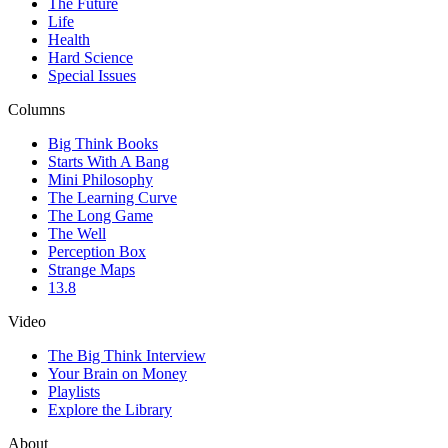
The Future
Life
Health
Hard Science
Special Issues
Columns
Big Think Books
Starts With A Bang
Mini Philosophy
The Learning Curve
The Long Game
The Well
Perception Box
Strange Maps
13.8
Video
The Big Think Interview
Your Brain on Money
Playlists
Explore the Library
About