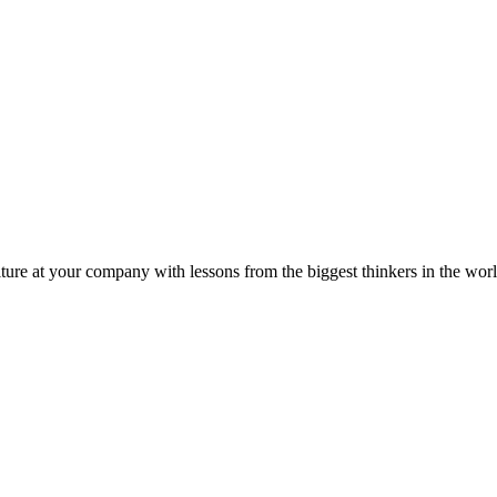
ture at your company with lessons from the biggest thinkers in the worl