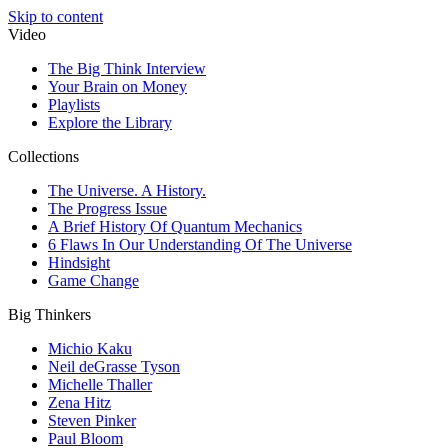
Skip to content
Video
The Big Think Interview
Your Brain on Money
Playlists
Explore the Library
Collections
The Universe. A History.
The Progress Issue
A Brief History Of Quantum Mechanics
6 Flaws In Our Understanding Of The Universe
Hindsight
Game Change
Big Thinkers
Michio Kaku
Neil deGrasse Tyson
Michelle Thaller
Zena Hitz
Steven Pinker
Paul Bloom