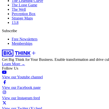
The Learning Curve
The Long Game
The Well
Perception Box
Strange Maps
13.8
Subscribe
Free Newsletters
Memberships
Get Big Think for Your Business.
Enable transformation and drive cul
Learn More →
Follow Us
View our Youtube channel
View our Facebook page
View our Instagram feed
View our Twitter (X) feed