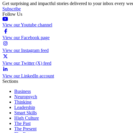
Get surprising and impactful stories delivered to your inbox every we
Subscribe
Follow Us
View our Youtube channel
View our Facebook page
View our Instagram feed
View our Twitter (X) feed
View our LinkedIn account
Sections
Business
Neuropsych
Thinking
Leadership
Smart Skills
High Culture
The Past
The Present