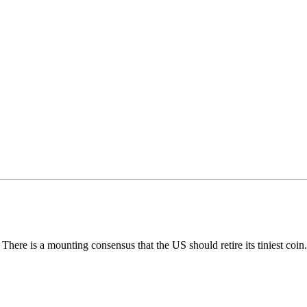
 There is a mounting consensus that the US should retire its tiniest coin