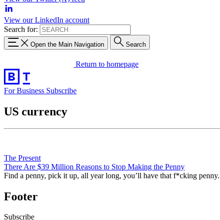
View our LinkedIn account
Search for:
Open the Main Navigation
Search
Return to homepage
For Business
Subscribe
US currency
The Present
There Are $39 Million Reasons to Stop Making the Penny
Find a penny, pick it up, all year long, you’ll have that f*cking penny.
Footer
Subscribe