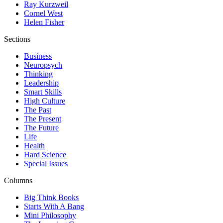
Ray Kurzweil
Cornel West
Helen Fisher
Sections
Business
Neuropsych
Thinking
Leadership
Smart Skills
High Culture
The Past
The Present
The Future
Life
Health
Hard Science
Special Issues
Columns
Big Think Books
Starts With A Bang
Mini Philosophy