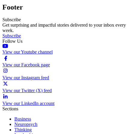
Footer
Subscribe
Get surprising and impactful stories delivered to your inbox every
week.
Subscribe
Follow Us
View our Youtube channel
View our Facebook page
View our Instagram feed
View our Twitter (X) feed
View our LinkedIn account
Sections
Business
Neuropsych
Thinking