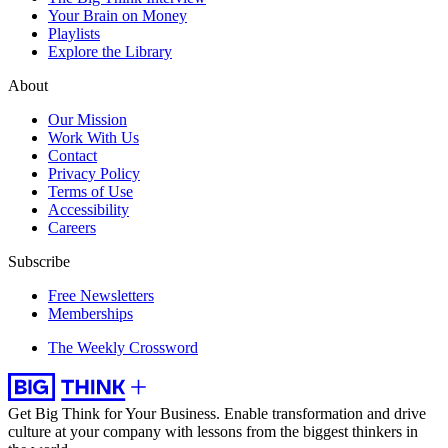
Your Brain on Money
Playlists
Explore the Library
About
Our Mission
Work With Us
Contact
Privacy Policy
Terms of Use
Accessibility
Careers
Subscribe
Free Newsletters
Memberships
The Weekly Crossword
Get Big Think for Your Business.
Enable transformation and drive
culture at your company with lessons from the biggest thinkers in