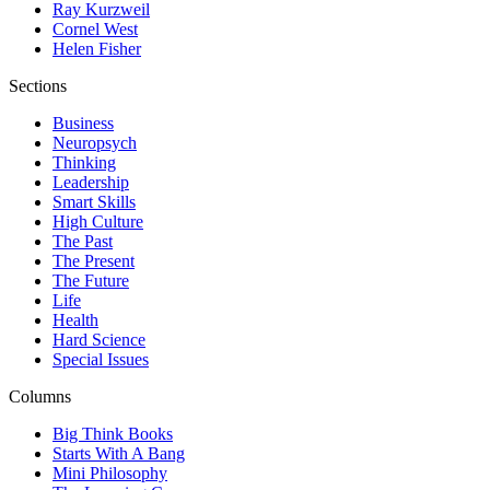
Ray Kurzweil
Cornel West
Helen Fisher
Sections
Business
Neuropsych
Thinking
Leadership
Smart Skills
High Culture
The Past
The Present
The Future
Life
Health
Hard Science
Special Issues
Columns
Big Think Books
Starts With A Bang
Mini Philosophy