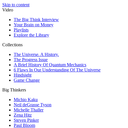
Skip to content
Video
The Big Think Interview
Your Brain on Money
Playlists
Explore the Library
Collections
The Universe. A History.
The Progress Issue
A Brief History Of Quantum Mechanics
6 Flaws In Our Understanding Of The Universe
Hindsight
Game Change
Big Thinkers
Michio Kaku
Neil deGrasse Tyson
Michelle Thaller
Zena Hitz
Steven Pinker
Paul Bloom