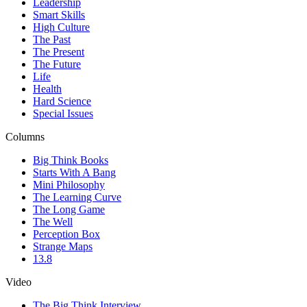
Leadership
Smart Skills
High Culture
The Past
The Present
The Future
Life
Health
Hard Science
Special Issues
Columns
Big Think Books
Starts With A Bang
Mini Philosophy
The Learning Curve
The Long Game
The Well
Perception Box
Strange Maps
13.8
Video
The Big Think Interview