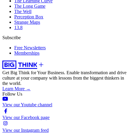
The Learning Curve
The Long Game
The Well
Perception Box
Strange Maps
13.8
Subscribe
Free Newsletters
Memberships
Get Big Think for Your Business.
Enable transformation and drive
culture at your company with lessons from the biggest thinkers in
the world.
Learn More →
Follow Us
View our Youtube channel
View our Facebook page
View our Instagram feed