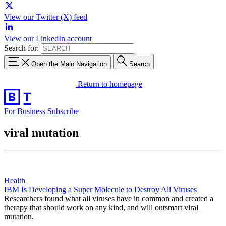
View our Twitter (X) feed
View our LinkedIn account
Search for:
Open the Main Navigation
Search
Return to homepage
For Business
Subscribe
viral mutation
Health
IBM Is Developing a Super Molecule to Destroy All Viruses
Researchers found what all viruses have in common and created a
therapy that should work on any kind, and will outsmart viral
mutation.