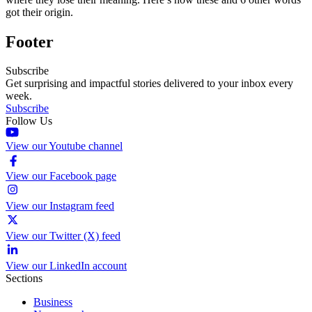
got their origin.
Footer
Subscribe
Get surprising and impactful stories delivered to your inbox every
week.
Subscribe
Follow Us
View our Youtube channel
View our Facebook page
View our Instagram feed
View our Twitter (X) feed
View our LinkedIn account
Sections
Business