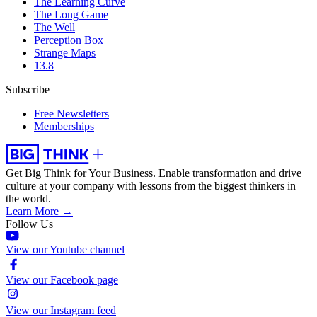
The Learning Curve
The Long Game
The Well
Perception Box
Strange Maps
13.8
Subscribe
Free Newsletters
Memberships
Get Big Think for Your Business.
Enable transformation and drive
culture at your company with lessons from the biggest thinkers in
the world.
Learn More →
Follow Us
View our Youtube channel
View our Facebook page
View our Instagram feed