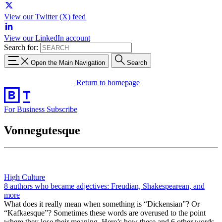
View our Twitter (X) feed
View our LinkedIn account
Search for:
Open the Main Navigation
Search
Return to homepage
For Business
Subscribe
Vonnegutesque
High Culture
8 authors who became adjectives: Freudian, Shakespearean, and
more
What does it really mean when something is “Dickensian”? Or
“Kafkaesque”? Sometimes these words are overused to the point
where they lose their meaning. Here’s how these and 6 other words