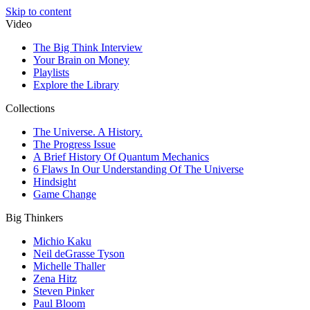
Skip to content
Video
The Big Think Interview
Your Brain on Money
Playlists
Explore the Library
Collections
The Universe. A History.
The Progress Issue
A Brief History Of Quantum Mechanics
6 Flaws In Our Understanding Of The Universe
Hindsight
Game Change
Big Thinkers
Michio Kaku
Neil deGrasse Tyson
Michelle Thaller
Zena Hitz
Steven Pinker
Paul Bloom