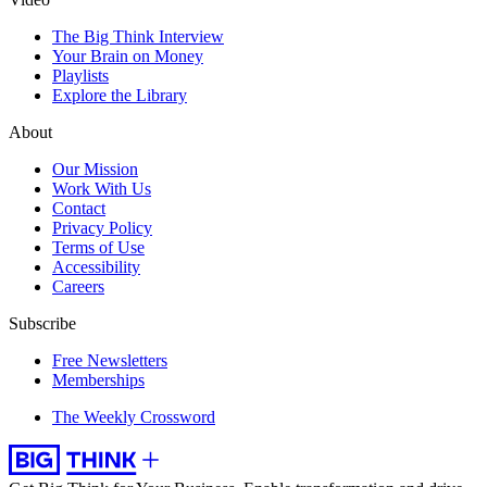
The Big Think Interview
Your Brain on Money
Playlists
Explore the Library
About
Our Mission
Work With Us
Contact
Privacy Policy
Terms of Use
Accessibility
Careers
Subscribe
Free Newsletters
Memberships
The Weekly Crossword