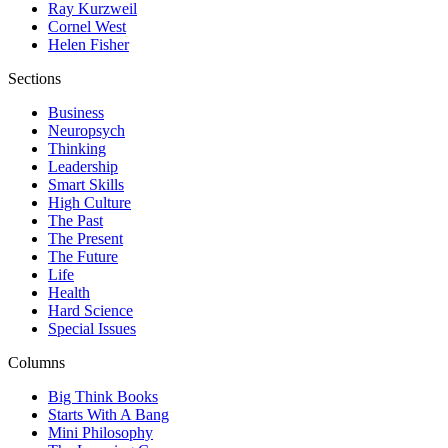
Ray Kurzweil
Cornel West
Helen Fisher
Sections
Business
Neuropsych
Thinking
Leadership
Smart Skills
High Culture
The Past
The Present
The Future
Life
Health
Hard Science
Special Issues
Columns
Big Think Books
Starts With A Bang
Mini Philosophy