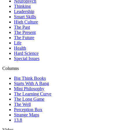
Neuropsych
Thinking
Leadership
Smart Skills
High Culture
The Past
The Present
The Future
Life
Health
Hard Science
Special Issues
Columns
Big Think Books
Starts With A Bang
Mini Philosophy
The Learning Curve
The Long Game
The Well
Perception Box
Strange Maps
13.8
Video