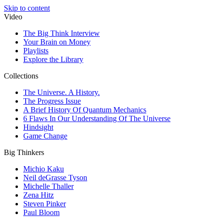
Skip to content
Video
The Big Think Interview
Your Brain on Money
Playlists
Explore the Library
Collections
The Universe. A History.
The Progress Issue
A Brief History Of Quantum Mechanics
6 Flaws In Our Understanding Of The Universe
Hindsight
Game Change
Big Thinkers
Michio Kaku
Neil deGrasse Tyson
Michelle Thaller
Zena Hitz
Steven Pinker
Paul Bloom