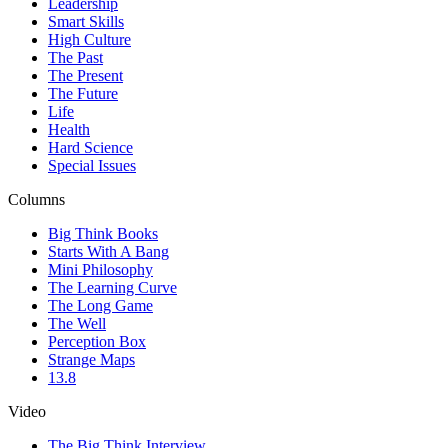
Leadership
Smart Skills
High Culture
The Past
The Present
The Future
Life
Health
Hard Science
Special Issues
Columns
Big Think Books
Starts With A Bang
Mini Philosophy
The Learning Curve
The Long Game
The Well
Perception Box
Strange Maps
13.8
Video
The Big Think Interview