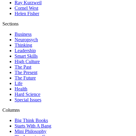
Ray Kurzweil
Cornel West
Helen Fisher
Sections
Business
Neuropsych
Thinking
Leadership
Smart Skills
High Culture
The Past
The Present
The Future
Life
Health
Hard Science
Special Issues
Columns
Big Think Books
Starts With A Bang
Mini Philosophy