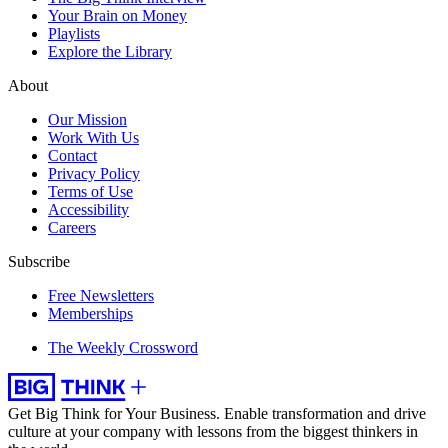
Your Brain on Money
Playlists
Explore the Library
About
Our Mission
Work With Us
Contact
Privacy Policy
Terms of Use
Accessibility
Careers
Subscribe
Free Newsletters
Memberships
The Weekly Crossword
Get Big Think for Your Business.
Enable transformation and drive
culture at your company with lessons from the biggest thinkers in