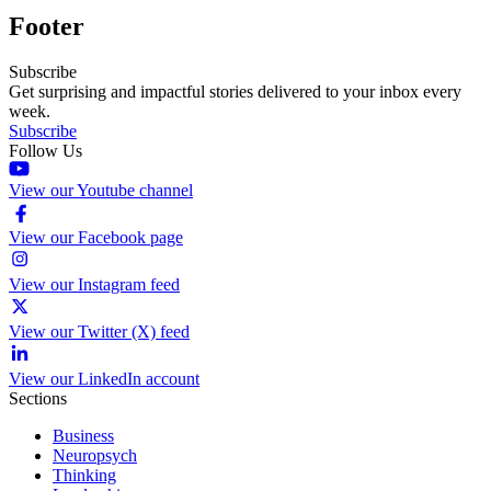
Footer
Subscribe
Get surprising and impactful stories delivered to your inbox every
week.
Subscribe
Follow Us
View our Youtube channel
View our Facebook page
View our Instagram feed
View our Twitter (X) feed
View our LinkedIn account
Sections
Business
Neuropsych
Thinking