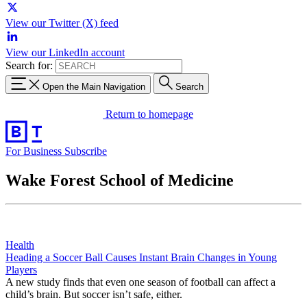
View our Twitter (X) feed
View our LinkedIn account
Search for:
Open the Main Navigation
Search
Return to homepage
For Business
Subscribe
Wake Forest School of Medicine
Health
Heading a Soccer Ball Causes Instant Brain Changes in Young
Players
A new study finds that even one season of football can affect a
child’s brain. But soccer isn’t safe, either.