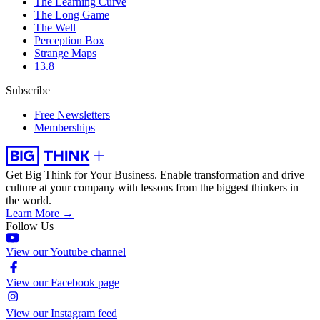
The Learning Curve
The Long Game
The Well
Perception Box
Strange Maps
13.8
Subscribe
Free Newsletters
Memberships
Get Big Think for Your Business.
Enable transformation and drive
culture at your company with lessons from the biggest thinkers in
the world.
Learn More →
Follow Us
View our Youtube channel
View our Facebook page
View our Instagram feed