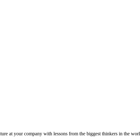
ture at your company with lessons from the biggest thinkers in the worl