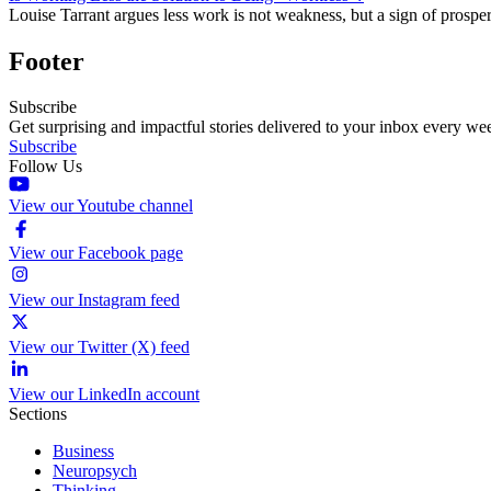
Louise Tarrant argues less work is not weakness, but a sign of prospe
Footer
Subscribe
Get surprising and impactful stories delivered to your inbox every we
Subscribe
Follow Us
View our Youtube channel
View our Facebook page
View our Instagram feed
View our Twitter (X) feed
View our LinkedIn account
Sections
Business
Neuropsych
Thinking