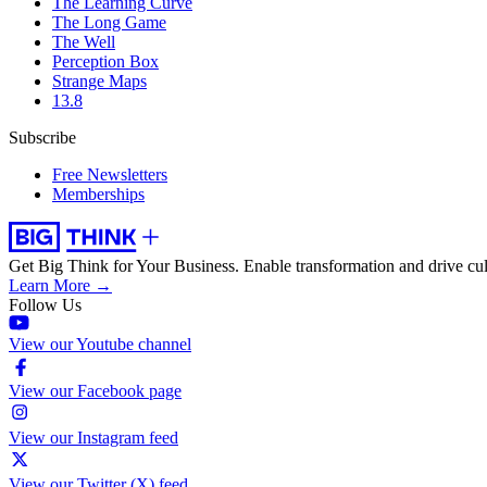
The Learning Curve
The Long Game
The Well
Perception Box
Strange Maps
13.8
Subscribe
Free Newsletters
Memberships
Get Big Think for Your Business.
Enable transformation and drive cul
Learn More →
Follow Us
View our Youtube channel
View our Facebook page
View our Instagram feed
View our Twitter (X) feed