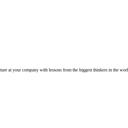
ture at your company with lessons from the biggest thinkers in the worl