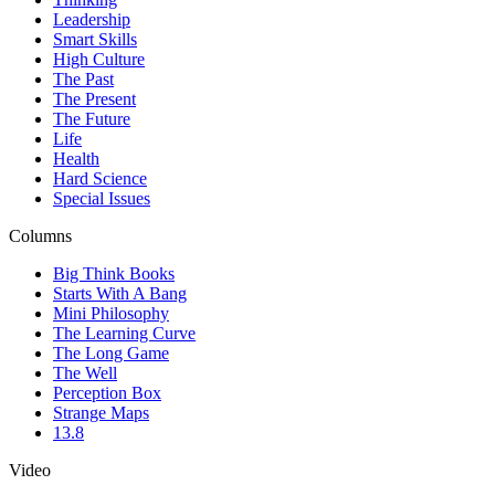
Leadership
Smart Skills
High Culture
The Past
The Present
The Future
Life
Health
Hard Science
Special Issues
Columns
Big Think Books
Starts With A Bang
Mini Philosophy
The Learning Curve
The Long Game
The Well
Perception Box
Strange Maps
13.8
Video