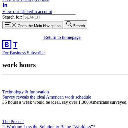
View our LinkedIn account
Search for:
Open the Main Navigation
Search
Return to homepage
For Business
Subscribe
work hours
Technology & Innovation
Survey reveals the ideal American work schedule
35 hours a week would be ideal, say over 1,000 Americans surveyed.
The Present
Is Working Less the Solution to Being “Workless”?