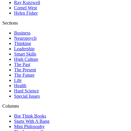
Ray Kurzweil
Cornel West
Helen Fisher
Sections
Business
Neuropsych
Thinking
Leadership
Smart Skills
High Culture
The Past
The Present
The Future
Life
Health
Hard Science
Special Issues
Columns
Big Think Books
Starts With A Bang
Mini Philosophy