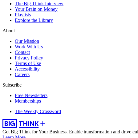
The Big Think Interview
Your Brain on Money
Playlists
Explore the Library
About
Our Mission
Work With Us
Contact
Privacy Policy
Terms of Use
Accessibility
Careers
Subscribe
Free Newsletters
Memberships
The Weekly Crossword
Get Big Think for Your Business.
Enable transformation and drive cul
Learn More →