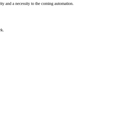
rity and a necessity to the coming automation.
ek.