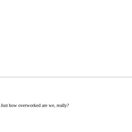
 Just how overworked are we, really?