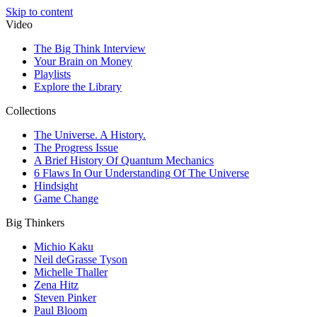
Skip to content
Video
The Big Think Interview
Your Brain on Money
Playlists
Explore the Library
Collections
The Universe. A History.
The Progress Issue
A Brief History Of Quantum Mechanics
6 Flaws In Our Understanding Of The Universe
Hindsight
Game Change
Big Thinkers
Michio Kaku
Neil deGrasse Tyson
Michelle Thaller
Zena Hitz
Steven Pinker
Paul Bloom