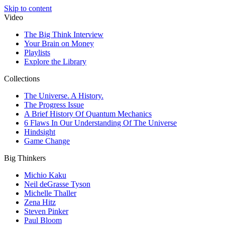
Skip to content
Video
The Big Think Interview
Your Brain on Money
Playlists
Explore the Library
Collections
The Universe. A History.
The Progress Issue
A Brief History Of Quantum Mechanics
6 Flaws In Our Understanding Of The Universe
Hindsight
Game Change
Big Thinkers
Michio Kaku
Neil deGrasse Tyson
Michelle Thaller
Zena Hitz
Steven Pinker
Paul Bloom