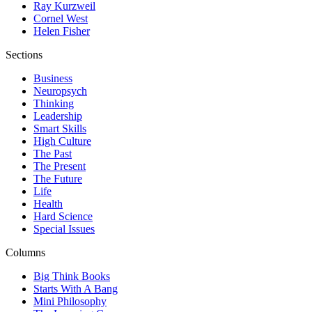
Ray Kurzweil
Cornel West
Helen Fisher
Sections
Business
Neuropsych
Thinking
Leadership
Smart Skills
High Culture
The Past
The Present
The Future
Life
Health
Hard Science
Special Issues
Columns
Big Think Books
Starts With A Bang
Mini Philosophy