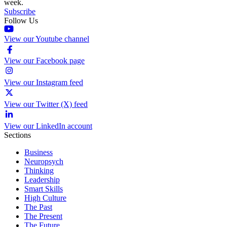
week.
Subscribe
Follow Us
View our Youtube channel
View our Facebook page
View our Instagram feed
View our Twitter (X) feed
View our LinkedIn account
Sections
Business
Neuropsych
Thinking
Leadership
Smart Skills
High Culture
The Past
The Present
The Future