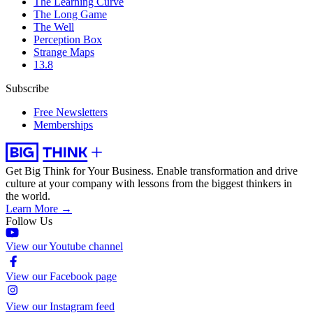
The Learning Curve
The Long Game
The Well
Perception Box
Strange Maps
13.8
Subscribe
Free Newsletters
Memberships
Get Big Think for Your Business.
Enable transformation and drive
culture at your company with lessons from the biggest thinkers in
the world.
Learn More →
Follow Us
View our Youtube channel
View our Facebook page
View our Instagram feed