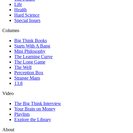
Life
Health
Hard Science
Special Issues
Columns
Big Think Books
Starts With A Bang
Mini Philosophy
The Learning Curve
The Long Game
The Well
Perception Box
Strange Maps
13.8
Video
The Big Think Interview
Your Brain on Money
Playlists
Explore the Library
About