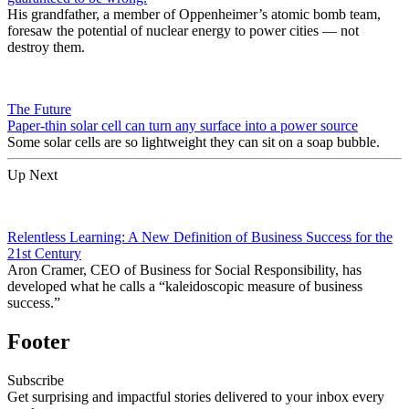
His grandfather, a member of Oppenheimer’s atomic bomb team,
foresaw the potential of nuclear energy to power cities — not
destroy them.
The Future
Paper-thin solar cell can turn any surface into a power source
Some solar cells are so lightweight they can sit on a soap bubble.
Up Next
Relentless Learning: A New Definition of Business Success for the
21st Century
Aron Cramer, CEO of Business for Social Responsibility, has
developed what he calls a “kaleidoscopic measure of business
success.”
Footer
Subscribe
Get surprising and impactful stories delivered to your inbox every