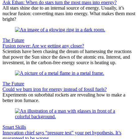
Ask Ethan: When do stars turn the most mass into energy?
All stars shine due to an internal source of energy. Usually, it’s
nuclear fusion: converting mass into energy. What makes them most
bright?
The Future
Fusion power: Are we getting any closer?
Scientists have been chasing the dream of harnessing the reactions
that power the Sun since the dawn of the atomic era. Interest, and
investment, in the carbon-free energy source is heating up.
The Future
Could we burn iron for energy instead of fossil fuels?
Experiments on suborbital rockets are revealing how to make a
better iron furnace.
Smart Skills
Innovation chief says “pressure test” your pet hypothesis. It’s
guaranteed to be wrong.