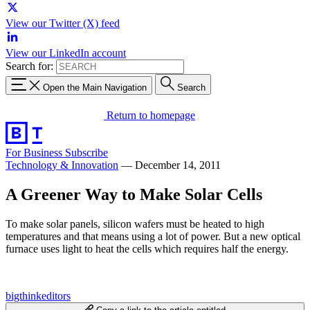
View our Twitter (X) feed
View our LinkedIn account
Search for:
Open the Main Navigation
Search
Return to homepage
For Business
Subscribe
Technology & Innovation
—
December 14, 2011
A Greener Way to Make Solar Cells
To make solar panels, silicon wafers must be heated to high
temperatures and that means using a lot of power. But a new optical
furnace uses light to heat the cells which requires half the energy.
bigthinkeditors