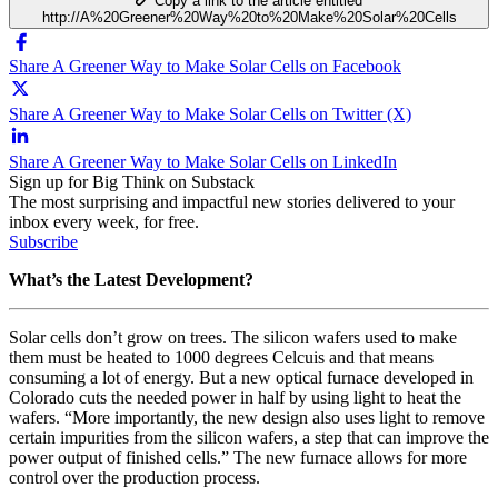
Copy a link to the article entitled
http://A%20Greener%20Way%20to%20Make%20Solar%20Cells
Share A Greener Way to Make Solar Cells on Facebook
Share A Greener Way to Make Solar Cells on Twitter (X)
Share A Greener Way to Make Solar Cells on LinkedIn
Sign up for Big Think on Substack
The most surprising and impactful new stories delivered to your
inbox every week, for free.
Subscribe
What’s the Latest Development?
Solar cells don’t grow on trees. The silicon wafers used to make
them must be heated to 1000 degrees Celcuis and that means
consuming a lot of energy. But a new optical furnace developed in
Colorado cuts the needed power in half by using light to heat the
wafers. “More importantly, the new design also uses light to remove
certain impurities from the silicon wafers, a step that can improve the
power output of finished cells.” The new furnace allows for more
control over the production process.