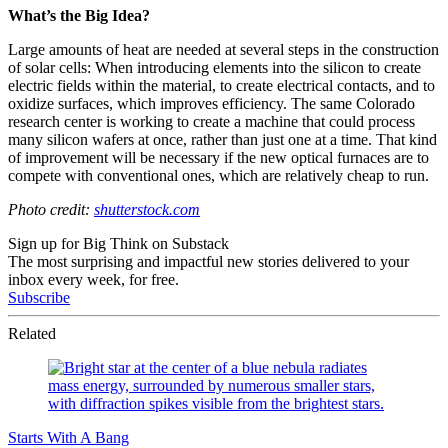
What’s the Big Idea?
Large amounts of heat are needed at several steps in the construction
of solar cells: When introducing elements into the silicon to create
electric fields within the material, to create electrical contacts, and to
oxidize surfaces, which improves efficiency. The same Colorado
research center is working to create a machine that could process
many silicon wafers at once, rather than just one at a time. That kind
of improvement will be necessary if the new optical furnaces are to
compete with conventional ones, which are relatively cheap to run.
Photo credit:
shutterstock.com
Sign up for Big Think on Substack
The most surprising and impactful new stories delivered to your
inbox every week, for free.
Subscribe
Related
Starts With A Bang