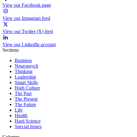
View our Facebook page
View our Instagram feed
View our Twitter (X) feed
View our LinkedIn account
Sections
Business
Neuropsych
Thinking
Leadership
Smart Skills
High Culture
The Past
The Present
The Future
Life
Health
Hard Science
Special Issues
Columns