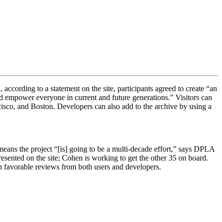
ccording to a statement on the site, participants agreed to create “
an
d empower everyone in current and future generations.” Visitors can
cisco, and Boston. Developers can also add to the archive by using a
 means the project “[is]
going to be a multi-decade effort,” says DPLA
presented on the site; Cohen is working to get the other 35 on board.
h favorable reviews from both users and developers.