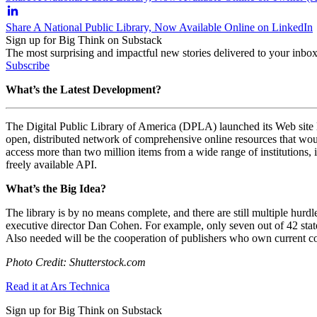
Share A National Public Library, Now Available Online on LinkedIn
Sign up for Big Think on Substack
The most surprising and impactful new stories delivered to your inbox
Subscribe
What’s the Latest Development?
The Digital Public Library of America (DPLA) launched its Web site las
open, distributed network of comprehensive online resources that wou
access more than two million items from a wide range of institutions,
freely available API.
What’s the Big Idea?
The library is by no means complete, and there are still multiple hurdle
executive director Dan Cohen. For example, only seven out of 42 state a
Also needed will be the cooperation of publishers who own current co
Photo Credit: Shutterstock.com
Read it at Ars Technica
Sign up for Big Think on Substack