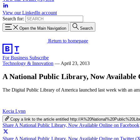
View our LinkedIn account
Search for:
Open the Main Navigation
Search
Return to homepage
For Business
Subscribe
Technology & Innovation
—
April 23, 2013
A National Public Library, Now Available 
The Digital Public Library of America launched last week with an ambit
Kecia Lynn
Copy a link to the article entitled http://A%20National%20Public%20
Share A National Public Library, Now Available Online on Facebook
Share A National Public Library, Now Available Online on Twitter (