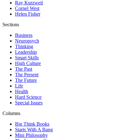
Ray Kurzweil
Cornel West
Helen Fisher
Sections
Business
Neuropsych
Thinking
Leadership
Smart Skills
High Culture
The Past
The Present
The Future
Life
Health
Hard Science
Special Issues
Columns
Big Think Books
Starts With A Bang
Mini Philosophy