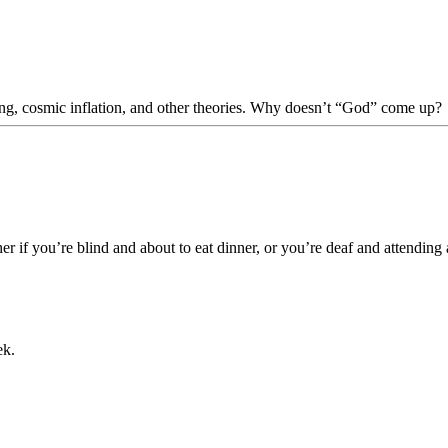
Bang, cosmic inflation, and other theories. Why doesn’t “God” come up?
her if you’re blind and about to eat dinner, or you’re deaf and attending
ek.