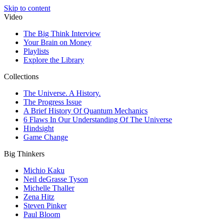
Skip to content
Video
The Big Think Interview
Your Brain on Money
Playlists
Explore the Library
Collections
The Universe. A History.
The Progress Issue
A Brief History Of Quantum Mechanics
6 Flaws In Our Understanding Of The Universe
Hindsight
Game Change
Big Thinkers
Michio Kaku
Neil deGrasse Tyson
Michelle Thaller
Zena Hitz
Steven Pinker
Paul Bloom