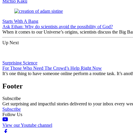
Michio Kaku
Starts With A Bang
Ask Ethan: Why do scientists avoid the possibility of God?
When it comes to our Universe’s origins, scientists discuss the Big 
Up Next
Surprising Science
For Those Who Need The Crowd’s Help Right Now
It’s one thing to have someone online perform a routine task. It’s anot
Footer
Subscribe
Get surprising and impactful stories delivered to your inbox every we
Subscribe
Follow Us
View our Youtube channel