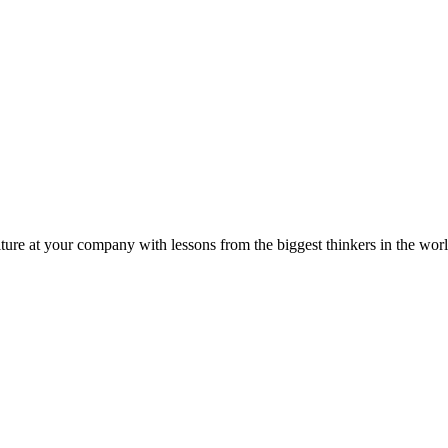
ture at your company with lessons from the biggest thinkers in the worl