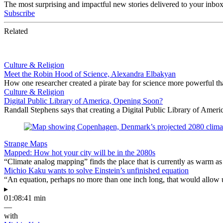
The most surprising and impactful new stories delivered to your inbox
Subscribe
Related
Culture & Religion
Meet the Robin Hood of Science, Alexandra Elbakyan
How one researcher created a pirate bay for science more powerful than
Culture & Religion
Digital Public Library of America, Opening Soon?
Randall Stephens says that creating a Digital Public Library of Ameri
Strange Maps
Mapped: How hot your city will be in the 2080s
“Climate analog mapping” finds the place that is currently as warm as 
Michio Kaku wants to solve Einstein’s unfinished equation
“An equation, perhaps no more than one inch long, that would allow 
▸
01:08:41 min
—
with