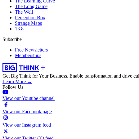
The Learning Curve
The Long Game
The Well
Perception Box
Strange Maps
13.8
Subscribe
Free Newsletters
Memberships
Get Big Think for Your Business.
Enable transformation and drive cul
Learn More →
Follow Us
View our Youtube channel
View our Facebook page
View our Instagram feed
View our Twitter (X) feed