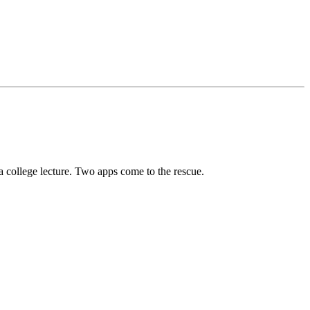
 a college lecture. Two apps come to the rescue.