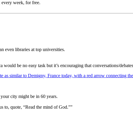
 every week, for free.
 even libraries at top universities.
ca would be no easy task but it’s encouraging that conversations/debate
your city might be in 60 years.
us to, quote, “Read the mind of God.””