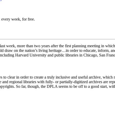
 every week, for free.
t week, more than two years after the first planning meeting in which, a
ld draw on the nation’s living heritage…in order to educate, inform, an
 including Harvard University and public libraries in Chicago, San Fran
s to clear in order to create a truly inclusive and useful archive, which
nd regional libraries with fully- or partially-digitized archives are re
pyrights. So far, though, the DPLA seems to be off to a good start, wit