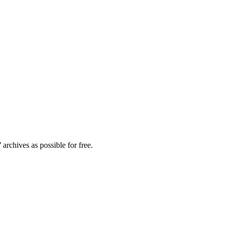
archives as possible for free.