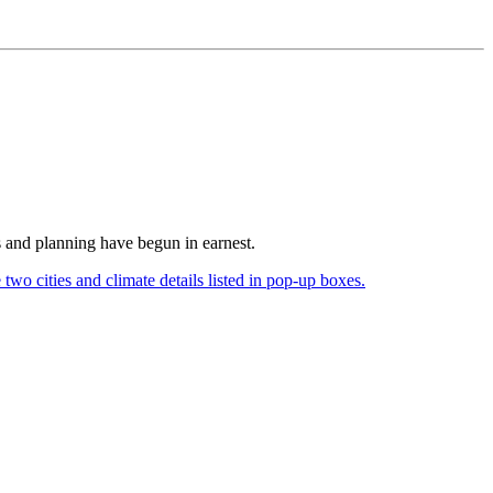
s and planning have begun in earnest.