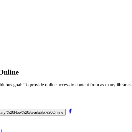
Online
ious goal: To provide online access to content from as many libraries’ 
Library,%20Now%20Available%20Online
X)