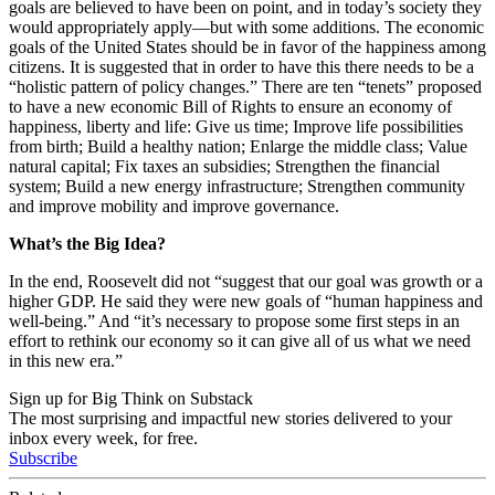
goals are believed to have been on point, and in today’s society they
would appropriately apply
—
but with some additions. The economic
goals of the United States should be in favor of the happiness among
citizens. It is suggested that in order to have this there needs to be a
“holistic pattern of policy changes.” There are ten “tenets” proposed
to have a new economic Bill of Rights to ensure an economy of
happiness, liberty and life: Give us time; Improve life possibilities
from birth; Build a healthy nation; Enlarge the middle class; Value
natural capital; Fix taxes an subsidies; Strengthen the financial
system; Build a new energy infrastructure; Strengthen community
and improve mobility and improve governance.
What’s the Big Idea?
In the end, Roosevelt did not “suggest that our goal was growth or a
higher GDP. He said they were new goals of “human happiness and
well-being.” And “it’s necessary to propose some first steps in an
effort to rethink our economy so it can give all of us what we need
in this new era.”
Sign up for Big Think on Substack
The most surprising and impactful new stories delivered to your
inbox every week, for free.
Subscribe