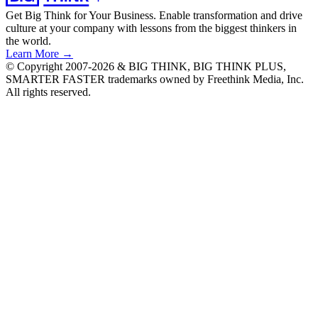
Get Big Think for Your Business.
Enable transformation and drive
culture at your company with lessons from the biggest thinkers in
the world.
Learn More →
© Copyright 2007-2026 & BIG THINK, BIG THINK PLUS,
SMARTER FASTER trademarks owned by Freethink Media, Inc.
All rights reserved.