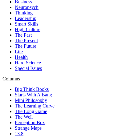
Business
Neuropsych
Thinking
Leadership
Smart Skills
High Culture
The Past
The Present
The Future
Life
Health
Hard Science
Special Issues
Columns
Big Think Books
Starts With A Bang
Mini Philosophy
The Learning Curve
The Long Game
The Well
Perception Box
Strange Maps
13.8