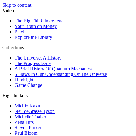
Skip to content
Video
The Big Think Interview
Your Brain on Money
Playlists
Explore the Library
Collections
The Universe. A History.
The Progress Issue
A Brief History Of Quantum Mechanics
6 Flaws In Our Understanding Of The Universe
Hindsight
Game Change
Big Thinkers
Michio Kaku
Neil deGrasse Tyson
Michelle Thaller
Zena Hitz
Steven Pinker
Paul Bloom