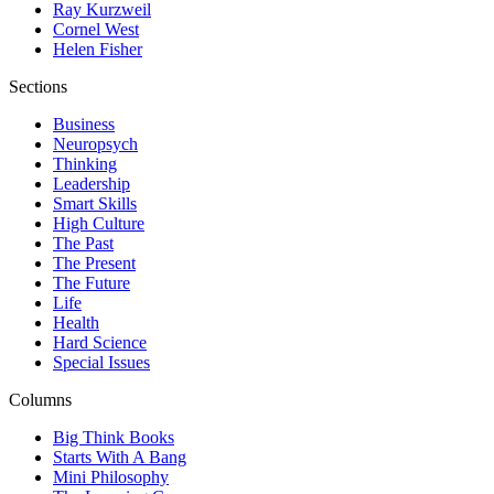
Ray Kurzweil
Cornel West
Helen Fisher
Sections
Business
Neuropsych
Thinking
Leadership
Smart Skills
High Culture
The Past
The Present
The Future
Life
Health
Hard Science
Special Issues
Columns
Big Think Books
Starts With A Bang
Mini Philosophy