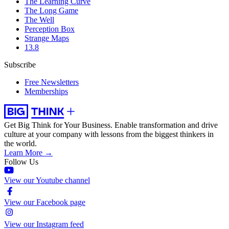
The Learning Curve
The Long Game
The Well
Perception Box
Strange Maps
13.8
Subscribe
Free Newsletters
Memberships
Get Big Think for Your Business.
Enable transformation and drive
culture at your company with lessons from the biggest thinkers in
the world.
Learn More →
Follow Us
View our Youtube channel
View our Facebook page
View our Instagram feed