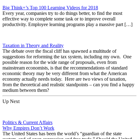
Big Think+’s Top 100 Learning Videos for 2018
Every year, companies try to do things better, to find the most
effective way to complete some task or to improve overall
productivity. Employee learning programs play a massive part […]
Taxation in Theory and Reality
The debate over the fiscal cliff has spawned a multitude of
suggestions for reforming the tax system, including my own. One
possible reason for the wide range of proposals, even from
mainstream economists, is that the recommendations of standard
economic theory may be very different from what the American
economy actually needs today. Here are two views of taxation,
from the theoretical and realistic standpoints – can you find a happy
medium between them?
Up Next
Politics & Current Affairs
Why Empires Don’t Work
The United States has been the world’s “guardian of the state