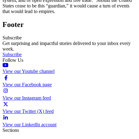
system, and of open expression and free trade.” Should the United
States cease to be this “guardian,” it would cause a turn of events
that would lead to empires.
Footer
Subscribe
Get surprising and impactful stories delivered to your inbox every
week.
Subscribe
Follow Us
View our Youtube channel
View our Facebook page
View our Instagram feed
View our Twitter (X) feed
View our LinkedIn account
Sections