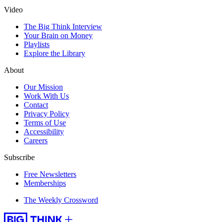
Video
The Big Think Interview
Your Brain on Money
Playlists
Explore the Library
About
Our Mission
Work With Us
Contact
Privacy Policy
Terms of Use
Accessibility
Careers
Subscribe
Free Newsletters
Memberships
The Weekly Crossword