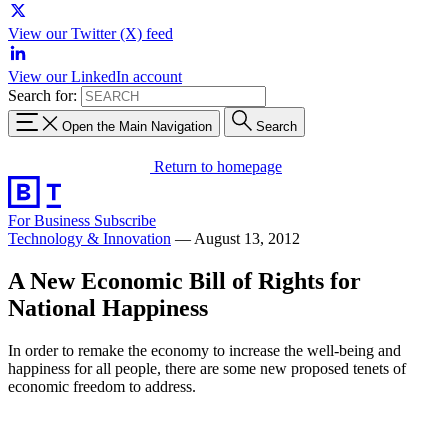
View our Twitter (X) feed
View our LinkedIn account
Search for:
Open the Main Navigation
Search
Return to homepage
For Business
Subscribe
Technology & Innovation
—
August 13, 2012
A New Economic Bill of Rights for
National Happiness
In order to remake the economy to increase the well-being and
happiness for all people, there are some new proposed tenets of
economic freedom to address.