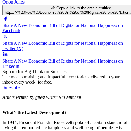
Orion Jones
Copy a link to the article entitled
http://A%20New%20Economic%20Bill%20of%20Rights%20for%20Nation
Share A New Economic Bill of Rights for National Happiness on
Facebook
Share A New Economic Bill of Rights for National Happiness on
Twitter (X)
Share A New Economic Bill of Rights for National Happiness on
LinkedIn
Sign up for Big Think on Substack
The most surprising and impactful new stories delivered to your
inbox every week, for free.
Subscribe
Article written by guest writer Rin Mitchell
What’s the Latest Development?
In 1944, President Franklin Roosevelt spoke of a certain standard of
living that embodied the happiness and well being of people. His