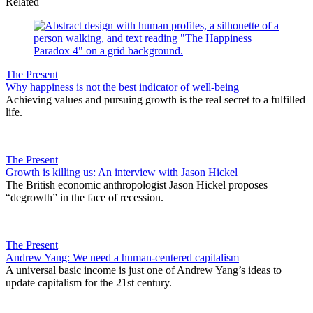
Related
The Present
Why happiness is not the best indicator of well-being
Achieving values and pursuing growth is the real secret to a fulfilled
life.
The Present
Growth is killing us: An interview with Jason Hickel
The British economic anthropologist Jason Hickel proposes
“degrowth” in the face of recession.
The Present
Andrew Yang: We need a human-centered capitalism
A universal basic income is just one of Andrew Yang’s ideas to
update capitalism for the 21st century.