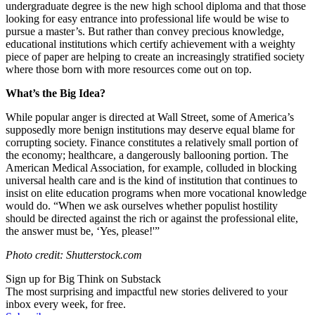
undergraduate degree is the new high school diploma and that those
looking for easy entrance into professional life would be wise to
pursue a master’s. But rather than convey precious knowledge,
educational institutions which certify achievement with a weighty
piece of paper are helping to create an increasingly stratified society
where those born with more resources come out on top.
What’s the Big Idea?
While popular anger is directed at Wall Street, some of America’s
supposedly more benign institutions may deserve equal blame for
corrupting society. Finance constitutes a relatively small portion of
the economy; healthcare, a dangerously ballooning portion. The
American Medical Association, for example, colluded in blocking
universal health care and is the kind of institution that continues to
insist on elite education programs when more vocational knowledge
would do. “When we ask ourselves whether populist hostility
should be directed against the rich or against the professional elite,
the answer must be, ‘Yes, please!'”
Photo credit: Shutterstock.com
Sign up for Big Think on Substack
The most surprising and impactful new stories delivered to your
inbox every week, for free.