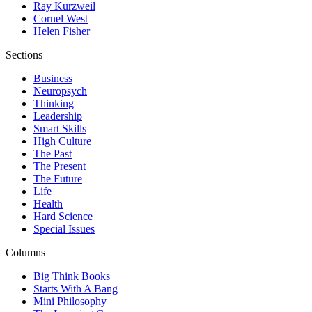
Ray Kurzweil
Cornel West
Helen Fisher
Sections
Business
Neuropsych
Thinking
Leadership
Smart Skills
High Culture
The Past
The Present
The Future
Life
Health
Hard Science
Special Issues
Columns
Big Think Books
Starts With A Bang
Mini Philosophy