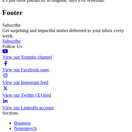
it’s just more patriarchy in disguise, says Eva Wiseman.
Footer
Subscribe
Get surprising and impactful stories delivered to your inbox every
week.
Subscribe
Follow Us
View our Youtube channel
View our Facebook page
View our Instagram feed
View our Twitter (X) feed
View our LinkedIn account
Sections
Business
Neuropsych