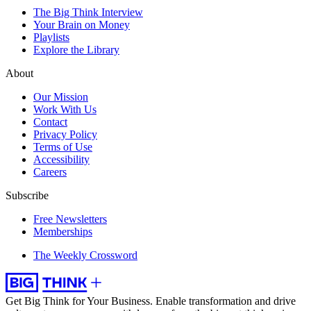
The Big Think Interview
Your Brain on Money
Playlists
Explore the Library
About
Our Mission
Work With Us
Contact
Privacy Policy
Terms of Use
Accessibility
Careers
Subscribe
Free Newsletters
Memberships
The Weekly Crossword
Get Big Think for Your Business.
Enable transformation and drive