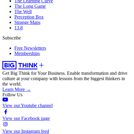
The Learning Curve
The Long Game
The Well
Perception Box
Strange Maps
13.8
Subscribe
Free Newsletters
Memberships
Get Big Think for Your Business.
Enable transformation and drive
culture at your company with lessons from the biggest thinkers in
the world.
Learn More →
Follow Us
View our Youtube channel
View our Facebook page
View our Instagram feed