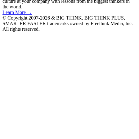
culture at your company with lessons from the biggest thinkers in
the world.
Learn More →
© Copyright 2007-2026 & BIG THINK, BIG THINK PLUS,
SMARTER FASTER trademarks owned by Freethink Media, Inc.
All rights reserved.