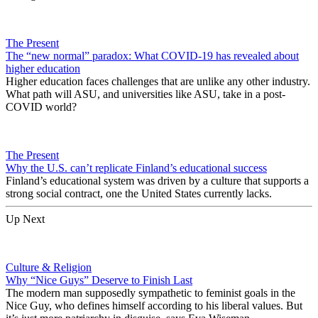
The Present
The “new normal” paradox: What COVID-19 has revealed about
higher education
Higher education faces challenges that are unlike any other industry.
What path will ASU, and universities like ASU, take in a post-
COVID world?
The Present
Why the U.S. can’t replicate Finland’s educational success
Finland’s educational system was driven by a culture that supports a
strong social contract, one the United States currently lacks.
Up Next
Culture & Religion
Why “Nice Guys” Deserve to Finish Last
The modern man supposedly sympathetic to feminist goals in the
Nice Guy, who defines himself according to his liberal values. But