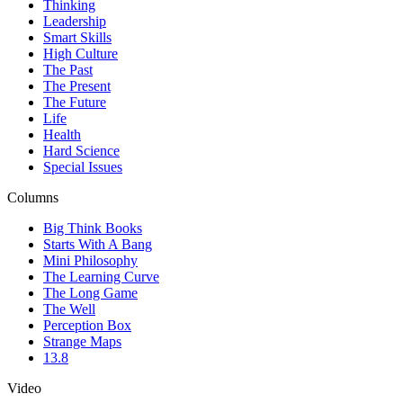
Thinking
Leadership
Smart Skills
High Culture
The Past
The Present
The Future
Life
Health
Hard Science
Special Issues
Columns
Big Think Books
Starts With A Bang
Mini Philosophy
The Learning Curve
The Long Game
The Well
Perception Box
Strange Maps
13.8
Video