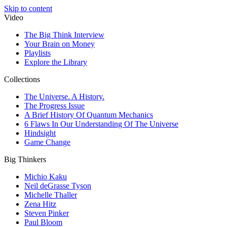
Skip to content
Video
The Big Think Interview
Your Brain on Money
Playlists
Explore the Library
Collections
The Universe. A History.
The Progress Issue
A Brief History Of Quantum Mechanics
6 Flaws In Our Understanding Of The Universe
Hindsight
Game Change
Big Thinkers
Michio Kaku
Neil deGrasse Tyson
Michelle Thaller
Zena Hitz
Steven Pinker
Paul Bloom