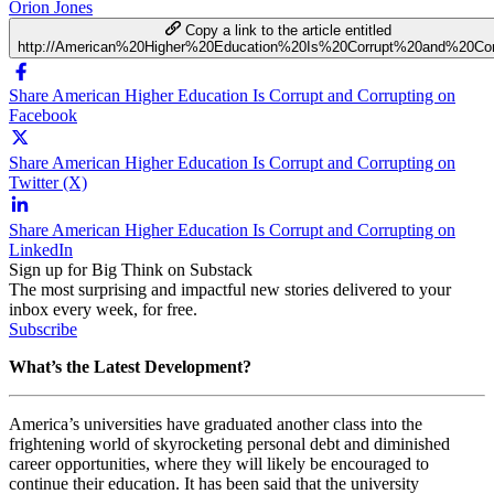
Orion Jones
Copy a link to the article entitled
http://American%20Higher%20Education%20Is%20Corrupt%20and%20Cor
Share American Higher Education Is Corrupt and Corrupting on
Facebook
Share American Higher Education Is Corrupt and Corrupting on
Twitter (X)
Share American Higher Education Is Corrupt and Corrupting on
LinkedIn
Sign up for Big Think on Substack
The most surprising and impactful new stories delivered to your
inbox every week, for free.
Subscribe
What’s the Latest Development?
America’s universities have graduated another class into the
frightening world of skyrocketing personal debt and diminished
career opportunities, where they will likely be encouraged to
continue their education. It has been said that the university