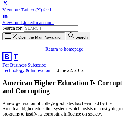
View our Twitter (X) feed
View our LinkedIn account
Search for:
Open the Main Navigation
Search
Return to homepage
For Business
Subscribe
Technology & Innovation
—
June 22, 2012
American Higher Education Is Corrupt
and Corrupting
A new generation of college graduates has been had by the
American higher education system, which insists on costly degree
programs to justify its corrupting influence on society.