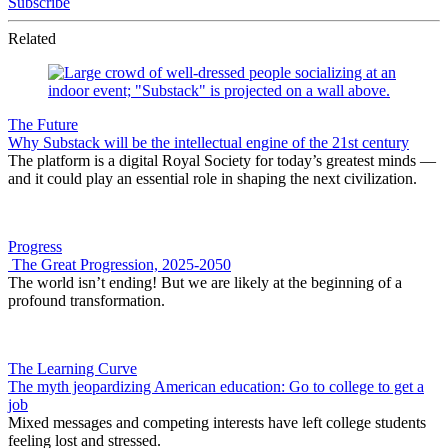
Subscribe
Related
The Future
Why Substack will be the intellectual engine of the 21st century
The platform is a digital Royal Society for today’s greatest minds —
and it could play an essential role in shaping the next civilization.
Progress
The Great Progression, 2025-2050
The world isn’t ending! But we are likely at the beginning of a
profound transformation.
The Learning Curve
The myth jeopardizing American education: Go to college to get a
job
Mixed messages and competing interests have left college students
feeling lost and stressed.