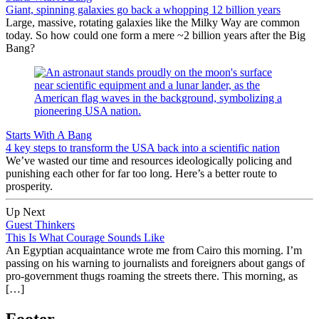
Giant, spinning galaxies go back a whopping 12 billion years
Large, massive, rotating galaxies like the Milky Way are common
today. So how could one form a mere ~2 billion years after the Big
Bang?
Starts With A Bang
4 key steps to transform the USA back into a scientific nation
We’ve wasted our time and resources ideologically policing and
punishing each other for far too long. Here’s a better route to
prosperity.
Up Next
Guest Thinkers
This Is What Courage Sounds Like
An Egyptian acquaintance wrote me from Cairo this morning. I’m
passing on his warning to journalists and foreigners about gangs of
pro-government thugs roaming the streets there. This morning, as
[…]
Footer