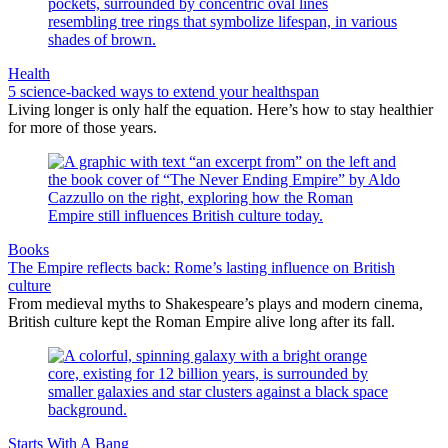
Health
5 science-backed ways to extend your healthspan
Living longer is only half the equation. Here’s how to stay healthier
for more of those years.
Books
The Empire reflects back: Rome’s lasting influence on British
culture
From medieval myths to Shakespeare’s plays and modern cinema,
British culture kept the Roman Empire alive long after its fall.
Starts With A Bang