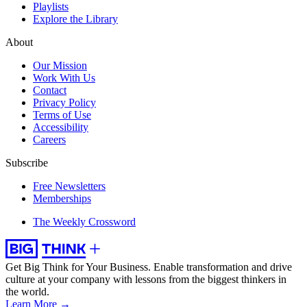
Playlists
Explore the Library
About
Our Mission
Work With Us
Contact
Privacy Policy
Terms of Use
Accessibility
Careers
Subscribe
Free Newsletters
Memberships
The Weekly Crossword
Get Big Think for Your Business.
Enable transformation and drive
culture at your company with lessons from the biggest thinkers in
the world.
Learn More →