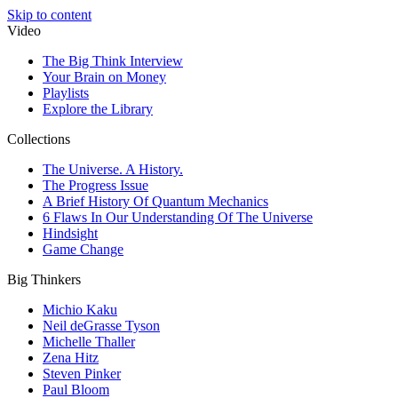
Skip to content
Video
The Big Think Interview
Your Brain on Money
Playlists
Explore the Library
Collections
The Universe. A History.
The Progress Issue
A Brief History Of Quantum Mechanics
6 Flaws In Our Understanding Of The Universe
Hindsight
Game Change
Big Thinkers
Michio Kaku
Neil deGrasse Tyson
Michelle Thaller
Zena Hitz
Steven Pinker
Paul Bloom