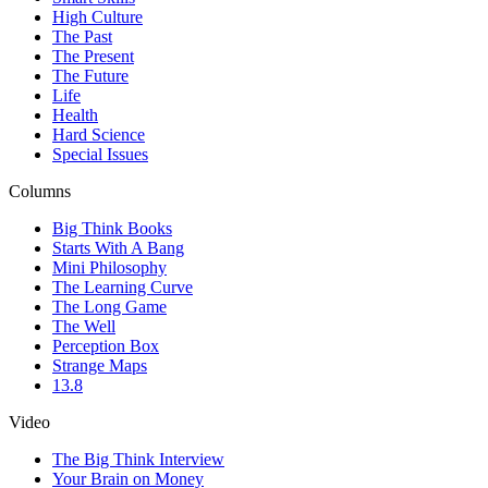
High Culture
The Past
The Present
The Future
Life
Health
Hard Science
Special Issues
Columns
Big Think Books
Starts With A Bang
Mini Philosophy
The Learning Curve
The Long Game
The Well
Perception Box
Strange Maps
13.8
Video
The Big Think Interview
Your Brain on Money