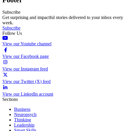
Subscribe
Get surprising and impactful stories delivered to your inbox every
week.
Subscribe
Follow Us
View our Youtube channel
View our Facebook page
View our Instagram feed
View our Twitter (X) feed
View our LinkedIn account
Sections
Business
Neuropsych
Thinking
Leadership
Smart Skills