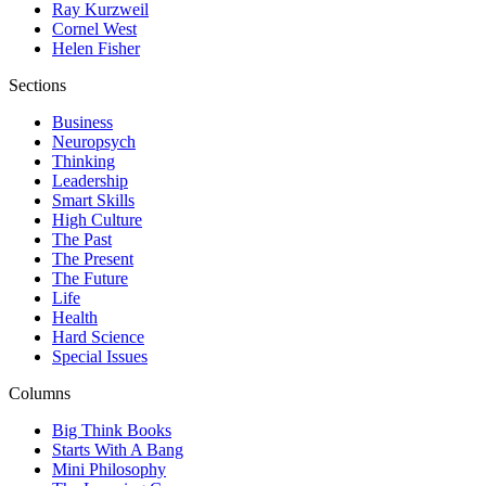
Ray Kurzweil
Cornel West
Helen Fisher
Sections
Business
Neuropsych
Thinking
Leadership
Smart Skills
High Culture
The Past
The Present
The Future
Life
Health
Hard Science
Special Issues
Columns
Big Think Books
Starts With A Bang
Mini Philosophy