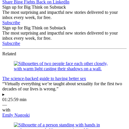
Share Bing Fights Back on LinkedIn
Sign up for Big Think on Substack
The most surprising and impactful new stories delivered to your
inbox every week, for free.
Subscribe
Sign up for Big Think on Substack
The most surprising and impactful new stories delivered to your
inbox every week, for free.
Subscribe
Related
The science-backed guide to having better sex
“Virtually everything we’re taught about sexuality for the first two
decades of our lives is wrong.”
▸
01:25:59 min
—
with
Emily Nagoski