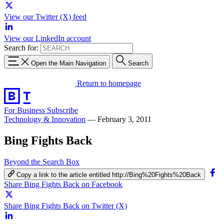
View our Twitter (X) feed
View our LinkedIn account
Search for:
Open the Main Navigation
Search
Return to homepage
For Business
Subscribe
Technology & Innovation
—
February 3, 2011
Bing Fights Back
Beyond the Search Box
Copy a link to the article entitled http://Bing%20Fights%20Back
Share Bing Fights Back on Facebook
Share Bing Fights Back on Twitter (X)