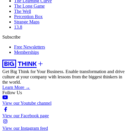
The Learning Curve
The Long Game
The Well
Perception Box
Strange Maps
13.8
Subscribe
Free Newsletters
Memberships
Get Big Think for Your Business.
Enable transformation and drive
culture at your company with lessons from the biggest thinkers in
the world.
Learn More →
Follow Us
View our Youtube channel
View our Facebook page
View our Instagram feed