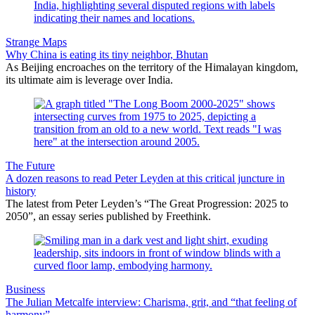
Strange Maps
Why China is eating its tiny neighbor, Bhutan
As Beijing encroaches on the territory of the Himalayan kingdom,
its ultimate aim is leverage over India.
The Future
A dozen reasons to read Peter Leyden at this critical juncture in
history
The latest from Peter Leyden’s “The Great Progression: 2025 to
2050”, an essay series published by Freethink.
Business
The Julian Metcalfe interview: Charisma, grit, and “that feeling of
harmony”