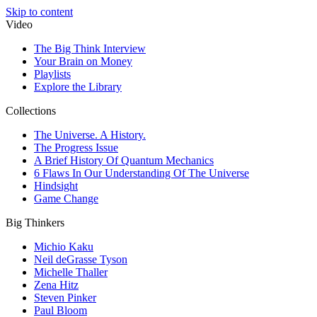
Skip to content
Video
The Big Think Interview
Your Brain on Money
Playlists
Explore the Library
Collections
The Universe. A History.
The Progress Issue
A Brief History Of Quantum Mechanics
6 Flaws In Our Understanding Of The Universe
Hindsight
Game Change
Big Thinkers
Michio Kaku
Neil deGrasse Tyson
Michelle Thaller
Zena Hitz
Steven Pinker
Paul Bloom