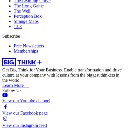
The Learning Curve
The Long Game
The Well
Perception Box
Strange Maps
13.8
Subscribe
Free Newsletters
Memberships
Get Big Think for Your Business.
Enable transformation and drive
culture at your company with lessons from the biggest thinkers in
the world.
Learn More →
Follow Us
View our Youtube channel
View our Facebook page
View our Instagram feed