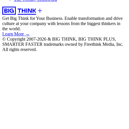
Get Big Think for Your Business.
Enable transformation and drive
culture at your company with lessons from the biggest thinkers in
the world.
Learn More →
© Copyright 2007-2026 & BIG THINK, BIG THINK PLUS,
SMARTER FASTER trademarks owned by Freethink Media, Inc.
All rights reserved.