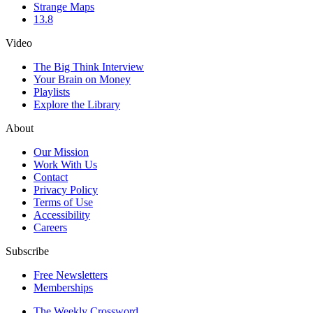
Strange Maps
13.8
Video
The Big Think Interview
Your Brain on Money
Playlists
Explore the Library
About
Our Mission
Work With Us
Contact
Privacy Policy
Terms of Use
Accessibility
Careers
Subscribe
Free Newsletters
Memberships
The Weekly Crossword