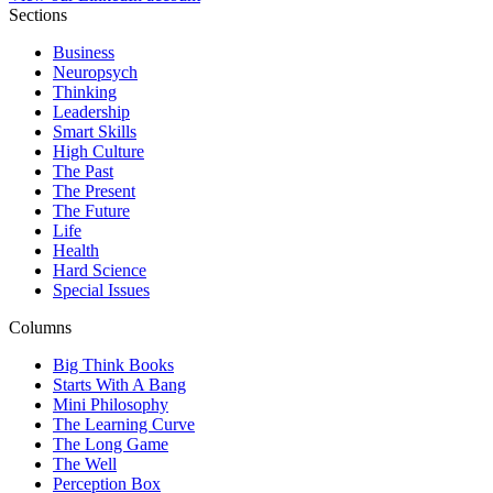
Sections
Business
Neuropsych
Thinking
Leadership
Smart Skills
High Culture
The Past
The Present
The Future
Life
Health
Hard Science
Special Issues
Columns
Big Think Books
Starts With A Bang
Mini Philosophy
The Learning Curve
The Long Game
The Well
Perception Box