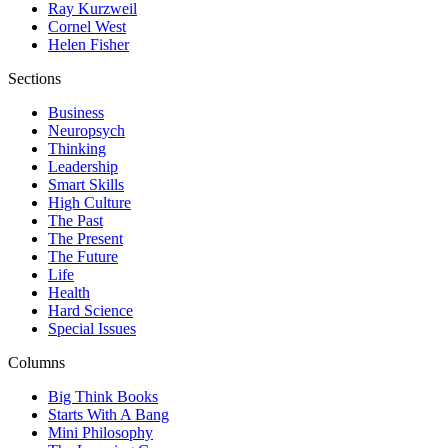
Ray Kurzweil
Cornel West
Helen Fisher
Sections
Business
Neuropsych
Thinking
Leadership
Smart Skills
High Culture
The Past
The Present
The Future
Life
Health
Hard Science
Special Issues
Columns
Big Think Books
Starts With A Bang
Mini Philosophy