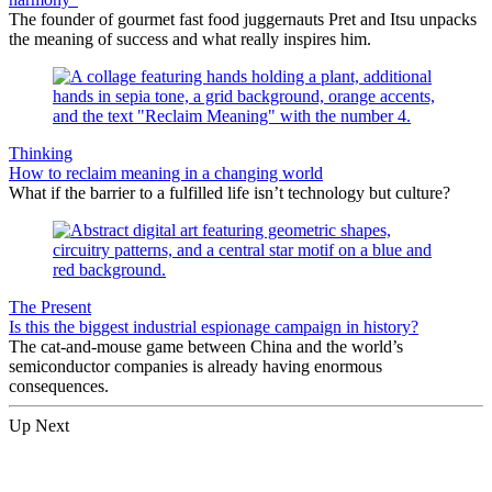
The founder of gourmet fast food juggernauts Pret and Itsu unpacks
the meaning of success and what really inspires him.
Thinking
How to reclaim meaning in a changing world
What if the barrier to a fulfilled life isn’t technology but culture?
The Present
Is this the biggest industrial espionage campaign in history?
The cat-and-mouse game between China and the world’s
semiconductor companies is already having enormous
consequences.
Up Next