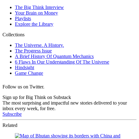
Follow us on Twitter.
Sign up for Big Think on Substack
The most surprising and impactful new stories delivered to your
inbox every week, for free.
Subscribe
Related