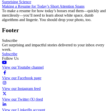
Surprising Science
Making a Resume for Today’s Short Attention Spans
To make a resume for how today’s bosses read them—quickly and
mercilessly—you’ll need to learn about white space, dumb
algorithms and lingerie. You should drop your photo, too.
Footer
Subscribe
Get surprising and impactful stories delivered to your inbox every
week.
Subscribe
Follow Us
View our Youtube channel
View our Facebook page
View our Instagram feed
View our Twitter (X) feed
View our LinkedIn account