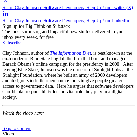
Share Clay Johnson: Software Developers, Step Up! on Twitter (X)
Share Clay Johnson: Software Developers, Step Up! on LinkedIn
Sign up for Big Think on Substack
The most surprising and impactful new stories delivered to your
inbox every week, for free.
Subscribe
Clay Johnson, author of
The Information Diet
, is best known as the
co-founder of Blue State Digital, the firm that built and managed
Barack Obama’s online campaign for the presidency in 2008. After
leaving Blue State, Johnson was the director of Sunlight Labs at the
Sunlight Foundation, where he built an army of 2000 developers
and designers to build open source tools to give people greater
access to government data. Here he argues that software developers
should take responsibility for the vital role they play in a digital
society.
Watch the video here: