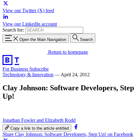
View our Twitter (X) feed
View our LinkedIn account
Search for:
Open the Main Navigation
Search
Return to homepage
For Business
Subscribe
Technology & Innovation
—
April 24, 2012
Clay Johnson: Software Developers, Step
Up!
Jonathan Fowler and Elizabeth Rodd
Copy a link to the article entitled
Share Clay Johnson: Software Developers, Step Up! on Facebook