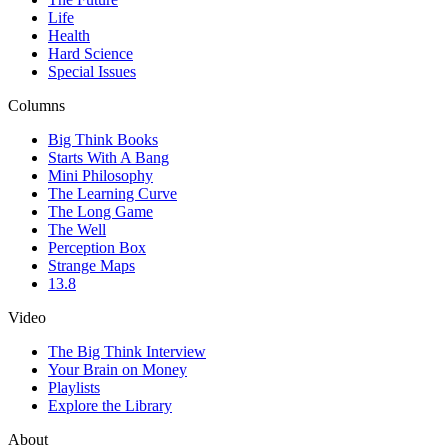
Life
Health
Hard Science
Special Issues
Columns
Big Think Books
Starts With A Bang
Mini Philosophy
The Learning Curve
The Long Game
The Well
Perception Box
Strange Maps
13.8
Video
The Big Think Interview
Your Brain on Money
Playlists
Explore the Library
About