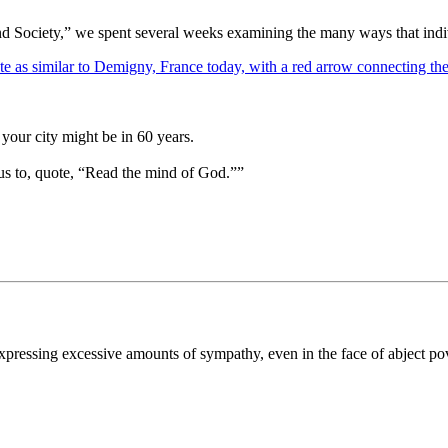
d Society,” we spent several weeks examining the many ways that indivi
your city might be in 60 years.
us to, quote, “Read the mind of God.””
 expressing excessive amounts of sympathy, even in the face of abject po