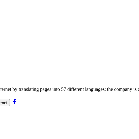
nternet by translating pages into 57 different languages; the company is
ernet