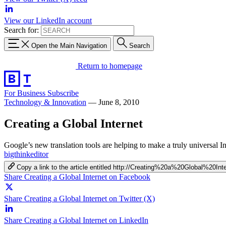
View our LinkedIn account
Search for:
Open the Main Navigation
Search
Return to homepage
For Business
Subscribe
Technology & Innovation
—
June 8, 2010
Creating a Global Internet
Google’s new translation tools are helping to make a truly universal I
bigthinkeditor
Copy a link to the article entitled http://Creating%20a%20Global%20Int
Share Creating a Global Internet on Facebook
Share Creating a Global Internet on Twitter (X)
Share Creating a Global Internet on LinkedIn