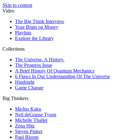
Skip to content
Video
The Big Think Interview
Your Brain on Money
Playlists
Explore the Library
Collections
The Universe. A History.
The Progress Issue
A Brief History Of Quantum Mechanics
6 Flaws In Our Understanding Of The Universe
Hindsight
Game Change
Big Thinkers
Michio Kaku
Neil deGrasse Tyson
Michelle Thaller
Zena Hitz
Steven Pinker
Paul Bloom