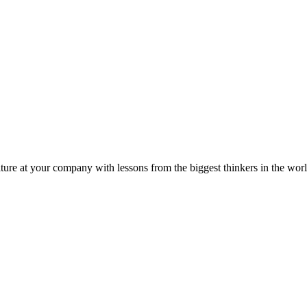
ture at your company with lessons from the biggest thinkers in the worl