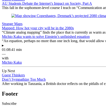
AU Students Debate the Internet’s Impact on Society, Part A
This fall in the sophomore-level course I teach on “Communication an
Strange Maps
Mapped: How hot your city will be in the 2080s
“Climate analog mapping” finds the place that is currently as warm as 
Michio Kaku wants to solve Einstein’s unfinished equation
“An equation, perhaps no more than one inch long, that would allow 
▸
01:08:41 min
—
with
Michio Kaku
Up Next
Guest Thinkers
Don’t Sympathize Too Much
After working in Tanzania, a British doctor reflects on the pitfalls of
Footer
Subscribe