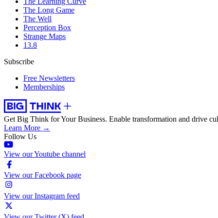
The Learning Curve
The Long Game
The Well
Perception Box
Strange Maps
13.8
Subscribe
Free Newsletters
Memberships
Get Big Think for Your Business.
Enable transformation and drive cul
Learn More →
Follow Us
View our Youtube channel
View our Facebook page
View our Instagram feed
View our Twitter (X) feed