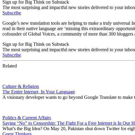
Sign up for Big Think on Substack
The most surprising and impactful new stories delivered to your inbox
Subscribe
Google’s new translation tools are helping to make a truly universal 
read in their native language are ‘missing this extraordinary opportu
cofounder of Global Voices, a community of more than 300 bloggers an
Sign up for Big Think on Substack
The most surprising and impactful new stories delivered to your inbox
Subscribe
Related
Culture & Religion
The Entire Internet, In Your Language
A visionary developer wants to go beyond Google Translate to make th
Politics & Current Affairs
Saying “No” to Censorship: The Fight For a Free Internet is In Our 
What’s the Big Idea? On May 20, Pakistan shut down Twitter for eight 
Guest Thinkers