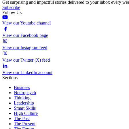
Get surprising and impactful stories delivered to your inbox every we
Subscribe
Follow Us
View our Youtube channel
View our Facebook page
View our Instagram feed
View our Twitter (X) feed
View our LinkedIn account
Sections
Business
Neuropsych
Thinking
Leadership
Smart Skills
High Culture
The Past
The Present
The Future