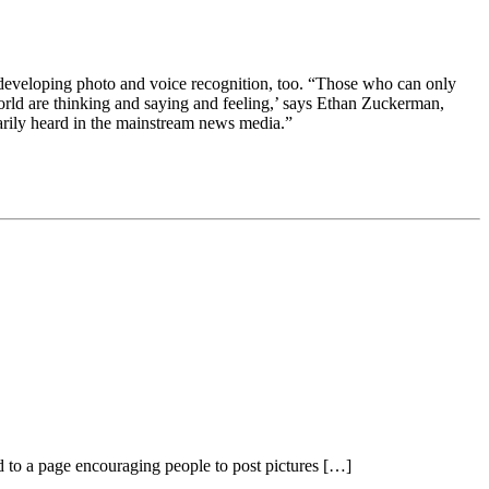
is developing photo and voice recognition, too. “Those who can only
world are thinking and saying and feeling,’ says Ethan Zuckerman,
arily heard in the mainstream news media.”
d to a page encouraging people to post pictures […]