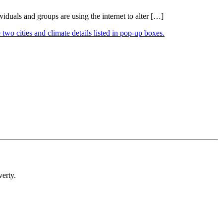
duals and groups are using the internet to alter […]
verty.