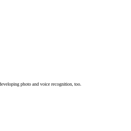
 developing photo and voice recognition, too.