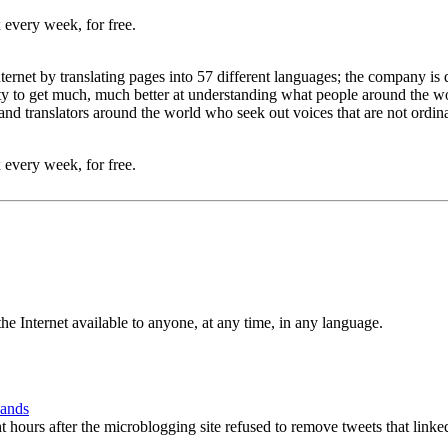
 every week, for free.
Internet by translating pages into 57 different languages; the company 
nity to get much, much better at understanding what people around the 
d translators around the world who seek out voices that are not ordin
 every week, for free.
e Internet available to anyone, at any time, in any language.
Hands
hours after the microblogging site refused to remove tweets that linke