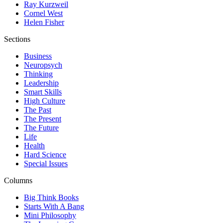
Ray Kurzweil
Cornel West
Helen Fisher
Sections
Business
Neuropsych
Thinking
Leadership
Smart Skills
High Culture
The Past
The Present
The Future
Life
Health
Hard Science
Special Issues
Columns
Big Think Books
Starts With A Bang
Mini Philosophy