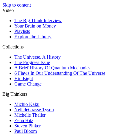
Skip to content
Video
The Big Think Interview
Your Brain on Money
Playlists
Explore the Library
Collections
The Universe. A History.
The Progress Issue
A Brief History Of Quantum Mechanics
6 Flaws In Our Understanding Of The Universe
Hindsight
Game Change
Big Thinkers
Michio Kaku
Neil deGrasse Tyson
Michelle Thaller
Zena Hitz
Steven Pinker
Paul Bloom