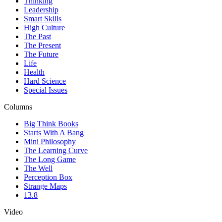
Thinking
Leadership
Smart Skills
High Culture
The Past
The Present
The Future
Life
Health
Hard Science
Special Issues
Columns
Big Think Books
Starts With A Bang
Mini Philosophy
The Learning Curve
The Long Game
The Well
Perception Box
Strange Maps
13.8
Video