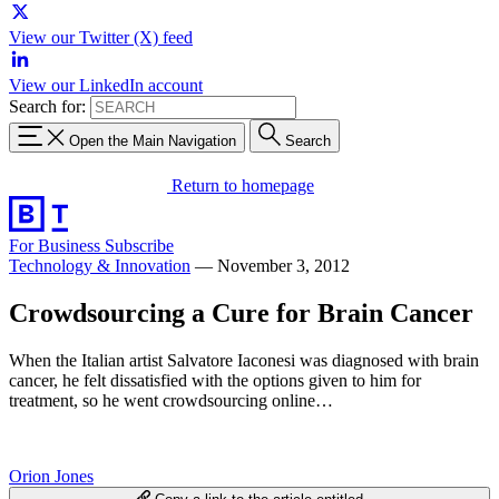
View our Twitter (X) feed
View our LinkedIn account
Search for:
Open the Main Navigation
Search
Return to homepage
For Business
Subscribe
Technology & Innovation
—
November 3, 2012
Crowdsourcing a Cure for Brain Cancer
When the Italian artist Salvatore Iaconesi was diagnosed with brain
cancer, he felt dissatisfied with the options given to him for
treatment, so he went crowdsourcing online…
Orion Jones