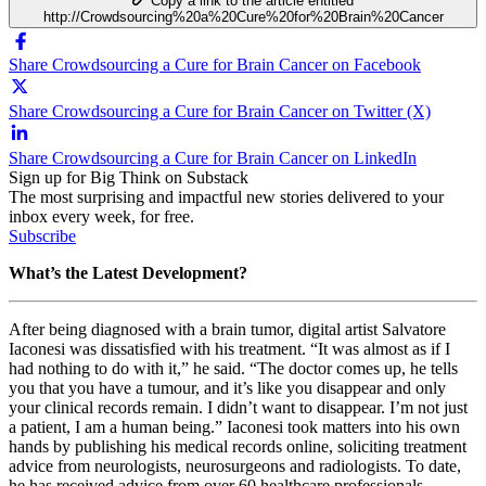
Copy a link to the article entitled
http://Crowdsourcing%20a%20Cure%20for%20Brain%20Cancer
Share Crowdsourcing a Cure for Brain Cancer on Facebook
Share Crowdsourcing a Cure for Brain Cancer on Twitter (X)
Share Crowdsourcing a Cure for Brain Cancer on LinkedIn
Sign up for Big Think on Substack
The most surprising and impactful new stories delivered to your
inbox every week, for free.
Subscribe
What’s the Latest Development?
After being diagnosed with a brain tumor, digital artist Salvatore
Iaconesi was dissatisfied with his treatment. “I
t was almost as if I
had nothing to do with it,” he said. “The doctor comes up, he tells
you that you have a tumour, and it’s like you disappear and only
your clinical records remain. I didn’t want to disappear. I’m not just
a patient, I am a human being.” Iaconesi took matters into his own
hands by publishing his medical records online, soliciting treatment
advice from
neurologists, neurosurgeons and radiologists. To date,
he has received advice from over 60 healthcare professionals.