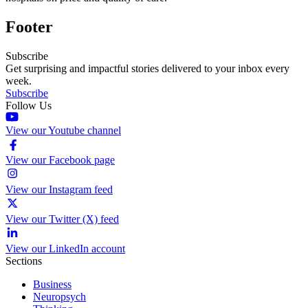
Footer
Subscribe
Get surprising and impactful stories delivered to your inbox every
week.
Subscribe
Follow Us
View our Youtube channel
View our Facebook page
View our Instagram feed
View our Twitter (X) feed
View our LinkedIn account
Sections
Business
Neuropsych