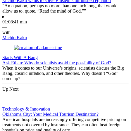
Michio Kaku wants to solve Einstein’s unfinished equation
“An equation, perhaps no more than one inch long, that would
allow us to, quote, “Read the mind of God.””
▸
01:08:41 min
—
with
Michio Kaku
Starts With A Bang
Ask Ethan: Why do scientists avoid the possibility of God?
When it comes to our Universe’s origins, scientists discuss the Big
Bang, cosmic inflation, and other theories. Why doesn’t “God”
come up?
Up Next
Technology & Innovation
Oklahoma City: Your Medical Tourism Destination?
American hospitals are increasingly offering competitive pricing on
treatments not covered by insurance. They can often beat foreign
hospitals on price and quality of care.