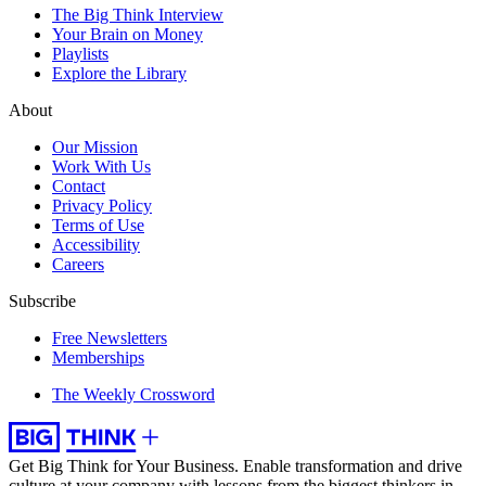
The Big Think Interview
Your Brain on Money
Playlists
Explore the Library
About
Our Mission
Work With Us
Contact
Privacy Policy
Terms of Use
Accessibility
Careers
Subscribe
Free Newsletters
Memberships
The Weekly Crossword
Get Big Think for Your Business.
Enable transformation and drive
culture at your company with lessons from the biggest thinkers in