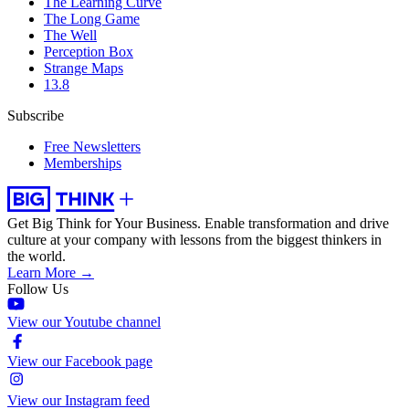
The Learning Curve
The Long Game
The Well
Perception Box
Strange Maps
13.8
Subscribe
Free Newsletters
Memberships
Get Big Think for Your Business.
Enable transformation and drive
culture at your company with lessons from the biggest thinkers in
the world.
Learn More →
Follow Us
View our Youtube channel
View our Facebook page
View our Instagram feed