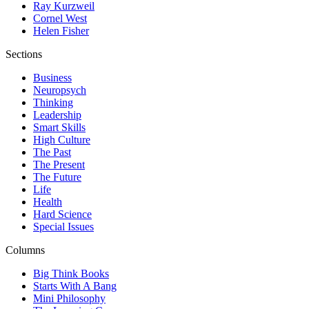
Ray Kurzweil
Cornel West
Helen Fisher
Sections
Business
Neuropsych
Thinking
Leadership
Smart Skills
High Culture
The Past
The Present
The Future
Life
Health
Hard Science
Special Issues
Columns
Big Think Books
Starts With A Bang
Mini Philosophy