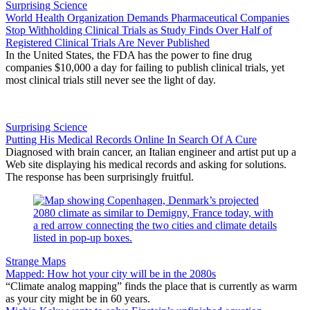
Surprising Science
World Health Organization Demands Pharmaceutical Companies
Stop Withholding Clinical Trials as Study Finds Over Half of
Registered Clinical Trials Are Never Published
In the United States, the FDA has the power to fine drug
companies $10,000 a day for failing to publish clinical trials, yet
most clinical trials still never see the light of day.
Surprising Science
Putting His Medical Records Online In Search Of A Cure
Diagnosed with brain cancer, an Italian engineer and artist put up a
Web site displaying his medical records and asking for solutions.
The response has been surprisingly fruitful.
Strange Maps
Mapped: How hot your city will be in the 2080s
“Climate analog mapping” finds the place that is currently as warm
as your city might be in 60 years.