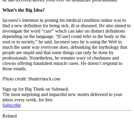
What’s the Big Idea?
Iaconesi’s intention in posting his medical condition online was to
find a new definition for being sick, ill or diseased. He also aimed to
investigate the word “cure” which can take on distinct definitions
depending on the language. “[Cure]
could refer to the body or the
soul or to society,” he said. Iaconesi says he is using the Web in
much the same way everyone does, debunking the mythology that
people are stupid and that some things can only be done by
professionals. Nonetheless, he remains wary of charlatans and
clowns offering fraudulent miracle cures. He doesn’t respond to
those emails.
Photo credit: Shutterstock.com
Sign up for Big Think on Substack
The most surprising and impactful new stories delivered to your
inbox every week, for free.
Subscribe
Related