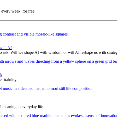
 every week, for free.
with AI
to ask: Will we shape AI with wisdom, or will AI reshape us with strate
rk
r training
d meaning to everyday life.