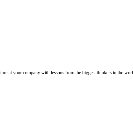
ture at your company with lessons from the biggest thinkers in the worl