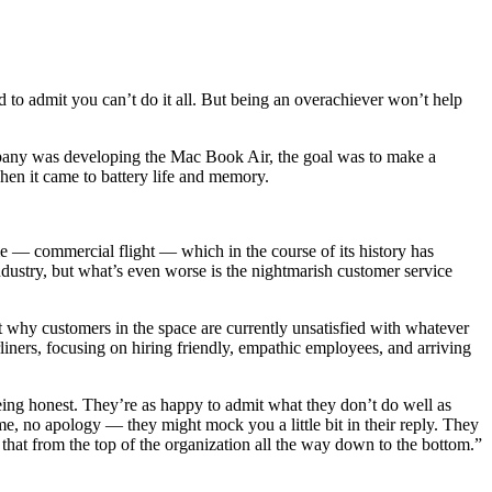
hard to admit you can’t do it all. But being an overachiever won’t help
 company was developing the Mac Book Air, the goal was to make a
when it came to battery life and memory.
e — commercial flight — which in the course of its history has
industry, but what’s even worse is the nightmarish customer service
t why customers in the space are currently unsatisfied with whatever
rliners, focusing on hiring friendly, empathic employees, and arriving
being honest. They’re as happy to admit what they don’t do well as
me, no apology — they might mock you a little bit in their reply. They
that from the top of the organization all the way down to the bottom.”