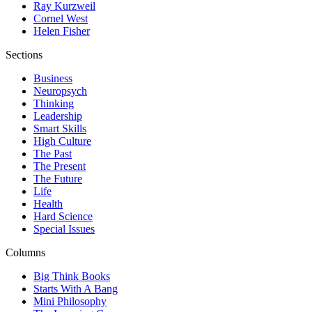
Ray Kurzweil
Cornel West
Helen Fisher
Sections
Business
Neuropsych
Thinking
Leadership
Smart Skills
High Culture
The Past
The Present
The Future
Life
Health
Hard Science
Special Issues
Columns
Big Think Books
Starts With A Bang
Mini Philosophy