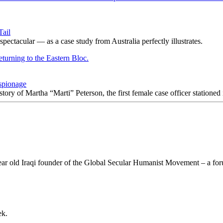
Tail
ectacular — as a case study from Australia perfectly illustrates.
spionage
 story of Martha “Marti” Peterson, the first female case officer statione
 year old Iraqi founder of the Global Secular Humanist Movement – a for
ek.