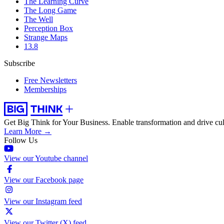
The Learning Curve
The Long Game
The Well
Perception Box
Strange Maps
13.8
Subscribe
Free Newsletters
Memberships
Get Big Think for Your Business.
Enable transformation and drive cul
Learn More →
Follow Us
View our Youtube channel
View our Facebook page
View our Instagram feed
View our Twitter (X) feed