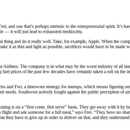
Frei, and one that’s perhaps intrinsic to the entrepreneurial spirit. It’s 
e — it will just lead to exhausted mediocrity.
sential thing and do it really well. Take, for example, Apple. When the
make it as thin and light as possible, sacrifices would have to be made 
 Airlines. The company is in what may be the worst industry of all tim
g fuel prices of the past few decades have certainly taken a toll on the 
riss and Frei, a timeworn strategy for startups, which means figuring ou
eir needs. Southwest actively fought against the public perception of ai
ating is on a “first come, first serve” basis. They get away with it by 
s flight and ask someone for a full meal,” says Frei. “They have no sha
t they have to give up in order to deliver on that, and they understand 