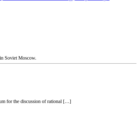
d in Soviet Moscow.
um for the discussion of rational […]