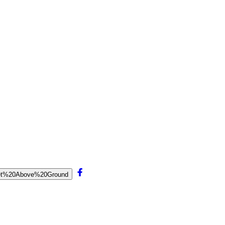
0Feet%20Above%20Ground