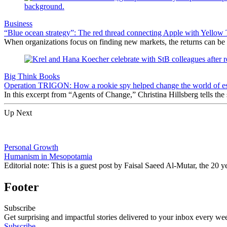
Business
“Blue ocean strategy”: The red thread connecting Apple with Yellow 
When organizations focus on finding new markets, the returns can be sp
Big Think Books
Operation TRIGON: How a rookie spy helped change the world of e
In this excerpt from “Agents of Change,” Christina Hillsberg tells the
Up Next
Personal Growth
Humanism in Mesopotamia
Editorial note: This is a guest post by Faisal Saeed Al-Mutar, the 20
Footer
Subscribe
Get surprising and impactful stories delivered to your inbox every we
Subscribe