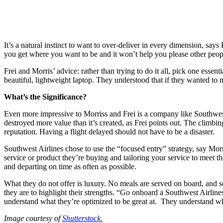
It’s a natural instinct to want to over-deliver in every dimension, says 
you get where you want to be and it won’t help you please other peopl
Frei and Morris’ advice: rather than trying to do it all, pick one es
beautiful, lightweight laptop. They understood that if they wanted to 
What’s the Significance?
Even more impressive to Morriss and Frei is a company like Southwest
destroyed more value than it’s created, as Frei points out. The climbin
reputation. Having a flight delayed should not have to be a disaster.
Southwest Airlines chose to use the “focused entry” strategy, say Mor
service or product they’re buying and tailoring your service to meet th
and departing on time as often as possible.
What they do not offer is luxury. No meals are served on board, and se
they are to highlight their strengths. “Go onboard a Southwest Airline
understand what they’re optimized to be great at. They understand wha
Image courtesy of
Shutterstock.