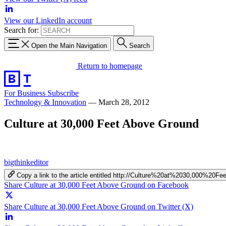
View our LinkedIn account
Search for:
Open the Main Navigation
Search
Return to homepage
For Business
Subscribe
Technology & Innovation
—
March 28, 2012
Culture at 30,000 Feet Above Ground
bigthinkeditor
Copy a link to the article entitled http://Culture%20at%2030,000%2
Share Culture at 30,000 Feet Above Ground on Facebook
Share Culture at 30,000 Feet Above Ground on Twitter (X)