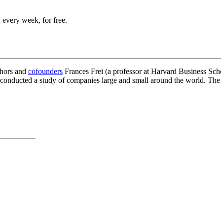
 every week, for free.
thors and
cofounders
Frances Frei (a professor at Harvard Business Sch
 conducted a study of companies large and small around the world. The