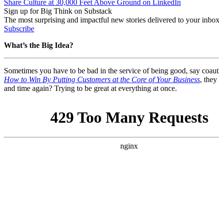
Share Culture at 30,000 Feet Above Ground on LinkedIn
Sign up for Big Think on Substack
The most surprising and impactful new stories delivered to your inbox
Subscribe
What’s the Big Idea?
Sometimes you have to be bad in the service of being good, say coau
How to Win By Putting Customers at the Core of Your Business
, they
and time again? Trying to be great at everything at once.