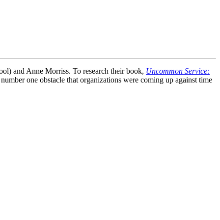
ool) and Anne Morriss. To research their book,
Uncommon Service:
 number one obstacle that organizations were coming up against time