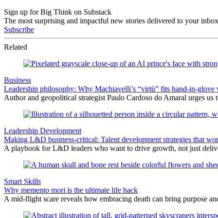
Sign up for Big Think on Substack
The most surprising and impactful new stories delivered to your inbox
Subscribe
Related
Business
Leadership philosophy: Why Machiavelli’s “virtù” fits hand-in-glove 
Author and geopolitical strategist Paulo Cardoso do Amaral urges us 
Leadership Development
Making L&D business-critical: Talent development strategies that wo
A playbook for L&D leaders who want to drive growth, not just delive
Smart Skills
Why memento mori is the ultimate life hack
A mid-flight scare reveals how embracing death can bring purpose an