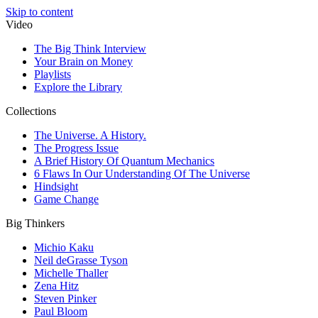
Skip to content
Video
The Big Think Interview
Your Brain on Money
Playlists
Explore the Library
Collections
The Universe. A History.
The Progress Issue
A Brief History Of Quantum Mechanics
6 Flaws In Our Understanding Of The Universe
Hindsight
Game Change
Big Thinkers
Michio Kaku
Neil deGrasse Tyson
Michelle Thaller
Zena Hitz
Steven Pinker
Paul Bloom