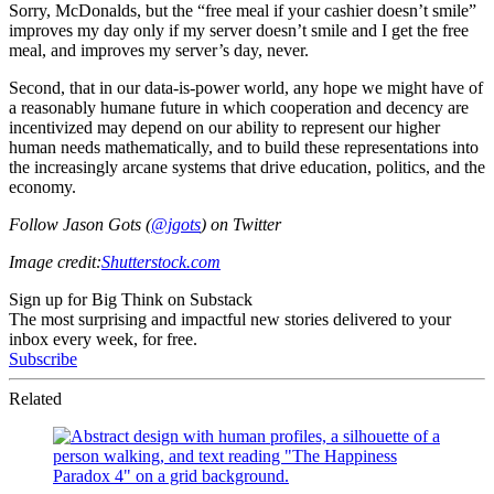
Sorry, McDonalds, but the “free meal if your cashier doesn’t smile”
improves my day only if my server doesn’t smile and I get the free
meal, and improves my server’s day, never.
Second, that in our data-is-power world, any hope we might have of
a reasonably humane future in which cooperation and decency are
incentivized may depend on our ability to represent our higher
human needs mathematically, and to build these representations into
the increasingly arcane systems that drive education, politics, and the
economy.
Follow Jason Gots (
@jgots
) on Twitter
Image credit:
Shutterstock.com
Sign up for Big Think on Substack
The most surprising and impactful new stories delivered to your
inbox every week, for free.
Subscribe
Related