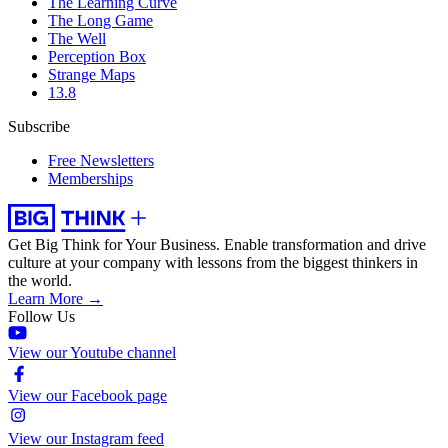
The Learning Curve
The Long Game
The Well
Perception Box
Strange Maps
13.8
Subscribe
Free Newsletters
Memberships
Get Big Think for Your Business.
Enable transformation and drive
culture at your company with lessons from the biggest thinkers in
the world.
Learn More →
Follow Us
View our Youtube channel
View our Facebook page
View our Instagram feed