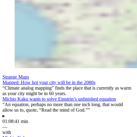
Strange Maps
Mapped: How hot your city will be in the 2080s
“Climate analog mapping” finds the place that is currently as warm
as your city might be in 60 years.
Michio Kaku wants to solve Einstein’s unfinished equation
“An equation, perhaps no more than one inch long, that would
allow us to, quote, “Read the mind of God.””
▸
01:08:41 min
—
with