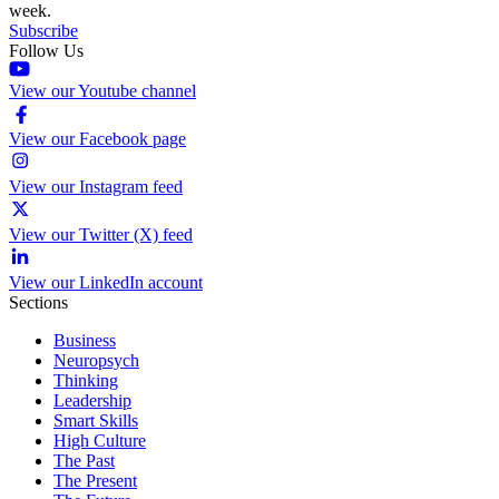
week.
Subscribe
Follow Us
View our Youtube channel
View our Facebook page
View our Instagram feed
View our Twitter (X) feed
View our LinkedIn account
Sections
Business
Neuropsych
Thinking
Leadership
Smart Skills
High Culture
The Past
The Present