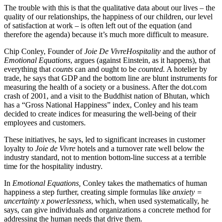
The trouble with this is that the qualitative data about our lives – the
quality of our relationships, the happiness of our children, our level
of satisfaction at work – is often left out of the equation (and
therefore the agenda) because it’s much more difficult to measure.
Chip Conley, Founder of
Joie De Vivre
Hospitality
and the author of
Emotional Equations
, argues (against Einstein, as it happens), that
everything that
counts
can and ought to be
counted.
A hotelier by
trade, he says that GDP and the bottom line are blunt instruments for
measuring the health of a society or a business. After the dot.com
crash of 2001, and a visit to the Buddhist nation of Bhutan, which
has a “Gross National Happiness” index, Conley and his team
decided to create indices for measuring the well-being of their
employees and customers.
These initiatives, he says, led to significant increases in customer
loyalty to
Joie de Vivre
hotels and a turnover rate well below the
industry standard, not to mention bottom-line success at a terrible
time for the hospitality industry.
In
Emotional Equations,
Conley takes the mathematics of human
happiness a step further, creating simple formulas like
anxiety =
uncertainty x powerlessness
, which, when used systematically, he
says, can give individuals and organizations a concrete method for
addressing the human needs that drive them.