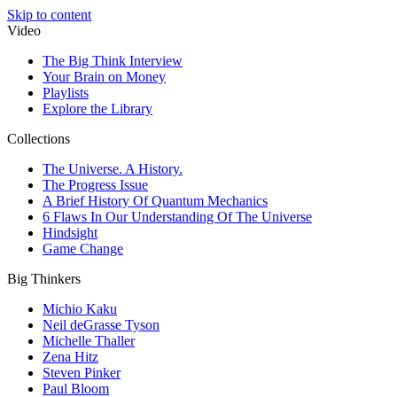
Skip to content
Video
The Big Think Interview
Your Brain on Money
Playlists
Explore the Library
Collections
The Universe. A History.
The Progress Issue
A Brief History Of Quantum Mechanics
6 Flaws In Our Understanding Of The Universe
Hindsight
Game Change
Big Thinkers
Michio Kaku
Neil deGrasse Tyson
Michelle Thaller
Zena Hitz
Steven Pinker
Paul Bloom