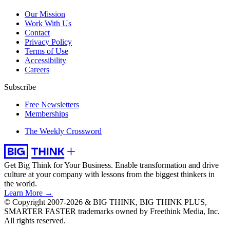
Our Mission
Work With Us
Contact
Privacy Policy
Terms of Use
Accessibility
Careers
Subscribe
Free Newsletters
Memberships
The Weekly Crossword
Get Big Think for Your Business.
Enable transformation and drive
culture at your company with lessons from the biggest thinkers in
the world.
Learn More →
© Copyright 2007-2026 & BIG THINK, BIG THINK PLUS,
SMARTER FASTER trademarks owned by Freethink Media, Inc.
All rights reserved.