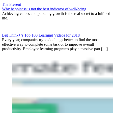
The Present
Why happiness is not the best indicator of well-being
Achieving values and pursuing growth is the real secret to a fulfilled
life.
Big Think+’s Top 100 Learning Videos for 2018
Every year, companies try to do things better, to find the most
effective way to complete some task or to improve overall
productivity. Employee learning programs play a massive part […]