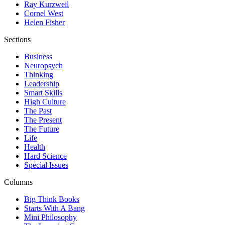
Ray Kurzweil
Cornel West
Helen Fisher
Sections
Business
Neuropsych
Thinking
Leadership
Smart Skills
High Culture
The Past
The Present
The Future
Life
Health
Hard Science
Special Issues
Columns
Big Think Books
Starts With A Bang
Mini Philosophy