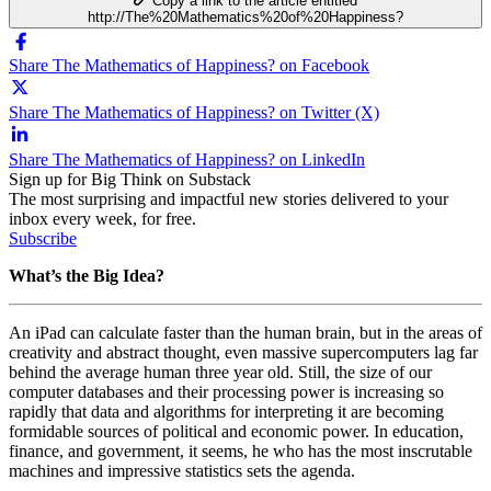
Copy a link to the article entitled
http://The%20Mathematics%20of%20Happiness?
Share The Mathematics of Happiness? on Facebook
Share The Mathematics of Happiness? on Twitter (X)
Share The Mathematics of Happiness? on LinkedIn
Sign up for Big Think on Substack
The most surprising and impactful new stories delivered to your
inbox every week, for free.
Subscribe
What’s the Big Idea?
An iPad can calculate faster than the human brain, but in the areas of
creativity and abstract thought, even massive supercomputers lag far
behind the average human three year old. Still, the size of our
computer databases and their processing power is increasing so
rapidly that data and algorithms for interpreting it are becoming
formidable sources of political and economic power. In education,
finance, and government, it seems, he who has the most inscrutable
machines and impressive statistics sets the agenda.