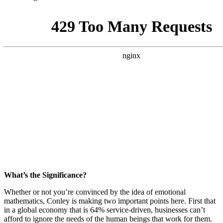
What’s the Significance?
Whether or not you’re convinced by the idea of emotional
mathematics, Conley is making two important points here. First that
in a global economy that is 64% service-driven, businesses can’t
afford to ignore the needs of the human beings that work for them.