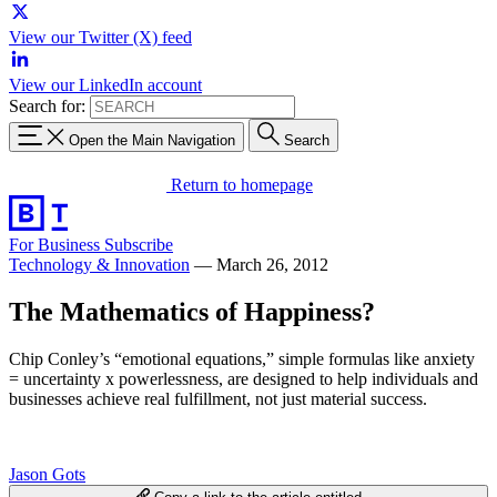
View our Twitter (X) feed
View our LinkedIn account
Search for:
Open the Main Navigation
Search
Return to homepage
For Business
Subscribe
Technology & Innovation
—
March 26, 2012
The Mathematics of Happiness?
Chip Conley’s “emotional equations,” simple formulas like anxiety
= uncertainty x powerlessness, are designed to help individuals and
businesses achieve real fulfillment, not just material success.
Jason Gots