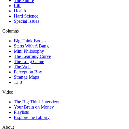
The Future
Life
Health
Hard Science
Special Issues
Columns
Big Think Books
Starts With A Bang
Mini Philosophy
The Learning Curve
The Long Game
The Well
Perception Box
Strange Maps
13.8
Video
The Big Think Interview
Your Brain on Money
Playlists
Explore the Library
About