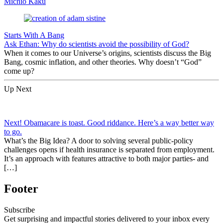
Michio Kaku
Starts With A Bang
Ask Ethan: Why do scientists avoid the possibility of God?
When it comes to our Universe’s origins, scientists discuss the Big
Bang, cosmic inflation, and other theories. Why doesn’t “God”
come up?
Up Next
Next! Obamacare is toast. Good riddance. Here’s a way better way
to go.
What’s the Big Idea? A door to solving several public-policy
challenges opens if health insurance is separated from employment.
It’s an approach with features attractive to both major parties- and
[…]
Footer
Subscribe
Get surprising and impactful stories delivered to your inbox every