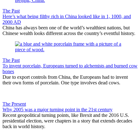
The Past
Here’s what being filthy rich in China looked like in 1, 1000, and
2000 AD
China has always been one of the world’s wealthiest nations, but
Chinese wealth looks different across the country’s eventful history.
The Past
To invent porcelain, Europeans turned to alchemists and burned cow
bones
Due to export controls from China, the Europeans had to invent
their own forms of porcelain. One type involves dead cows.
The Present
Why 2005 was a major turning point in the 21st century
Recent geopolitical turning points, like Brexit and the 2016 U.S.
presidential election, were chapters in a story that extends decades
back in world history.