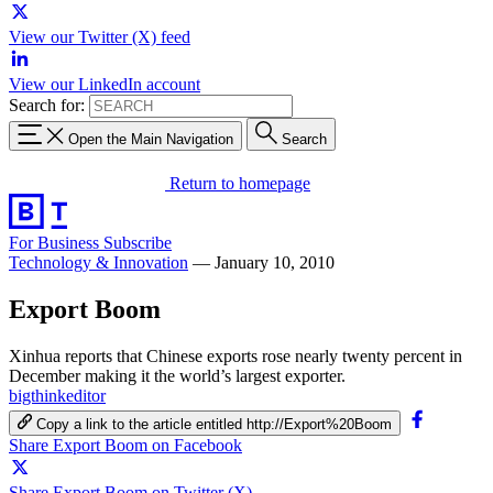
View our Twitter (X) feed
View our LinkedIn account
Search for:
Open the Main Navigation
Search
Return to homepage
For Business
Subscribe
Technology & Innovation
—
January 10, 2010
Export Boom
Xinhua reports that Chinese exports rose nearly twenty percent in
December making it the world’s largest exporter.
bigthinkeditor
Copy a link to the article entitled http://Export%20Boom
Share Export Boom on Facebook
Share Export Boom on Twitter (X)