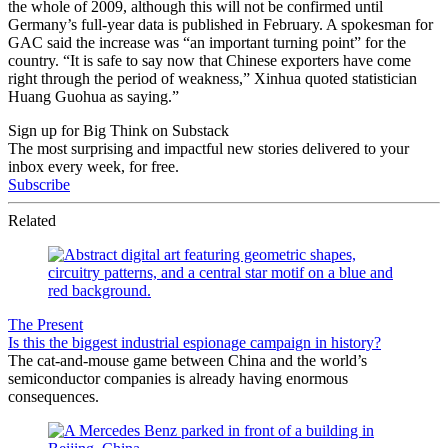
the whole of 2009, although this will not be confirmed until
Germany’s full-year data is published in February. A spokesman for
GAC said the increase was “an important turning point” for the
country. “It is safe to say now that Chinese exporters have come
right through the period of weakness,” Xinhua quoted statistician
Huang Guohua as saying.”
Sign up for Big Think on Substack
The most surprising and impactful new stories delivered to your
inbox every week, for free.
Subscribe
Related
The Present
Is this the biggest industrial espionage campaign in history?
The cat-and-mouse game between China and the world’s
semiconductor companies is already having enormous
consequences.