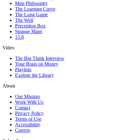
Mini Philosophy
The Learning Curve
The Long Game
The Well
Perception Box
Strange Maps
13.8
Video
The Big Think Interview
Your Brain on Money
Playlists
Explore the Library
About
Our Mission
Work With Us
Contact
Privacy Policy
Terms of Use
Accessibility
Careers