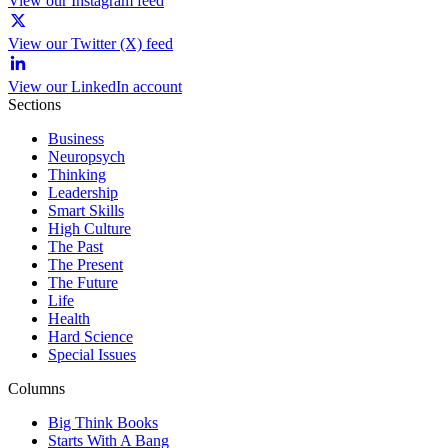
View our Instagram feed
View our Twitter (X) feed
View our LinkedIn account
Sections
Business
Neuropsych
Thinking
Leadership
Smart Skills
High Culture
The Past
The Present
The Future
Life
Health
Hard Science
Special Issues
Columns
Big Think Books
Starts With A Bang