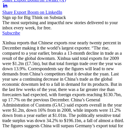
Share Export Boom on LinkedIn
Sign up for Big Think on Substack
The most surprising and impactful new stories delivered to your
inbox every week, for free.
Subscribe
Xinhua reports that Chinese exports rose nearly twenty percent in
December making it the world’s largest exporter. “The rise,
compared to a year earlier, breaks a 13-month decline in trade as a
result of the global downturn. Xinhua said total exports for 2009
were $1.2tn (£7.5tn), but that total foreign trade over the year was
down 13.9%. Correspondents say the figures will lead to new
demands from China’s competitors that it devalue the yuan. Last
year saw a continuing decrease in China’s trade as the global
economic downturn led to a fall in demand for its products. But in
the last few weeks of the year, there was a far greater rise than
forecasters had expected, with foreign exports reaching $130.7bn,
up 17.7% on the previous December. China’s General
Administration of Customs (GAC) said exports overall in the year
were $1.2tn, down 16% from in 2008, while imports were 11.2%
down from a year earlier at $1.01tn. The politically sensitive total
trade surplus was down 34.2% to $196.1bn, a fall of almost a third.
The figures suggests China will surpass Germany’s export total for