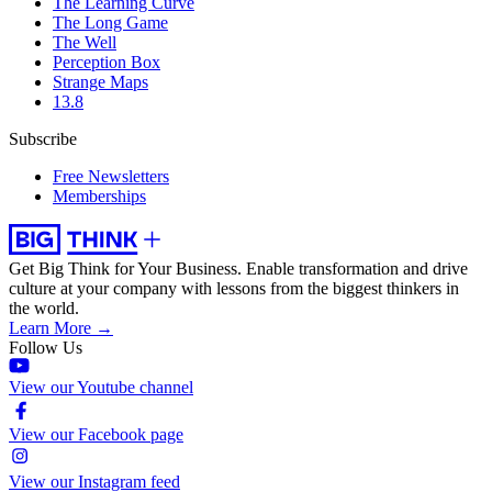
The Learning Curve
The Long Game
The Well
Perception Box
Strange Maps
13.8
Subscribe
Free Newsletters
Memberships
Get Big Think for Your Business.
Enable transformation and drive
culture at your company with lessons from the biggest thinkers in
the world.
Learn More →
Follow Us
View our Youtube channel
View our Facebook page
View our Instagram feed