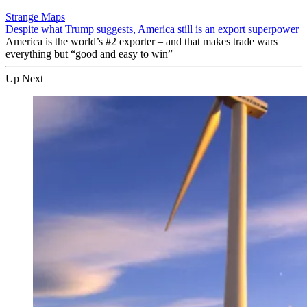
Strange Maps
Despite what Trump suggests, America still is an export superpower
America is the world’s #2 exporter – and that makes trade wars
everything but “good and easy to win”
Up Next