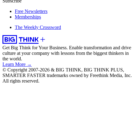
Subscribe
Free Newsletters
Memberships
The Weekly Crossword
Get Big Think for Your Business.
Enable transformation and drive
culture at your company with lessons from the biggest thinkers in
the world.
Learn More →
© Copyright 2007-2026 & BIG THINK, BIG THINK PLUS,
SMARTER FASTER trademarks owned by Freethink Media, Inc.
All rights reserved.