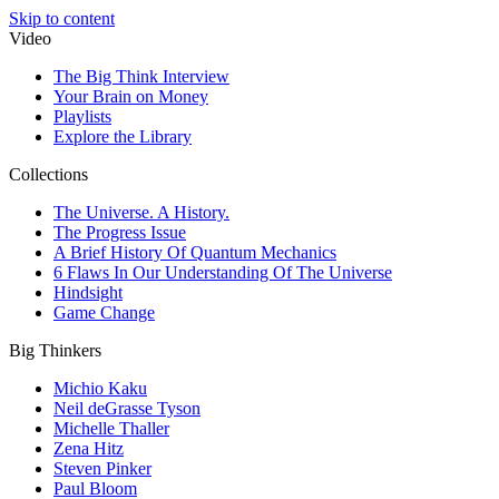
Skip to content
Video
The Big Think Interview
Your Brain on Money
Playlists
Explore the Library
Collections
The Universe. A History.
The Progress Issue
A Brief History Of Quantum Mechanics
6 Flaws In Our Understanding Of The Universe
Hindsight
Game Change
Big Thinkers
Michio Kaku
Neil deGrasse Tyson
Michelle Thaller
Zena Hitz
Steven Pinker
Paul Bloom