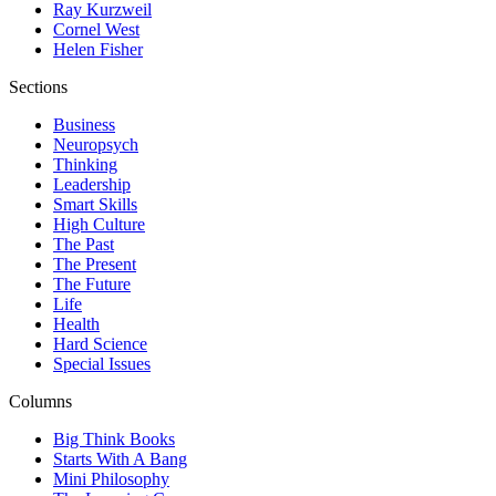
Ray Kurzweil
Cornel West
Helen Fisher
Sections
Business
Neuropsych
Thinking
Leadership
Smart Skills
High Culture
The Past
The Present
The Future
Life
Health
Hard Science
Special Issues
Columns
Big Think Books
Starts With A Bang
Mini Philosophy