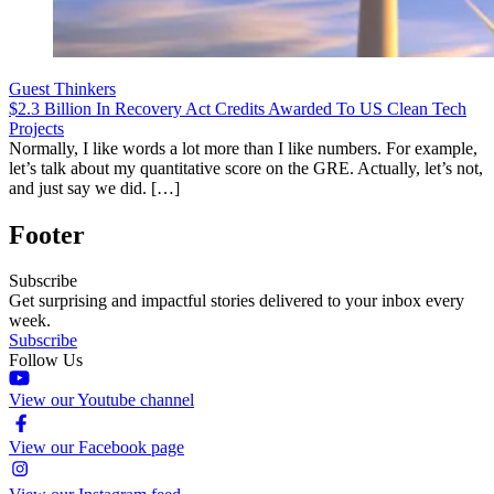
Guest Thinkers
$2.3 Billion In Recovery Act Credits Awarded To US Clean Tech
Projects
Normally, I like words a lot more than I like numbers. For example,
let’s talk about my quantitative score on the GRE. Actually, let’s not,
and just say we did. […]
Footer
Subscribe
Get surprising and impactful stories delivered to your inbox every
week.
Subscribe
Follow Us
View our Youtube channel
View our Facebook page