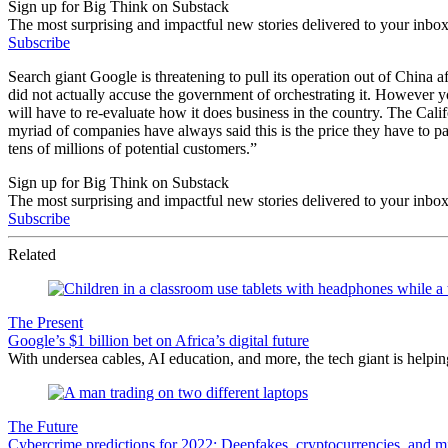
Sign up for Big Think on Substack
The most surprising and impactful new stories delivered to your inbox
Subscribe
Search giant Google is threatening to pull its operation out of China a
did not actually accuse the government of orchestrating it. However y
will have to re-evaluate how it does business in the country. The Cal
myriad of companies have always said this is the price they have to p
tens of millions of potential customers.”
Sign up for Big Think on Substack
The most surprising and impactful new stories delivered to your inbox
Subscribe
Related
The Present
Google’s $1 billion bet on Africa’s digital future
With undersea cables, AI education, and more, the tech giant is helping
The Future
Cybercrime predictions for 2022: Deepfakes, cryptocurrencies, and m