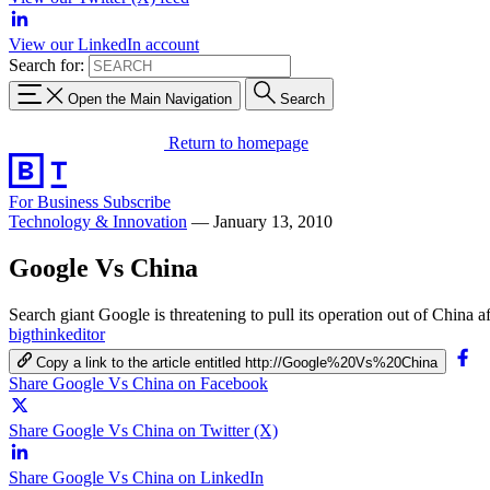
View our LinkedIn account
Search for:
Open the Main Navigation
Search
Return to homepage
For Business
Subscribe
Technology & Innovation
—
January 13, 2010
Google Vs China
Search giant Google is threatening to pull its operation out of China af
bigthinkeditor
Copy a link to the article entitled http://Google%20Vs%20China
Share Google Vs China on Facebook
Share Google Vs China on Twitter (X)
Share Google Vs China on LinkedIn