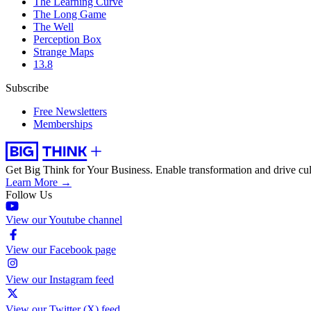
The Learning Curve
The Long Game
The Well
Perception Box
Strange Maps
13.8
Subscribe
Free Newsletters
Memberships
Get Big Think for Your Business.
Enable transformation and drive cul
Learn More →
Follow Us
View our Youtube channel
View our Facebook page
View our Instagram feed
View our Twitter (X) feed