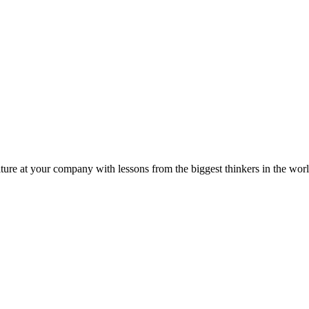
ture at your company with lessons from the biggest thinkers in the worl