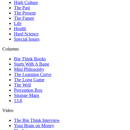
High Culture
The Past
The Present
The Future
Life
Health
Hard Science
Special Issues
Columns
Big Think Books
Starts With A Bang
Mini Philosophy
The Learning Curve
The Long Game
The Well
Perception Box
Strange Maps
13.8
Video
The Big Think Interview
Your Brain on Money