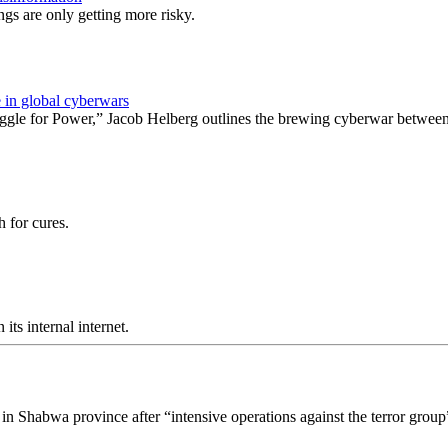
ngs are only getting more risky.
 in global cyberwars
ggle for Power,” Jacob Helberg outlines the brewing cyberwar between
 for cures.
ts internal internet.
n Shabwa province after “intensive operations against the terror group”,