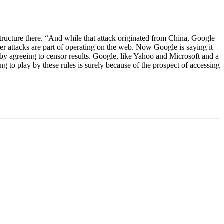
astructure there. “And while that attack originated from China, Google
er attacks are part of operating on the web. Now Google is saying it
 by agreeing to censor results. Google, like Yahoo and Microsoft and a
 to play by these rules is surely because of the prospect of accessing