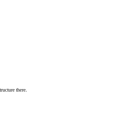
tructure there.