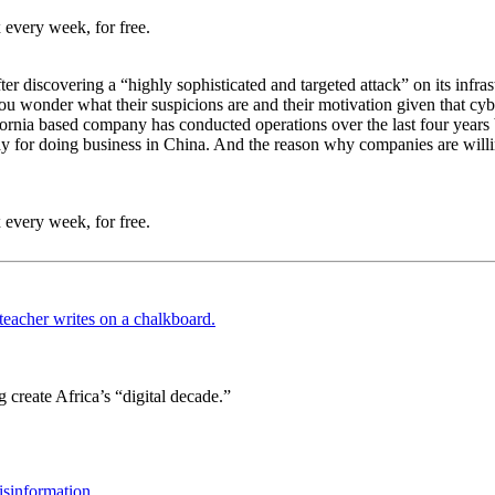
 every week, for free.
fter discovering a “highly sophisticated and targeted attack” on its infr
ou wonder what their suspicions are and their motivation given that cyb
ifornia based company has conducted operations over the last four years
ay for doing business in China. And the reason why companies are willing
 every week, for free.
 create Africa’s “digital decade.”
isinformation