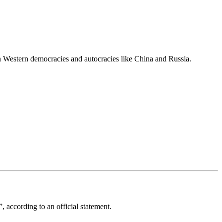
 Western democracies and autocracies like China and Russia.
 according to an official statement.