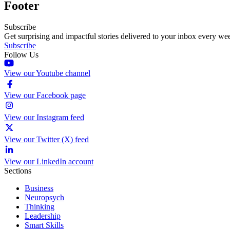
Footer
Subscribe
Get surprising and impactful stories delivered to your inbox every we
Subscribe
Follow Us
View our Youtube channel
View our Facebook page
View our Instagram feed
View our Twitter (X) feed
View our LinkedIn account
Sections
Business
Neuropsych
Thinking
Leadership
Smart Skills