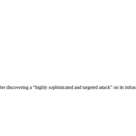
ter discovering a “highly sophisticated and targeted attack” on its infras