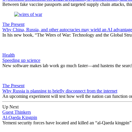
Between fake vaccine passports and targeted supply chain attacks, thi
The Present
Why China, Russia, and other autocracies may wield an AI advantage
In his new book, “The Wires of War: Technology and the Global Stru
Health
Speeding up science
New software makes lab work go much faster—and hastens the search
The Present
​Why Russia is planning to briefly disconnect from the internet
An upcoming experiment will test how well the nation can function on i
Up Next
Guest Thinkers
Al-Qaeda Kingpin
Yemeni security forces have located and killed an “al-Qaeda kingpin” i