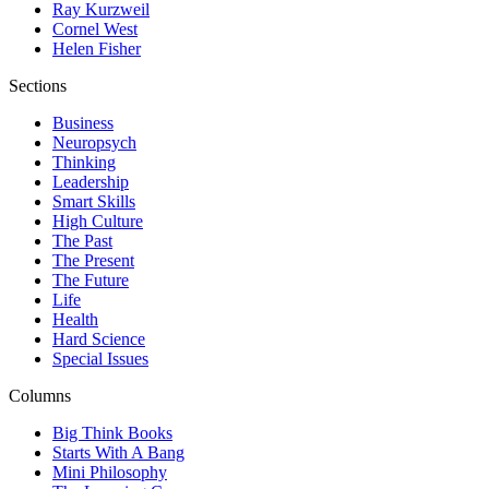
Ray Kurzweil
Cornel West
Helen Fisher
Sections
Business
Neuropsych
Thinking
Leadership
Smart Skills
High Culture
The Past
The Present
The Future
Life
Health
Hard Science
Special Issues
Columns
Big Think Books
Starts With A Bang
Mini Philosophy