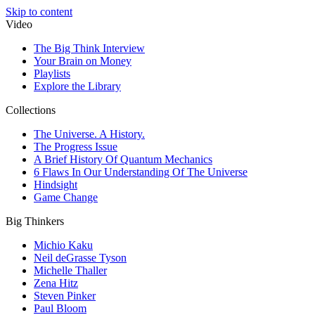
Skip to content
Video
The Big Think Interview
Your Brain on Money
Playlists
Explore the Library
Collections
The Universe. A History.
The Progress Issue
A Brief History Of Quantum Mechanics
6 Flaws In Our Understanding Of The Universe
Hindsight
Game Change
Big Thinkers
Michio Kaku
Neil deGrasse Tyson
Michelle Thaller
Zena Hitz
Steven Pinker
Paul Bloom