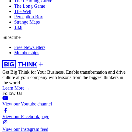
The Learning Curve
The Long Game
The Well
Perception Box
Strange Maps
13.8
Subscribe
Free Newsletters
Memberships
Get Big Think for Your Business.
Enable transformation and drive
culture at your company with lessons from the biggest thinkers in
the world.
Learn More →
Follow Us
View our Youtube channel
View our Facebook page
View our Instagram feed