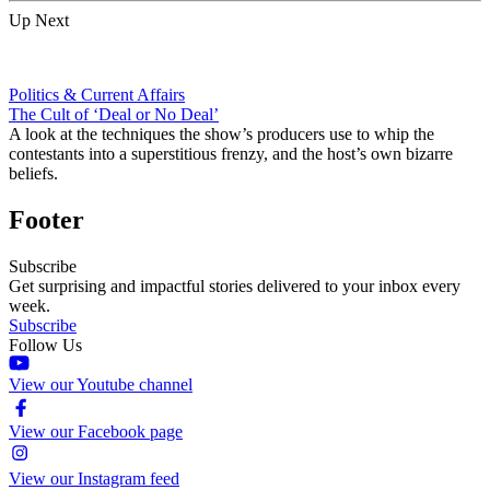
Up Next
Politics & Current Affairs
The Cult of ‘Deal or No Deal’
A look at the techniques the show’s producers use to whip the
contestants into a superstitious frenzy, and the host’s own bizarre
beliefs.
Footer
Subscribe
Get surprising and impactful stories delivered to your inbox every
week.
Subscribe
Follow Us
View our Youtube channel
View our Facebook page
View our Instagram feed