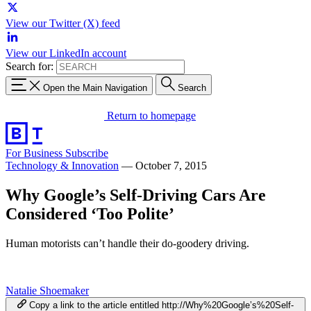
View our Twitter (X) feed
View our LinkedIn account
Search for:
Open the Main Navigation
Search
Return to homepage
For Business
Subscribe
Technology & Innovation
—
October 7, 2015
Why Google’s Self-Driving Cars Are
Considered ‘Too Polite’
Human motorists can’t handle their do-goodery driving.
Natalie Shoemaker
Copy a link to the article entitled http://Why%20Google’s%20Self-