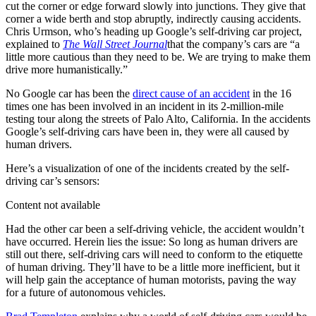
cut the corner or edge forward slowly into junctions. They give that
corner a wide berth and stop abruptly, indirectly causing accidents.
Chris Urmson, who’s heading up Google’s self-driving car project,
explained to
The Wall Street Journal
that the company’s cars are “a
little more cautious than they need to be. We are trying to make them
drive more humanistically.”
No Google car has been the
direct cause of an accident
in the 16
times one has been involved in an incident in its 2-million-mile
testing tour along the streets of Palo Alto, California. In the accidents
Google’s self-driving cars have been in, they were all caused by
human drivers.
Here’s a visualization of one of the incidents created by the self-
driving car’s sensors:
Content not available
Had the other car been a self-driving vehicle, the accident wouldn’t
have occurred. Herein lies the issue: So long as human drivers are
still out there, self-driving cars will need to conform to the etiquette
of human driving. They’ll have to be a little more inefficient, but it
will help gain the acceptance of human motorists, paving the way
for a future of autonomous vehicles.