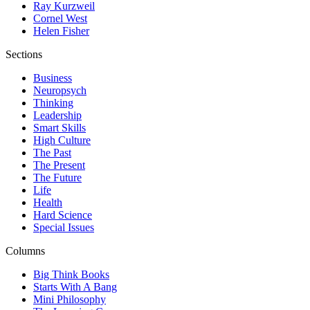
Ray Kurzweil
Cornel West
Helen Fisher
Sections
Business
Neuropsych
Thinking
Leadership
Smart Skills
High Culture
The Past
The Present
The Future
Life
Health
Hard Science
Special Issues
Columns
Big Think Books
Starts With A Bang
Mini Philosophy