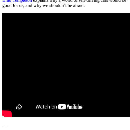
Brad Templeton
explains why a world of self-driving cars would be
good for us, and why we shouldn’t be afraid.
—