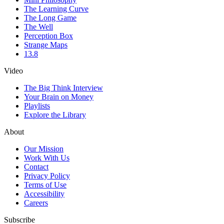
The Learning Curve
The Long Game
The Well
Perception Box
Strange Maps
13.8
Video
The Big Think Interview
Your Brain on Money
Playlists
Explore the Library
About
Our Mission
Work With Us
Contact
Privacy Policy
Terms of Use
Accessibility
Careers
Subscribe