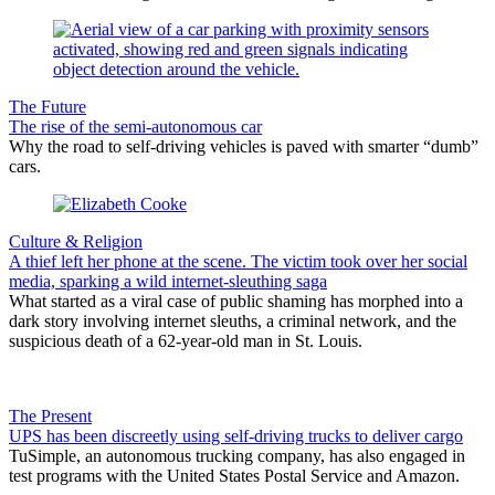
The Future
The rise of the semi-autonomous car
Why the road to self-driving vehicles is paved with smarter “dumb”
cars.
Culture & Religion
A thief left her phone at the scene. The victim took over her social
media, sparking a wild internet-sleuthing saga
What started as a viral case of public shaming has morphed into a
dark story involving internet sleuths, a criminal network, and the
suspicious death of a 62-year-old man in St. Louis.
The Present
UPS has been discreetly using self-driving trucks to deliver cargo
TuSimple, an autonomous trucking company, has also engaged in
test programs with the United States Postal Service and Amazon.