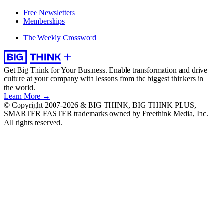
Free Newsletters
Memberships
The Weekly Crossword
Get Big Think for Your Business.
Enable transformation and drive
culture at your company with lessons from the biggest thinkers in
the world.
Learn More →
© Copyright 2007-2026 & BIG THINK, BIG THINK PLUS,
SMARTER FASTER trademarks owned by Freethink Media, Inc.
All rights reserved.