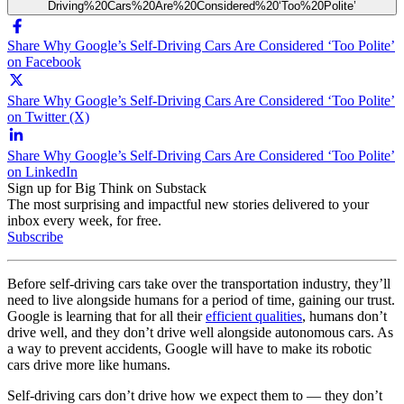
Driving%20Cars%20Are%20Considered%20‘Too%20Polite’
Share Why Google’s Self-Driving Cars Are Considered ‘Too Polite’
on Facebook
Share Why Google’s Self-Driving Cars Are Considered ‘Too Polite’
on Twitter (X)
Share Why Google’s Self-Driving Cars Are Considered ‘Too Polite’
on LinkedIn
Sign up for Big Think on Substack
The most surprising and impactful new stories delivered to your
inbox every week, for free.
Subscribe
Before self-driving cars take over the transportation industry, they’ll
need to live alongside humans for a period of time, gaining our trust.
Google is learning that for all their
efficient qualities
, humans don’t
drive well, and they don’t drive well alongside autonomous cars. As
a way to prevent accidents, Google will have to make its robotic
cars drive more like humans.
Self-driving cars don’t drive how we expect them to — they don’t