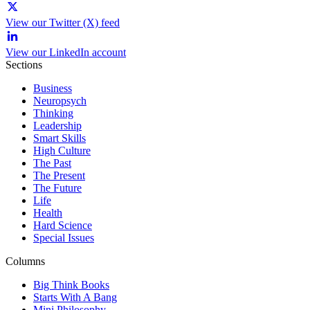
View our Twitter (X) feed
View our LinkedIn account
Sections
Business
Neuropsych
Thinking
Leadership
Smart Skills
High Culture
The Past
The Present
The Future
Life
Health
Hard Science
Special Issues
Columns
Big Think Books
Starts With A Bang
Mini Philosophy