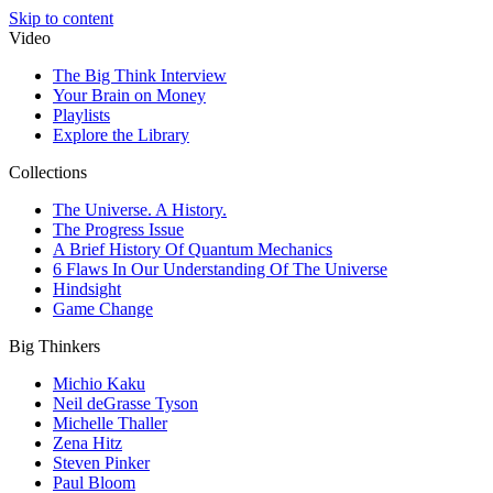
Skip to content
Video
The Big Think Interview
Your Brain on Money
Playlists
Explore the Library
Collections
The Universe. A History.
The Progress Issue
A Brief History Of Quantum Mechanics
6 Flaws In Our Understanding Of The Universe
Hindsight
Game Change
Big Thinkers
Michio Kaku
Neil deGrasse Tyson
Michelle Thaller
Zena Hitz
Steven Pinker
Paul Bloom