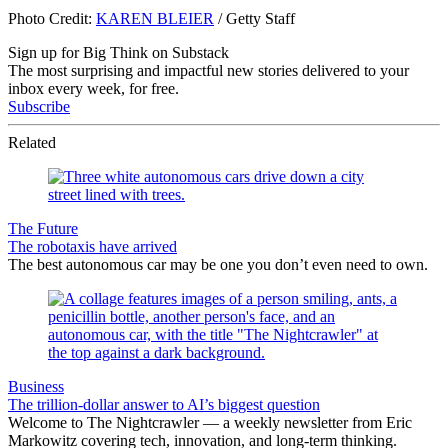
Photo Credit:
KAREN BLEIER
/ Getty Staff
Sign up for Big Think on Substack
The most surprising and impactful new stories delivered to your
inbox every week, for free.
Subscribe
Related
The Future
The robotaxis have arrived
The best autonomous car may be one you don’t even need to own.
Business
The trillion-dollar answer to AI’s biggest question
Welcome to The Nightcrawler — a weekly newsletter from Eric
Markowitz covering tech, innovation, and long-term thinking.