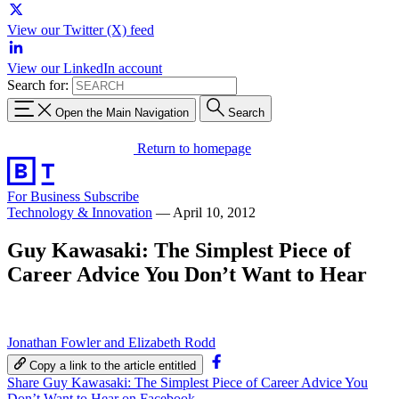
View our Twitter (X) feed
View our LinkedIn account
Search for:
Open the Main Navigation
Search
Return to homepage
For Business
Subscribe
Technology & Innovation
—
April 10, 2012
Guy Kawasaki: The Simplest Piece of
Career Advice You Don’t Want to Hear
Jonathan Fowler and Elizabeth Rodd
Copy a link to the article entitled
Share Guy Kawasaki: The Simplest Piece of Career Advice You
Don’t Want to Hear on Facebook