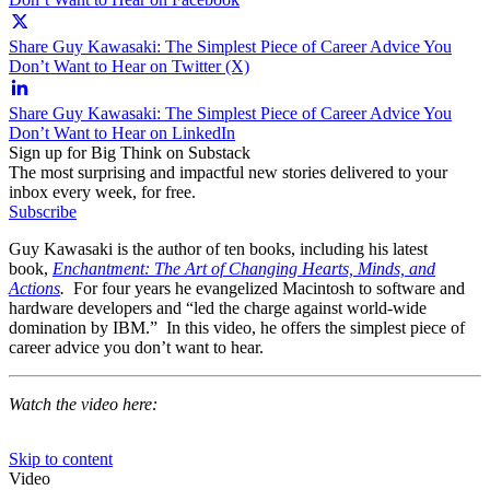
Share Guy Kawasaki: The Simplest Piece of Career Advice You
Don’t Want to Hear on Twitter (X)
Share Guy Kawasaki: The Simplest Piece of Career Advice You
Don’t Want to Hear on LinkedIn
Sign up for Big Think on Substack
The most surprising and impactful new stories delivered to your
inbox every week, for free.
Subscribe
Guy Kawasaki is the author of ten books, including his latest
book,
Enchantment: The Art of Changing Hearts, Minds, and
Actions
.
For four years he evangelized Macintosh to software and
hardware developers and “led the charge against world-wide
domination by IBM.” In this video, he offers the simplest piece of
career advice you don’t want to hear.
Watch the video here: