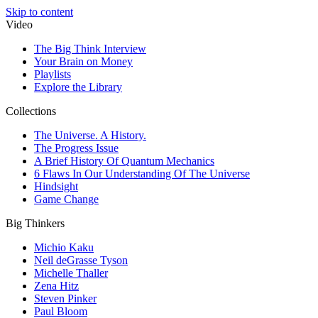
Skip to content
Video
The Big Think Interview
Your Brain on Money
Playlists
Explore the Library
Collections
The Universe. A History.
The Progress Issue
A Brief History Of Quantum Mechanics
6 Flaws In Our Understanding Of The Universe
Hindsight
Game Change
Big Thinkers
Michio Kaku
Neil deGrasse Tyson
Michelle Thaller
Zena Hitz
Steven Pinker
Paul Bloom