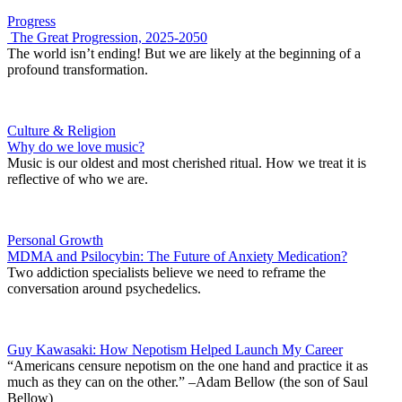
Progress
The Great Progression, 2025-2050
The world isn’t ending! But we are likely at the beginning of a
profound transformation.
Culture & Religion
Why do we love music?
Music is our oldest and most cherished ritual. How we treat it is
reflective of who we are.
Personal Growth
MDMA and Psilocybin: The Future of Anxiety Medication?
Two addiction specialists believe we need to reframe the
conversation around psychedelics.
Guy Kawasaki: How Nepotism Helped Launch My Career
“Americans censure nepotism on the one hand and practice it as
much as they can on the other.” –Adam Bellow (the son of Saul
Bellow)