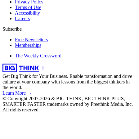
Privacy Policy
Terms of Use
Accessibility
Careers
Subscribe
Free Newsletters
Memberships
The Weekly Crossword
Get Big Think for Your Business.
Enable transformation and drive
culture at your company with lessons from the biggest thinkers in
the world.
Learn More →
© Copyright 2007-2026 & BIG THINK, BIG THINK PLUS,
SMARTER FASTER trademarks owned by Freethink Media, Inc.
All rights reserved.