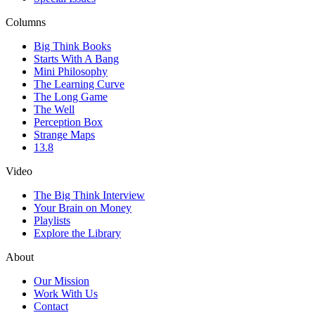
Columns
Big Think Books
Starts With A Bang
Mini Philosophy
The Learning Curve
The Long Game
The Well
Perception Box
Strange Maps
13.8
Video
The Big Think Interview
Your Brain on Money
Playlists
Explore the Library
About
Our Mission
Work With Us
Contact