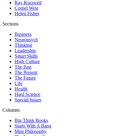
Ray Kurzweil
Cornel West
Helen Fisher
Sections
Business
Neuropsych
Thinking
Leadership
Smart Skills
High Culture
The Past
The Present
The Future
Life
Health
Hard Science
Special Issues
Columns
Big Think Books
Starts With A Bang
Mini Philosophy