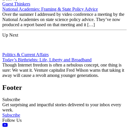
Guest Thinkers
National Academies: Framing & State Policy Advice
Over the summer I addressed by video conference a meeting by the
National Academies on state science policy advice. They’ve now
produced a report based on that meeting and it […]
Up Next
Politics & Current Affairs
Today’s Birthrights: Life, Liberty and Broadband
Though Internet freedom is often a nebulous concept, one thing is
sure: We want it. Venture capitalist Fred Wilson warns that taking it
away will cause a revolt among younger generations.
Footer
Subscribe
Get surprising and impactful stories delivered to your inbox every
week.
Subscribe
Follow Us