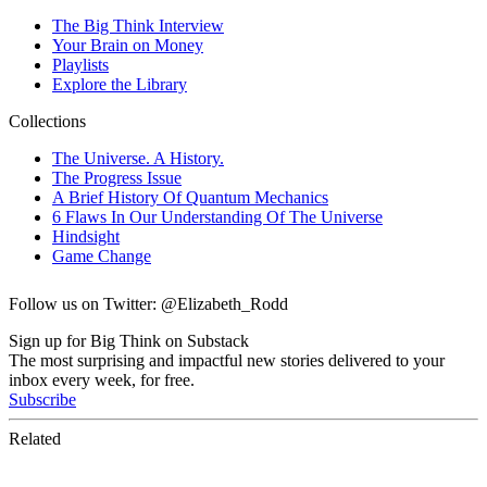
Follow us on Twitter: @Elizabeth_Rodd
Sign up for Big Think on Substack
The most surprising and impactful new stories delivered to your
inbox every week, for free.
Subscribe
Related