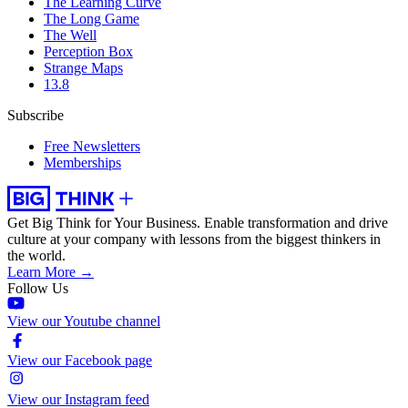
The Learning Curve
The Long Game
The Well
Perception Box
Strange Maps
13.8
Subscribe
Free Newsletters
Memberships
Get Big Think for Your Business.
Enable transformation and drive
culture at your company with lessons from the biggest thinkers in
the world.
Learn More →
Follow Us
View our Youtube channel
View our Facebook page
View our Instagram feed