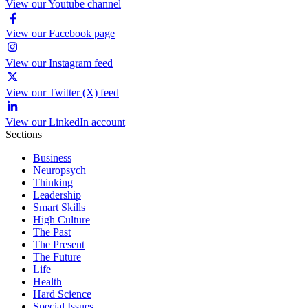
View our Youtube channel
View our Facebook page
View our Instagram feed
View our Twitter (X) feed
View our LinkedIn account
Sections
Business
Neuropsych
Thinking
Leadership
Smart Skills
High Culture
The Past
The Present
The Future
Life
Health
Hard Science
Special Issues