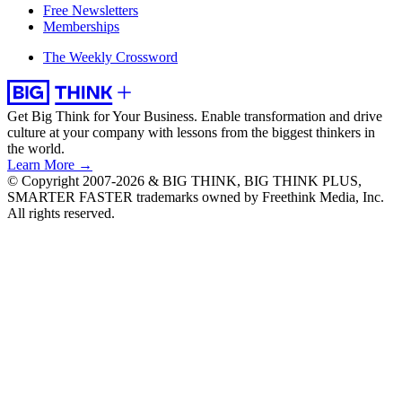
Free Newsletters
Memberships
The Weekly Crossword
Get Big Think for Your Business.
Enable transformation and drive
culture at your company with lessons from the biggest thinkers in
the world.
Learn More →
© Copyright 2007-2026 & BIG THINK, BIG THINK PLUS,
SMARTER FASTER trademarks owned by Freethink Media, Inc.
All rights reserved.