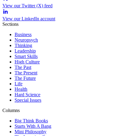
View our Twitter (X) feed
View our LinkedIn account
Sections
Business
Neuropsych
Thinking
Leadership
Smart Skills
High Culture
The Past
The Present
The Future
Life
Health
Hard Science
Special Issues
Columns
Big Think Books
Starts With A Bang
Mini Philosophy