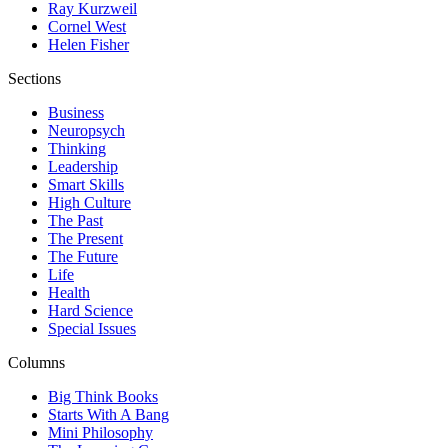
Ray Kurzweil
Cornel West
Helen Fisher
Sections
Business
Neuropsych
Thinking
Leadership
Smart Skills
High Culture
The Past
The Present
The Future
Life
Health
Hard Science
Special Issues
Columns
Big Think Books
Starts With A Bang
Mini Philosophy