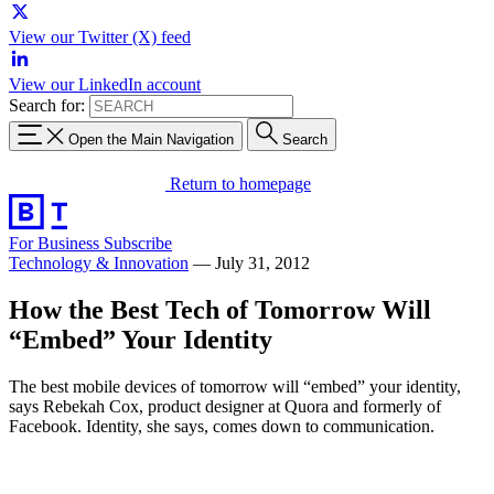
View our Twitter (X) feed
View our LinkedIn account
Search for:
Open the Main Navigation
Search
Return to homepage
For Business
Subscribe
Technology & Innovation
—
July 31, 2012
How the Best Tech of Tomorrow Will
“Embed” Your Identity
The best mobile devices of tomorrow will “embed” your identity,
says Rebekah Cox, product designer at Quora and formerly of
Facebook. Identity, she says, comes down to communication.