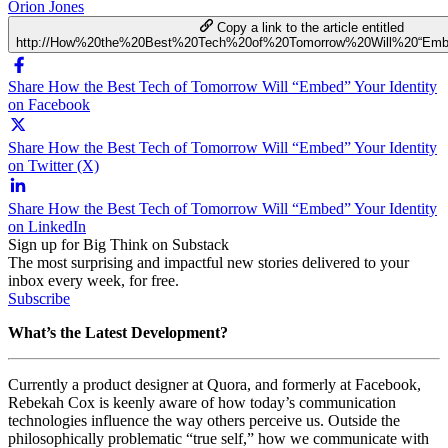
Orion Jones
Copy a link to the article entitled
http://How%20the%20Best%20Tech%20of%20Tomorrow%20Will%20“Embe
Share How the Best Tech of Tomorrow Will “Embed” Your Identity
on Facebook
Share How the Best Tech of Tomorrow Will “Embed” Your Identity
on Twitter (X)
Share How the Best Tech of Tomorrow Will “Embed” Your Identity
on LinkedIn
Sign up for Big Think on Substack
The most surprising and impactful new stories delivered to your
inbox every week, for free.
Subscribe
What’s the Latest Development?
Currently a product designer at Quora, and formerly at Facebook,
Rebekah Cox is keenly aware of how today’s communication
technologies influence the way others perceive us. Outside the
philosophically problematic “true self,” how we communicate with