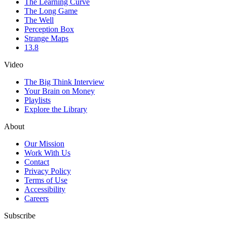
The Learning Curve
The Long Game
The Well
Perception Box
Strange Maps
13.8
Video
The Big Think Interview
Your Brain on Money
Playlists
Explore the Library
About
Our Mission
Work With Us
Contact
Privacy Policy
Terms of Use
Accessibility
Careers
Subscribe