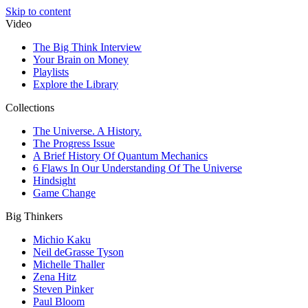
Skip to content
Video
The Big Think Interview
Your Brain on Money
Playlists
Explore the Library
Collections
The Universe. A History.
The Progress Issue
A Brief History Of Quantum Mechanics
6 Flaws In Our Understanding Of The Universe
Hindsight
Game Change
Big Thinkers
Michio Kaku
Neil deGrasse Tyson
Michelle Thaller
Zena Hitz
Steven Pinker
Paul Bloom