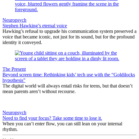
Neuropsych
Stephen Hawking’s eternal voice
Hawking’s refusal to upgrade his communication system preserved a
voice that became iconic, not just for its sound, but for the profound
identity it conveyed.
The Present
Beyond screen time: Rethinking kids’ tech use with the “Goldilocks
hypothesis”
The digital world will always entail risks for teens, but that doesn’t
mean parents aren’t without recourse.
Neuropsych
Need to find your focus? Take some time to lose it.
When you can’t enter flow, you can still lean on your internal
rhythm.