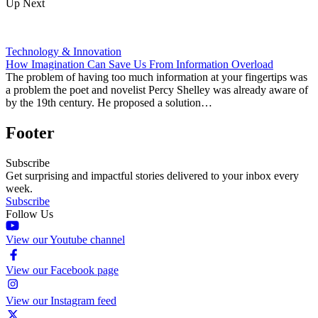
Up Next
Technology & Innovation
How Imagination Can Save Us From Information Overload
The problem of having too much information at your fingertips was
a problem the poet and novelist Percy Shelley was already aware of
by the 19th century. He proposed a solution…
Footer
Subscribe
Get surprising and impactful stories delivered to your inbox every
week.
Subscribe
Follow Us
View our Youtube channel
View our Facebook page
View our Instagram feed