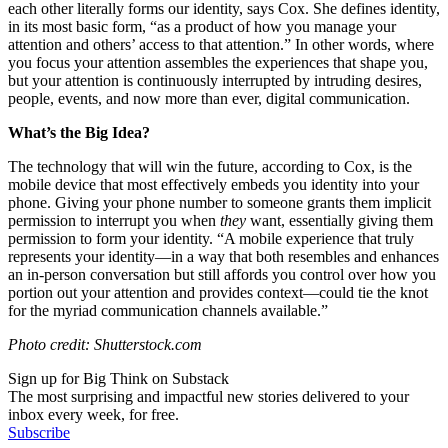
each other literally forms our identity, says Cox. She defines identity,
in its most basic form, “as a
product of how you manage your
attention and others’ access to that attention.” In other words, where
you focus your attention assembles the experiences that shape you,
but your attention is continuously interrupted by intruding desires,
people, events, and now more than ever, digital communication.
What’s the Big Idea?
The technology that will win the future, according to Cox, is the
mobile device that most effectively embeds you identity into your
phone. Giving your phone number to someone grants them implicit
permission to interrupt you when
they
want, essentially giving them
permission to form your identity. “
A mobile experience that truly
represents your identity—in a way that both resembles and enhances
an in-person conversation but still affords you control over how you
portion out your attention and provides context—could tie the knot
for the myriad communication channels available.”
Photo credit: Shutterstock.com
Sign up for Big Think on Substack
The most surprising and impactful new stories delivered to your
inbox every week, for free.
Subscribe