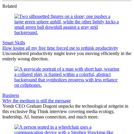
Related
Smart Skills
How losing all my free time forced me to rethink productivity
Unconsidered productivity might leave you moving efficiently in the
entirely wrong direction.
Business
Why the medium is still the message
Yondr CEO Graham Dugoni unpacks the technological zeitgeist in
this exclusive Big Think interview covering media ecology,
leadership, AI, human connection, and much more.