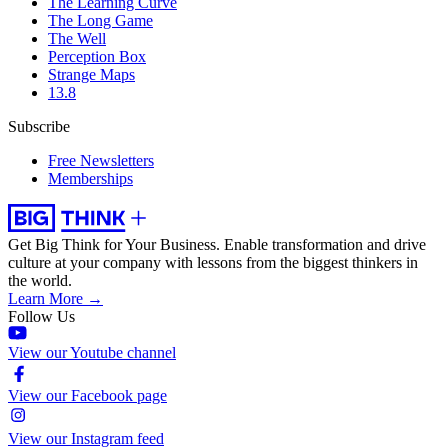
The Learning Curve
The Long Game
The Well
Perception Box
Strange Maps
13.8
Subscribe
Free Newsletters
Memberships
Get Big Think for Your Business.
Enable transformation and drive
culture at your company with lessons from the biggest thinkers in
the world.
Learn More →
Follow Us
View our Youtube channel
View our Facebook page
View our Instagram feed