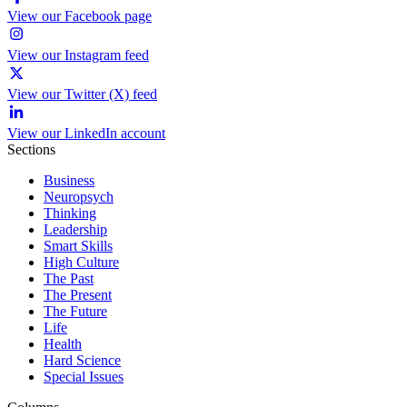
View our Facebook page
View our Instagram feed
View our Twitter (X) feed
View our LinkedIn account
Sections
Business
Neuropsych
Thinking
Leadership
Smart Skills
High Culture
The Past
The Present
The Future
Life
Health
Hard Science
Special Issues