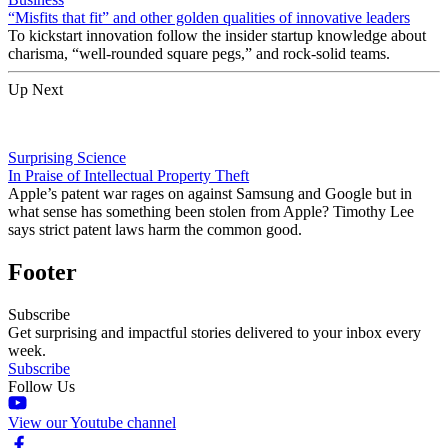
“Misfits that fit” and other golden qualities of innovative leaders
To kickstart innovation follow the insider startup knowledge about
charisma, “well-rounded square pegs,” and rock-solid teams.
Up Next
Surprising Science
In Praise of Intellectual Property Theft
Apple’s patent war rages on against Samsung and Google but in
what sense has something been stolen from Apple? Timothy Lee
says strict patent laws harm the common good.
Footer
Subscribe
Get surprising and impactful stories delivered to your inbox every
week.
Subscribe
Follow Us
View our Youtube channel