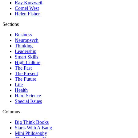
Ray Kurzweil
Cornel West
Helen Fisher
Sections
Business
Neuropsych
Thinking
Leadership
Smart Skills
High Culture
The Past
The Present
The Future
Life
Health
Hard Science
Special Issues
Columns
Big Think Books
Starts With A Bang
Mini Philosophy