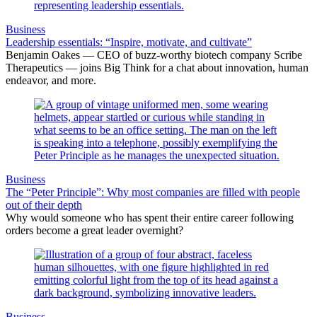
Business
Leadership essentials: “Inspire, motivate, and cultivate”
Benjamin Oakes — CEO of buzz-worthy biotech company Scribe
Therapeutics — joins Big Think for a chat about innovation, human
endeavor, and more.
Business
The “Peter Principle”: Why most companies are filled with people
out of their depth
Why would someone who has spent their entire career following
orders become a great leader overnight?
Business