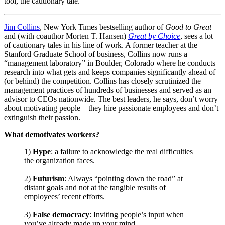
tool, the cautionary tale.
Jim Collins
, New York Times bestselling author of
Good to Great
and (with coauthor Morten T. Hansen)
Great by Choice
, sees a lot
of cautionary tales in his line of work. A former teacher at the
Stanford Graduate School of business, Collins now runs a
“management laboratory” in Boulder, Colorado where he conducts
research into what gets and keeps companies significantly ahead of
(or behind) the competition. Collins has closely scrutinized the
management practices of hundreds of businesses and served as an
advisor to CEOs nationwide. The best leaders, he says, don’t worry
about motivating people – they hire passionate employees and don’t
extinguish their passion.
What demotivates workers?
1)
Hype
: a failure to acknowledge the real difficulties
the organization faces.
2)
Futurism
: Always “pointing down the road” at
distant goals and not at the tangible results of
employees’ recent efforts.
3)
False democracy
: Inviting people’s input when
you’ve already made up your mind.