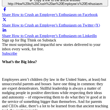
Copy a link to the article entitled
http://How%20to%20Crush%20an%20Employee’s%20Enthusiasm
Share How to Crush an Employee’s Enthusiasm on Facebook
Share How to Crush an Employee’s Enthusiasm on Twitter (X)
Share How to Crush an Employee’s Enthusiasm on LinkedIn
Sign up for Big Think on Substack
The most surprising and impactful new stories delivered to your
inbox every week, for free.
Subscribe
What’s the Big Idea?
Employees aren’t children (by law in the United States, at least) but
unsuccessful parents and bosses have one thing in common: they
are expert demotivators. Skillful leadership is always a matter of
nudging people in positive directions while respecting their ideas
and autonomy – of empowering them to do what they’re good at in
the service of something bigger than themselves. And for parents
and CEOs alike, there’s a lot to be learned from that ancient teaching