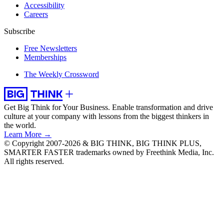
Accessibility
Careers
Subscribe
Free Newsletters
Memberships
The Weekly Crossword
Get Big Think for Your Business.
Enable transformation and drive
culture at your company with lessons from the biggest thinkers in
the world.
Learn More →
© Copyright 2007-2026 & BIG THINK, BIG THINK PLUS,
SMARTER FASTER trademarks owned by Freethink Media, Inc.
All rights reserved.