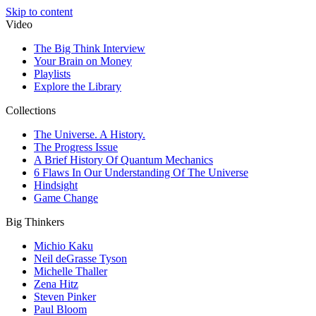
Skip to content
Video
The Big Think Interview
Your Brain on Money
Playlists
Explore the Library
Collections
The Universe. A History.
The Progress Issue
A Brief History Of Quantum Mechanics
6 Flaws In Our Understanding Of The Universe
Hindsight
Game Change
Big Thinkers
Michio Kaku
Neil deGrasse Tyson
Michelle Thaller
Zena Hitz
Steven Pinker
Paul Bloom