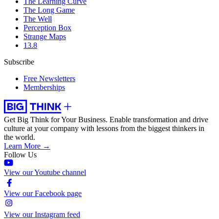
The Learning Curve
The Long Game
The Well
Perception Box
Strange Maps
13.8
Subscribe
Free Newsletters
Memberships
Get Big Think for Your Business.
Enable transformation and drive
culture at your company with lessons from the biggest thinkers in
the world.
Learn More →
Follow Us
View our Youtube channel
View our Facebook page
View our Instagram feed