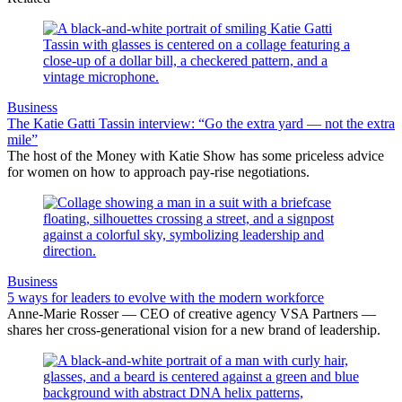
Business
The Katie Gatti Tassin interview: “Go the extra yard — not the extra
mile”
The host of the Money with Katie Show has some priceless advice
for women on how to approach pay-rise negotiations.
Business
5 ways for leaders to evolve with the modern workforce
Anne-Marie Rosser — CEO of creative agency VSA Partners —
shares her cross-generational vision for a new brand of leadership.