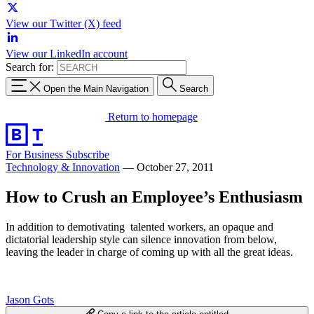
View our Twitter (X) feed
View our LinkedIn account
Search for:
Open the Main Navigation
Search
Return to homepage
For Business
Subscribe
Technology & Innovation
—
October 27, 2011
How to Crush an Employee’s Enthusiasm
In addition to demotivating talented workers, an opaque and
dictatorial leadership style can silence innovation from below,
leaving the leader in charge of coming up with all the great ideas.
Jason Gots