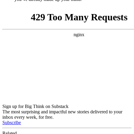
Sign up for Big Think on Substack
The most surprising and impactful new stories delivered to your
inbox every week, for free.
Subscribe
Related