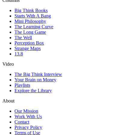
Columns
Big Think Books
Starts With A Bang
Mini Philosophy
The Learning Curve
The Long Game
The Well
Perception Box
Strange Maps
13.8
Video
The Big Think Interview
Your Brain on Money
Playlists
Explore the Library
About
Our Mission
Work With Us
Contact
Privacy Policy
Terms of Use