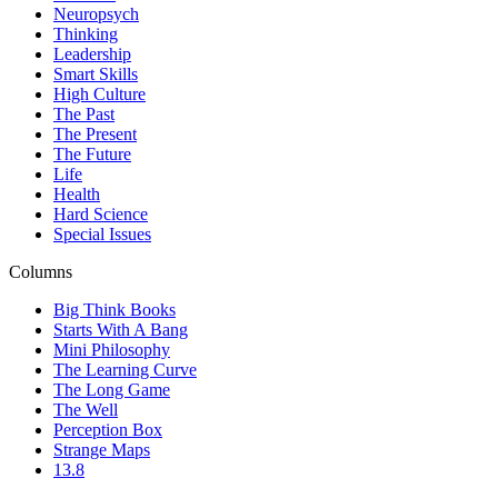
Neuropsych
Thinking
Leadership
Smart Skills
High Culture
The Past
The Present
The Future
Life
Health
Hard Science
Special Issues
Columns
Big Think Books
Starts With A Bang
Mini Philosophy
The Learning Curve
The Long Game
The Well
Perception Box
Strange Maps
13.8