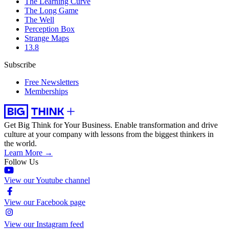
The Learning Curve
The Long Game
The Well
Perception Box
Strange Maps
13.8
Subscribe
Free Newsletters
Memberships
Get Big Think for Your Business.
Enable transformation and drive
culture at your company with lessons from the biggest thinkers in
the world.
Learn More →
Follow Us
View our Youtube channel
View our Facebook page
View our Instagram feed