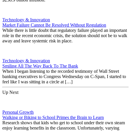
Technology & Innovation
Market Failure Cannot Be Resolved Without Regulation
While there is little doubt that regulatory failure played an important
role in the recent economic crisis, the solution should not be to walk
away and leave systemic risk in place.
Technology & Innovation
Smiling All The Way Back To The Bank
When I began listening to the recorded testimony of Wall Street
banking executives to Congress Wednesday on C-Span, I started to
feel like I was sitting in a circle at […]
Up Next
Personal Growth
Walking or Biking to School Primes the Brain to Learn
Research shows that kids who get to school under their own steam
enjoy learning benefits in the classroom. Unfortunately, varying