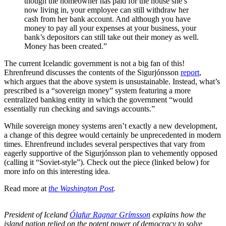
though the homeowner has paid for the house she’s
now living in, your employee can still withdraw her
cash from her bank account. And although you have
money to pay all your expenses at your business, your
bank’s depositors can still take out their money as well.
Money has been created.”
The current Icelandic government is not a big fan of this!
Ehrenfreund discusses the contents of the Sigurjónsson
report
,
which argues that the above system is unsustainable. Instead, what’s
prescribed is a “sovereign money” system featuring a more
centralized banking entity in which
the government “would
essentially run checking and savings accounts.”
While sovereign money systems aren’t exactly a new development,
a change of this degree would certainly be unprecedented in modern
times. Ehrenfreund includes several perspectives that vary from
eagerly supportive of the Sigurjónsson plan to vehemently opposed
(calling it “Soviet-style”). Check out the piece (linked below) for
more info on this interesting idea.
Read more at
the Washington Post
.
President of Iceland
Ólafur Ragnar Grímsson
explains how the
island nation relied on the potent power of democracy to solve