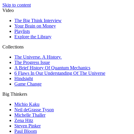
Skip to content
Video
The Big Think Interview
Your Brain on Money
Playlists
Explore the Library
Collections
The Universe. A History.
The Progress Issue
A Brief History Of Quantum Mechanics
6 Flaws In Our Understanding Of The Universe
Hindsight
Game Change
Big Thinkers
Michio Kaku
Neil deGrasse Tyson
Michelle Thaller
Zena Hitz
Steven Pinker
Paul Bloom