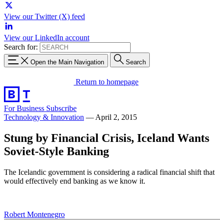
View our Twitter (X) feed
View our LinkedIn account
Search for:
Open the Main Navigation
Search
Return to homepage
For Business
Subscribe
Technology & Innovation
—
April 2, 2015
Stung by Financial Crisis, Iceland Wants
Soviet-Style Banking
The Icelandic government is considering a radical financial shift that
would effectively end banking as we know it.
Robert Montenegro