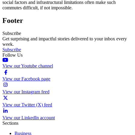
social factors and infrastructural limitations often make such
commutes difficult, if not impossible.
Footer
Subscribe
Get surprising and impactful stories delivered to your inbox every
week.
Subscribe
Follow Us
View our Youtube channel
View our Facebook page
View our Instagram feed
View our Twitter (X) feed
View our LinkedIn account
Sections
Business