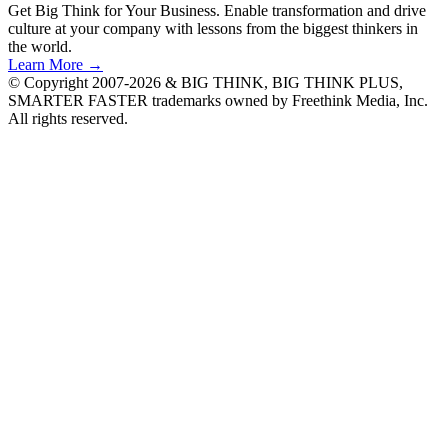
Get Big Think for Your Business.
Enable transformation and drive
culture at your company with lessons from the biggest thinkers in
the world.
Learn More →
© Copyright 2007-2026 & BIG THINK, BIG THINK PLUS,
SMARTER FASTER trademarks owned by Freethink Media, Inc.
All rights reserved.