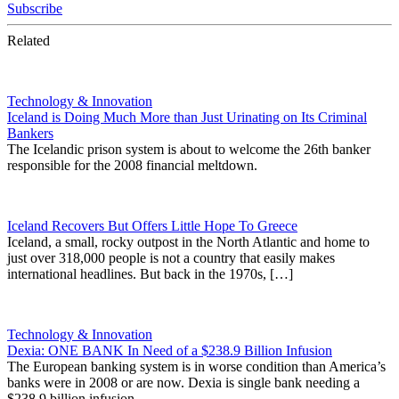
Subscribe
Related
Technology & Innovation
Iceland is Doing Much More than Just Urinating on Its Criminal
Bankers
The Icelandic prison system is about to welcome the 26th banker
responsible for the 2008 financial meltdown.
Iceland Recovers But Offers Little Hope To Greece
Iceland, a small, rocky outpost in the North Atlantic and home to
just over 318,000 people is not a country that easily makes
international headlines. But back in the 1970s, […]
Technology & Innovation
Dexia: ONE BANK In Need of a $238.9 Billion Infusion
The European banking system is in worse condition than America’s
banks were in 2008 or are now. Dexia is single bank needing a
$238.9 billion infusion.