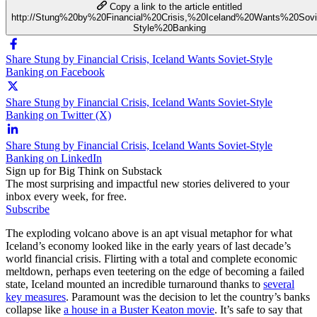
Copy a link to the article entitled
http://Stung%20by%20Financial%20Crisis,%20Iceland%20Wants%20Sovi
Style%20Banking
Share Stung by Financial Crisis, Iceland Wants Soviet-Style
Banking on Facebook
Share Stung by Financial Crisis, Iceland Wants Soviet-Style
Banking on Twitter (X)
Share Stung by Financial Crisis, Iceland Wants Soviet-Style
Banking on LinkedIn
Sign up for Big Think on Substack
The most surprising and impactful new stories delivered to your
inbox every week, for free.
Subscribe
The exploding volcano above is an apt visual metaphor for what
Iceland’s economy looked like in the early years of last decade’s
world financial crisis. Flirting with a total and complete economic
meltdown, perhaps even teetering on the edge of becoming a failed
state, Iceland mounted an incredible turnaround thanks to
several
key measures
. Paramount was the decision to let the country’s banks
collapse like
a house in a Buster Keaton movie
. It’s safe to say that