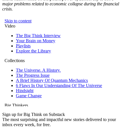
major problems related to economic collapse during the financial
crisis.
Sign up for Big Think on Substack
The most surprising and impactful new stories delivered to your
inbox every week, for free.