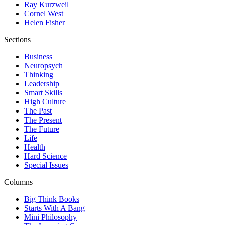
Ray Kurzweil
Cornel West
Helen Fisher
Sections
Business
Neuropsych
Thinking
Leadership
Smart Skills
High Culture
The Past
The Present
The Future
Life
Health
Hard Science
Special Issues
Columns
Big Think Books
Starts With A Bang
Mini Philosophy