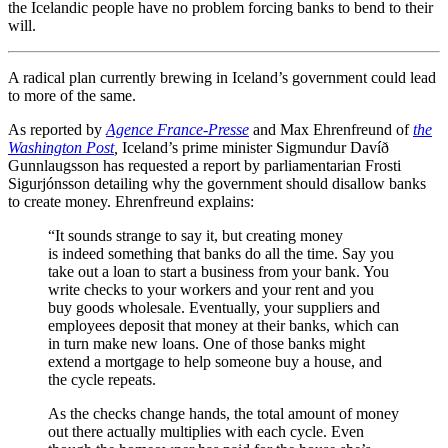
the Icelandic people have no problem forcing banks to bend to their
will.
A radical plan currently brewing in Iceland’s government could lead
to more of the same.
As reported by
Agence France-Presse
and Max Ehrenfreund of
the
Washington Post
,
Iceland’s prime minister Sigmundur Davíð
Gunnlaugsson has requested a report by parliamentarian
Frosti
Sigurjónsson
detailing why the government should disallow banks
to create money. Ehrenfreund explains:
“It sounds strange to say it, but creating money
is indeed something that banks do all the time. Say you
take out a loan to start a business from your bank. You
write checks to your workers and your rent and you
buy goods wholesale. Eventually, your suppliers and
employees deposit that money at their banks, which can
in turn make new loans. One of those banks might
extend a mortgage to help someone buy a house, and
the cycle repeats.
As the checks change hands, the total amount of money
out there actually multiplies with each cycle. Even