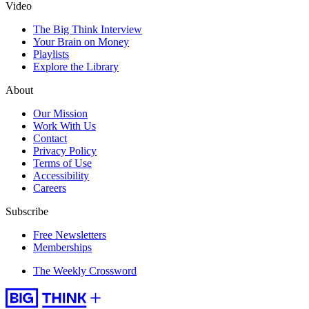
Video
The Big Think Interview
Your Brain on Money
Playlists
Explore the Library
About
Our Mission
Work With Us
Contact
Privacy Policy
Terms of Use
Accessibility
Careers
Subscribe
Free Newsletters
Memberships
The Weekly Crossword