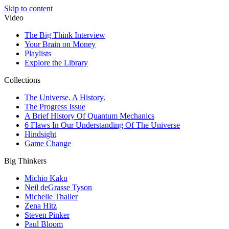
Skip to content
Video
The Big Think Interview
Your Brain on Money
Playlists
Explore the Library
Collections
The Universe. A History.
The Progress Issue
A Brief History Of Quantum Mechanics
6 Flaws In Our Understanding Of The Universe
Hindsight
Game Change
Big Thinkers
Michio Kaku
Neil deGrasse Tyson
Michelle Thaller
Zena Hitz
Steven Pinker
Paul Bloom