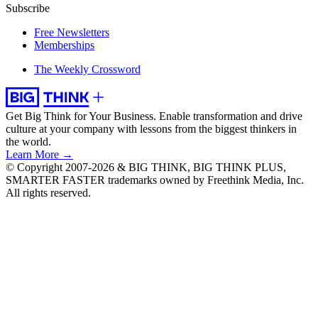
Subscribe
Free Newsletters
Memberships
The Weekly Crossword
Get Big Think for Your Business.
Enable transformation and drive
culture at your company with lessons from the biggest thinkers in
the world.
Learn More →
© Copyright 2007-2026 & BIG THINK, BIG THINK PLUS,
SMARTER FASTER trademarks owned by Freethink Media, Inc.
All rights reserved.