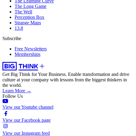
The Learning Curve
The Long Game
The Well
Perception Box
Strange Maps
13.8
Subscribe
Free Newsletters
Memberships
Get Big Think for Your Business.
Enable transformation and drive
culture at your company with lessons from the biggest thinkers in
the world.
Learn More →
Follow Us
View our Youtube channel
View our Facebook page
View our Instagram feed