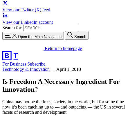
View our Twitter (X) feed
View our LinkedIn account
Search for:
Open the Main Navigation
Search
Return to homepage
For Business
Subscribe
Technology & Innovation
—
April 1, 2013
Is Freedom A Necessary Ingredient For
Innovation?
China may not be the freest society in the world, but for some time
now it’s been catching up to — and outpacing — the US in several
facets of research and development.