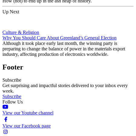
How (not) to end up in the ash heap of history.
Up Next
Culture & Religion
Why You Should Care About Greenland’s General Election
Although it took place early last month, the winning party is
preparing to change the balance of power in the materials export
industry, affecting production of electronics worldwide.
Footer
Subscribe
Get surprising and impactful stories delivered to your inbox every
week.
Subscribe
Follow Us
View our Youtube channel
View our Facebook page