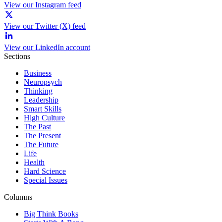
View our Instagram feed
View our Twitter (X) feed
View our LinkedIn account
Sections
Business
Neuropsych
Thinking
Leadership
Smart Skills
High Culture
The Past
The Present
The Future
Life
Health
Hard Science
Special Issues
Columns
Big Think Books