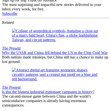
Sign up for Big Think on Substack
The most surprising and impactful new stories delivered to your
inbox every week, for free.
Subscribe
Related
The Present
Why the USSR and China fell behind the US in the Chip Cold War
Both nations made missteps, but China still has a chance to make up
lost ground.
The Present
Is this the biggest industrial espionage campaign in history?
The cat-and-mouse game between China and the world’s
semiconductor companies is already having enormous
consequences.