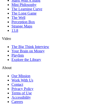
Starts With A Bang
Mini Philosophy
The Learning Curve
The Long Game
The Well
Perception Box
Strange Maps
13.8
Video
The Big Think Interview
Your Brain on Money
Playlists
Explore the Library
About
Our Mission
Work With Us
Contact
Privacy Policy
Terms of Use
Accessibility
Careers