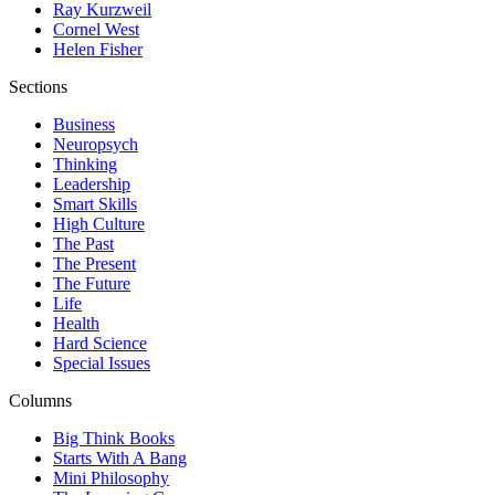
Ray Kurzweil
Cornel West
Helen Fisher
Sections
Business
Neuropsych
Thinking
Leadership
Smart Skills
High Culture
The Past
The Present
The Future
Life
Health
Hard Science
Special Issues
Columns
Big Think Books
Starts With A Bang
Mini Philosophy