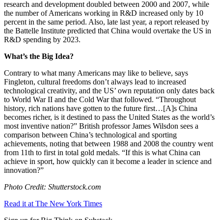
research and development doubled between 2000 and 2007, while
the number of Americans working in R&D increased only by 10
percent in the same period. Also, late last year, a report released by
the Battelle Institute predicted that China would overtake the US in
R&D spending by 2023.
What’s the Big Idea?
Contrary to what many Americans may like to believe, says
Fingleton, cultural freedoms don’t always lead to increased
technological creativity, and the US’ own reputation only dates back
to World War II and the Cold War that followed. “
Throughout
history, rich nations have gotten to the future first…[A]
s China
becomes richer, is it destined to pass the United States as the world’s
most inventive nation?” British professor James Wilsdon sees a
comparison between China’s technological and sporting
achievements, noting that between 1988 and 2008 the country went
from 11th to first in total gold medals. “If this is what
China can
achieve in sport,
how quickly can it become a leader in science and
innovation?”
Photo Credit: Shutterstock.com
Read it at The New York Times