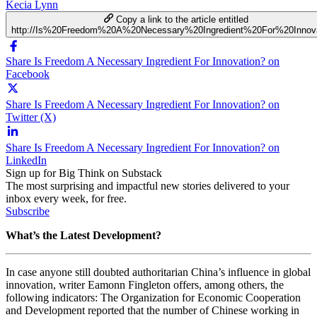
Kecia Lynn
Copy a link to the article entitled
http://Is%20Freedom%20A%20Necessary%20Ingredient%20For%20Innova
Share Is Freedom A Necessary Ingredient For Innovation? on
Facebook
Share Is Freedom A Necessary Ingredient For Innovation? on
Twitter (X)
Share Is Freedom A Necessary Ingredient For Innovation? on
LinkedIn
Sign up for Big Think on Substack
The most surprising and impactful new stories delivered to your
inbox every week, for free.
Subscribe
What’s the Latest Development?
In case anyone still doubted authoritarian China’s influence in global
innovation, writer Eamonn Fingleton offers, among others, the
following indicators: The Organization for Economic Cooperation
and Development reported that the number of Chinese working in