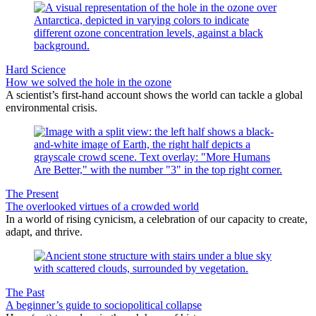
Hard Science
How we solved the hole in the ozone
A scientist’s first-hand account shows the world can tackle a global
environmental crisis.
The Present
The overlooked virtues of a crowded world
In a world of rising cynicism, a celebration of our capacity to create,
adapt, and thrive.
The Past
A beginner’s guide to sociopolitical collapse