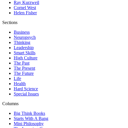
Ray Kurzweil
Cornel West
Helen Fisher
Sections
Business
Neuropsych
Thinking
Leadership
Smart Skills
High Culture
The Past
The Present
The Future
Life
Health
Hard Science
Special Issues
Columns
Big Think Books
Starts With A Bang
Mini Philosophy