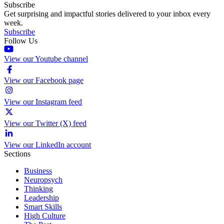
Subscribe
Get surprising and impactful stories delivered to your inbox every
week.
Subscribe
Follow Us
View our Youtube channel
View our Facebook page
View our Instagram feed
View our Twitter (X) feed
View our LinkedIn account
Sections
Business
Neuropsych
Thinking
Leadership
Smart Skills
High Culture