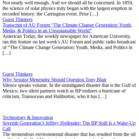
Not nearly well enough. And we should all be concerned. In 1859,
the science of solar physics truly began with the largest eruption in
recorded history: the Carrington event. Prior […]
Guest Thinkers
Transcript of AU Forum “The Climate Change Generation: Youth,
Media, & Politics in an Unsustainable World”
American Today, the weekly newspaper for American University,
ran this feature on last week’s AU Forum and public radio broadcast
of “The Climate Change Generation: Youth, Media, and Politics in
[…]
Guest Thinkers
Why Senator Menendez Should Question Tony Blair
Silence speaks volume. In the unmitigated disaster that is the Gulf of
Mexico, two silent partners watch as BP endures a hurricane of
criticism, Transocean and Haliburton, who it has […]
Technology & Innovation
Seventh Generation’s Jeffrey Hollender: The BP Spill Is a Wake-Up
Call
The tremendous environmental disaster that has resulted from the oil