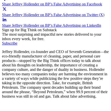
Share Jeffrey Hollender on BP’s False Advertising on Facebook
Share Jeffrey Hollender on BP’s False Advertising on Twitter (X)
Share Jeffrey Hollender on BP’s False Advertising on LinkedIn
Sign up for Big Think on Substack
The most surprising and impactful new stories delivered to your
inbox every week, for free.
Subscribe
Jeffrey Hollender, co-founder and CEO of Seventh Generation—the
eco-friendly manufacturer of cleaning, paper, and personal care
products—stopped by the Big Think offices today to talk about
about his thoughts on leadership, the importance of creating a
company culture, and the danger of duality in business. Hollender
believes too many companies today are harming the environment in
a variety of ways while publicizing the few positive steps they’re
taking in the opposite direction. Take, for example, British
Petroleum. The company spent decades building up their brand
around the phrase, “Beyond Petroleum,” when 99.9 percent of their
business was still in oil and gas. Talk about false advertising.