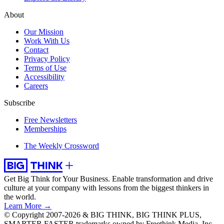
About
Our Mission
Work With Us
Contact
Privacy Policy
Terms of Use
Accessibility
Careers
Subscribe
Free Newsletters
Memberships
The Weekly Crossword
Get Big Think for Your Business.
Enable transformation and drive
culture at your company with lessons from the biggest thinkers in
the world.
Learn More →
© Copyright 2007-2026 & BIG THINK, BIG THINK PLUS,
SMARTER FASTER trademarks owned by Freethink Media, Inc.