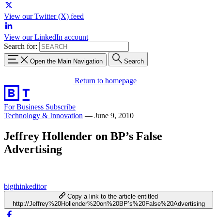
View our Twitter (X) feed
View our LinkedIn account
Search for:
Open the Main Navigation
Search
Return to homepage
For Business
Subscribe
Technology & Innovation
—
June 9, 2010
Jeffrey Hollender on BP’s False
Advertising
bigthinkeditor
Copy a link to the article entitled
http://Jeffrey%20Hollender%20on%20BP’s%20False%20Advertising