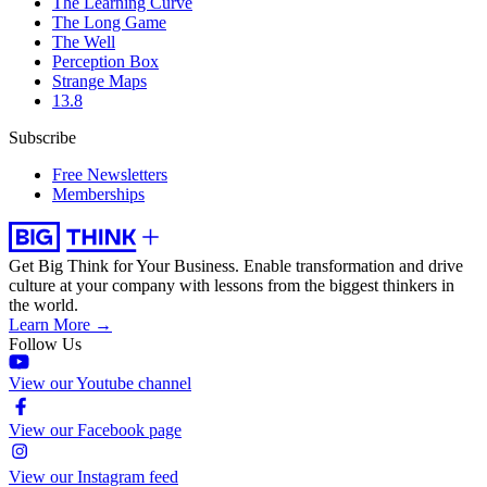
The Learning Curve
The Long Game
The Well
Perception Box
Strange Maps
13.8
Subscribe
Free Newsletters
Memberships
Get Big Think for Your Business.
Enable transformation and drive
culture at your company with lessons from the biggest thinkers in
the world.
Learn More →
Follow Us
View our Youtube channel
View our Facebook page
View our Instagram feed