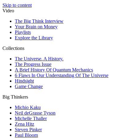
Skip to content
Video
The Big Think Interview
Your Brain on Money
Playlists
Explore the Library
Collections
The Universe. A History.
The Progress Issue
A Brief History Of Quantum Mechanics
6 Flaws In Our Understanding Of The Universe
Hindsight
Game Change
Big Thinkers
Michio Kaku
Neil deGrasse Tyson
Michelle Thaller
Zena Hitz
Steven Pinker
Paul Bloom