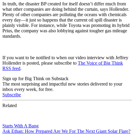
In truth, the disaster BP created for itself doesn’t differ much from
what other companies are doing behind the curtain, says Hollender.
Plenty of other companies are polluting the oceans with chemicals
every day—it just so happens that the current oil spill disaster is
plainly visible. For instance, while Toyota was promoting its hybrid
Prius, the company was also lobbying against tougher gas mileage
standards.
If you want to be notified to when our video interview with Jeffrey
Hollender is posted, please subscribe to
The Voice of Big Think
RSS feed
.
Sign up for Big Think on Substack
The most surprising and impactful new stories delivered to your
inbox every week, for free.
Subscribe
Related
Starts With A Bang
Ask Ethan: How Prepared Are We For The Next Giant Solar Flare?