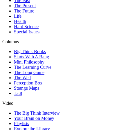
The Past
The Present
The Future
Life
Health
Hard Science
Special Issues
Columns
Big Think Books
Starts With A Bang
Mini Philosophy
The Learning Curve
The Long Game
The Well
Perception Box
Strange Maps
13.8
Video
The Big Think Interview
Your Brain on Money
Playlists
Explore the Library