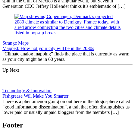
spill in the Gulf of Mexico is a singular event, but Seventh
Generation CEO Jeffrey Hollender thinks it’s emblematic of […]
Strange Maps
Mapped: How hot your city will be in the 2080s
“Climate analog mapping” finds the place that is currently as warm
as your city might be in 60 years.
Up Next
Technology & Innovation
Fishgrease Will Make You Smarter
There is a phenomenon going on out here in the blogosphere called
“good information dissemination”, a trait that often distinguishes us
lower paid or usually unpaid bloggers from the members […]
Footer