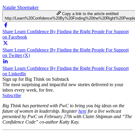
Natalie Shoemaker
Copy a link to the article entitled
http://Learn%20Confidence%20By%20Finding%20the%20Right%20Peopl
Share Learn Confidence By Finding the Right People For Support
on Facebook
Share Learn Confidence By Finding the Right People For Support
on Twitter (X)
Share Learn Confidence By Finding the Right People For Support
on LinkedIn
Sign up for Big Think on Substack
The most surprising and impactful new stories delivered to your
inbox every week, for free.
Subscribe
Big Think has partnered with PwC to bring you big ideas on the
future of women in leadership. Register
here
for a live webcast
presented by PwC on
February 27th
with Claire Shipman and “The
Confidence Code” co-author Katty Kay.