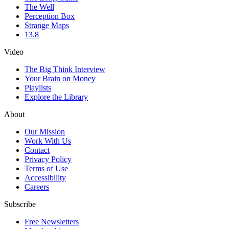
The Well
Perception Box
Strange Maps
13.8
Video
The Big Think Interview
Your Brain on Money
Playlists
Explore the Library
About
Our Mission
Work With Us
Contact
Privacy Policy
Terms of Use
Accessibility
Careers
Subscribe
Free Newsletters