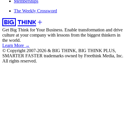
Memberships
The Weekly Crossword
Get Big Think for Your Business.
Enable transformation and drive
culture at your company with lessons from the biggest thinkers in
the world.
Learn More →
© Copyright 2007-2026 & BIG THINK, BIG THINK PLUS,
SMARTER FASTER trademarks owned by Freethink Media, Inc.
All rights reserved.