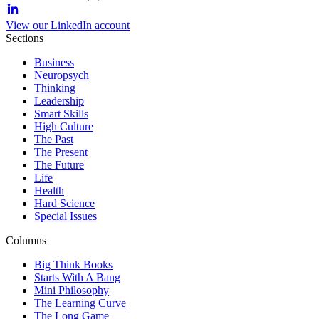
View our LinkedIn account
Sections
Business
Neuropsych
Thinking
Leadership
Smart Skills
High Culture
The Past
The Present
The Future
Life
Health
Hard Science
Special Issues
Columns
Big Think Books
Starts With A Bang
Mini Philosophy
The Learning Curve
The Long Game