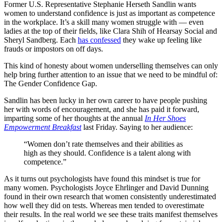
Former U.S. Representative Stephanie Herseth Sandlin wants
women to understand confidence is just as important as competence
in the workplace. It’s a skill many women struggle with — even
ladies at the top of their fields, like Clara Shih of Hearsay Social and
Sheryl Sandberg. Each
has confessed
they wake up feeling like
frauds or impostors on off days.
This kind of honesty about women underselling themselves can only
help bring further attention to an issue that we need to be mindful of:
The Gender Confidence Gap.
Sandlin has been lucky in her own career to have people pushing
her with words of encouragement, and she has paid it forward,
imparting some of her thoughts at the annual
In Her Shoes
Empowerment Breakfast
last Friday. Saying to her audience:
“Women don’t rate themselves and their abilities as
high as they should. Confidence is a talent along with
competence.”
As it turns out psychologists have found this mindset is true for
many women. Psychologists Joyce Ehrlinger and David Dunning
found in their own research that women consistently underestimated
how well they did on tests. Whereas men tended to overestimate
their results. In the real world we see these traits manifest themselves