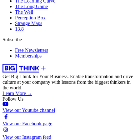
The Learning Curve
The Long Game
The Well
Perception Box
Strange Maps
13.8
Subscribe
Free Newsletters
Memberships
Get Big Think for Your Business.
Enable transformation and drive
culture at your company with lessons from the biggest thinkers in
the world.
Learn More →
Follow Us
View our Youtube channel
View our Facebook page
View our Instagram feed