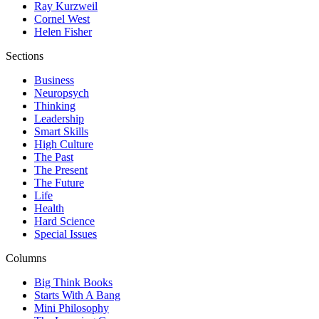
Ray Kurzweil
Cornel West
Helen Fisher
Sections
Business
Neuropsych
Thinking
Leadership
Smart Skills
High Culture
The Past
The Present
The Future
Life
Health
Hard Science
Special Issues
Columns
Big Think Books
Starts With A Bang
Mini Philosophy