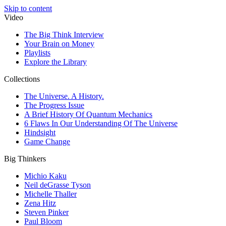
Skip to content
Video
The Big Think Interview
Your Brain on Money
Playlists
Explore the Library
Collections
The Universe. A History.
The Progress Issue
A Brief History Of Quantum Mechanics
6 Flaws In Our Understanding Of The Universe
Hindsight
Game Change
Big Thinkers
Michio Kaku
Neil deGrasse Tyson
Michelle Thaller
Zena Hitz
Steven Pinker
Paul Bloom