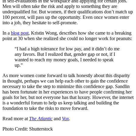
in self-evaluations in the workplace and applying for certain jobs.
Men will often take the risk and apply to something they are
underqualified for. But women, if their qualifications don’t match up
100 percent, will pass up the opportunity. Even once women enter
into a job, they hesitate to self-promote.
In a
blog post
, Kristin Wong, describes how she came to a breaking
point at 30 when she realized she could no longer work for peanuts:
“I had a high tolerance for low pay, and it didn’t do me
any favors. But I realized that, gender gap or not, if I
wanted to reach my money goals, I needed to speak
up.”
As more women come forward to talk honestly about this disparity
in thought, perhaps we can help each other to gain the confidence
necessary to take the step to minimize this confidence gap. Sandlin
has been fortunate in her experiences to have people confirming her
goals for her, but not everyone has that luxury. However, the internet
is a wonderful forum to help us keep talking and building the
foundation to take the risks to move forward.
Read more at
The Atlantic
and
Vox
.
Photo Credit: Shutterstock