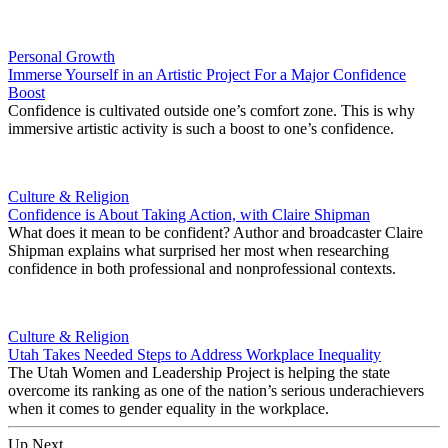
Personal Growth
Immerse Yourself in an Artistic Project For a Major Confidence
Boost
Confidence is cultivated outside one’s comfort zone. This is why
immersive artistic activity is such a boost to one’s confidence.
Culture & Religion
Confidence is About Taking Action, with Claire Shipman
What does it mean to be confident? Author and broadcaster Claire
Shipman explains what surprised her most when researching
confidence in both professional and nonprofessional contexts.
Culture & Religion
Utah Takes Needed Steps to Address Workplace Inequality
The Utah Women and Leadership Project is helping the state
overcome its ranking as one of the nation’s serious underachievers
when it comes to gender equality in the workplace.
Up Next