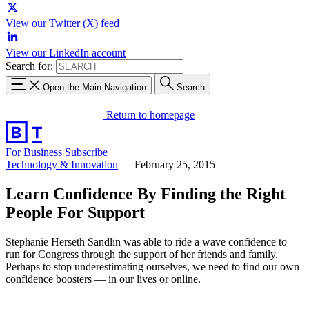
View our Twitter (X) feed
View our LinkedIn account
Search for:
Open the Main Navigation
Search
Return to homepage
For Business
Subscribe
Technology & Innovation
—
February 25, 2015
Learn Confidence By Finding the Right
People For Support
Stephanie Herseth Sandlin was able to ride a wave confidence to
run for Congress through the support of her friends and family.
Perhaps to stop underestimating ourselves, we need to find our own
confidence boosters — in our lives or online.