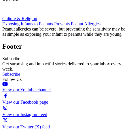
Culture & Religion
Exposing Infants to Peanuts Prevents Peanut Allergies
Peanut allergies can be severe, but preventing the sensitivity may be
as simple as exposing your infant to peanuts while they are young.
Footer
Subscribe
Get surprising and impactful stories delivered to your inbox every
week.
Subscribe
Follow Us
View our Youtube channel
View our Facebook page
View our Instagram feed
View our Twitter (X) feed