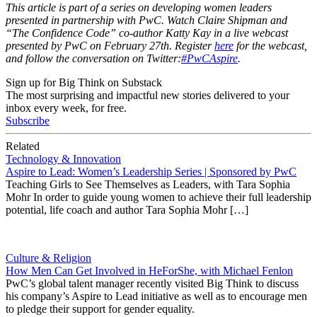
This article is part of a series on developing women leaders
presented in partnership with PwC. Watch Claire Shipman and
“The Confidence Code” co-author Katty Kay in a live webcast
presented by PwC on
February 27th
. Register
here
for the webcast,
and follow the conversation on Twitter:
#PwCAspire
.
Sign up for Big Think on Substack
The most surprising and impactful new stories delivered to your
inbox every week, for free.
Subscribe
Related
Technology & Innovation
Aspire to Lead: Women’s Leadership Series | Sponsored by PwC
Teaching Girls to See Themselves as Leaders, with Tara Sophia
Mohr In order to guide young women to achieve their full leadership
potential, life coach and author Tara Sophia Mohr […]
Culture & Religion
How Men Can Get Involved in HeForShe, with Michael Fenlon
PwC’s global talent manager recently visited Big Think to discuss
his company’s Aspire to Lead initiative as well as to encourage men
to pledge their support for gender equality.