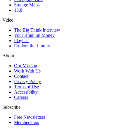
Strange Maps
13.8
Video
The Big Think Interview
Your Brain on Money
Playlists
Explore the Library
About
Our Mission
Work With Us
Contact
Privacy Policy
Terms of Use
Accessibility
Careers
Subscribe
Free Newsletters
Memberships