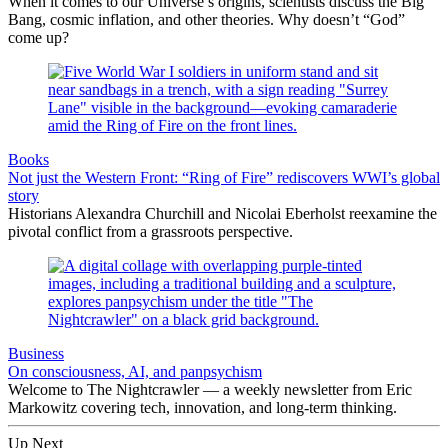
When it comes to our Universe’s origins, scientists discuss the Big
Bang, cosmic inflation, and other theories. Why doesn’t “God”
come up?
Books
Not just the Western Front: “Ring of Fire” rediscovers WWI’s global
story
Historians Alexandra Churchill and Nicolai Eberholst reexamine the
pivotal conflict from a grassroots perspective.
Business
On consciousness, AI, and panpsychism
Welcome to The Nightcrawler — a weekly newsletter from Eric
Markowitz covering tech, innovation, and long-term thinking.
Up Next