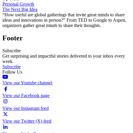
Personal Growth
The Next Big Idea
“How useful are global gatherings that invite great minds to share
ideas and innovations in person?” From TED to Google to Aspen,
organizers gather great minds to share their thoughts.
Footer
Subscribe
Get surprising and impactful stories delivered to your inbox every
week.
Subscribe
Follow Us
View our Youtube channel
View our Facebook page
View our Instagram feed
View our Twitter (X) feed