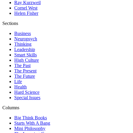
Ray Kurzweil
Cornel West
Helen Fisher
Sections
Business
Neuropsych
Thinking
Leadership
Smart Skills
High Culture
The Past
The Present
The Future
Life
Health
Hard Science
Special Issues
Columns
Big Think Books
Starts With A Bang
Mini Philosophy