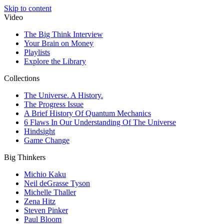
Skip to content
Video
The Big Think Interview
Your Brain on Money
Playlists
Explore the Library
Collections
The Universe. A History.
The Progress Issue
A Brief History Of Quantum Mechanics
6 Flaws In Our Understanding Of The Universe
Hindsight
Game Change
Big Thinkers
Michio Kaku
Neil deGrasse Tyson
Michelle Thaller
Zena Hitz
Steven Pinker
Paul Bloom