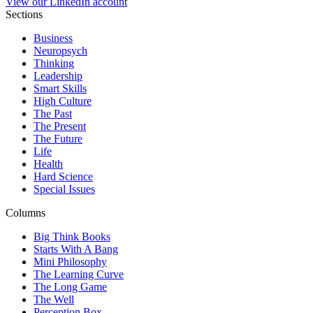
View our LinkedIn account
Sections
Business
Neuropsych
Thinking
Leadership
Smart Skills
High Culture
The Past
The Present
The Future
Life
Health
Hard Science
Special Issues
Columns
Big Think Books
Starts With A Bang
Mini Philosophy
The Learning Curve
The Long Game
The Well
Perception Box