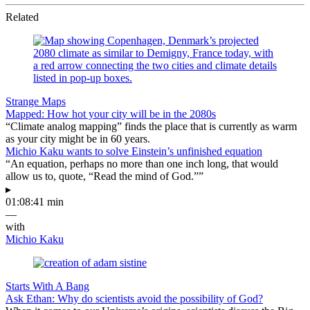
Related
Strange Maps
Mapped: How hot your city will be in the 2080s
“Climate analog mapping” finds the place that is currently as warm
as your city might be in 60 years.
Michio Kaku wants to solve Einstein’s unfinished equation
“An equation, perhaps no more than one inch long, that would
allow us to, quote, “Read the mind of God.””
▸
01:08:41 min
—
with
Michio Kaku
Starts With A Bang
Ask Ethan: Why do scientists avoid the possibility of God?