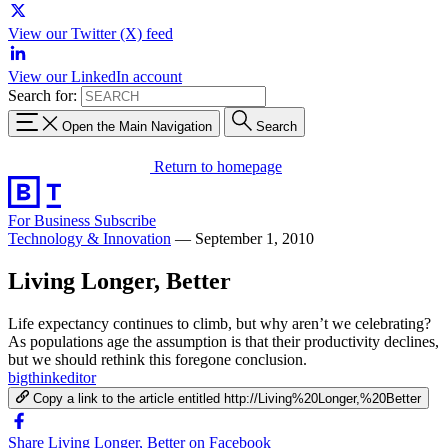
View our Twitter (X) feed
View our LinkedIn account
Search for:
Open the Main Navigation
Search
Return to homepage
For Business
Subscribe
Technology & Innovation
—
September 1, 2010
Living Longer, Better
Life expectancy continues to climb, but why aren’t we celebrating?
As populations age the assumption is that their productivity declines,
but we should rethink this foregone conclusion.
bigthinkeditor
Copy a link to the article entitled http://Living%20Longer,%20Better
Share Living Longer, Better on Facebook