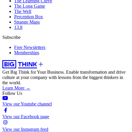
The Learning Curve
The Long Game
The Well
Perception Box
Strange Maps
13.8
Subscribe
Free Newsletters
Memberships
Get Big Think for Your Business.
Enable transformation and drive
culture at your company with lessons from the biggest thinkers in
the world.
Learn More →
Follow Us
View our Youtube channel
View our Facebook page
View our Instagram feed