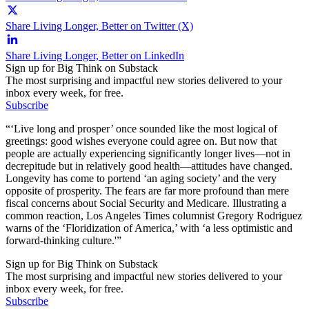
Share Living Longer, Better on Twitter (X)
Share Living Longer, Better on LinkedIn
Sign up for Big Think on Substack
The most surprising and impactful new stories delivered to your
inbox every week, for free.
Subscribe
“‘Live long and prosper’ once sounded like the most logical of
greetings: good wishes everyone could agree on. But now that
people are actually experiencing significantly longer lives—not in
decrepitude but in relatively good health—attitudes have changed.
Longevity has come to portend ‘an aging society’ and the very
opposite of prosperity. The fears are far more profound than mere
fiscal concerns about Social Security and Medicare. Illustrating a
common reaction, Los Angeles Times columnist Gregory Rodriguez
warns of the ‘Floridization of America,’ with ‘a less optimistic and
forward-thinking culture.'”
Sign up for Big Think on Substack
The most surprising and impactful new stories delivered to your
inbox every week, for free.
Subscribe