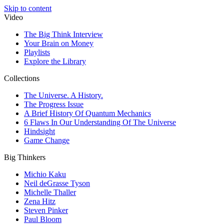
Skip to content
Video
The Big Think Interview
Your Brain on Money
Playlists
Explore the Library
Collections
The Universe. A History.
The Progress Issue
A Brief History Of Quantum Mechanics
6 Flaws In Our Understanding Of The Universe
Hindsight
Game Change
Big Thinkers
Michio Kaku
Neil deGrasse Tyson
Michelle Thaller
Zena Hitz
Steven Pinker
Paul Bloom