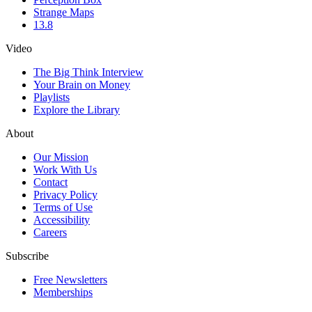
Strange Maps
13.8
Video
The Big Think Interview
Your Brain on Money
Playlists
Explore the Library
About
Our Mission
Work With Us
Contact
Privacy Policy
Terms of Use
Accessibility
Careers
Subscribe
Free Newsletters
Memberships