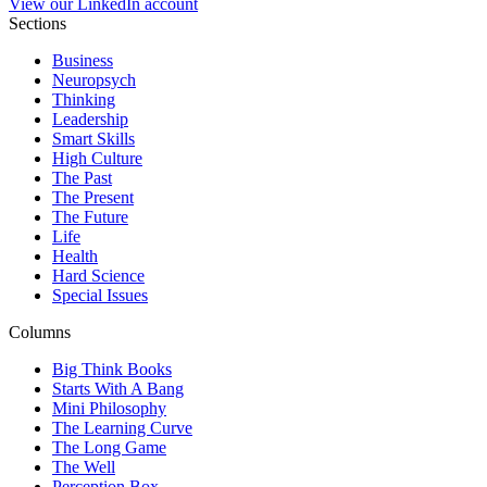
View our LinkedIn account
Sections
Business
Neuropsych
Thinking
Leadership
Smart Skills
High Culture
The Past
The Present
The Future
Life
Health
Hard Science
Special Issues
Columns
Big Think Books
Starts With A Bang
Mini Philosophy
The Learning Curve
The Long Game
The Well
Perception Box