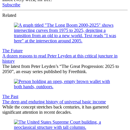
Subscribe
Related
The Future
A dozen reasons to read Peter Leyden at this critical juncture in
history
The latest from Peter Leyden’s “The Great Progression: 2025 to
2050”, an essay series published by Freethink.
The Past
The deep and enduring history of universal basic income
While the concept stretches back centuries, it has garnered
significant attention in recent decades.