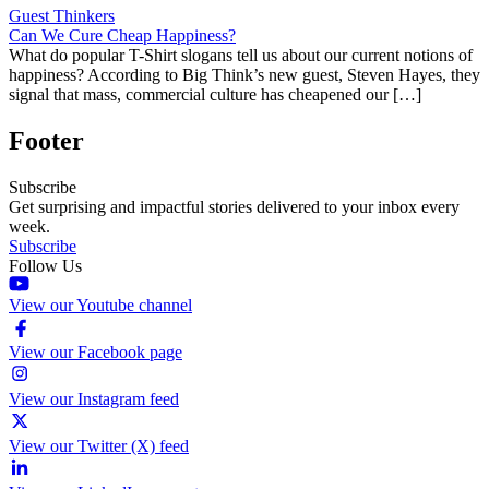
Guest Thinkers
Can We Cure Cheap Happiness?
What do popular T-Shirt slogans tell us about our current notions of
happiness? According to Big Think’s new guest, Steven Hayes, they
signal that mass, commercial culture has cheapened our […]
Footer
Subscribe
Get surprising and impactful stories delivered to your inbox every
week.
Subscribe
Follow Us
View our Youtube channel
View our Facebook page
View our Instagram feed
View our Twitter (X) feed