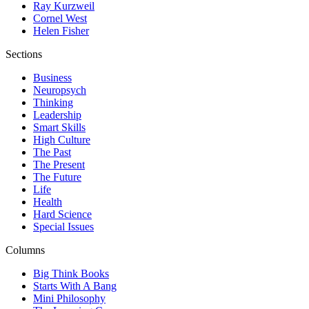
Ray Kurzweil
Cornel West
Helen Fisher
Sections
Business
Neuropsych
Thinking
Leadership
Smart Skills
High Culture
The Past
The Present
The Future
Life
Health
Hard Science
Special Issues
Columns
Big Think Books
Starts With A Bang
Mini Philosophy