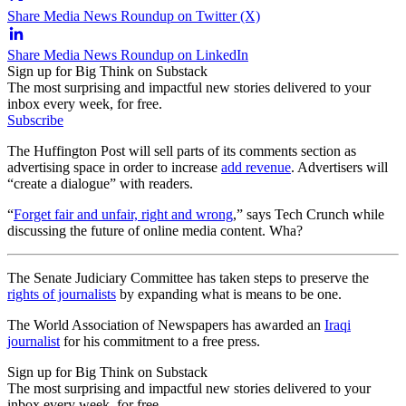
Share Media News Roundup on Twitter (X)
Share Media News Roundup on LinkedIn
Sign up for Big Think on Substack
The most surprising and impactful new stories delivered to your
inbox every week, for free.
Subscribe
The Huffington Post will sell parts of its comments section as
advertising space in order to increase
add revenue
. Advertisers will
“create a dialogue” with readers.
“
Forget fair and unfair, right and wrong
,” says Tech Crunch while
discussing the future of online media content. Wha?
The Senate Judiciary Committee has taken steps to preserve the
rights of journalists
by expanding what is means to be one.
The World Association of Newspapers has awarded an
Iraqi
journalist
for his commitment to a free press.
Sign up for Big Think on Substack
The most surprising and impactful new stories delivered to your
inbox every week, for free.