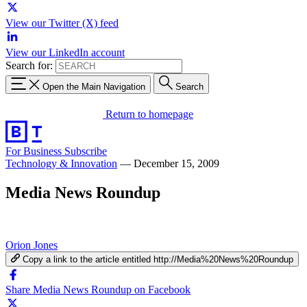
View our Twitter (X) feed
View our LinkedIn account
Search for:
Open the Main Navigation
Search
Return to homepage
For Business
Subscribe
Technology & Innovation
—
December 15, 2009
Media News Roundup
Orion Jones
Copy a link to the article entitled http://Media%20News%20Roundup
Share Media News Roundup on Facebook