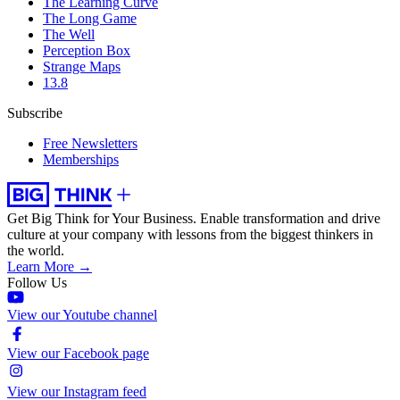
The Learning Curve
The Long Game
The Well
Perception Box
Strange Maps
13.8
Subscribe
Free Newsletters
Memberships
Get Big Think for Your Business.
Enable transformation and drive
culture at your company with lessons from the biggest thinkers in
the world.
Learn More →
Follow Us
View our Youtube channel
View our Facebook page
View our Instagram feed