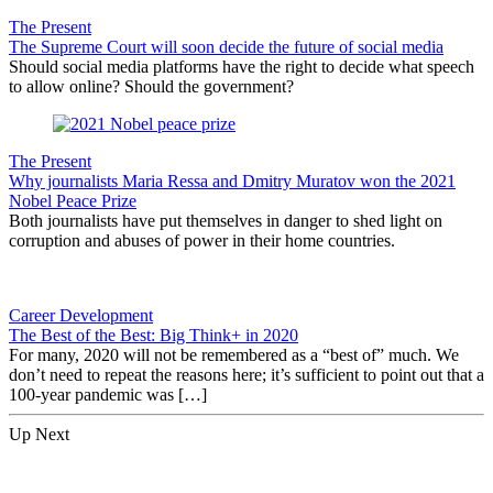
The Present
The Supreme Court will soon decide the future of social media
Should social media platforms have the right to decide what speech
to allow online? Should the government?
The Present
Why journalists Maria Ressa and Dmitry Muratov won the 2021
Nobel Peace Prize
Both journalists have put themselves in danger to shed light on
corruption and abuses of power in their home countries.
Career Development
The Best of the Best: Big Think+ in 2020
For many, 2020 will not be remembered as a “best of” much. We
don’t need to repeat the reasons here; it’s sufficient to point out that a
100-year pandemic was […]
Up Next