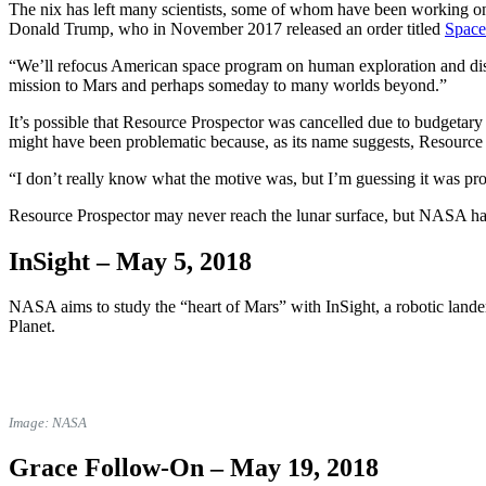
The nix has left many scientists, some of whom have been working on th
Donald Trump, who in November 2017
released an order titled
Space
“We’ll refocus American space program on human exploration and discov
mission to Mars and perhaps someday to many worlds beyond.”
It’s possible that Resource Prospector was cancelled due to budgetary
might have been problematic because, as its name suggests, Resource
“I don’t really know what the motive was, but I’m guessing it was pr
Resource Prospector may never reach the lunar surface, but NASA has
InSight –
May 5, 2018
NASA aims to study the “heart of Mars” with InSight, a robotic lander 
Planet.
Image: NASA
Grace Follow-On –
May 19, 2018