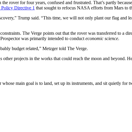
e rover for four years, confused and frustrated. That’s partly because 
 Policy Directive 1
that sought to refocus NASA efforts from Mars to 
ery,” Trump said. “This time, we will not only plant our flag and leav
 constraints.
The Verge
points out that the rover was transferred to a d
 Prospector was primarily intended to conduct
economic science.
obably budget related,” Metzger told The Verge.
 other projects in the works that could reach the moon and beyond. He
whose main goal is to land, set up its instruments, and sit quietly for 