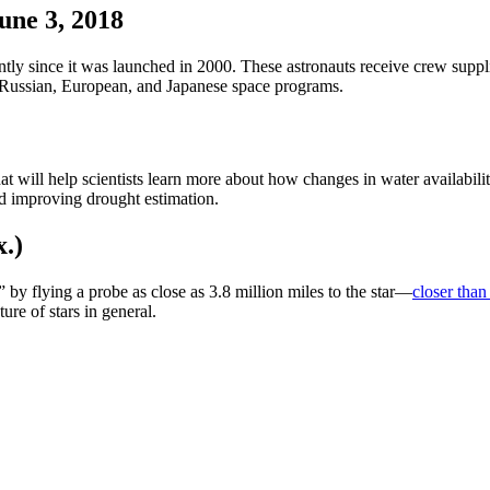
une 3, 2018
ntly since it was launched in 2000. These astronauts receive crew suppl
 Russian, European, and Japanese space programs.
at will help scientists learn more about how
changes in water availabilit
d improving drought estimation.
x.)
 by flying a probe as close as 3.8 million miles to the star—
closer than
re of stars in general.