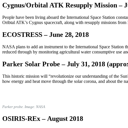
Cygnus/Orbital ATK Resupply Mission –
J
People have been living aboard the International Space Station consta
Oribtal ATK’s Cygnus spacecraft, along with resupply missions from
ECOSTRESS –
June 28, 2018
NASA plans to add an instrument to the International Space Station th
reduced through by monitoring agricultural water consumptive use an
Parker Solar Probe –
July 31, 2018 (appro
This historic mission will
“revolutionize our understanding of the Sun”
how energy and heat move through the solar corona, and about the natu
Parker probe. Image: NASA
OSIRIS-REx –
August 2018