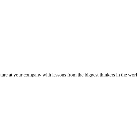
ture at your company with lessons from the biggest thinkers in the worl