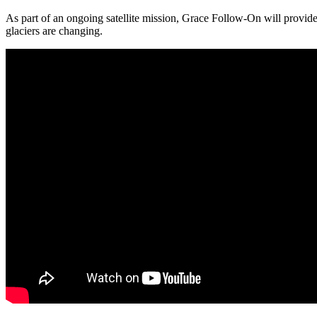
As part of an ongoing satellite mission, Grace Follow-On will provide
glaciers are changing.