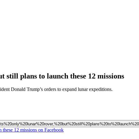
 still plans to launch these 12 missions
sident Donald Trump’s orders to expand lunar expeditions.
ed%20its%20only%20lunar%20rover,%20but%20still%20plans%20to%20launch%
nch these 12 missions on Facebook