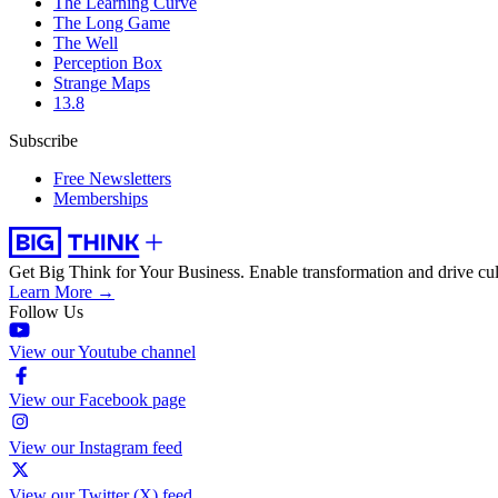
The Learning Curve
The Long Game
The Well
Perception Box
Strange Maps
13.8
Subscribe
Free Newsletters
Memberships
Get Big Think for Your Business.
Enable transformation and drive cul
Learn More →
Follow Us
View our Youtube channel
View our Facebook page
View our Instagram feed
View our Twitter (X) feed