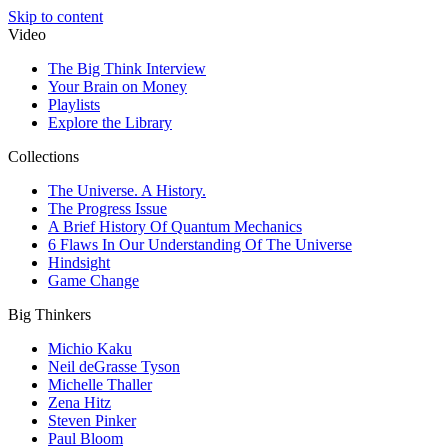
Skip to content
Video
The Big Think Interview
Your Brain on Money
Playlists
Explore the Library
Collections
The Universe. A History.
The Progress Issue
A Brief History Of Quantum Mechanics
6 Flaws In Our Understanding Of The Universe
Hindsight
Game Change
Big Thinkers
Michio Kaku
Neil deGrasse Tyson
Michelle Thaller
Zena Hitz
Steven Pinker
Paul Bloom