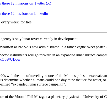
ch these 12 missions on Twitter (X)
ch these 12 missions on LinkedIn
 every week, for free.
agency’s only lunar rover currently in development.
worn-in as NASA’s new administrator. In a rather vague tweet posted o
pector instruments will go forward in an expanded lunar surface campa
o/FaxO6WUDow
020s with the aim of traveling to one of the Moon’s poles to excavate 
sts determine whether humans could one day mine that ice for water, or 
ecified “
expanded lunar surface campaign”.
e of the Moon,” Phil Metzger, a planetary physicist at University of Ce