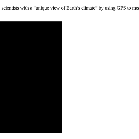
 scientists with a “unique view of Earth’s climate” by using GPS to me