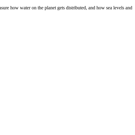
asure how water on the planet gets distributed, and how sea levels and