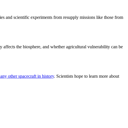
ies and scientific experiments from resupply missions like those from
y affects the biosphere, and whether agricultural vulnerability can be
 any other spacecraft in history
. Scientists hope to learn more about