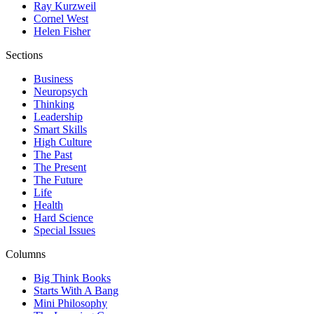
Ray Kurzweil
Cornel West
Helen Fisher
Sections
Business
Neuropsych
Thinking
Leadership
Smart Skills
High Culture
The Past
The Present
The Future
Life
Health
Hard Science
Special Issues
Columns
Big Think Books
Starts With A Bang
Mini Philosophy