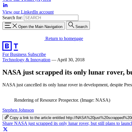
View our LinkedIn account
Search for:
Open the Main Navigation
Search
Return to homepage
For Business
Subscribe
Technology & Innovation
—
April 30, 2018
NASA just scrapped its only lunar rover, but
NASA just cancelled its only lunar rover in development, despite Pre
Rendering of Resource Prospector. (Image: NASA)
Stephen Johnson
Copy a link to the article entitled http://NASA%20just%20scrapp
Share NASA just scrapped its only lunar rover, but still plans to lau