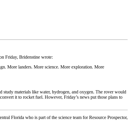
n Friday, Bridenstine wrote:
ign. More landers. More science. More exploration. More
and study materials like water, hydrogen, and oxygen. The rover would
convert it to rocket fuel. However, Friday’s news put those plans to
ntral Florida who is part of the science team for Resource Prospector,