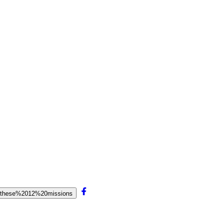
20these%2012%20missions