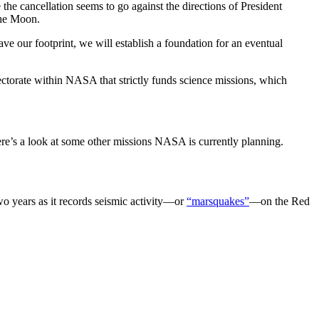
the cancellation seems to go against the directions of President
the Moon.
e our footprint, we will establish a foundation for an eventual
irectorate within NASA that strictly funds science missions, which
re’s a look at some other missions NASA is currently planning.
two years as it records seismic activity—or
“marsquakes”
—on the Red