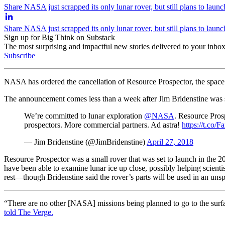
Share NASA just scrapped its only lunar rover, but still plans to laun
Share NASA just scrapped its only lunar rover, but still plans to laun
Sign up for Big Think on Substack
The most surprising and impactful new stories delivered to your inbox
Subscribe
NASA has ordered the cancellation of Resource Prospector, the space 
The announcement comes less than a week after Jim Bridenstine was s
We’re committed to lunar exploration
@NASA
. Resource Pros
prospectors. More commercial partners. Ad astra!
https://t.c
— Jim Bridenstine (@JimBridenstine)
April 27, 2018
Resource Prospector was a small rover that was set to launch in the 2
have been able to examine lunar ice up close, possibly helping scienti
rest—though Bridenstine said the rover’s parts will be used in an unsp
“There are no other [NASA] missions being planned to go to the surfac
told
T
he Verge.