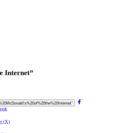
e Internet”
“The%20McDonald’s%20of%20the%20Internet”
book
er (X)