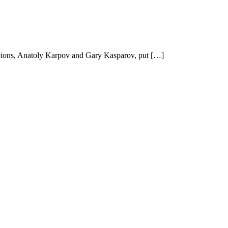
mpions, Anatoly Karpov and Gary Kasparov, put […]