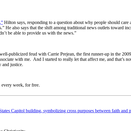
,”
Hilton says, responding to a question about why people should care an
ies.” He also says that the shift among traditional news outlets toward 
dn’t be able to provide us with the news.”
s well-publicized feud with Carrie Prejean, the first runner-up in the 
ssociate with me. And I started to really let that affect me, and that’s 
 and justice.
 every week, for free.