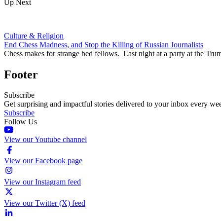
Up Next
Culture & Religion
End Chess Madness, and Stop the Killing of Russian Journalists
Chess makes for strange bed fellows. Last night at a party at the
Footer
Subscribe
Get surprising and impactful stories delivered to your inbox every we
Subscribe
Follow Us
View our Youtube channel
View our Facebook page
View our Instagram feed
View our Twitter (X) feed