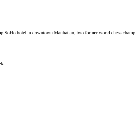
 Trump SoHo hotel in downtown Manhattan, two former world chess cha
ek.