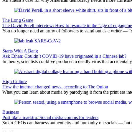
An atheist’s case for why American democracy needs a more Christlike
The Long Game
The David Perell interview: How to resonate in the “age of engageme
You no longer need an army of followers to stand out as a writer — “one
Starts With A Bang
Ask Ethan: Couldn’t COVID-19 have originated in a Chinese lab?
In theory, scientists could’ve produced a deadly virus that accidentall
High Culture
How the internet changed news, according to The Onion
What you can learn about media by parodying it from the print era into
Business
Post like a maestro: Social media comms for leaders
Smart CEOs can harness authenticity and humanity on socials — but one 