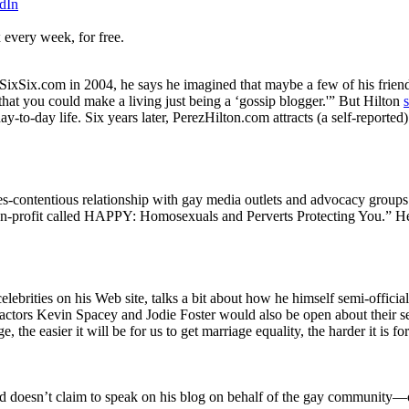
dIn
 every week, for free.
SixSix.com in 2004, he says he imagined that maybe a few of his friend
hat you could make a living just being a ‘gossip blogger.'” But Hilton
y-to-day life. Six years later, PerezHilton.com attracts (a self-reported
s-contentious relationship with gay media outlets and advocacy groups
n-profit called HAPPY: Homosexuals and Perverts Protecting You.” He 
elebrities on his Web site, talks a bit about how he himself semi-offici
tors Kevin Spacey and Jodie Foster would also be open about their sexua
ge, the easier it will be for us to get marriage equality, the harder it is fo
 doesn’t claim to speak on his blog on behalf of the gay community—or,