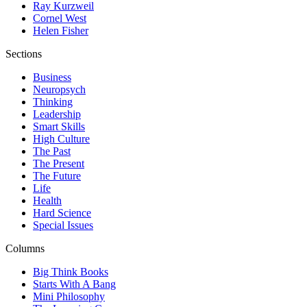
Ray Kurzweil
Cornel West
Helen Fisher
Sections
Business
Neuropsych
Thinking
Leadership
Smart Skills
High Culture
The Past
The Present
The Future
Life
Health
Hard Science
Special Issues
Columns
Big Think Books
Starts With A Bang
Mini Philosophy