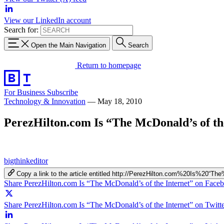
View our LinkedIn account
Search for:
Open the Main Navigation
Search
Return to homepage
For Business
Subscribe
Technology & Innovation
—
May 18, 2010
PerezHilton.com Is “The McDonald’s of th
bigthinkeditor
Copy a link to the article entitled http://PerezHilton.com%20Is%20
Share PerezHilton.com Is “The McDonald’s of the Internet” on Face
Share PerezHilton.com Is “The McDonald’s of the Internet” on Twitt