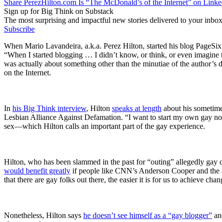
Share PerezHilton.com Is “The McDonald’s of the Internet” on Linke
Sign up for Big Think on Substack
The most surprising and impactful new stories delivered to your inbox
Subscribe
When Mario Lavandeira, a.k.a. Perez Hilton, started his blog PageSix
“When I started blogging … I didn’t know, or think, or even imagine t
was actually about something other than the minutiae of the author’s da
on the Internet.
In
his Big Think interview
, Hilton
speaks at length
about his sometime
Lesbian Alliance Against Defamation. “I want to start my own gay no
sex—which Hilton calls an important part of the gay experience.
Hilton, who has been slammed in the past for “outing” allegedly gay c
would benefit greatly
if people like CNN’s Anderson Cooper and the ac
that there are gay folks out there, the easier it is for us to achieve chan
Nonetheless, Hilton says
he doesn’t see himself as a “gay blogger”
and