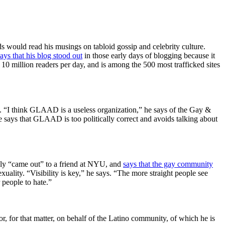
s would read his musings on tabloid gossip and celebrity culture.
says that his blog stood out
in those early days of blogging because it
) 10 million readers per day, and is among the 500 most trafficked sites
. “I think GLAAD is a useless organization,” he says of the Gay &
says that GLAAD is too politically correct and avoids talking about
ally “came out” to a friend at NYU, and
says that the gay community
lity. “Visibility is key,” he says. “The more straight people see
r people to hate.”
 for that matter, on behalf of the Latino community, of which he is