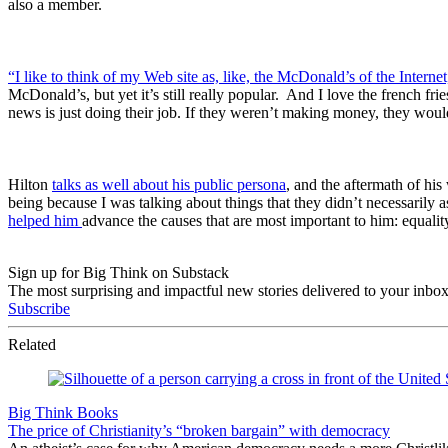
also a member.
“I like to think of my Web site as, like, the McDonald’s of the Internet
McDonald’s, but yet it’s still really popular. And I love the french fr
news is just doing their job. If they weren’t making money, they woul
Hilton
talks as well about his public persona
, and the aftermath of hi
being because I was talking about things that they didn’t necessarily a
helped him
advance the causes that are most important to him: equality
Sign up for Big Think on Substack
The most surprising and impactful new stories delivered to your inbox
Subscribe
Related
Big Think Books
The price of Christianity’s “broken bargain” with democracy