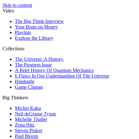
Skip to content
Video
The Big Think Interview
Your Brain on Money
Playlists
Explore the Library
Collections
The Universe. A History.
The Progress Issue
A Brief History Of Quantum Mechanics
6 Flaws In Our Understanding Of The Universe
Hindsight
Game Change
Big Thinkers
Michio Kaku
Neil deGrasse Tyson
Michelle Thaller
Zena Hitz
Steven Pinker
Paul Bloom