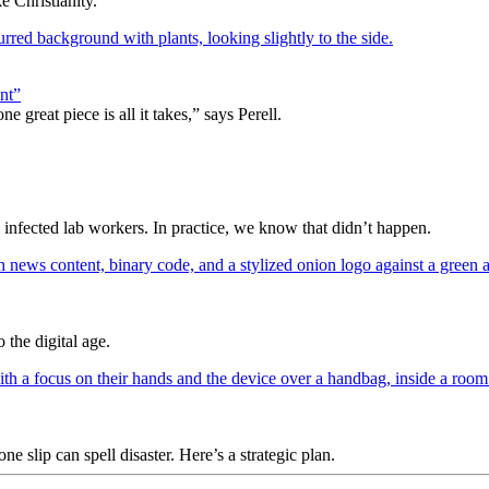
 Christianity.
nt”
 great piece is all it takes,” says Perell.
y infected lab workers. In practice, we know that didn’t happen.
 the digital age.
slip can spell disaster. Here’s a strategic plan.