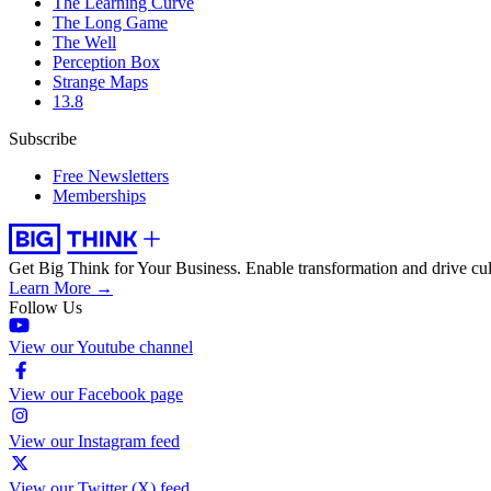
The Learning Curve
The Long Game
The Well
Perception Box
Strange Maps
13.8
Subscribe
Free Newsletters
Memberships
Get Big Think for Your Business.
Enable transformation and drive cul
Learn More →
Follow Us
View our Youtube channel
View our Facebook page
View our Instagram feed
View our Twitter (X) feed