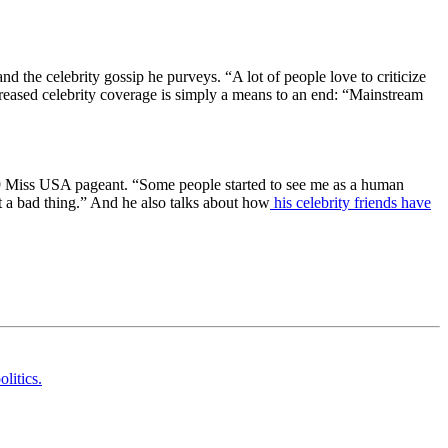
d the celebrity gossip he purveys. “A lot of people love to criticize
increased celebrity coverage is simply a means to an end: “Mainstream
2009 Miss USA pageant. “Some people started to see me as a human
not a bad thing.” And he also talks about how
his celebrity friends have