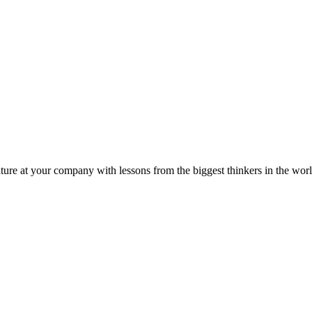
ture at your company with lessons from the biggest thinkers in the worl