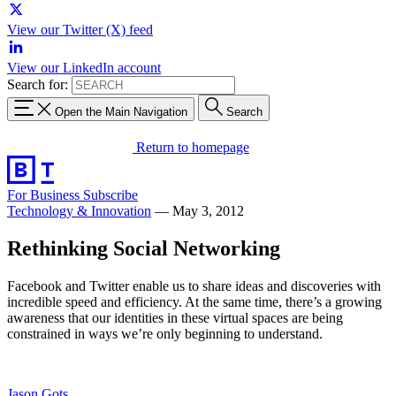
View our Twitter (X) feed
View our LinkedIn account
Search for:
Open the Main Navigation
Search
Return to homepage
For Business
Subscribe
Technology & Innovation
—
May 3, 2012
Rethinking Social Networking
Facebook and Twitter enable us to share ideas and discoveries with
incredible speed and efficiency. At the same time, there’s a growing
awareness that our identities in these virtual spaces are being
constrained in ways we’re only beginning to understand.
Jason Gots