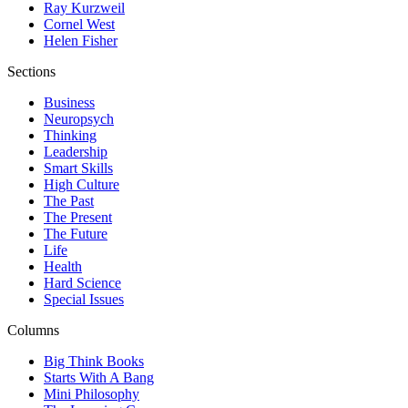
Ray Kurzweil
Cornel West
Helen Fisher
Sections
Business
Neuropsych
Thinking
Leadership
Smart Skills
High Culture
The Past
The Present
The Future
Life
Health
Hard Science
Special Issues
Columns
Big Think Books
Starts With A Bang
Mini Philosophy