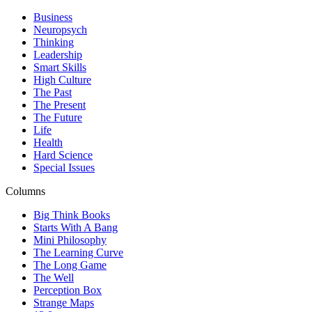
Business
Neuropsych
Thinking
Leadership
Smart Skills
High Culture
The Past
The Present
The Future
Life
Health
Hard Science
Special Issues
Columns
Big Think Books
Starts With A Bang
Mini Philosophy
The Learning Curve
The Long Game
The Well
Perception Box
Strange Maps