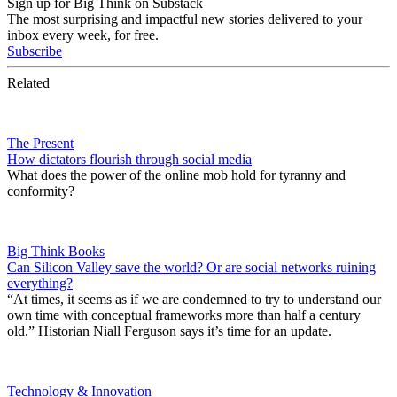
Sign up for Big Think on Substack
The most surprising and impactful new stories delivered to your
inbox every week, for free.
Subscribe
Related
The Present
How dictators flourish through social media
What does the power of the online mob hold for tyranny and
conformity?
Big Think Books
Can Silicon Valley save the world? Or are social networks ruining
everything?
“At times, it seems as if we are condemned to try to understand our
own time with conceptual frameworks more than half a century
old.” Historian Niall Ferguson says it’s time for an update.
Technology & Innovation