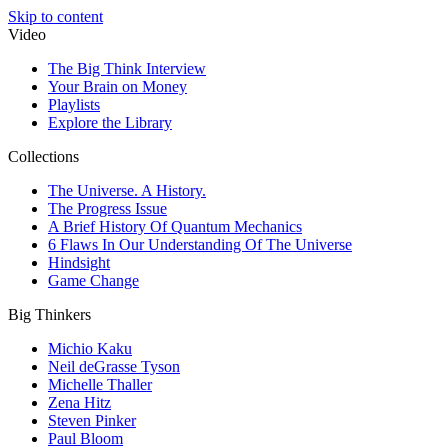
Skip to content
Video
The Big Think Interview
Your Brain on Money
Playlists
Explore the Library
Collections
The Universe. A History.
The Progress Issue
A Brief History Of Quantum Mechanics
6 Flaws In Our Understanding Of The Universe
Hindsight
Game Change
Big Thinkers
Michio Kaku
Neil deGrasse Tyson
Michelle Thaller
Zena Hitz
Steven Pinker
Paul Bloom