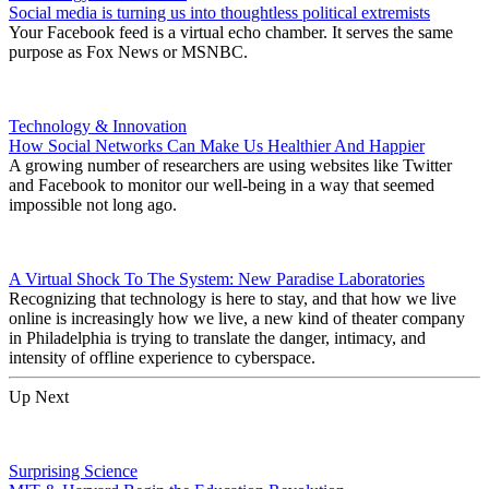
Social media is turning us into thoughtless political extremists
Your Facebook feed is a virtual echo chamber. It serves the same
purpose as Fox News or MSNBC.
Technology & Innovation
How Social Networks Can Make Us Healthier And Happier
A growing number of researchers are using websites like Twitter
and Facebook to monitor our well-being in a way that seemed
impossible not long ago.
A Virtual Shock To The System: New Paradise Laboratories
Recognizing that technology is here to stay, and that how we live
online is increasingly how we live, a new kind of theater company
in Philadelphia is trying to translate the danger, intimacy, and
intensity of offline experience to cyberspace.
Up Next
Surprising Science