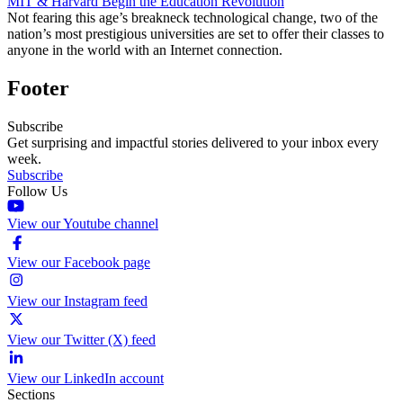
MIT & Harvard Begin the Education Revolution
Not fearing this age’s breakneck technological change, two of the
nation’s most prestigious universities are set to offer their classes to
anyone in the world with an Internet connection.
Footer
Subscribe
Get surprising and impactful stories delivered to your inbox every
week.
Subscribe
Follow Us
View our Youtube channel
View our Facebook page
View our Instagram feed
View our Twitter (X) feed
View our LinkedIn account
Sections