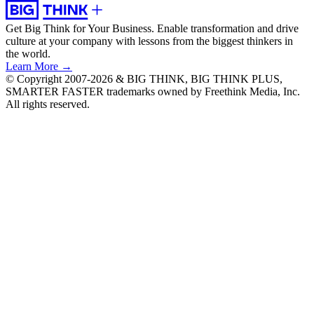
Get Big Think for Your Business.
Enable transformation and drive
culture at your company with lessons from the biggest thinkers in
the world.
Learn More →
© Copyright 2007-2026 & BIG THINK, BIG THINK PLUS,
SMARTER FASTER trademarks owned by Freethink Media, Inc.
All rights reserved.