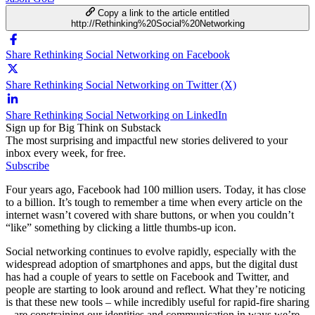
Copy a link to the article entitled
http://Rethinking%20Social%20Networking
Share Rethinking Social Networking on Facebook
Share Rethinking Social Networking on Twitter (X)
Share Rethinking Social Networking on LinkedIn
Sign up for Big Think on Substack
The most surprising and impactful new stories delivered to your
inbox every week, for free.
Subscribe
Four years ago, Facebook had 100 million users. Today, it has close
to a billion. It’s tough to remember a time when every article on the
internet wasn’t covered with share buttons, or when you couldn’t
“like” something by clicking a little thumbs-up icon.
Social networking continues to evolve rapidly, especially with the
widespread adoption of smartphones and apps, but the digital dust
has had a couple of years to settle on Facebook and Twitter, and
people are starting to look around and reflect. What they’re noticing
is that these new tools – while incredibly useful for rapid-fire sharing
– are constraining our identities and communication in ways we’re