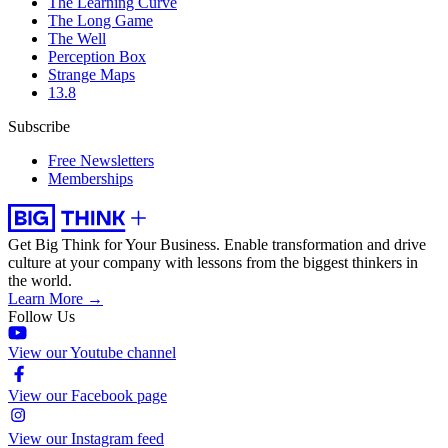
The Learning Curve
The Long Game
The Well
Perception Box
Strange Maps
13.8
Subscribe
Free Newsletters
Memberships
Get Big Think for Your Business.
Enable transformation and drive
culture at your company with lessons from the biggest thinkers in
the world.
Learn More →
Follow Us
View our Youtube channel
View our Facebook page
View our Instagram feed