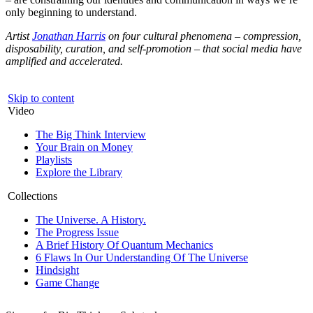
only beginning to understand.
Artist
Jonathan Harris
on four cultural phenomena – compression,
disposability, curation, and self-promotion – that social media have
amplified and accelerated.