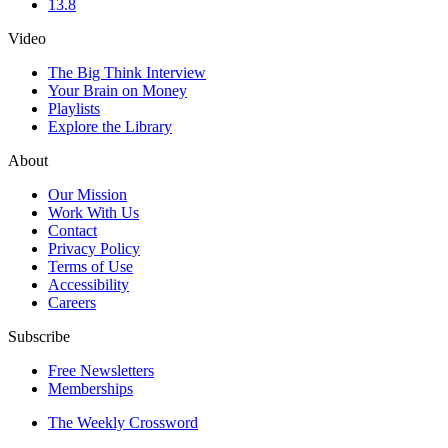
13.8
Video
The Big Think Interview
Your Brain on Money
Playlists
Explore the Library
About
Our Mission
Work With Us
Contact
Privacy Policy
Terms of Use
Accessibility
Careers
Subscribe
Free Newsletters
Memberships
The Weekly Crossword