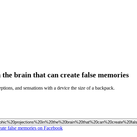
n the brain that can create false memories
ptions, and sensations with a device the size of a backpack.
holographic%20projections%20in%20the%20brain%20that%20can%20create%20f
create false memories on Facebook