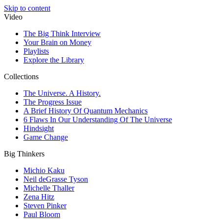
Skip to content
Video
The Big Think Interview
Your Brain on Money
Playlists
Explore the Library
Collections
The Universe. A History.
The Progress Issue
A Brief History Of Quantum Mechanics
6 Flaws In Our Understanding Of The Universe
Hindsight
Game Change
Big Thinkers
Michio Kaku
Neil deGrasse Tyson
Michelle Thaller
Zena Hitz
Steven Pinker
Paul Bloom