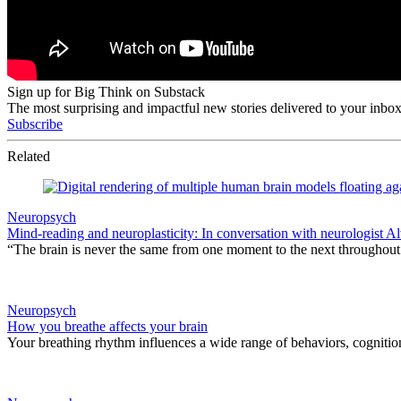
Sign up for Big Think on Substack
The most surprising and impactful new stories delivered to your inbox
Subscribe
Related
Neuropsych
Mind-reading and neuroplasticity: In conversation with neurologist 
“The brain is never the same from one moment to the next throughout 
Neuropsych
How you breathe affects your brain
Your breathing rhythm influences a wide range of behaviors, cognitio