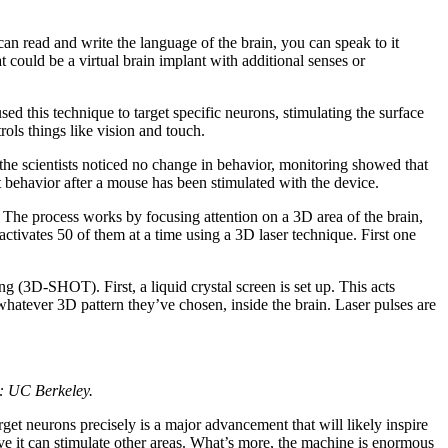
u can read and write the language of the brain, you can speak to it
t could be a virtual brain implant with additional senses or
ed this technique to target specific neurons, stimulating the surface
trols things like vision and touch.
 the scientists noticed no change in behavior, monitoring showed that
 behavior after a mouse has been stimulated with the device.
 The process works by focusing attention on a 3D area of the brain,
ctivates 50 of them at a time using a 3D laser technique. First one
 (3D-SHOT). First, a liquid crystal screen is set up. This acts
 whatever 3D pattern they’ve chosen, inside the brain. Laser pulses are
: UC Berkeley.
rget neurons precisely is a major advancement that will likely inspire
ve it can stimulate other areas. What’s more, the machine is enormous