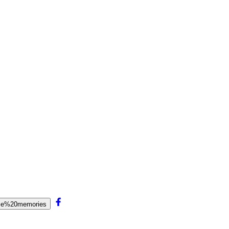
alse%20memories