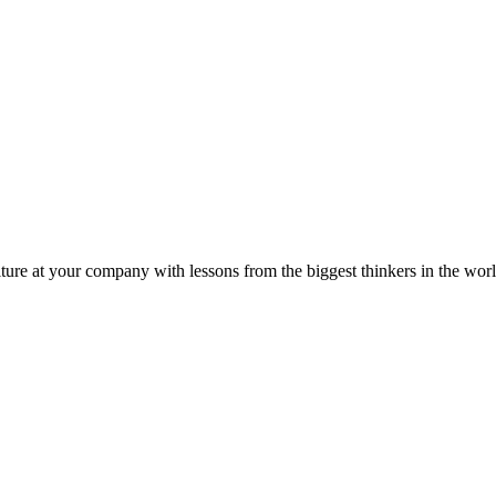
ture at your company with lessons from the biggest thinkers in the worl