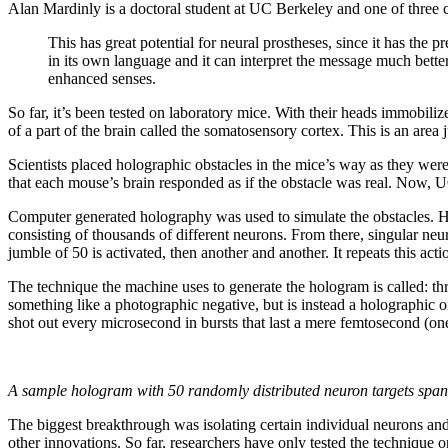
Alan Mardinly is a doctoral student at UC Berkeley and one of three c
This has great potential for neural prostheses, since it has the p
in its own language and it can interpret the message much better.
enhanced senses.
So far, it’s been tested on laboratory mice. With their heads immobiliz
of a part of the brain called the somatosensory cortex. This is an area j
Scientists placed holographic obstacles in the mice’s way as they were
that each mouse’s brain responded as if the obstacle was real. Now, U
Computer generated holography was used to simulate the obstacles. Ho
consisting of thousands of different neurons. From there, singular neu
jumble of 50 is activated, then another and another. It repeats this act
The technique the machine uses to generate the hologram is called: th
something like a photographic negative, but is instead a holographic o
shot out every microsecond in bursts that last a mere femtosecond (one
A sample hologram with 50 randomly distributed neuron targets spa
The biggest breakthrough was isolating certain individual neurons and c
other innovations. So far, researchers have only tested the technique