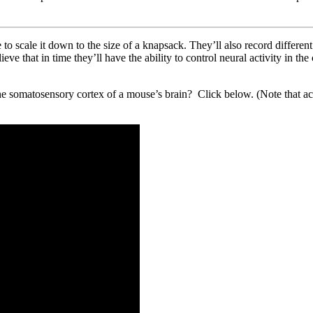
 to scale it down to the size of a knapsack. They’ll also record differen
ieve that in time they’ll have the ability to control neural activity in th
the somatosensory cortex of a mouse’s brain? Click below. (Note that a