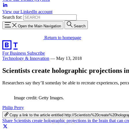
View our LinkedIn account
Search for:
Open the Main Navigation
Search
Return to homepage
For Business
Subscribe
Technology & Innovation
—
May 13, 2018
Scientists create holographic projections i
Researchers say they’ll someday be able to recreate experiences, perce
Image credit: Getty Images.
Philip Perry
Copy a link to the article entitled http://Scientists%20create%20
Share Scientists create holographic projections in the brain that can 