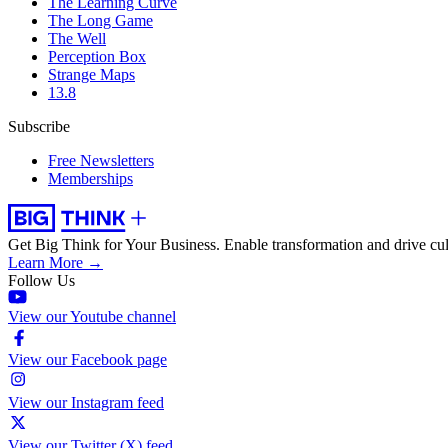
The Learning Curve
The Long Game
The Well
Perception Box
Strange Maps
13.8
Subscribe
Free Newsletters
Memberships
Get Big Think for Your Business.
Enable transformation and drive cul
Learn More →
Follow Us
View our Youtube channel
View our Facebook page
View our Instagram feed
View our Twitter (X) feed