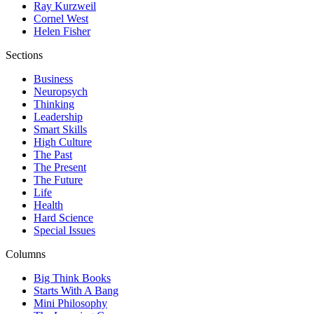
Ray Kurzweil
Cornel West
Helen Fisher
Sections
Business
Neuropsych
Thinking
Leadership
Smart Skills
High Culture
The Past
The Present
The Future
Life
Health
Hard Science
Special Issues
Columns
Big Think Books
Starts With A Bang
Mini Philosophy