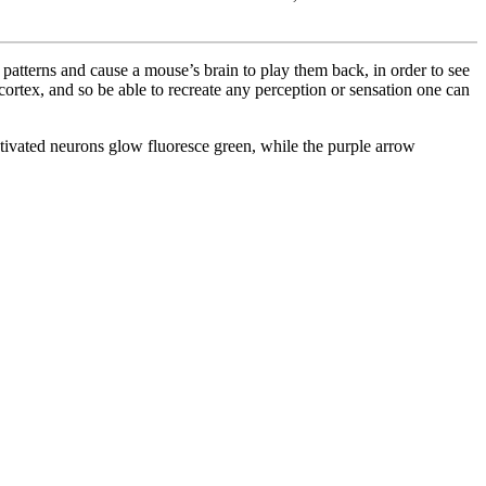
t patterns and cause a mouse’s brain to play them back, in order to see
e cortex, and so be able to recreate any perception or sensation one can
ctivated neurons glow fluoresce green, while the purple arrow