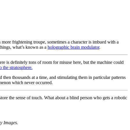
 more frightening troupe, sometimes a character is imbued with a
h things, what’s known as a
holographic brain modulator
.
ere is definitely tons of room for misuse here, but the machine could
o the stratosphere.
nd then thousands at a time, and stimulating them in particular patterns
nomenon which never occurred.
store the sense of touch. What about a blind person who gets a robotic
ty Images.