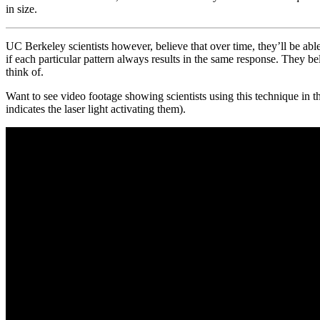
in size.
UC Berkeley scientists however, believe that over time, they’ll be able
if each particular pattern always results in the same response. They bel
think of.
Want to see video footage showing scientists using this technique in 
indicates the laser light activating them).