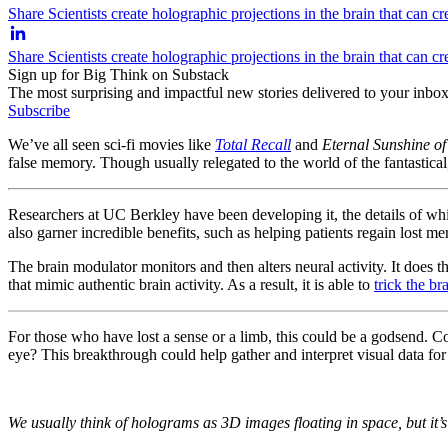
Share Scientists create holographic projections in the brain that can c
Share Scientists create holographic projections in the brain that can 
Sign up for Big Think on Substack
The most surprising and impactful new stories delivered to your inbox
Subscribe
We’ve all seen sci-fi movies like
Total Recall
and
Eternal Sunshine of
false memory. Though usually relegated to the world of the fantastical
Researchers at UC Berkley have been developing it, the details of whi
also garner incredible benefits, such as helping patients regain lost mem
The brain modulator monitors and then alters neural activity. It does th
that mimic authentic brain activity. As a result, it is able to
trick the br
For those who have lost a sense or a limb, this could be a godsend. C
eye? This breakthrough could help gather and interpret visual data for 
We usually think of holograms as 3D images floating in space, but it’s