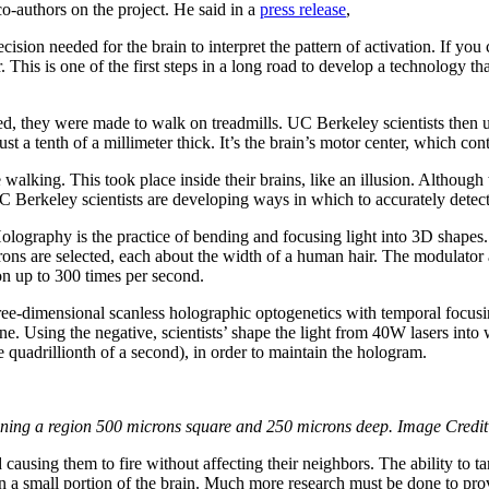
o-authors on the project. He said in a
press release
,
recision needed for the brain to interpret the pattern of activation. If yo
 This is one of the first steps in a long road to develop a technology tha
ed, they were made to walk on treadmills. UC Berkeley scientists then us
ust a tenth of a millimeter thick. It’s the brain’s motor center, which con
 walking. This took place inside their brains, like an illusion. Although
C Berkeley scientists are developing ways in which to accurately detect
lography is the practice of bending and focusing light into 3D shapes.
rons are selected, each about the width of a human hair. The modulator a
ion up to 300 times per second.
ree-dimensional scanless holographic optogenetics with temporal focusing
ne. Using the negative, scientists’ shape the light from 40W lasers into
 quadrillionth of a second), in order to maintain the hologram.
nning a region 500 microns square and 250 microns deep. Image Credit
ausing them to fire without affecting their neighbors. The ability to ta
 on a small portion of the brain. Much more research must be done to pro