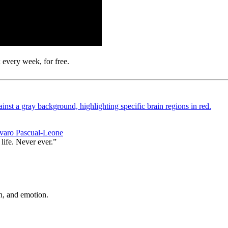
 every week, for free.
Alvaro Pascual-Leone
life. Never ever.”
n, and emotion.