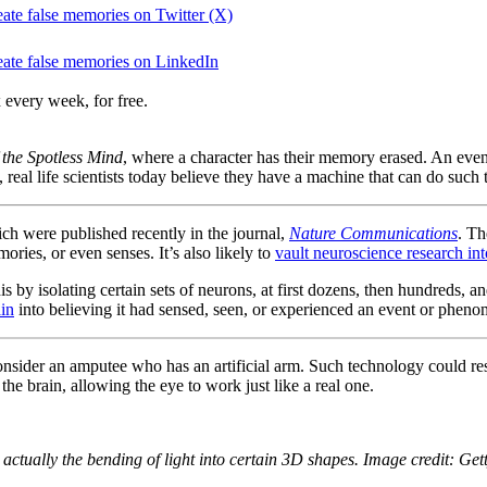
reate false memories on Twitter (X)
create false memories on LinkedIn
 every week, for free.
 the Spotless Mind
, where a character has their memory erased. An even
, real life scientists today believe they have a machine that can do suc
ch were published recently in the journal,
Nature Communications
. Th
ories, or even senses. It’s also likely to
vault neuroscience research int
is by isolating certain sets of neurons, at first dozens, then hundreds, a
ain
into believing it had sensed, seen, or experienced an event or phe
onsider an amputee who has an artificial arm. Such technology could re
the brain, allowing the eye to work just like a real one.
 actually the bending of light into certain 3D shapes. Image credit: Get