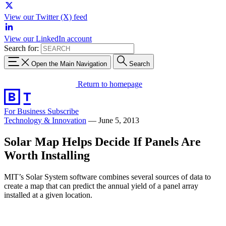
View our Twitter (X) feed
View our LinkedIn account
Search for:
Open the Main Navigation
Search
Return to homepage
For Business
Subscribe
Technology & Innovation
—
June 5, 2013
Solar Map Helps Decide If Panels Are
Worth Installing
MIT’s Solar System software combines several sources of data to
create a map that can predict the annual yield of a panel array
installed at a given location.