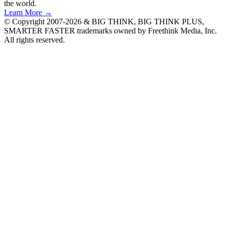
the world.
Learn More →
© Copyright 2007-2026 & BIG THINK, BIG THINK PLUS,
SMARTER FASTER trademarks owned by Freethink Media, Inc.
All rights reserved.