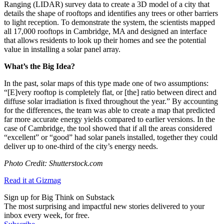
Ranging (LIDAR) survey data to create a 3D model of a city that
details the shape of rooftops and identifies any trees or other barriers
to light reception. To demonstrate the system, the scientists mapped
all 17,000 rooftops in Cambridge, MA and designed an interface
that allows residents to look up their homes and see the potential
value in installing a solar panel array.
What’s the Big Idea?
In the past, solar maps of this type made one of two assumptions:
“
[E]very rooftop is completely flat, or [the] ratio between direct and
diffuse solar irradiation is fixed throughout the year.” By accounting
for the differences, the team was able to create a map that
predicted
far more accurate energy yields compared to earlier versions. In the
case of Cambridge, the tool showed that if all the areas considered
“excellent” or “good” had solar panels installed, together they could
deliver up to one-third of the city’s energy needs.
Photo Credit: Shutterstock.com
Read it at Gizmag
Sign up for Big Think on Substack
The most surprising and impactful new stories delivered to your
inbox every week, for free.