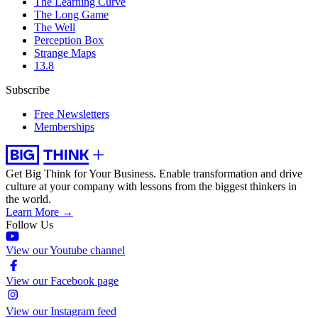
The Learning Curve
The Long Game
The Well
Perception Box
Strange Maps
13.8
Subscribe
Free Newsletters
Memberships
Get Big Think for Your Business.
Enable transformation and drive
culture at your company with lessons from the biggest thinkers in
the world.
Learn More →
Follow Us
View our Youtube channel
View our Facebook page
View our Instagram feed