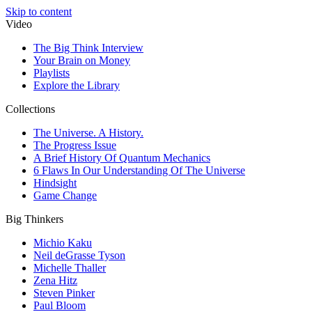
Skip to content
Video
The Big Think Interview
Your Brain on Money
Playlists
Explore the Library
Collections
The Universe. A History.
The Progress Issue
A Brief History Of Quantum Mechanics
6 Flaws In Our Understanding Of The Universe
Hindsight
Game Change
Big Thinkers
Michio Kaku
Neil deGrasse Tyson
Michelle Thaller
Zena Hitz
Steven Pinker
Paul Bloom