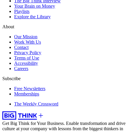
The Big Think Interview
Your Brain on Money
Playlists
Explore the Library
About
Our Mission
Work With Us
Contact
Privacy Policy
Terms of Use
Accessibility
Careers
Subscribe
Free Newsletters
Memberships
The Weekly Crossword
Get Big Think for Your Business.
Enable transformation and drive
culture at your company with lessons from the biggest thinkers in