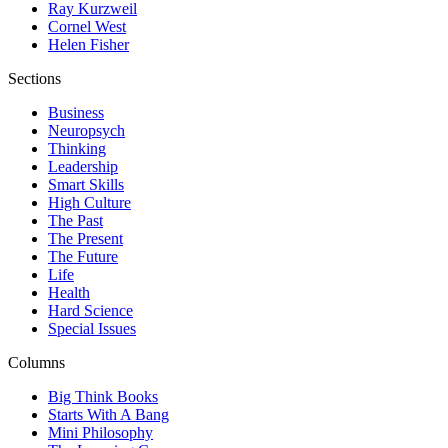
Ray Kurzweil
Cornel West
Helen Fisher
Sections
Business
Neuropsych
Thinking
Leadership
Smart Skills
High Culture
The Past
The Present
The Future
Life
Health
Hard Science
Special Issues
Columns
Big Think Books
Starts With A Bang
Mini Philosophy