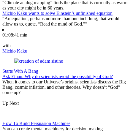
“Climate analog mapping” finds the place that is currently as warm
as your city might be in 60 years.
Michio Kaku wants to solve Einstein’s unfinished equation
“An equation, perhaps no more than one inch long, that would
allow us to, quote, “Read the mind of God.””
▸
01:08:41 min
—
with
Michio Kaku
Starts With A Bang
Ask Ethan: Why do scientists avoid the possibility of God?
When it comes to our Universe’s origins, scientists discuss the Big
Bang, cosmic inflation, and other theories. Why doesn’t “God”
come up?
Up Next
How To Build Persuasion Machines
You can create mental machinery for decision making.