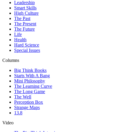
Leadership
Smart Skills
High Culture
The Past
The Present
The Future
Life
Health
Hard Science
Special Issues
Columns
Big Think Books
Starts With A Bang
Mini Philosophy
The Learning Curve
The Long Game
The Well
Perception Box
Strange Maps
13.8
Video