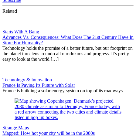
Subscribe
Related
Starts With A Bang
Advances Vs. Consequences: What Does The 21st Century Have In
Store For Humanity?
Technology holds the promise of a better future, but our footprint on
the planet threatens to undo all our dreams and progress. It’s pretty
easy to look at the world […]
Technology & Innovation
France Is Paving Its Future with Solar
France is building a solar energy system on top of its roadways.
Strange Maps
Mapped: How hot your city will be in the 2080s