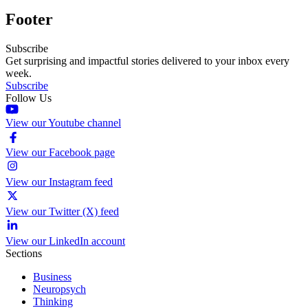
Footer
Subscribe
Get surprising and impactful stories delivered to your inbox every
week.
Subscribe
Follow Us
View our Youtube channel
View our Facebook page
View our Instagram feed
View our Twitter (X) feed
View our LinkedIn account
Sections
Business
Neuropsych
Thinking