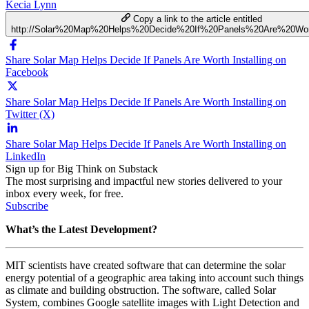
Kecia Lynn
Copy a link to the article entitled
http://Solar%20Map%20Helps%20Decide%20If%20Panels%20Are%20Wort
Share Solar Map Helps Decide If Panels Are Worth Installing on
Facebook
Share Solar Map Helps Decide If Panels Are Worth Installing on
Twitter (X)
Share Solar Map Helps Decide If Panels Are Worth Installing on
LinkedIn
Sign up for Big Think on Substack
The most surprising and impactful new stories delivered to your
inbox every week, for free.
Subscribe
What’s the Latest Development?
MIT scientists have created software that can determine the solar
energy potential of a geographic area taking into account such things
as climate and building obstruction. The software, called Solar
System, combines Google satellite images with Light Detection and