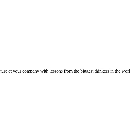
ture at your company with lessons from the biggest thinkers in the worl