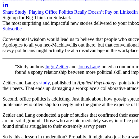
Share Study: Playing Office Politics Really Doesn’t Pay on LinkedIn
Sign up for Big Think on Substack
The most surprising and impactful new stories delivered to your inbox
Subscribe
Conventional wisdom would lead us to believe that people who succeed 
Apologies to all you neo-Machiavellis out there, but that conventiona
savvy politicians might actually be at a disadvantage in the workplace
“Study authors
Ingo Zettler
and
Jonas Lang
noted a conundrum in
found a spotty relationship between more political skill and i
Zettler and Lang’s
study
, published in
Applied Psychology
, points to 
their peers. That ends up damaging a workplace’s collaborative atmosph
Second, office politics is addicting. Just think about how gossip spre
politicians who often slip too deeply into the game at the expense of 
Zettler and Lang conducted a pair of studies that confirmed their asse
are on solid ground: Those who are intermediately savvy in office polit
found similar struggles to their extremely savvy peers.
So is this a lesson in moderation? Probably. It might also just be a w