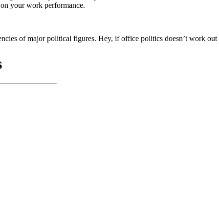
ing on your work performance.
encies of major political figures. Hey, if office politics doesn’t work o