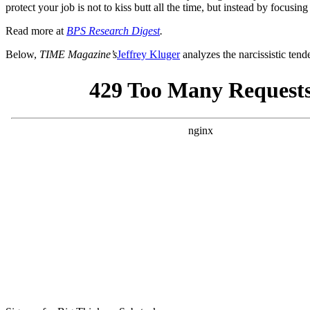
protect your job is not to kiss butt all the time, but instead by focus
Read more at
BPS Research Digest
.
Below,
TIME Magazine’s
Jeffrey Kluger
analyzes the narcissistic tend