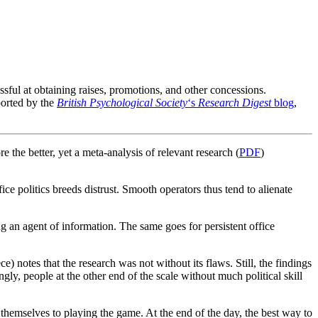
sful at obtaining raises, promotions, and other concessions.
ported by the
British Psychological Society
‘s
Research Digest
blog
,
e the better, yet a meta-analysis of relevant research (
PDF
)
fice politics breeds distrust. Smooth operators thus tend to alienate
g an agent of information. The same goes for persistent office
ce) notes that the research was not without its flaws. Still, the findings
gly, people at the other end of the scale without much political skill
 themselves to playing the game. At the end of the day, the best way to