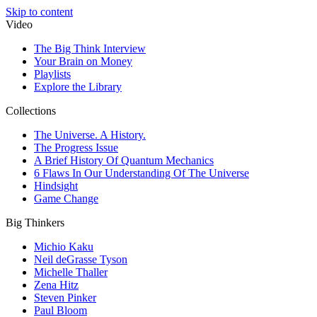
Skip to content
Video
The Big Think Interview
Your Brain on Money
Playlists
Explore the Library
Collections
The Universe. A History.
The Progress Issue
A Brief History Of Quantum Mechanics
6 Flaws In Our Understanding Of The Universe
Hindsight
Game Change
Big Thinkers
Michio Kaku
Neil deGrasse Tyson
Michelle Thaller
Zena Hitz
Steven Pinker
Paul Bloom