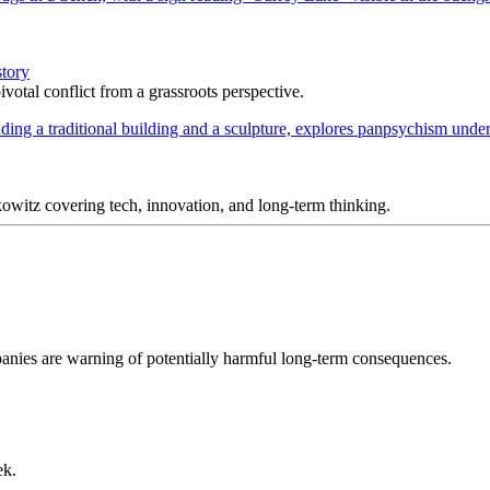
story
votal conflict from a grassroots perspective.
itz covering tech, innovation, and long-term thinking.
ompanies are warning of potentially harmful long-term consequences.
ek.