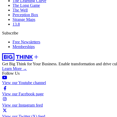
The Learning Curve
The Long Game
The Well
Perception Box
Strange Maps
13.8
Subscribe
Free Newsletters
Memberships
Get Big Think for Your Business.
Enable transformation and drive cul
Learn More →
Follow Us
View our Youtube channel
View our Facebook page
View our Instagram feed
View our Twitter (X) feed