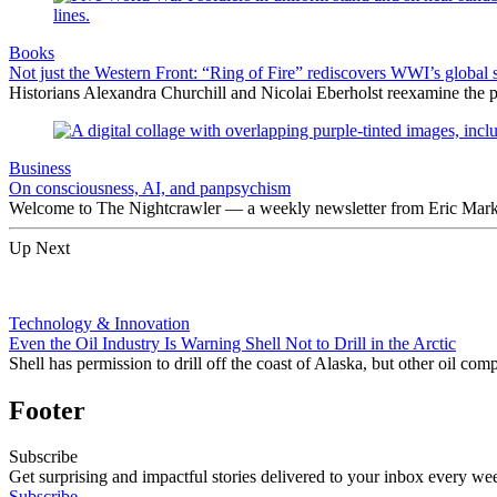
Books
Not just the Western Front: “Ring of Fire” rediscovers WWI’s global 
Historians Alexandra Churchill and Nicolai Eberholst reexamine the pi
Business
On consciousness, AI, and panpsychism
Welcome to The Nightcrawler — a weekly newsletter from Eric Markow
Up Next
Technology & Innovation
Even the Oil Industry Is Warning Shell Not to Drill in the Arctic
Shell has permission to drill off the coast of Alaska, but other oil c
Footer
Subscribe
Get surprising and impactful stories delivered to your inbox every we
Subscribe