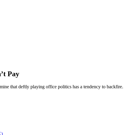
n’t Pay
ne that deftly playing office politics has a tendency to backfire.
X)