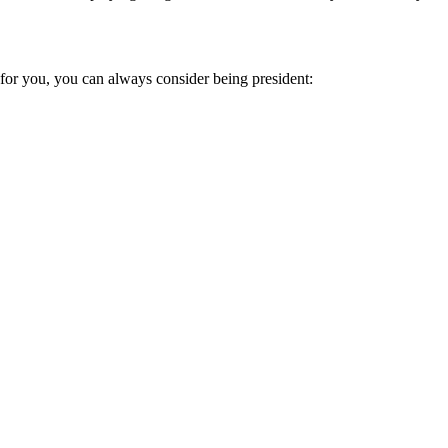
ut for you, you can always consider being president: