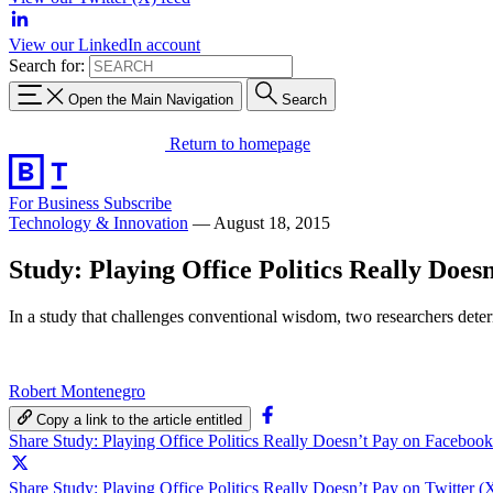
View our LinkedIn account
Search for:
Open the Main Navigation
Search
Return to homepage
For Business
Subscribe
Technology & Innovation
—
August 18, 2015
Study: Playing Office Politics Really Does
In a study that challenges conventional wisdom, two researchers determi
Robert Montenegro
Copy a link to the article entitled
Share Study: Playing Office Politics Really Doesn’t Pay on Facebook
Share Study: Playing Office Politics Really Doesn’t Pay on Twitter (