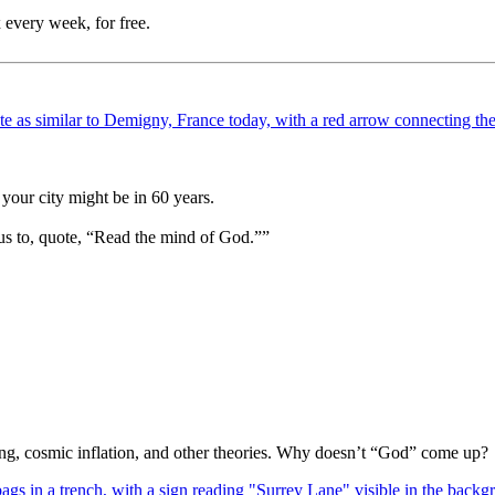
 every week, for free.
your city might be in 60 years.
us to, quote, “Read the mind of God.””
Bang, cosmic inflation, and other theories. Why doesn’t “God” come up?