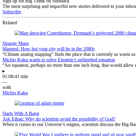
Sign up for Big Think on Substack
The most surprising and impactful new stories delivered to your inbox
Subscribe
Related
Strange Maps
Mapped: How hot your city will be in the 2080s
“Climate analog mapping” finds the place that is currently as warm as 
Michio Kaku wants to solve Einstein’s unfinished equation
“An equation, perhaps no more than one inch long, that would allow 
▸
01:08:41 min
—
with
Michio Kaku
Starts With A Bang
Ask Ethan: Why do scientists avoid the possibility of God?
When it comes to our Universe’s origins, scientists discuss the Big 