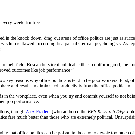
 every week, for free.
in the knock-down, drag-out arena of office politics are just as succes
l wisdom is flawed, according to a pair of German psychologists. As re
:
 their field: Researchers treat political skill as a uniform good, the mor
mproved outcomes like job performance.”
two key reasons why office politicians tend to be poor workers. First, of
ere and results in diminished productivity from the office politician.
ads in the workplace, even when you try and commit yourself to not bein
their job performance.
rtions, though
Alex Fradera
(who authored the
BPS Research Digest
pie
ics fare much better than those who are extremely political. Unsurprisin
arning that office politics can be poison to those who devote too much of