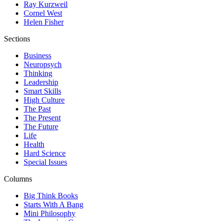
Ray Kurzweil
Cornel West
Helen Fisher
Sections
Business
Neuropsych
Thinking
Leadership
Smart Skills
High Culture
The Past
The Present
The Future
Life
Health
Hard Science
Special Issues
Columns
Big Think Books
Starts With A Bang
Mini Philosophy