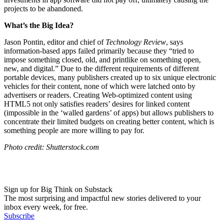
projects to be abandoned.
What’s the Big Idea?
Jason Pontin, editor and chief of
Technology Review
, says
information-based apps failed primarily because they “
tried to
impose something closed, old, and printlike on something open,
new, and digital.” Due to the different requirements of different
portable devices, many publishers created up to six unique electronic
vehicles for their content, none of which were latched onto by
advertisers or readers. Creating Web-optimized content using
HTML5 not only satisfies readers’ desires for linked content
(impossible in the ‘walled gardens’ of apps) but allows publishers to
concentrate their limited budgets on creating better content, which is
something people are more willing to pay for.
Photo credit: Shutterstock.com
Sign up for Big Think on Substack
The most surprising and impactful new stories delivered to your
inbox every week, for free.
Subscribe