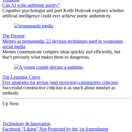
Can AI write authentic poetry?
Cognitive psychologist and poet Keith Holyoak explores whether
artificial intelligence could ever achieve poetic authenticity.
The Present
Memes as propaganda: 22 devious techniques used to weaponize
social media
Memes communicate complex ideas quickly and efficiently, but
that’s precisely what makes them so dangerous.
The Learning Curve
Five strategies for giving (and receiving) constructive criticism
Successful constructive criticism is as much about mindset as
methods.
Up Next
Technology & Innovation
Facebook “Liking” Not Protected by the 1st Amendment