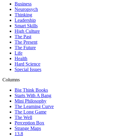
Business
Neuropsych
Thinking
Leadership
Smart Skills
High Culture
The Past
The Present
The Future
Life
Health
Hard Science
Special Issues
Columns
Big Think Books
Starts With A Bang
Mini Philosophy
The Learning Curve
The Long Game
The Well
Perception Box
Strange Maps
13.8