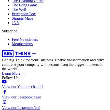
The Learning Curve
The Long Game
The Well
Perception Box
Strange Maps
13.8
Subscribe
Free Newsletters
Memberships
Get Big Think for Your Business.
Enable transformation and drive
culture at your company with lessons from the biggest thinkers in
the world.
Learn More →
Follow Us
View our Youtube channel
View our Facebook page
View our Instagram feed