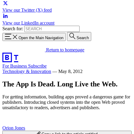
View our Twitter (X) feed
View our LinkedIn account
Search for:
Open the Main Navigation
Search
Return to homepage
For Business
Subscribe
Technology & Innovation
—
May 8, 2012
The App Is Dead. Long Live the Web.
For getting information, building apps proved a dangerous game for
publishers. Introducing closed systems into the open Web proved
unsatisfactory to readers, advertisers and publishers.
Orion Jones