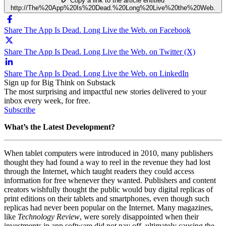
Copy a link to the article entitled
http://The%20App%20Is%20Dead.%20Long%20Live%20the%20Web.
Share The App Is Dead. Long Live the Web. on Facebook
Share The App Is Dead. Long Live the Web. on Twitter (X)
Share The App Is Dead. Long Live the Web. on LinkedIn
Sign up for Big Think on Substack
The most surprising and impactful new stories delivered to your
inbox every week, for free.
Subscribe
What’s the Latest Development?
When tablet computers were introduced in 2010, many publishers
thought they had found a way to reel in the revenue they had lost
through the Internet, which taught readers they could access
information for free whenever they wanted. Publishers and content
creators wishfully thought the public would buy digital replicas of
print editions on their tablets and smartphones, even though such
replicas had never been popular on the Internet. Many magazines,
like
Technology Review
, were sorely disappointed when their
investments in app software did not pay off, ultimately causing the