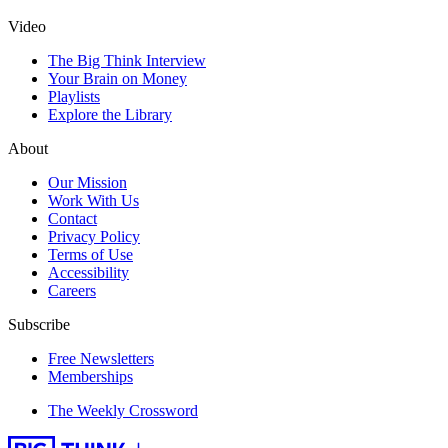
Video
The Big Think Interview
Your Brain on Money
Playlists
Explore the Library
About
Our Mission
Work With Us
Contact
Privacy Policy
Terms of Use
Accessibility
Careers
Subscribe
Free Newsletters
Memberships
The Weekly Crossword