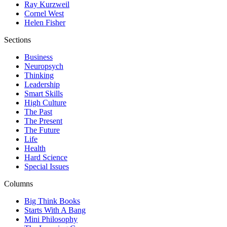
Ray Kurzweil
Cornel West
Helen Fisher
Sections
Business
Neuropsych
Thinking
Leadership
Smart Skills
High Culture
The Past
The Present
The Future
Life
Health
Hard Science
Special Issues
Columns
Big Think Books
Starts With A Bang
Mini Philosophy