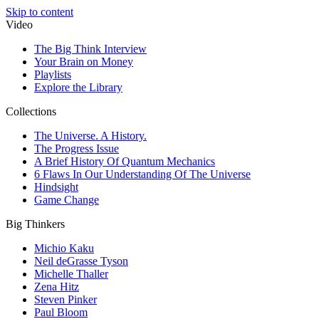
Skip to content
Video
The Big Think Interview
Your Brain on Money
Playlists
Explore the Library
Collections
The Universe. A History.
The Progress Issue
A Brief History Of Quantum Mechanics
6 Flaws In Our Understanding Of The Universe
Hindsight
Game Change
Big Thinkers
Michio Kaku
Neil deGrasse Tyson
Michelle Thaller
Zena Hitz
Steven Pinker
Paul Bloom