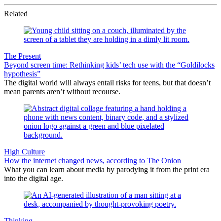
Related
The Present
Beyond screen time: Rethinking kids’ tech use with the “Goldilocks
hypothesis”
The digital world will always entail risks for teens, but that doesn’t
mean parents aren’t without recourse.
High Culture
How the internet changed news, according to The Onion
What you can learn about media by parodying it from the print era
into the digital age.
Thinking