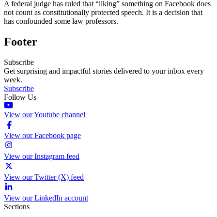
A federal judge has ruled that “liking” something on Facebook does
not count as constitutionally protected speech. It is a decision that
has confounded some law professors.
Footer
Subscribe
Get surprising and impactful stories delivered to your inbox every
week.
Subscribe
Follow Us
View our Youtube channel
View our Facebook page
View our Instagram feed
View our Twitter (X) feed
View our LinkedIn account
Sections