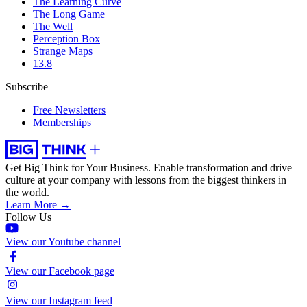
The Learning Curve
The Long Game
The Well
Perception Box
Strange Maps
13.8
Subscribe
Free Newsletters
Memberships
Get Big Think for Your Business.
Enable transformation and drive
culture at your company with lessons from the biggest thinkers in
the world.
Learn More →
Follow Us
View our Youtube channel
View our Facebook page
View our Instagram feed