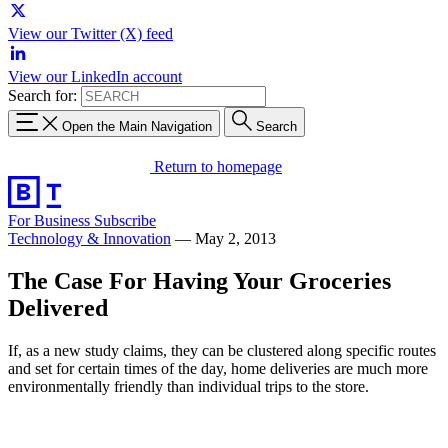
View our Twitter (X) feed
View our LinkedIn account
Search for:
Open the Main Navigation
Search
Return to homepage
For Business
Subscribe
Technology & Innovation
—
May 2, 2013
The Case For Having Your Groceries
Delivered
If, as a new study claims, they can be clustered along specific routes
and set for certain times of the day, home deliveries are much more
environmentally friendly than individual trips to the store.