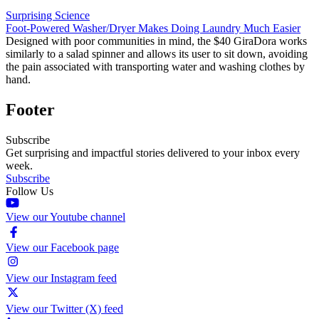
Surprising Science
Foot-Powered Washer/Dryer Makes Doing Laundry Much Easier
Designed with poor communities in mind, the $40 GiraDora works
similarly to a salad spinner and allows its user to sit down, avoiding
the pain associated with transporting water and washing clothes by
hand.
Footer
Subscribe
Get surprising and impactful stories delivered to your inbox every
week.
Subscribe
Follow Us
View our Youtube channel
View our Facebook page
View our Instagram feed
View our Twitter (X) feed