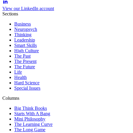
View our LinkedIn account
Sections
Business
Neuropsych
Thinking
Leadership
Smart Skills
High Culture
The Past
The Present
The Future
Life
Health
Hard Science
Special Issues
Columns
Big Think Books
Starts With A Bang
Mini Philosophy
The Learning Curve
The Long Game