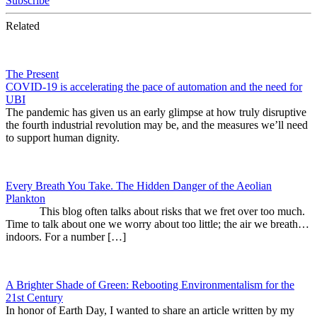
Subscribe
Related
The Present
COVID-19 is accelerating the pace of automation and the need for
UBI
The pandemic has given us an early glimpse at how truly disruptive
the fourth industrial revolution may be, and the measures we’ll need
to support human dignity.
Every Breath You Take. The Hidden Danger of the Aeolian
Plankton
This blog often talks about risks that we fret over too much.
Time to talk about one we worry about too little; the air we breath…
indoors. For a number […]
A Brighter Shade of Green: Rebooting Environmentalism for the
21st Century
In honor of Earth Day, I wanted to share an article written by my