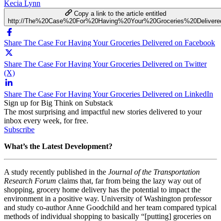
Kecia Lynn
Copy a link to the article entitled
http://The%20Case%20For%20Having%20Your%20Groceries%20Delivere
Share The Case For Having Your Groceries Delivered on Facebook
Share The Case For Having Your Groceries Delivered on Twitter
(X)
Share The Case For Having Your Groceries Delivered on LinkedIn
Sign up for Big Think on Substack
The most surprising and impactful new stories delivered to your
inbox every week, for free.
Subscribe
What’s the Latest Development?
A study recently published in the
Journal of the Transportation
Research Forum
claims that, far from being the lazy way out of
shopping, grocery home delivery has the potential to impact the
environment in a positive way. University of Washington professor
and study co-author Anne Goodchild and her team compared typical
methods of individual shopping to basically “[putting] groceries on