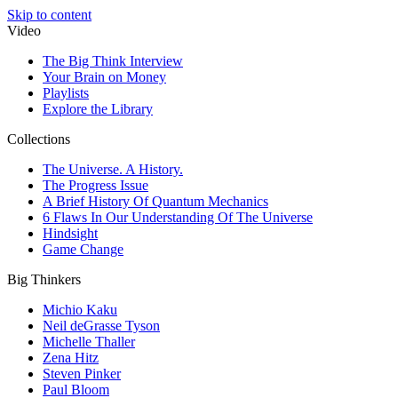
Skip to content
Video
The Big Think Interview
Your Brain on Money
Playlists
Explore the Library
Collections
The Universe. A History.
The Progress Issue
A Brief History Of Quantum Mechanics
6 Flaws In Our Understanding Of The Universe
Hindsight
Game Change
Big Thinkers
Michio Kaku
Neil deGrasse Tyson
Michelle Thaller
Zena Hitz
Steven Pinker
Paul Bloom