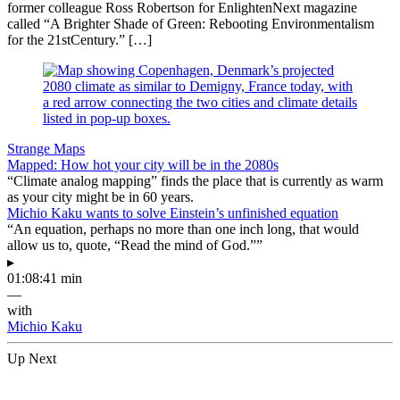
former colleague Ross Robertson for EnlightenNext magazine
called “A Brighter Shade of Green: Rebooting Environmentalism
for the 21stCentury.” […]
Strange Maps
Mapped: How hot your city will be in the 2080s
“Climate analog mapping” finds the place that is currently as warm
as your city might be in 60 years.
Michio Kaku wants to solve Einstein’s unfinished equation
“An equation, perhaps no more than one inch long, that would
allow us to, quote, “Read the mind of God.””
▸
01:08:41 min
—
with
Michio Kaku
Up Next