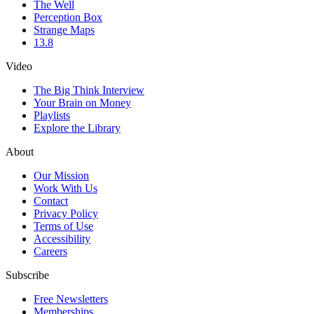
The Well
Perception Box
Strange Maps
13.8
Video
The Big Think Interview
Your Brain on Money
Playlists
Explore the Library
About
Our Mission
Work With Us
Contact
Privacy Policy
Terms of Use
Accessibility
Careers
Subscribe
Free Newsletters
Memberships