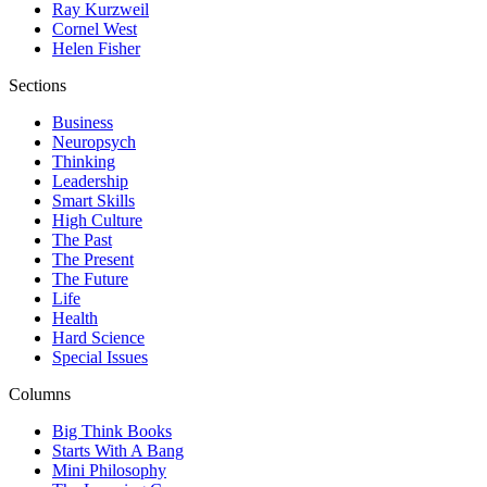
Ray Kurzweil
Cornel West
Helen Fisher
Sections
Business
Neuropsych
Thinking
Leadership
Smart Skills
High Culture
The Past
The Present
The Future
Life
Health
Hard Science
Special Issues
Columns
Big Think Books
Starts With A Bang
Mini Philosophy