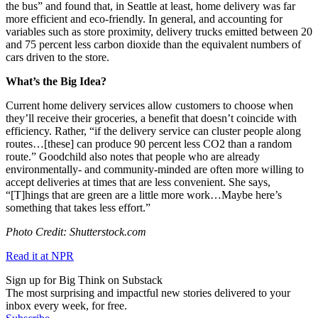
the bus” and found that, in Seattle at least, home delivery was far
more efficient and eco-friendly. In general, and accounting for
variables such as store proximity, delivery trucks emitted between 20
and 75 percent less carbon dioxide than the equivalent numbers of
cars driven to the store.
What’s the Big Idea?
Current home delivery services allow customers to choose when
they’ll receive their groceries, a benefit that doesn’t coincide with
efficiency. Rather, “
if the delivery service can cluster people along
routes…[these]
can produce 90 percent less CO2 than a random
route.” Goodchild also notes that people who are already
environmentally- and community-minded are often more willing to
accept deliveries at times that are less convenient.
She says,
“
[T]hings that are green are a little more work…
Maybe here’s
something that takes less effort.”
Photo Credit: Shutterstock.com
Read it at NPR
Sign up for Big Think on Substack
The most surprising and impactful new stories delivered to your
inbox every week, for free.