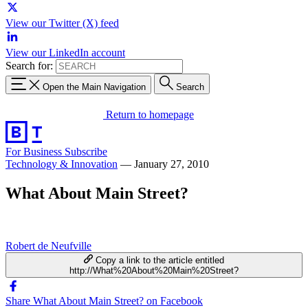
View our Twitter (X) feed
View our LinkedIn account
Search for:
Open the Main Navigation
Search
Return to homepage
For Business
Subscribe
Technology & Innovation
—
January 27, 2010
What About Main Street?
Robert de Neufville
Copy a link to the article entitled
http://What%20About%20Main%20Street?
Share What About Main Street? on Facebook