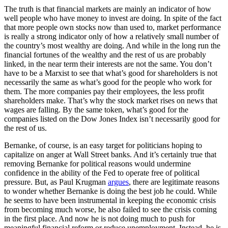
The truth is that financial markets are mainly an indicator of how
well people who have money to invest are doing. In spite of the fact
that more people own stocks now than used to, market performance
is really a strong indicator only of how a relatively small number of
the country’s most wealthy are doing. And while in the long run the
financial fortunes of the wealthy and the rest of us are probably
linked, in the near term their interests are not the same. You don’t
have to be a Marxist to see that what’s good for shareholders is not
necessarily the same as what’s good for the people who work for
them. The more companies pay their employees, the less profit
shareholders make. That’s why the stock market rises on news that
wages are falling. By the same token, what’s good for the
companies listed on the Dow Jones Index isn’t necessarily good for
the rest of us.
Bernanke, of course, is an easy target for politicians hoping to
capitalize on anger at Wall Street banks. And it’s certainly true that
removing Bernanke for political reasons would undermine
confidence in the ability of the Fed to operate free of political
pressure. But, as Paul Krugman
argues
, there are legitimate reasons
to wonder whether Bernanke is doing the best job he could. While
he seems to have been instrumental in keeping the economic crisis
from becoming much worse, he also failed to see the crisis coming
in the first place. And now he is not doing much to push for
meaningful financial reform or reduce unemployment. Instead, he is