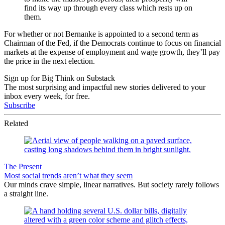
find its way up through every class which rests up on
them.
For whether or not Bernanke is appointed to a second term as
Chairman of the Fed, if the Democrats continue to focus on financial
markets at the expense of employment and wage growth, they’ll pay
the price in the next election.
Sign up for Big Think on Substack
The most surprising and impactful new stories delivered to your
inbox every week, for free.
Subscribe
Related
The Present
Most social trends aren’t what they seem
Our minds crave simple, linear narratives. But society rarely follows
a straight line.