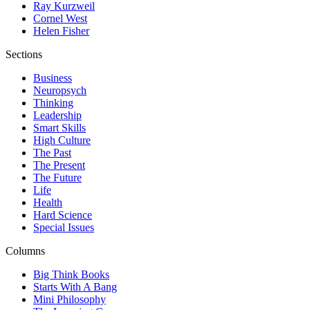
Ray Kurzweil
Cornel West
Helen Fisher
Sections
Business
Neuropsych
Thinking
Leadership
Smart Skills
High Culture
The Past
The Present
The Future
Life
Health
Hard Science
Special Issues
Columns
Big Think Books
Starts With A Bang
Mini Philosophy