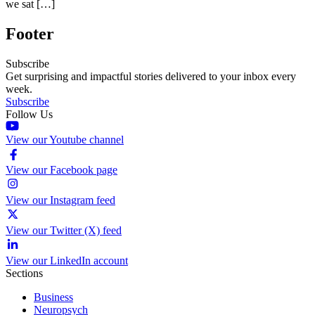
we sat […]
Footer
Subscribe
Get surprising and impactful stories delivered to your inbox every
week.
Subscribe
Follow Us
View our Youtube channel
View our Facebook page
View our Instagram feed
View our Twitter (X) feed
View our LinkedIn account
Sections
Business
Neuropsych