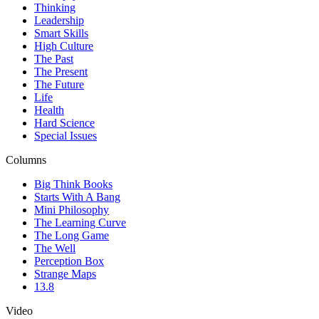
Thinking
Leadership
Smart Skills
High Culture
The Past
The Present
The Future
Life
Health
Hard Science
Special Issues
Columns
Big Think Books
Starts With A Bang
Mini Philosophy
The Learning Curve
The Long Game
The Well
Perception Box
Strange Maps
13.8
Video