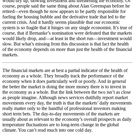
would dry up, slowing investment and threatening the economy. Of
course, people said the same thing about Alan Greenspan before he
retired—even though he now appears to be partly responsible for
fueling the housing bubble and the derivative trade that led to the
current crisis. And it hardly seems plausible that our economic
system is so fragile that it hinges on any single economist. It’s true of
course, that if Bernanke’s nomination were defeated that the markets
would likely drop, and—at least in the short run—investment would
slow. But what’s missing from this discussion is that fact the health
of the economy depends on more than just the health of the financial
markets.
The financial markets are at best a partial indicator of the health of
economy as a whole. They broadly track the performance of the
economy when it does particularly well or poorly. And in general
the better the market is doing the more money there is to invest in
the economy as a whole. But the link between the two isn’t as close
as people imagine. Although news services dutifully report market
movements every day, the truth is that the markets’ daily movements
really matter only to the handful of professional investors making
short term bets. The day-to-day movements of the markets are
usually about as relevant to the economy’s overall prospects as daily
temperature fluctuations are to long-term change in the global
climate. You can’t read much into one cold day.