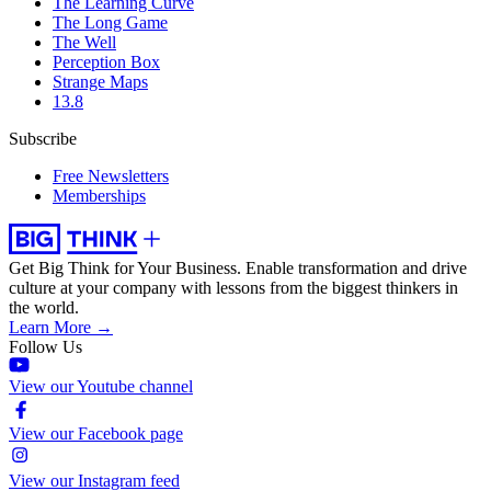
The Learning Curve
The Long Game
The Well
Perception Box
Strange Maps
13.8
Subscribe
Free Newsletters
Memberships
Get Big Think for Your Business.
Enable transformation and drive
culture at your company with lessons from the biggest thinkers in
the world.
Learn More →
Follow Us
View our Youtube channel
View our Facebook page
View our Instagram feed