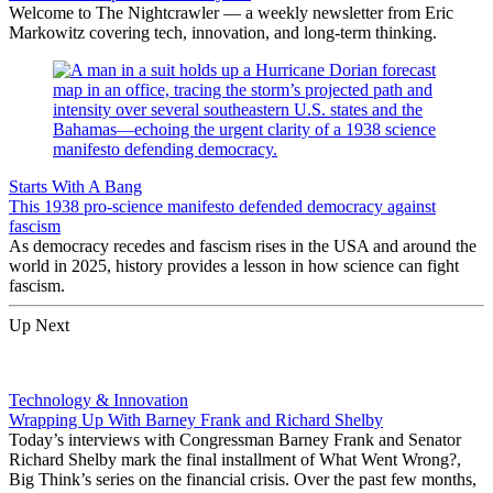
Welcome to The Nightcrawler — a weekly newsletter from Eric
Markowitz covering tech, innovation, and long-term thinking.
Starts With A Bang
This 1938 pro-science manifesto defended democracy against
fascism
As democracy recedes and fascism rises in the USA and around the
world in 2025, history provides a lesson in how science can fight
fascism.
Up Next
Technology & Innovation
Wrapping Up With Barney Frank and Richard Shelby
Today’s interviews with Congressman Barney Frank and Senator
Richard Shelby mark the final installment of What Went Wrong?,
Big Think’s series on the financial crisis. Over the past few months,