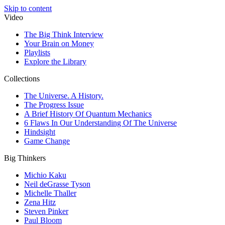
Skip to content
Video
The Big Think Interview
Your Brain on Money
Playlists
Explore the Library
Collections
The Universe. A History.
The Progress Issue
A Brief History Of Quantum Mechanics
6 Flaws In Our Understanding Of The Universe
Hindsight
Game Change
Big Thinkers
Michio Kaku
Neil deGrasse Tyson
Michelle Thaller
Zena Hitz
Steven Pinker
Paul Bloom