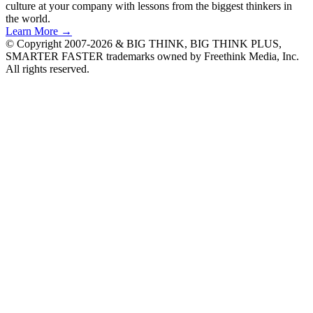
culture at your company with lessons from the biggest thinkers in
the world.
Learn More →
© Copyright 2007-2026 & BIG THINK, BIG THINK PLUS,
SMARTER FASTER trademarks owned by Freethink Media, Inc.
All rights reserved.