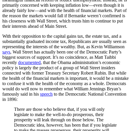
primarily concerned with keeping inflation low—even though it is
already fairly low—and with the health of financial markets. Part of
the reason the markets would fall if Bernanke weren’t confirmed is
his closeness with Wall Street, which trusts him to continue to put
their interests ahead of Main Street.
With their opposition to the capital gains tax, the estate tax, and a
substantially graduated income tax, Republicans are usually seen as
representing the interests of the wealthy. But, as Kevin Williamson
says
, Wall Street has actually been one of the Democratic Party’s
biggest sources of support. It’s no coincidence, as Matt Taibbi
recently
documented
, that the Obama administration’s economic
policy is largely the product of a group of Wall Street insiders
connected with former Treasury Secretary Robert Rubin. But while
the health of the financial markets is important, it would be a mistake
to confuse it with the health of the economy as a whole. Democrats
would do well now to remember what William Jennings Bryan’s
famously said in his
speech
to the Democratic National Convention
in 1896:
There are those who believe that, if you will only
legislate to make the well-to-do prosperous, their
prosperity will leak through on those below. The
Democratic idea, however, has been that if you legislate
to make the masses prosperous, their prosperity will