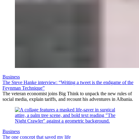
Business
The Steve Hanke interview: “Writing a tweet is the endgame of the
Feynman Technique”
The veteran economist joins Big Think to unpack the new rules of
social media, explain tariffs, and recount his adventures in Albania.
Business
The one concept that saved my life