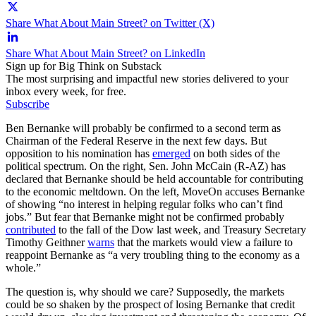
Share What About Main Street? on Twitter (X)
Share What About Main Street? on LinkedIn
Sign up for Big Think on Substack
The most surprising and impactful new stories delivered to your
inbox every week, for free.
Subscribe
Ben Bernanke will probably be confirmed to a second term as
Chairman of the Federal Reserve in the next few days. But
opposition to his nomination has
emerged
on both sides of the
political spectrum. On the right, Sen. John McCain (R-AZ) has
declared that Bernanke should be held accountable for contributing
to the economic meltdown. On the left, MoveOn accuses Bernanke
of showing “no interest in helping regular folks who can’t find
jobs.” But fear that Bernanke might not be confirmed probably
contributed
to the fall of the Dow last week, and Treasury Secretary
Timothy Geithner
warns
that the markets would view a failure to
reappoint Bernanke as “a very troubling thing to the economy as a
whole.”
The question is, why should we care? Supposedly, the markets
could be so shaken by the prospect of losing Bernanke that credit