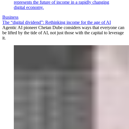
Business
The “digital dividend”: Rethinking income for the age of AI
Agentic AI pioneer Chetan Dube considers ways that everyone can
be lifted by the tide of AI, not just those with the capital to leverage
it.