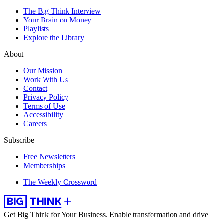
The Big Think Interview
Your Brain on Money
Playlists
Explore the Library
About
Our Mission
Work With Us
Contact
Privacy Policy
Terms of Use
Accessibility
Careers
Subscribe
Free Newsletters
Memberships
The Weekly Crossword
Get Big Think for Your Business.
Enable transformation and drive