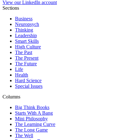
View our LinkedIn account
Sections
Business
Neuropsych
Thinking
Leadership
Smart Skills
High Culture
The Past
The Present
The Future
Life
Health
Hard Science
Special Issues
Columns
Big Think Books
Starts With A Bang
Mini Philosophy
The Learning Curve
The Long Game
The Well