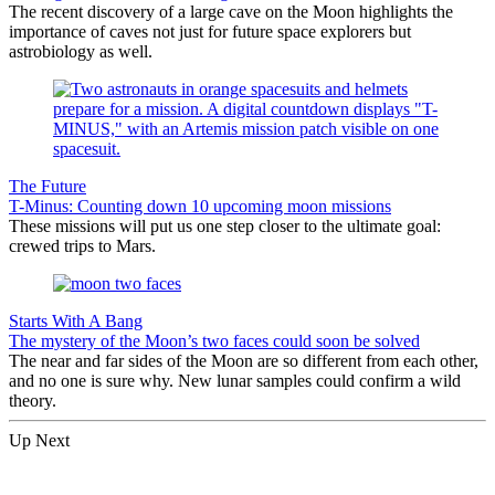
The recent discovery of a large cave on the Moon highlights the
importance of caves not just for future space explorers but
astrobiology as well.
The Future
T-Minus: Counting down 10 upcoming moon missions
These missions will put us one step closer to the ultimate goal:
crewed trips to Mars.
Starts With A Bang
The mystery of the Moon’s two faces could soon be solved
The near and far sides of the Moon are so different from each other,
and no one is sure why. New lunar samples could confirm a wild
theory.
Up Next