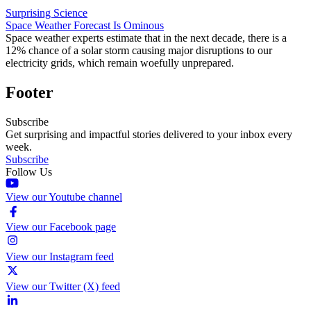
Surprising Science
Space Weather Forecast Is Ominous
Space weather experts estimate that in the next decade, there is a
12% chance of a solar storm causing major disruptions to our
electricity grids, which remain woefully unprepared.
Footer
Subscribe
Get surprising and impactful stories delivered to your inbox every
week.
Subscribe
Follow Us
View our Youtube channel
View our Facebook page
View our Instagram feed
View our Twitter (X) feed