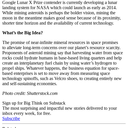
Google Lunar X Prize contender is currently developing a lunar
landing system for NASA which could launch as early as 2014.
While mining asteroids is perhaps the bolder vision, mining the
moon in the meantime makes good sense because of its proximity,
shorter time horizon and the availability of current technology.
What’s the Big Idea?
The promise of near-infinite mineral resources in space promises
to alleviate long-term concerns over our planet’s resource scarcity.
Proponents of asteroid mining say that harvesting water from space
rocks could hydrate humans in base-based living quarters and help
create an interplanetary fuel chain by using water’s hydrogen to
propel ships. Whatever happens, the business equation for space-
based enterprises is set to move away from measuring space
technology spinoffs, such as Velcro shoes, to creating entirely new
and self-sustaining economies.
Photo credit: Shutterstock.com
Sign up for Big Think on Substack
The most surprising and impactful new stories delivered to your
inbox every week, for free.
Subscribe