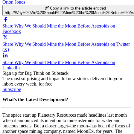
Orion Jones
Copy a link to the article entitled
http://Why%20We%20Should%20Mine%20the%20Moon%20Before%20Ast
Share Why We Should Mine the Moon Before Asteroids on
Facebook
Share Why We Should Mine the Moon Before Asteroids on Twitter
(X)
Share Why We Should Mine the Moon Before Asteroids on
LinkedIn
Sign up for Big Think on Substack
The most surprising and impactful new stories delivered to your
inbox every week, for free.
Subscribe
What’s the Latest Development?
The space start up Planetary Resources made headlines last month
when it announced its intention to mine asteroids for water and
precious metals. But a closer target–the moon–has been the focus of
another space mining company, named MoonEx, for years. The