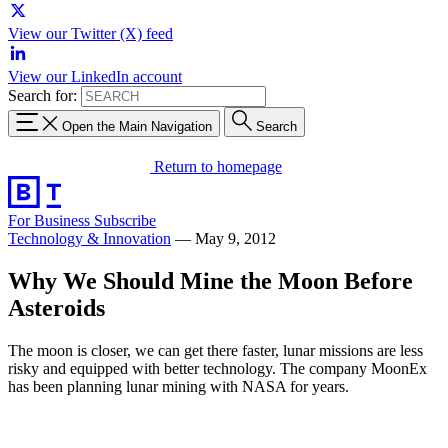
View our Twitter (X) feed
View our LinkedIn account
Search for:
Open the Main Navigation
Search
Return to homepage
For Business
Subscribe
Technology & Innovation
—
May 9, 2012
Why We Should Mine the Moon Before
Asteroids
The moon is closer, we can get there faster, lunar missions are less
risky and equipped with better technology. The company MoonEx
has been planning lunar mining with NASA for years.