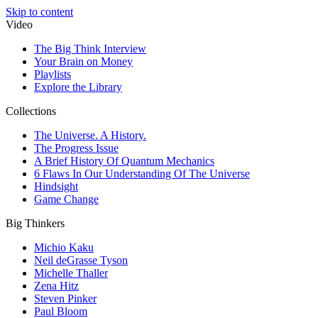
Skip to content
Video
The Big Think Interview
Your Brain on Money
Playlists
Explore the Library
Collections
The Universe. A History.
The Progress Issue
A Brief History Of Quantum Mechanics
6 Flaws In Our Understanding Of The Universe
Hindsight
Game Change
Big Thinkers
Michio Kaku
Neil deGrasse Tyson
Michelle Thaller
Zena Hitz
Steven Pinker
Paul Bloom