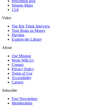
Perception Box
Strange Maps
13.8
Video
The Big Think Interview
Your Brain on Money
Playlists
Explore the Library
About
Our Mission
Work With Us
Contact
Privacy Policy
Terms of Use
Accessibility
Careers
Subscribe
Free Newsletters
Memberships