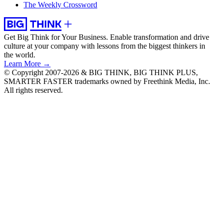
The Weekly Crossword
Get Big Think for Your Business.
Enable transformation and drive
culture at your company with lessons from the biggest thinkers in
the world.
Learn More →
© Copyright 2007-2026 & BIG THINK, BIG THINK PLUS,
SMARTER FASTER trademarks owned by Freethink Media, Inc.
All rights reserved.