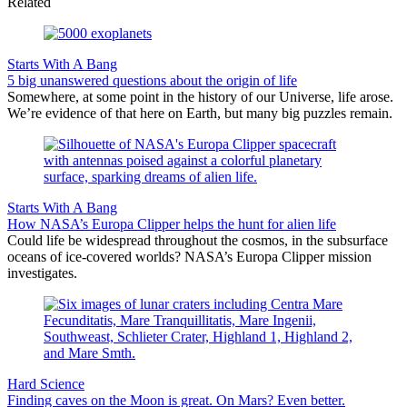
Related
Starts With A Bang
5 big unanswered questions about the origin of life
Somewhere, at some point in the history of our Universe, life arose.
We’re evidence of that here on Earth, but many big puzzles remain.
Starts With A Bang
How NASA’s Europa Clipper helps the hunt for alien life
Could life be widespread throughout the cosmos, in the subsurface
oceans of ice-covered worlds? NASA’s Europa Clipper mission
investigates.
Hard Science
Finding caves on the Moon is great. On Mars? Even better.