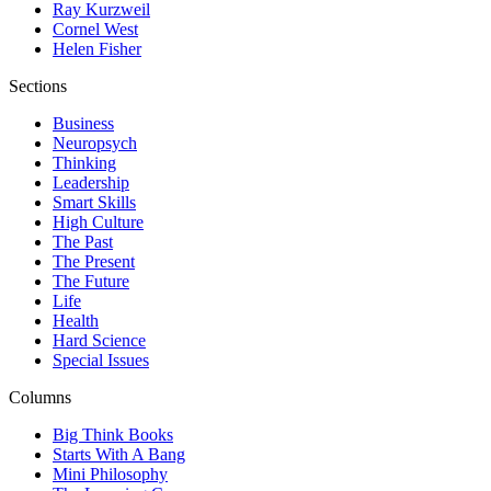
Ray Kurzweil
Cornel West
Helen Fisher
Sections
Business
Neuropsych
Thinking
Leadership
Smart Skills
High Culture
The Past
The Present
The Future
Life
Health
Hard Science
Special Issues
Columns
Big Think Books
Starts With A Bang
Mini Philosophy