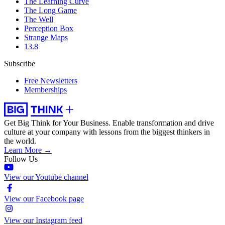
The Learning Curve
The Long Game
The Well
Perception Box
Strange Maps
13.8
Subscribe
Free Newsletters
Memberships
Get Big Think for Your Business.
Enable transformation and drive
culture at your company with lessons from the biggest thinkers in
the world.
Learn More →
Follow Us
View our Youtube channel
View our Facebook page
View our Instagram feed