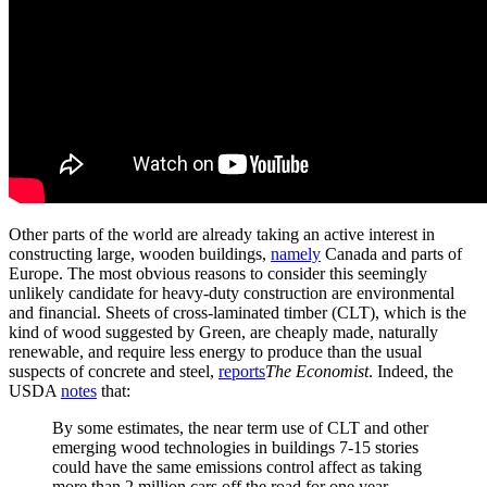
Other parts of the world are already taking an active interest in
constructing large, wooden buildings,
namely
Canada and parts of
Europe. The most obvious reasons to consider this seemingly
unlikely candidate for heavy-duty construction are environmental
and financial. Sheets of cross-laminated timber (CLT), which is the
kind of wood suggested by Green, are cheaply made, naturally
renewable, and require less energy to produce than the usual
suspects of concrete and steel,
reports
The Economist
. Indeed, the
USDA
notes
that:
By some estimates, the near term use of CLT and other
emerging wood technologies in buildings 7-15 stories
could have the same emissions control affect as taking
more than 2 million cars off the road for one year.