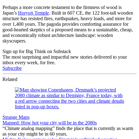
Perhaps a more concrete testament to the firmness of wood is
Japan’s
Horyuji Temple
. Built in 607 CE, the 122 foot-tall wooden
structure has resisted fires, earthquakes, heavy loads, and more for
over 1,400 years. The pagoda provides comforting assurance for
good-hearted skeptics of a proposed means to a sustainable, cheap,
and economically robust architecture landscape: wooden
skyscrapers.
Sign up for Big Think on Substack
The most surprising and impactful new stories delivered to your
inbox every week, for free.
Subscribe
Related
Strange Maps
Mapped: How hot your city will be in the 2080s
“Climate analog mapping” finds the place that is currently as warm
as your city might be in 60 years.