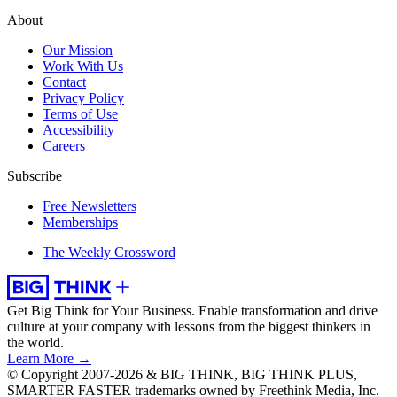
About
Our Mission
Work With Us
Contact
Privacy Policy
Terms of Use
Accessibility
Careers
Subscribe
Free Newsletters
Memberships
The Weekly Crossword
Get Big Think for Your Business.
Enable transformation and drive
culture at your company with lessons from the biggest thinkers in
the world.
Learn More →
© Copyright 2007-2026 & BIG THINK, BIG THINK PLUS,
SMARTER FASTER trademarks owned by Freethink Media, Inc.