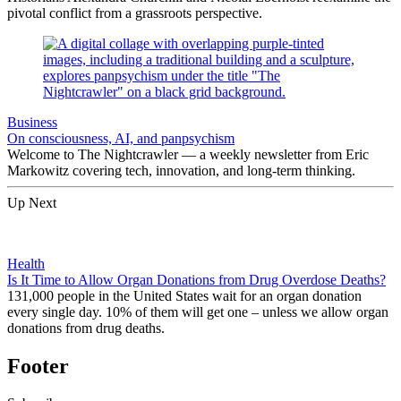
pivotal conflict from a grassroots perspective.
Business
On consciousness, AI, and panpsychism
Welcome to The Nightcrawler — a weekly newsletter from Eric
Markowitz covering tech, innovation, and long-term thinking.
Up Next
Health
Is It Time to Allow Organ Donations from Drug Overdose Deaths?
131,000 people in the United States wait for an organ donation
every single day. 10% of them will get one – unless we allow organ
donations from drug deaths.
Footer