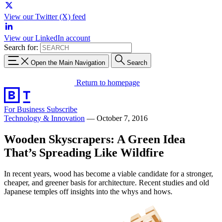
View our Twitter (X) feed
View our LinkedIn account
Search for:
Open the Main Navigation
Search
Return to homepage
For Business
Subscribe
Technology & Innovation
—
October 7, 2016
Wooden Skyscrapers: A Green Idea
That’s Spreading Like Wildfire
In recent years, wood has become a viable candidate for a stronger,
cheaper, and greener basis for architecture. Recent studies and old
Japanese temples off insights into the whys and hows.