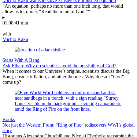
Michio Kaku wants to solve Einstein’s unfinished equation
“An equation, perhaps no more than one inch long, that would
allow us to, quote, “Read the mind of God.””
▸
01:08:41 min
—
with
Michio Kaku
Starts With A Bang
Ask Ethan: Why do scientists avoid the possibility of God?
When it comes to our Universe’s origins, scientists discuss the Big
Bang, cosmic inflation, and other theories. Why doesn’t “God”
come up?
Books
Not just the Western Front: “Ring of Fire” rediscovers WWI’s global
story
Historians Alexandra Churchill and Nicolai Eberholst reexamine the