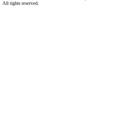
All rights reserved.