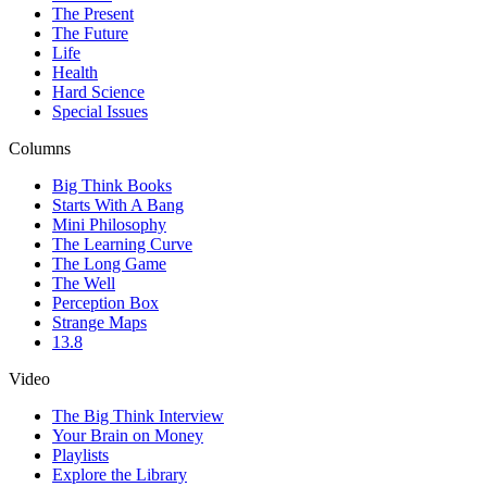
The Present
The Future
Life
Health
Hard Science
Special Issues
Columns
Big Think Books
Starts With A Bang
Mini Philosophy
The Learning Curve
The Long Game
The Well
Perception Box
Strange Maps
13.8
Video
The Big Think Interview
Your Brain on Money
Playlists
Explore the Library