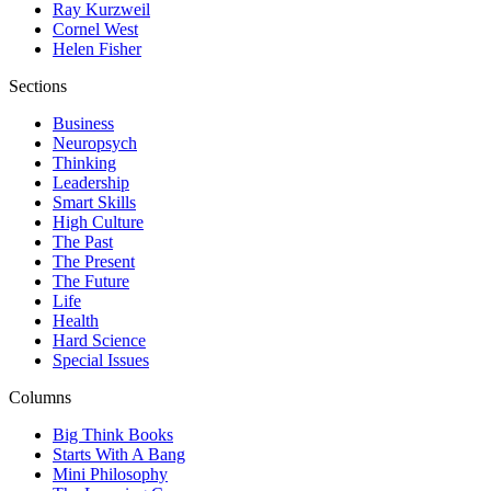
Ray Kurzweil
Cornel West
Helen Fisher
Sections
Business
Neuropsych
Thinking
Leadership
Smart Skills
High Culture
The Past
The Present
The Future
Life
Health
Hard Science
Special Issues
Columns
Big Think Books
Starts With A Bang
Mini Philosophy