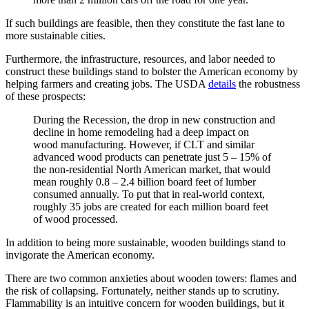
If such buildings are feasible, then they constitute the fast lane to
more sustainable cities.
Furthermore, the infrastructure, resources, and labor needed to
construct these buildings stand to bolster the American economy by
helping farmers and creating jobs. The USDA
details
the robustness
of these prospects:
During the Recession, the drop in new construction and
decline in home remodeling had a deep impact on
wood manufacturing. However, if CLT and similar
advanced wood products can penetrate just 5 – 15% of
the non-residential North American market, that would
mean roughly 0.8 – 2.4 billion board feet of lumber
consumed annually. To put that in real-world context,
roughly 35 jobs are created for each million board feet
of wood processed.
In addition to being more sustainable, wooden buildings stand to
invigorate the American economy.
There are two common anxieties about wooden towers: flames and
the risk of collapsing. Fortunately, neither stands up to scrutiny.
Flammability is an intuitive concern for wooden buildings, but it