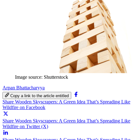
Image source: Shutterstock
Arpan Bhattacharyya
Copy a link to the article entitled
Share Wooden Skyscrapers: A Green Idea That’s Spreading Like
Wildfire on Facebook
Share Wooden Skyscrapers: A Green Idea That’s Spreading Like
Wildfire on Twitter (X)
Share Wooden Skyscrapers: A Green Idea That’s Spreading Like