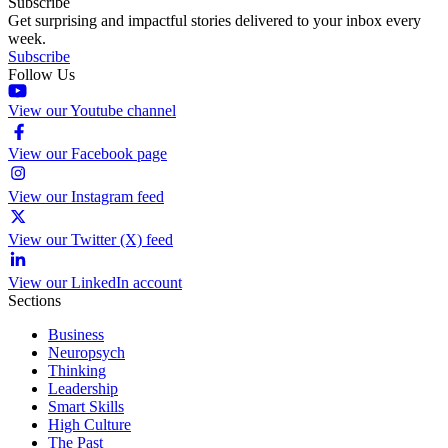
Subscribe
Get surprising and impactful stories delivered to your inbox every
week.
Subscribe
Follow Us
View our Youtube channel
View our Facebook page
View our Instagram feed
View our Twitter (X) feed
View our LinkedIn account
Sections
Business
Neuropsych
Thinking
Leadership
Smart Skills
High Culture
The Past