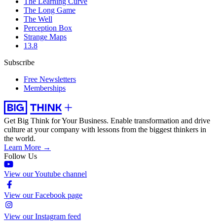
The Learning Curve
The Long Game
The Well
Perception Box
Strange Maps
13.8
Subscribe
Free Newsletters
Memberships
Get Big Think for Your Business.
Enable transformation and drive
culture at your company with lessons from the biggest thinkers in
the world.
Learn More →
Follow Us
View our Youtube channel
View our Facebook page
View our Instagram feed