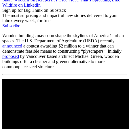
Wildfire on LinkedIn
Sign up for Big Think on Substack
The most surprising and impactful new stories delivered to your
inbox every week, for free.
Subscribe
Wooden buildings may soon shape the skylines of America’s urban
spaces. The U.S. Department of Agriculture (USDA) recently
announced
a contest awarding $2 million to a winner that can
demonstrate feasible means to constructing “plyscrapers.” Initially
proposed
by Vancouver-based architect Michael Green, wooden
buildings offer a cheaper and greener alternative to more
commonplace steel structures.