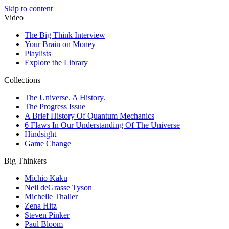
Skip to content
Video
The Big Think Interview
Your Brain on Money
Playlists
Explore the Library
Collections
The Universe. A History.
The Progress Issue
A Brief History Of Quantum Mechanics
6 Flaws In Our Understanding Of The Universe
Hindsight
Game Change
Big Thinkers
Michio Kaku
Neil deGrasse Tyson
Michelle Thaller
Zena Hitz
Steven Pinker
Paul Bloom