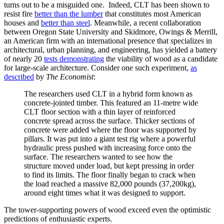
turns out to be a misguided one. Indeed, CLT has been shown to
resist fire
better than the lumber
that constitutes most American
houses and
better than steel
. Meanwhile, a recent collaboration
between Oregon State University and Skidmore, Owings & Merrill,
an American firm with an international presence that specializes in
architectural, urban planning, and engineering, has yielded a battery
of nearly 20
tests demonstrating
the viability of wood as a candidate
for large-scale architecture. Consider one such experiment,
as
described
by
The Economist
:
The researchers used CLT in a hybrid form known as
concrete-jointed timber. This featured an 11-metre wide
CLT floor section with a thin layer of reinforced
concrete spread across the surface. Thicker sections of
concrete were added where the floor was supported by
pillars. It was put into a giant test rig where a powerful
hydraulic press pushed with increasing force onto the
surface. The researchers wanted to see how the
structure moved under load, but kept pressing in order
to find its limits. The floor finally began to crack when
the load reached a massive 82,000 pounds (37,200kg),
around eight times what it was designed to support.
The tower-supporting powers of wood exceed even the optimistic
predictions of enthusiastic experts.