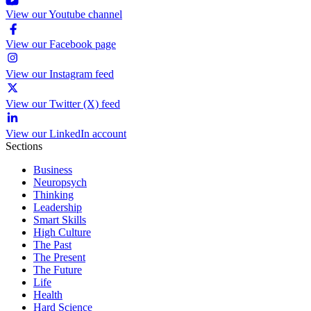
View our Youtube channel
View our Facebook page
View our Instagram feed
View our Twitter (X) feed
View our LinkedIn account
Sections
Business
Neuropsych
Thinking
Leadership
Smart Skills
High Culture
The Past
The Present
The Future
Life
Health
Hard Science