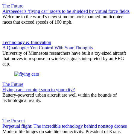
The Future
Airspeeder’s ‘flying car’ racers to be shielded by virtual force-fields
Welcome to the world’s newest motorsport: manned multicopter
races that exceed speeds of 100 mph.
Technology & Innovation
A Quadcopter You Control With Your Thoughts
University of Minnesota researchers have built a toy-sized aircraft
that moves in response to wireless signals interpreted by an EEG
cap.
The Future
Flying cars: coming soon to your city?
Battery-powered urban aircraft are well within the bounds of
technological reality.
The Present
Perpetual flight: The incredible technology behind nonstop drones
Modern life hinges on satellite connectivity. President of Kraus