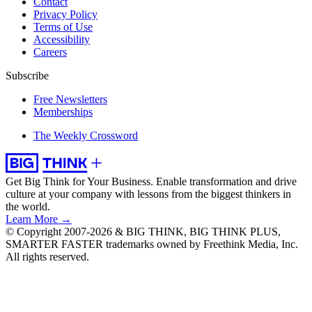
Contact
Privacy Policy
Terms of Use
Accessibility
Careers
Subscribe
Free Newsletters
Memberships
The Weekly Crossword
Get Big Think for Your Business.
Enable transformation and drive
culture at your company with lessons from the biggest thinkers in
the world.
Learn More →
© Copyright 2007-2026 & BIG THINK, BIG THINK PLUS,
SMARTER FASTER trademarks owned by Freethink Media, Inc.
All rights reserved.