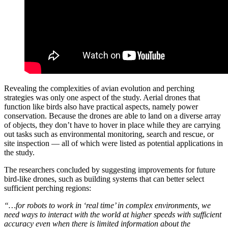
Revealing the complexities of avian evolution and perching
strategies was only one aspect of the study. Aerial drones that
function like birds also have practical aspects, namely power
conservation. Because the drones are able to land on a diverse array
of objects, they don’t have to hover in place while they are carrying
out tasks such as environmental monitoring, search and rescue, or
site inspection — all of which were listed as potential applications in
the study.
The researchers concluded by suggesting improvements for future
bird-like drones, such as building systems that can better select
sufficient perching regions:
“…for robots to work in ‘real time’ in complex environments, we
need ways to interact with the world at higher speeds with sufficient
accuracy even when there is limited information about the