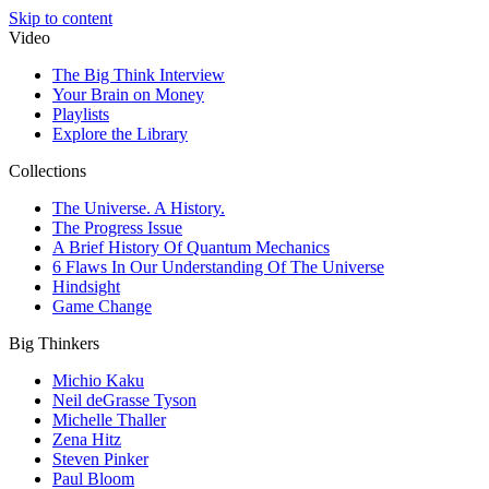
Skip to content
Video
The Big Think Interview
Your Brain on Money
Playlists
Explore the Library
Collections
The Universe. A History.
The Progress Issue
A Brief History Of Quantum Mechanics
6 Flaws In Our Understanding Of The Universe
Hindsight
Game Change
Big Thinkers
Michio Kaku
Neil deGrasse Tyson
Michelle Thaller
Zena Hitz
Steven Pinker
Paul Bloom