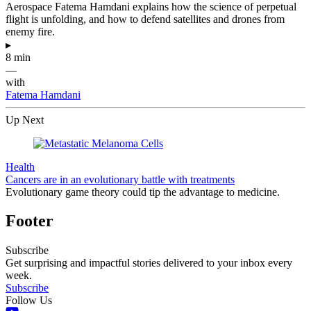
Aerospace Fatema Hamdani explains how the science of perpetual
flight is unfolding, and how to defend satellites and drones from
enemy fire.
▸
8 min
—
with
Fatema Hamdani
Up Next
Health
Cancers are in an evolutionary battle with treatments
Evolutionary game theory could tip the advantage to medicine.
Footer
Subscribe
Get surprising and impactful stories delivered to your inbox every
week.
Subscribe
Follow Us