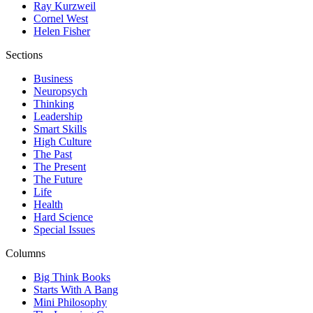
Ray Kurzweil
Cornel West
Helen Fisher
Sections
Business
Neuropsych
Thinking
Leadership
Smart Skills
High Culture
The Past
The Present
The Future
Life
Health
Hard Science
Special Issues
Columns
Big Think Books
Starts With A Bang
Mini Philosophy