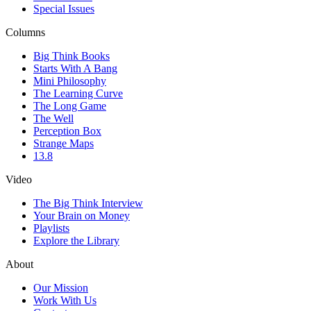
Special Issues
Columns
Big Think Books
Starts With A Bang
Mini Philosophy
The Learning Curve
The Long Game
The Well
Perception Box
Strange Maps
13.8
Video
The Big Think Interview
Your Brain on Money
Playlists
Explore the Library
About
Our Mission
Work With Us