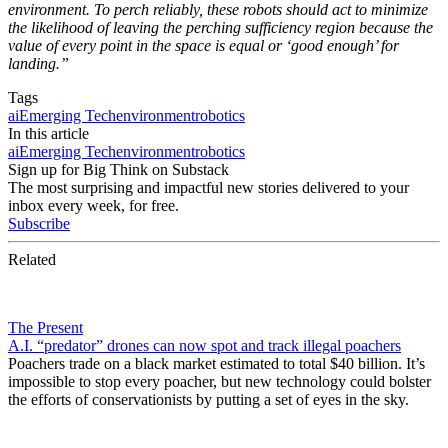
environment. To perch reliably, these robots should act to minimize
the likelihood of leaving the perching sufficiency region because the
value of every point in the space is equal or ‘good enough’ for
landing.”
Tags
ai
Emerging Tech
environment
robotics
In this article
ai
Emerging Tech
environment
robotics
Sign up for Big Think on Substack
The most surprising and impactful new stories delivered to your
inbox every week, for free.
Subscribe
Related
The Present
A.I. “predator” drones can now spot and track illegal poachers
Poachers trade on a black market estimated to total $40 billion. It’s
impossible to stop every poacher, but new technology could bolster
the efforts of conservationists by putting a set of eyes in the sky.