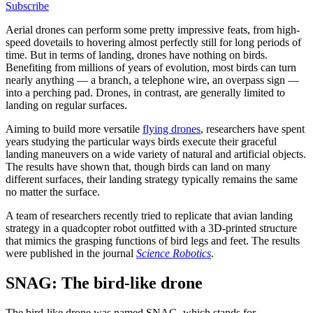
Subscribe
Aerial drones can perform some pretty impressive feats, from high-
speed dovetails to hovering almost perfectly still for long periods of
time. But in terms of landing, drones have nothing on birds.
Benefiting from millions of years of evolution, most birds can turn
nearly anything — a branch, a telephone wire, an overpass sign —
into a perching pad. Drones, in contrast, are generally limited to
landing on regular surfaces.
Aiming to build more versatile
flying drones
, researchers have spent
years studying the particular ways birds execute their graceful
landing maneuvers on a wide variety of natural and artificial objects.
The results have shown that, though birds can land on many
different surfaces, their landing strategy typically remains the same
no matter the surface.
A team of researchers recently tried to replicate that avian landing
strategy in a quadcopter robot outfitted with a 3D-printed structure
that mimics the grasping functions of bird legs and feet. The results
were published in the journal
Science Robotics
.
SNAG: The bird-like drone
The bird-like drone was named SNAG, which stands for