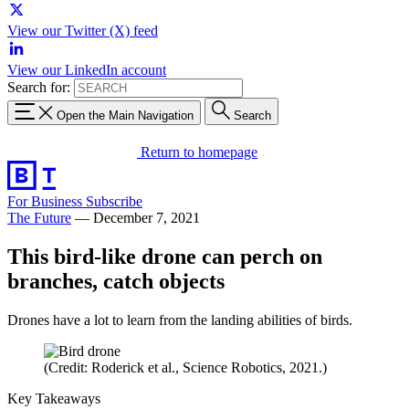
View our Twitter (X) feed
View our LinkedIn account
Search for:
Open the Main Navigation
Search
Return to homepage
For Business
Subscribe
The Future
—
December 7, 2021
This bird-like drone can perch on
branches, catch objects
Drones have a lot to learn from the landing abilities of birds.
(Credit: Roderick et al., Science Robotics, 2021.)
Key Takeaways