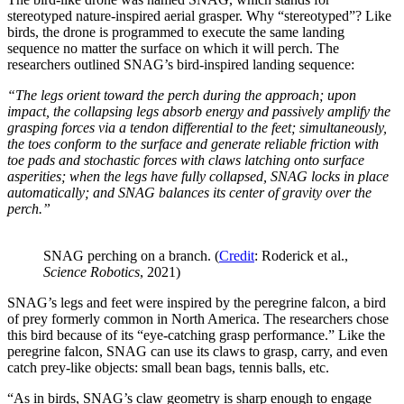
stereotyped nature-inspired aerial grasper. Why “stereotyped”? Like
birds, the drone is programmed to execute the same landing
sequence no matter the surface on which it will perch. The
researchers outlined SNAG’s bird-inspired landing sequence:
“The legs orient toward the perch during the approach; upon
impact, the collapsing legs absorb energy and passively amplify the
grasping forces via a tendon differential to the feet; simultaneously,
the toes conform to the surface and generate reliable friction with
toe pads and stochastic forces with claws latching onto surface
asperities; when the legs have fully collapsed, SNAG locks in place
automatically; and SNAG balances its center of gravity over the
perch.”
SNAG perching on a branch. (
Credit
: Roderick et al.,
Science Robotics
, 2021)
SNAG’s legs and feet were inspired by the peregrine falcon, a bird
of prey formerly common in North America. The researchers chose
this bird because of its “eye-catching grasp performance.” Like the
peregrine falcon, SNAG can use its claws to grasp, carry, and even
catch prey-like objects: small bean bags, tennis balls, etc.
“As in birds, SNAG’s claw geometry is sharp enough to engage