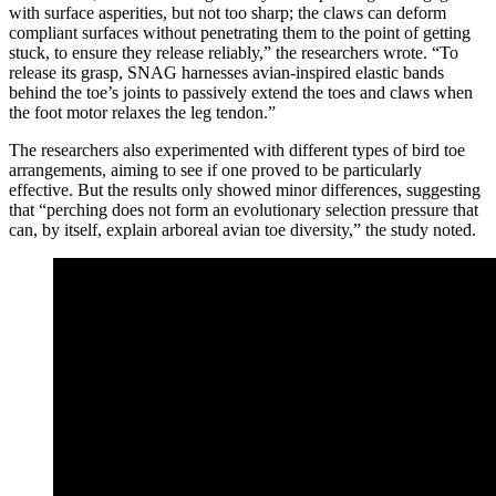
with surface asperities, but not too sharp; the claws can deform
compliant surfaces without penetrating them to the point of getting
stuck, to ensure they release reliably,” the researchers wrote. “To
release its grasp, SNAG harnesses avian-inspired elastic bands
behind the toe’s joints to passively extend the toes and claws when
the foot motor relaxes the leg tendon.”
The researchers also experimented with different types of bird toe
arrangements, aiming to see if one proved to be particularly
effective. But the results only showed minor differences, suggesting
that “perching does not form an evolutionary selection pressure that
can, by itself, explain arboreal avian toe diversity,” the study noted.