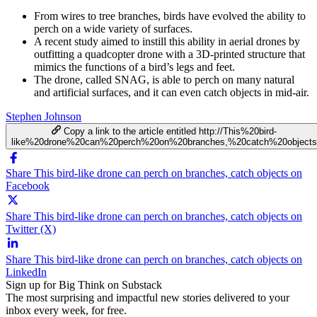
From wires to tree branches, birds have evolved the ability to
perch on a wide variety of surfaces.
A recent study aimed to instill this ability in aerial drones by
outfitting a quadcopter drone with a 3D-printed structure that
mimics the functions of a bird’s legs and feet.
The drone, called SNAG, is able to perch on many natural
and artificial surfaces, and it can even catch objects in mid-air.
Stephen Johnson
Copy a link to the article entitled http://This%20bird-
like%20drone%20can%20perch%20on%20branches,%20catch%20objects
Share This bird-like drone can perch on branches, catch objects on
Facebook
Share This bird-like drone can perch on branches, catch objects on
Twitter (X)
Share This bird-like drone can perch on branches, catch objects on
LinkedIn
Sign up for Big Think on Substack
The most surprising and impactful new stories delivered to your
inbox every week, for free.