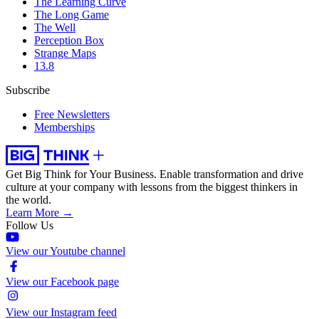
The Learning Curve
The Long Game
The Well
Perception Box
Strange Maps
13.8
Subscribe
Free Newsletters
Memberships
Get Big Think for Your Business.
Enable transformation and drive
culture at your company with lessons from the biggest thinkers in
the world.
Learn More →
Follow Us
View our Youtube channel
View our Facebook page
View our Instagram feed