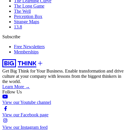
The Learning Curve
The Long Game
The Well
Perception Box
Strange Maps
13.8
Subscribe
Free Newsletters
Memberships
Get Big Think for Your Business.
Enable transformation and drive
culture at your company with lessons from the biggest thinkers in
the world.
Learn More →
Follow Us
View our Youtube channel
View our Facebook page
View our Instagram feed