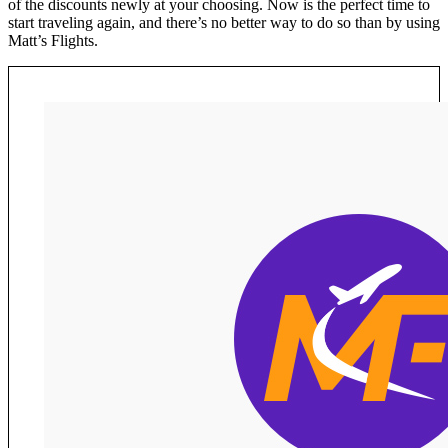
of the discounts newly at your choosing. Now is the perfect time to
start traveling again, and there’s no better way to do so than by using
Matt’s Flights.