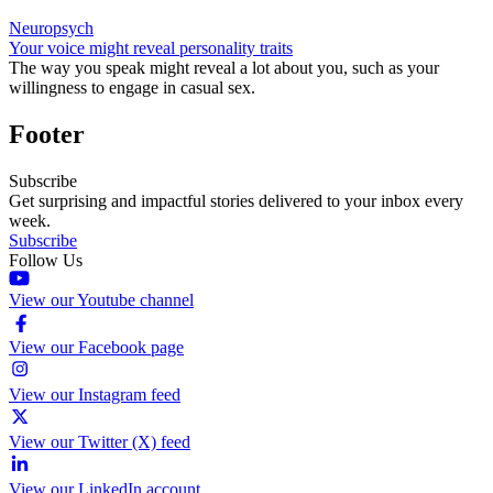
Neuropsych
Your voice might reveal personality traits
The way you speak might reveal a lot about you, such as your
willingness to engage in casual sex.
Footer
Subscribe
Get surprising and impactful stories delivered to your inbox every
week.
Subscribe
Follow Us
View our Youtube channel
View our Facebook page
View our Instagram feed
View our Twitter (X) feed
View our LinkedIn account