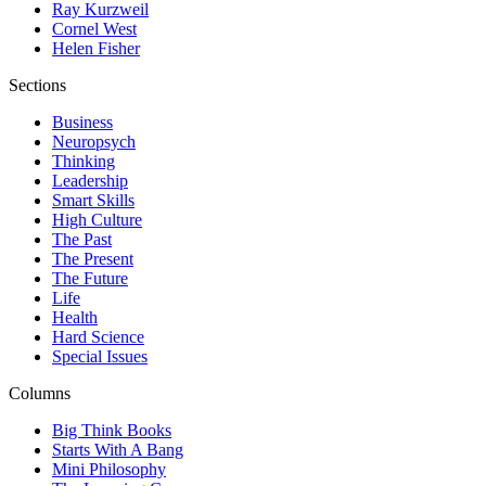
Ray Kurzweil
Cornel West
Helen Fisher
Sections
Business
Neuropsych
Thinking
Leadership
Smart Skills
High Culture
The Past
The Present
The Future
Life
Health
Hard Science
Special Issues
Columns
Big Think Books
Starts With A Bang
Mini Philosophy