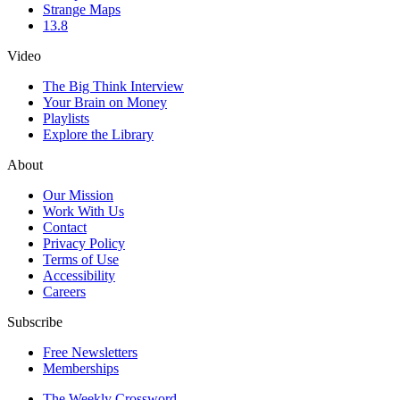
Strange Maps
13.8
Video
The Big Think Interview
Your Brain on Money
Playlists
Explore the Library
About
Our Mission
Work With Us
Contact
Privacy Policy
Terms of Use
Accessibility
Careers
Subscribe
Free Newsletters
Memberships
The Weekly Crossword