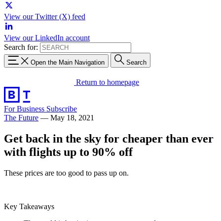
View our Twitter (X) feed
View our LinkedIn account
Search for:
Open the Main Navigation
Search
Return to homepage
For Business
Subscribe
The Future
—
May 18, 2021
Get back in the sky for cheaper than ever
with flights up to 90% off
These prices are too good to pass up on.
Key Takeaways