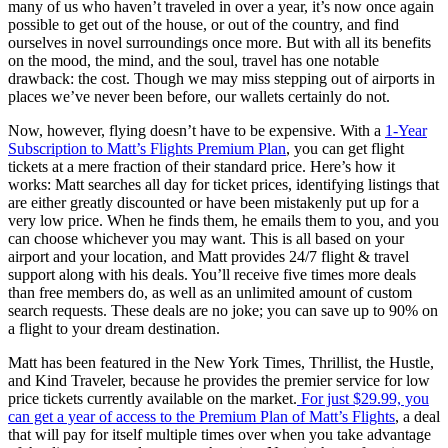
many of us who haven’t traveled in over a year, it’s now once again
possible to get out of the house, or out of the country, and find
ourselves in novel surroundings once more. But with all its benefits
on the mood, the mind, and the soul, travel has one notable
drawback: the cost. Though we may miss stepping out of airports in
places we’ve never been before, our wallets certainly do not.
Now, however, flying doesn’t have to be expensive. With a
1-Year
Subscription to Matt’s Flights Premium Plan
, you can get flight
tickets at a mere fraction of their standard price. Here’s how it
works: Matt searches all day for ticket prices, identifying listings that
are either greatly discounted or have been mistakenly put up for a
very low price. When he finds them, he emails them to you, and you
can choose whichever you may want. This is all based on your
airport and your location, and Matt provides 24/7 flight & travel
support along with his deals. You’ll receive five times more deals
than free members do, as well as an unlimited amount of custom
search requests. These deals are no joke; you can save up to 90% on
a flight to your dream destination.
Matt has been featured in the New York Times, Thrillist, the Hustle,
and Kind Traveler, because he provides the premier service for low
price tickets currently available on the market.
For just $29.99, you
can get a year of access to the Premium Plan of Matt’s Flights
, a deal
that will pay for itself multiple times over when you take advantage