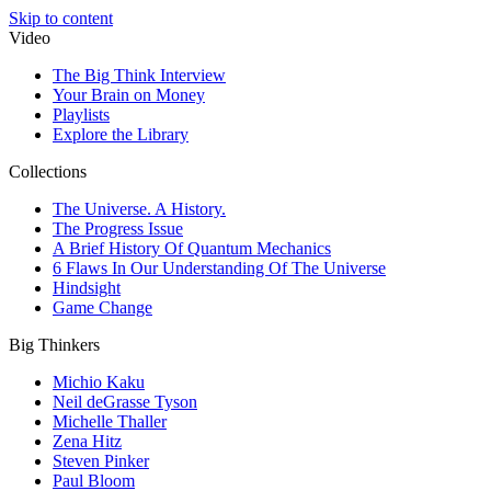
Skip to content
Video
The Big Think Interview
Your Brain on Money
Playlists
Explore the Library
Collections
The Universe. A History.
The Progress Issue
A Brief History Of Quantum Mechanics
6 Flaws In Our Understanding Of The Universe
Hindsight
Game Change
Big Thinkers
Michio Kaku
Neil deGrasse Tyson
Michelle Thaller
Zena Hitz
Steven Pinker
Paul Bloom