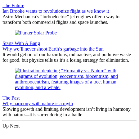
The Future
Ian Brooke wants to revolutionize flight as we know it
Astro Mechanica’s “turboelectric” jet engines offer a way to
transform both commercial flights and space launches.
Starts With A Bang
Why we’ll never shoot Earth’s garbage into the Sun
It would get rid of our hazardous, radioactive, and pollutive waste
for good, but physics tells us it’s a losing strategy for elimination.
The Past
Why harmony with nature is a myth
Slowing growth and limiting development isn’t living in harmony
with nature—it is surrendering in a battle.
Up Next