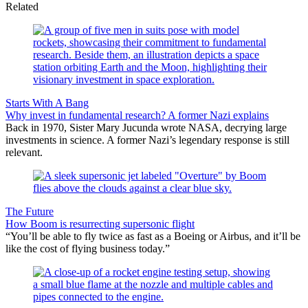
Related
Starts With A Bang
Why invest in fundamental research? A former Nazi explains
Back in 1970, Sister Mary Jucunda wrote NASA, decrying large
investments in science. A former Nazi’s legendary response is still
relevant.
The Future
How Boom is resurrecting supersonic flight
“You’ll be able to fly twice as fast as a Boeing or Airbus, and it’ll be
like the cost of flying business today.”