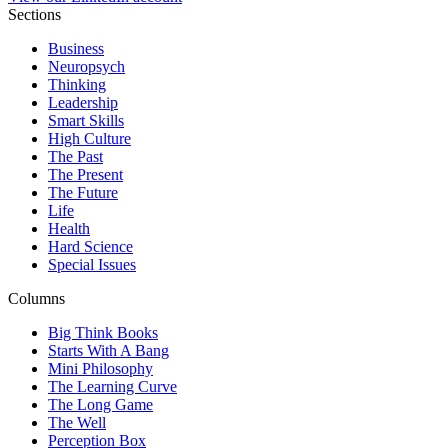
Sections
Business
Neuropsych
Thinking
Leadership
Smart Skills
High Culture
The Past
The Present
The Future
Life
Health
Hard Science
Special Issues
Columns
Big Think Books
Starts With A Bang
Mini Philosophy
The Learning Curve
The Long Game
The Well
Perception Box