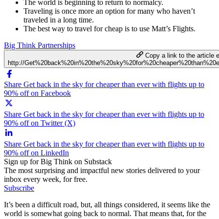
The world is beginning to return to normalcy.
Traveling is once more an option for many who haven’t
traveled in a long time.
The best way to travel for cheap is to use Matt’s Flights.
Big Think Partnerships
Copy a link to the article e
http://Get%20back%20in%20the%20sky%20for%20cheaper%20than%20
Share Get back in the sky for cheaper than ever with flights up to
90% off on Facebook
Share Get back in the sky for cheaper than ever with flights up to
90% off on Twitter (X)
Share Get back in the sky for cheaper than ever with flights up to
90% off on LinkedIn
Sign up for Big Think on Substack
The most surprising and impactful new stories delivered to your
inbox every week, for free.
Subscribe
It’s been a difficult road, but, all things considered, it seems like the
world is somewhat going back to normal. That means that, for the