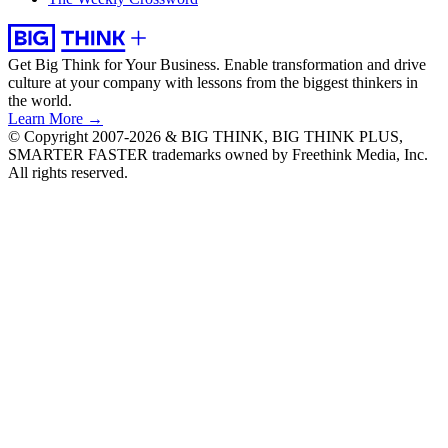
Get Big Think for Your Business.
Enable transformation and drive
culture at your company with lessons from the biggest thinkers in
the world.
Learn More →
© Copyright 2007-2026 & BIG THINK, BIG THINK PLUS,
SMARTER FASTER trademarks owned by Freethink Media, Inc.
All rights reserved.