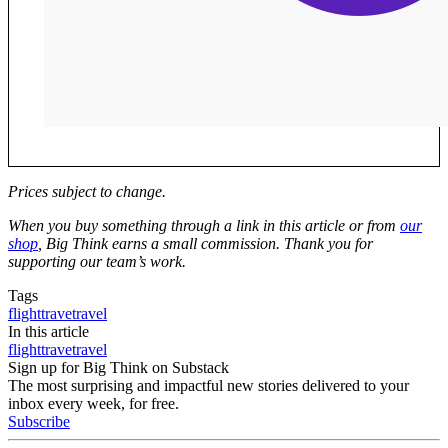
Prices subject to change.
W
hen you buy something through a link in this article or from
our
shop
, Big Think earns a small commission. Thank you for
supporting our team’s work.
Tags
flight
trave
travel
In this article
flight
trave
travel
Sign up for Big Think on Substack
The most surprising and impactful new stories delivered to your
inbox every week, for free.
Subscribe