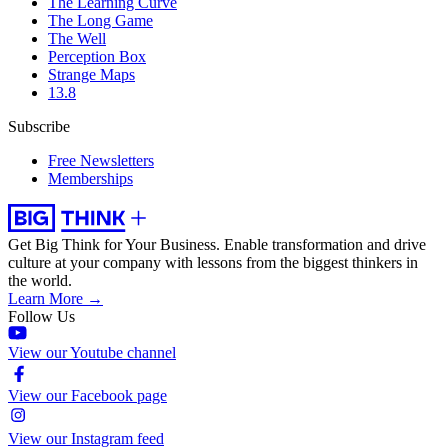
The Learning Curve
The Long Game
The Well
Perception Box
Strange Maps
13.8
Subscribe
Free Newsletters
Memberships
Get Big Think for Your Business.
Enable transformation and drive
culture at your company with lessons from the biggest thinkers in
the world.
Learn More →
Follow Us
View our Youtube channel
View our Facebook page
View our Instagram feed