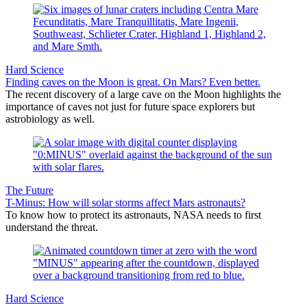
Hard Science
Finding caves on the Moon is great. On Mars? Even better.
The recent discovery of a large cave on the Moon highlights the
importance of caves not just for future space explorers but
astrobiology as well.
The Future
T-Minus: How will solar storms affect Mars astronauts?
To know how to protect its astronauts, NASA needs to first
understand the threat.
Hard Science