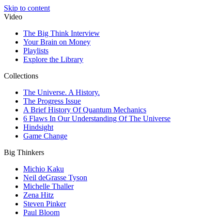
Skip to content
Video
The Big Think Interview
Your Brain on Money
Playlists
Explore the Library
Collections
The Universe. A History.
The Progress Issue
A Brief History Of Quantum Mechanics
6 Flaws In Our Understanding Of The Universe
Hindsight
Game Change
Big Thinkers
Michio Kaku
Neil deGrasse Tyson
Michelle Thaller
Zena Hitz
Steven Pinker
Paul Bloom