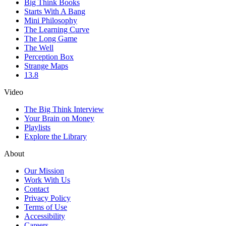
Big Think Books
Starts With A Bang
Mini Philosophy
The Learning Curve
The Long Game
The Well
Perception Box
Strange Maps
13.8
Video
The Big Think Interview
Your Brain on Money
Playlists
Explore the Library
About
Our Mission
Work With Us
Contact
Privacy Policy
Terms of Use
Accessibility
Careers