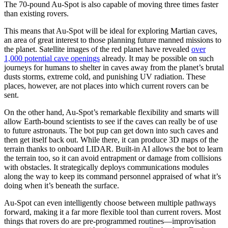
The 70-pound Au-Spot is also capable of moving three times faster
than existing rovers.
This means that Au-Spot will be ideal for exploring Martian caves,
an area of great interest to those planning future manned missions to
the planet. Satellite images of the red planet have revealed
over
1,000 potential cave openings
already. It may be possible on such
journeys for humans to shelter in caves away from the planet’s brutal
dusts storms, extreme cold, and punishing UV radiation. These
places, however, are not places into which current rovers can be
sent.
On the other hand, Au-Spot’s remarkable flexibility and smarts will
allow Earth-bound scientists to see if the caves can really be of use
to future astronauts. The bot pup can get down into such caves and
then get itself back out. While there, it can produce 3D maps of the
terrain thanks to onboard LIDAR. Built-in AI allows the bot to learn
the terrain too, so it can avoid entrapment or damage from collisions
with obstacles. It strategically deploys communications modules
along the way to keep its command personnel appraised of what it’s
doing when it’s beneath the surface.
Au-Spot can even intelligently choose between multiple pathways
forward, making it a far more flexible tool than current rovers. Most
things that rovers do are pre-programmed routines—improvisation