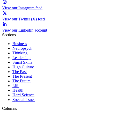
View our Instagram feed
View our Twitter (X) feed
View our LinkedIn account
Sections
Business
Neuropsych
Thinking
Leadership
Smart Skills
High Culture
The Past
The Present
The Future
Life
Health
Hard Science
Special Issues
Columns