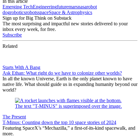
In this article
Emerging Tech
Engineering
future
mars
nasa
robot
dog
robotics
robots
space
Space & Astrophysics
Sign up for Big Think on Substack
The most surprising and impactful new stories delivered to your
inbox every week, for free.
Subscribe
Related
Starts With A Bang
Ask Ethan: What right do we have to colonize other worlds?
In all the known Universe, Earth is the only planet known to have
native life. What should guide us in expanding humanity beyond our
world?
The Present
T-Minus: Counting down the top 10 space stories of 2024
Featuring SpaceX’s “Mechazilla,” a first-of-its-kind spacewalk, and
more.