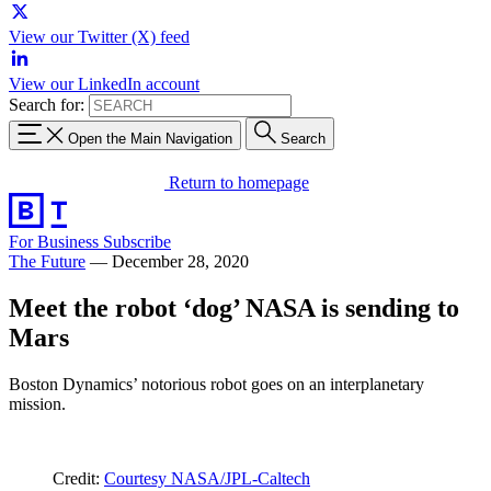
View our Twitter (X) feed
View our LinkedIn account
Search for:
Open the Main Navigation
Search
Return to homepage
For Business
Subscribe
The Future
—
December 28, 2020
Meet the robot ‘dog’ NASA is sending to
Mars
Boston Dynamics’ notorious robot goes on an interplanetary
mission.
Credit:
Courtesy NASA/JPL-Caltech