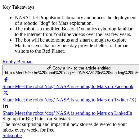
Key Takeaways
NASA’s Jet Propulsion Laboratory announces the deployment
of a robotic “dog” for Mars exploration.
The robot is a modified Boston Dynamics cyberdog familiar
to the internet from YouTube videos over the last few years.
The bot will be autonomous and smart enough to explore
Martian caves that may one day provide shelter for human
visitors to the Red Planet.
Robby Berman
Copy a link to the article entitled
http://Meet%20the%20robot%20‘dog’%20NASA%20is%20sending%20to
Share Meet the robot ‘dog’ NASA is sending to Mars on Facebook
Share Meet the robot ‘dog’ NASA is sending to Mars on Twitter (X)
Share Meet the robot ‘dog’ NASA is sending to Mars on LinkedIn
Sign up for Big Think on Substack
The most surprising and impactful new stories delivered to your
inbox every week, for free.
Subscribe