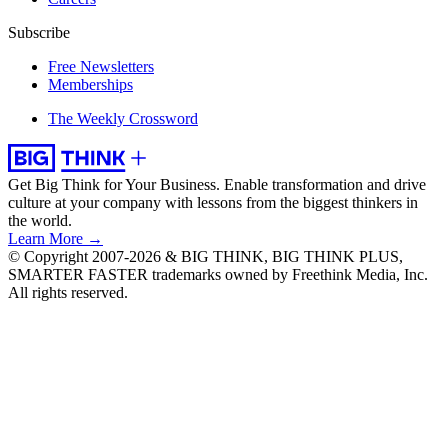
Subscribe
Free Newsletters
Memberships
The Weekly Crossword
Get Big Think for Your Business.
Enable transformation and drive
culture at your company with lessons from the biggest thinkers in
the world.
Learn More →
© Copyright 2007-2026 & BIG THINK, BIG THINK PLUS,
SMARTER FASTER trademarks owned by Freethink Media, Inc.
All rights reserved.