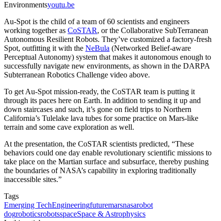
Environments
youtu.be
Au-Spot is the child of a team of 60 scientists and engineers
working together as
CoSTAR
, or the Collaborative SubTerranean
Autonomous Resilient Robots. They’ve customized a factory-fresh
Spot, outfitting it with the
NeBula
(Networked Belief-aware
Perceptual Autonomy) system that makes it autonomous enough to
successfully navigate new environments, as shown in the DARPA
Subterranean Robotics Challenge video above.
To get Au-Spot mission-ready, the CoSTAR team is putting it
through its paces here on Earth. In addition to sending it up and
down staircases and such, it’s gone on field trips to Northern
California’s Tulelake lava tubes for some practice on Mars-like
terrain and some cave exploration as well.
At the presentation, the CoSTAR scientists predicted, “These
behaviors could one day enable revolutionary scientific missions to
take place on the Martian surface and subsurface, thereby pushing
the boundaries of NASA’s capability in exploring traditionally
inaccessible sites.”
Tags
Emerging Tech
Engineering
future
mars
nasa
robot
dog
robotics
robots
space
Space & Astrophysics