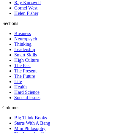
Ray Kurzweil
Cornel West
Helen Fisher
Sections
Business
Neuropsych
Thinking
Leadership
Smart Skills
High Culture
The Past
The Present
The Future
Life
Health
Hard Science
Special Issues
Columns
Big Think Books
Starts With A Bang
Mini Philosophy