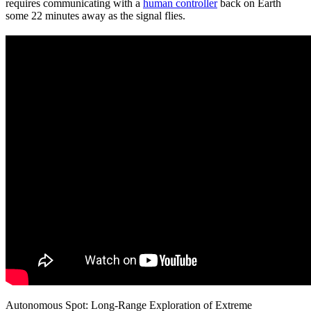
requires communicating with a
human controller
back on Earth
some 22 minutes away as the signal flies.
Autonomous Spot: Long-Range Exploration of Extreme