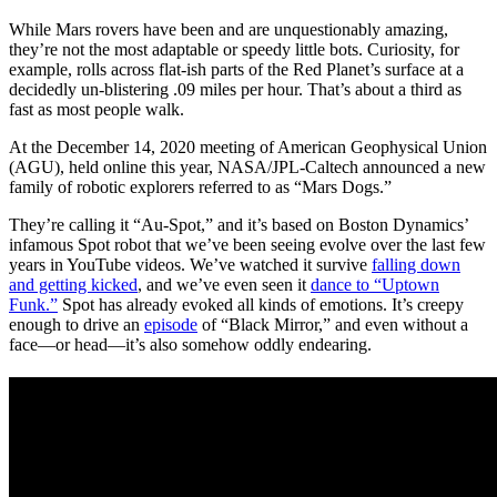
While Mars rovers have been and are unquestionably amazing,
they’re not the most adaptable or speedy little bots. Curiosity, for
example, rolls across flat-ish parts of the Red Planet’s surface at a
decidedly un-blistering .09 miles per hour. That’s about a third as
fast as most people walk.
At the December 14, 2020 meeting of American Geophysical Union
(AGU), held online this year, NASA/JPL-Caltech announced a new
family of robotic explorers referred to as “Mars Dogs.”
They’re calling it “Au-Spot,” and it’s based on Boston Dynamics’
infamous Spot robot that we’ve been seeing evolve over the last few
years in YouTube videos. We’ve watched it survive
falling down
and getting kicked
, and we’ve even seen it
dance to “Uptown
Funk.”
Spot has already evoked all kinds of emotions. It’s creepy
enough to drive an
episode
of “Black Mirror,” and even without a
face—or head—it’s also somehow oddly endearing.