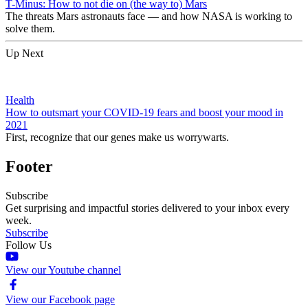
T-Minus: How to not die on (the way to) Mars
The threats Mars astronauts face — and how NASA is working to
solve them.
Up Next
Health
How to outsmart your COVID-19 fears and boost your mood in
2021
First, recognize that our genes make us worrywarts.
Footer
Subscribe
Get surprising and impactful stories delivered to your inbox every
week.
Subscribe
Follow Us
View our Youtube channel
View our Facebook page