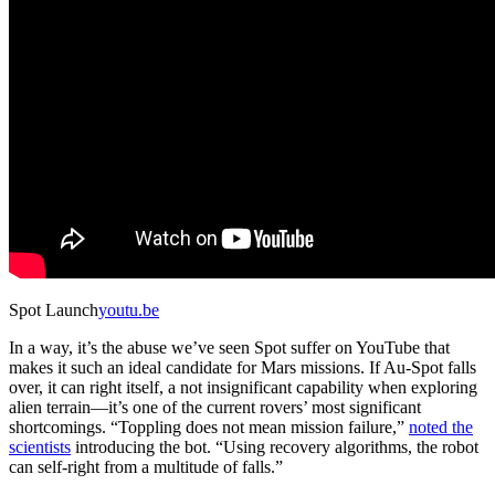
Spot Launch
youtu.be
In a way, it’s the abuse we’ve seen Spot suffer on YouTube that
makes it such an ideal candidate for Mars missions. If Au-Spot falls
over, it can right itself, a not insignificant capability when exploring
alien terrain—it’s one of the current rovers’ most significant
shortcomings. “Toppling does not mean mission failure,”
noted the
scientists
introducing the bot. “Using recovery algorithms, the robot
can self-right from a multitude of falls.”