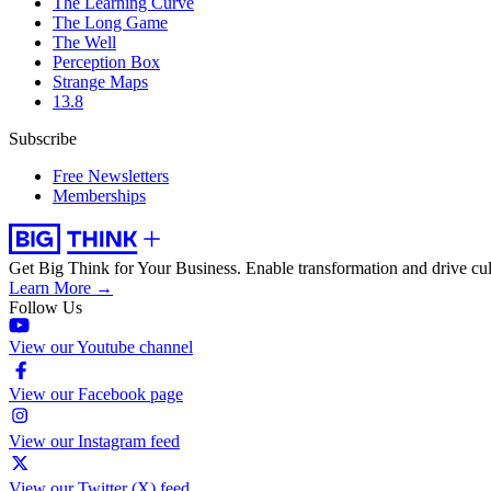
The Learning Curve
The Long Game
The Well
Perception Box
Strange Maps
13.8
Subscribe
Free Newsletters
Memberships
Get Big Think for Your Business.
Enable transformation and drive cul
Learn More →
Follow Us
View our Youtube channel
View our Facebook page
View our Instagram feed
View our Twitter (X) feed