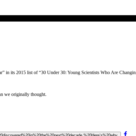
ar” in its 2015 list of “30 Under 30: Young Scientists Who Are Changi
han we originally thought.
20be%20discovered%20in%20the%20next%20decade.%20Here’s%20why.