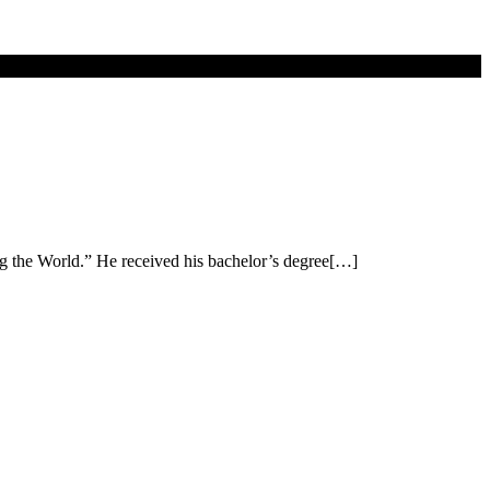
ng the World.” He received his bachelor’s degree[…]