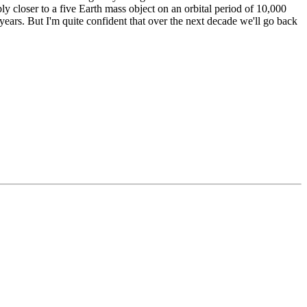
bly closer to a five Earth mass object on an orbital period of 10,000
years. But I'm quite confident that over the next decade we'll go back