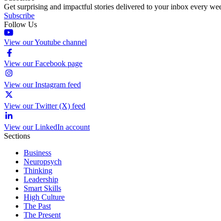
Get surprising and impactful stories delivered to your inbox every we
Subscribe
Follow Us
View our Youtube channel
View our Facebook page
View our Instagram feed
View our Twitter (X) feed
View our LinkedIn account
Sections
Business
Neuropsych
Thinking
Leadership
Smart Skills
High Culture
The Past
The Present