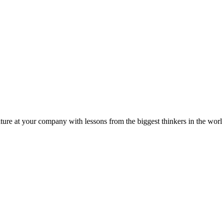
ture at your company with lessons from the biggest thinkers in the worl