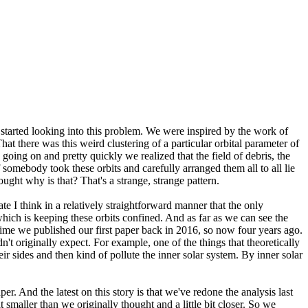
tarted looking into this problem. We were inspired by the work of
t there was this weird clustering of a particular orbital parameter of
ing on and pretty quickly we realized that the field of debris, the
if somebody took these orbits and carefully arranged them all to all lie
ought why is that? That's a strange, strange pattern.
I think in a relatively straightforward manner that the only
l which is keeping these orbits confined. And as far as we can see the
t time we published our first paper back in 2016, so now four years ago.
n't originally expect. For example, one of the things that theoretically
eir sides and then kind of pollute the inner solar system. By inner solar
er. And the latest on this story is that we've redone the analysis last
t smaller than we originally thought and a little bit closer. So we