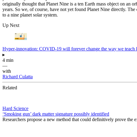
originally thought that Planet Nine is a ten Earth mass object on an orb
years. So we, of course, have not yet found Planet Nine directly. The 
to a nine planet solar system.
Up Next
Hyper-innovation: COVID-19 will forever change the way we teach 
▸
4 min
—
with
Richard Culatta
Related
Hard Science
‘Smoking gun’ dark matter signature possibly identified
Researchers propose a new method that could definitively prove the ex