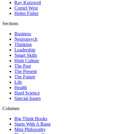
Ray Kurzweil
Cornel West
Helen Fisher
Sections
Business
Neuropsych
Thinking
Leadership
Smart Skills
High Culture
The Past
The Present
The Future
Life
Health
Hard Science
Special Issues
Columns
Big Think Books
Starts With A Bang
Mini Philosophy