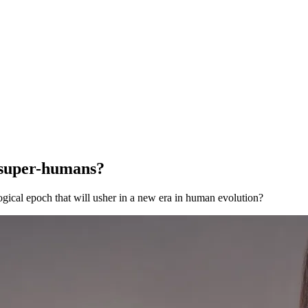
 super-humans?
gical epoch that will usher in a new era in human evolution?