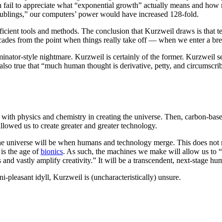
fail to appreciate what “exponential growth” actually means and how ra
oublings,” our computers’ power would have increased 128-fold.
fficient tools and methods. The conclusion that Kurzweil draws is tha
 decades from the point when things really take off — when we enter a b
erminator-style nightmare. Kurzweil is certainly of the former. Kurzweil 
lso true that “much human thought is derivative, petty, and circumscri
n with physics and chemistry in creating the universe. Then, carbon-ba
llowed us to create greater and greater technology.
 the universe will be when humans and technology merge. This does not
is the age of
bionics
. As such, the machines we make will allow us to “t
vastly amplify creativity.” It will be a transcendent, next-stage human
i-pleasant idyll, Kurzweil is (uncharacteristically) unsure.