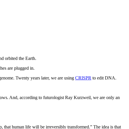
nd orbited the Earth.
hes are plugged in.
genome. Twenty years later, we are using
CRISPR
to edit DNA.
lows. And, according to futurologist Ray Kurzweil, we are only an
, that human life will be irreversibly transformed.” The idea is that