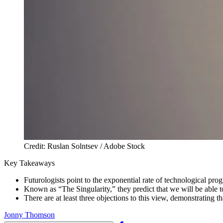
Credit: Ruslan Solntsev / Adobe Stock
Key Takeaways
Futurologists point to the exponential rate of technological pro
Known as “The Singularity,” they predict that we will be able 
There are at least three objections to this view, demonstrating t
Jonny Thomson