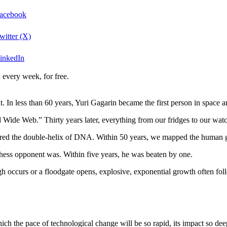
Facebook
witter (X)
LinkedIn
 every week, for free.
t. In less than 60 years, Yuri Gagarin became the first person in space a
Wide Web.” Thirty years later, everything from our fridges to our watc
ered the double-helix of DNA. Within 50 years, we mapped the human 
ess opponent was. Within five years, he was beaten by one.
 occurs or a floodgate opens, explosive, exponential growth often fol
ich the pace of technological change will be so rapid, its impact so deep