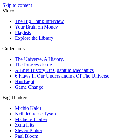
Skip to content
Video
The Big Think Interview
Your Brain on Money
Playlists
Explore the Library
Collections
The Universe. A History.
The Progress Issue
A Brief History Of Quantum Mechanics
6 Flaws In Our Understanding Of The Universe
Hindsight
Game Change
Big Thinkers
Michio Kaku
Neil deGrasse Tyson
Michelle Thaller
Zena Hitz
Steven Pinker
Paul Bloom