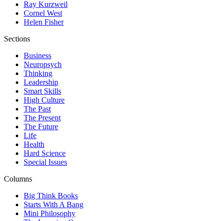
Ray Kurzweil
Cornel West
Helen Fisher
Sections
Business
Neuropsych
Thinking
Leadership
Smart Skills
High Culture
The Past
The Present
The Future
Life
Health
Hard Science
Special Issues
Columns
Big Think Books
Starts With A Bang
Mini Philosophy