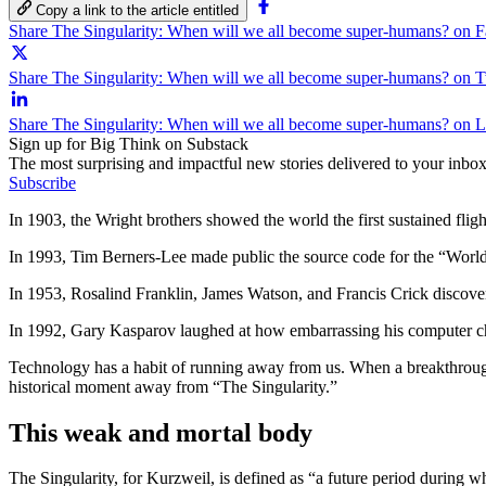
Copy a link to the article entitled
Share The Singularity: When will we all become super-humans? on 
Share The Singularity: When will we all become super-humans? on T
Share The Singularity: When will we all become super-humans? on 
Sign up for Big Think on Substack
The most surprising and impactful new stories delivered to your inbox
Subscribe
In 1903, the Wright brothers showed the world the first sustained fligh
In 1993, Tim Berners-Lee made public the source code for the “World 
In 1953, Rosalind Franklin, James Watson, and Francis Crick discov
In 1992, Gary Kasparov laughed at how embarrassing his computer ch
Technology has a habit of running away from us. When a breakthrough
historical moment away from “The Singularity.”
This weak and mortal body
The Singularity, for Kurzweil, is defined as “a future period during wh