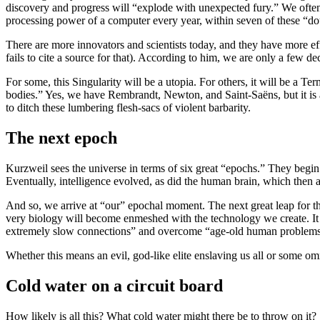
discovery and progress will “explode with unexpected fury.” We often 
processing power of a computer every year, within seven of these “d
There are more innovators and scientists today, and they have more e
fails to cite a source for that). According to him, we are only a few
For some, this Singularity will be a utopia. For others, it will be a T
bodies.” Yes, we have Rembrandt, Newton, and Saint-Saëns, but it is a
to ditch these lumbering flesh-sacs of violent barbarity.
The next epoch
Kurzweil sees the universe in terms of six great “epochs.” They begi
Eventually, intelligence evolved, as did the human brain, which then a
And so, we arrive at “our” epochal moment. The next great leap for
very biology will become enmeshed with the technology we create. It 
extremely slow connections” and overcome “age-old human problems and 
Whether this means an evil, god-like elite enslaving us all or some omn
Cold water on a circuit board
How likely is all this? What cold water might there be to throw on it?