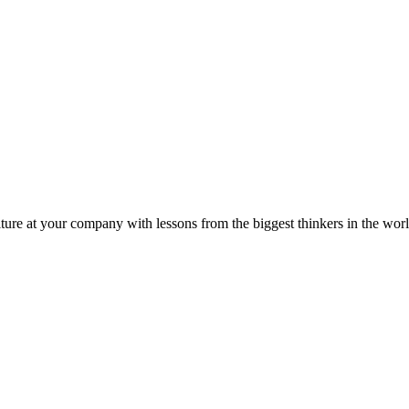
ture at your company with lessons from the biggest thinkers in the worl