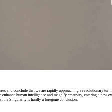
gress and conclude that we are rapidly approaching a revolutionary turni
to enhance human intelligence and magnify creativity, entering a new 
hat the Singularity is hardly a foregone conclusion.