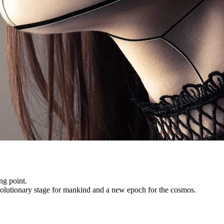
ng point.
evolutionary stage for mankind and a new epoch for the cosmos.