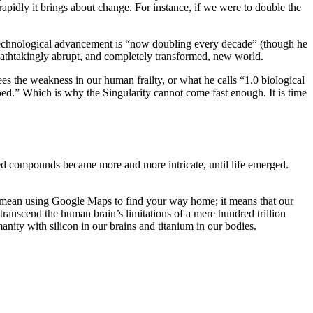
pidly it brings about change. For instance, if we were to double the
t technological advancement is “now doubling every decade” (though he
reathtakingly abrupt, and completely transformed, new world.
sees the weakness in our human frailty, or what he calls “1.0 biological
bed.” Which is why the Singularity cannot come fast enough. It is time
sed compounds became more and more intricate, until life emerged.
 mean using Google Maps to find your way home; it means that our
ranscend the human brain’s limitations of a mere hundred trillion
ity with silicon in our brains and titanium in our bodies.