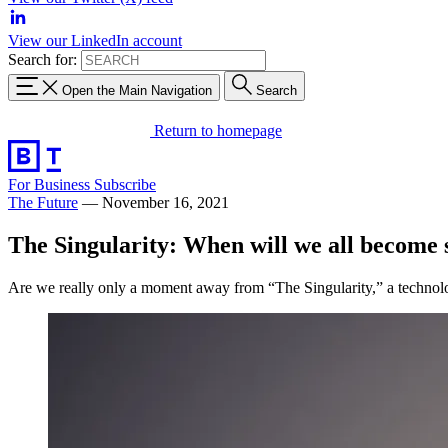
View our LinkedIn account
Search for:
Open the Main Navigation
Search
Return to homepage
For Business
Subscribe
The Future
—
November 16, 2021
The Singularity: When will we all become
Are we really only a moment away from “The Singularity,” a technolo