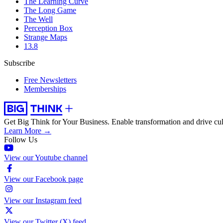
The Learning Curve
The Long Game
The Well
Perception Box
Strange Maps
13.8
Subscribe
Free Newsletters
Memberships
Get Big Think for Your Business.
Enable transformation and drive cul
Learn More →
Follow Us
View our Youtube channel
View our Facebook page
View our Instagram feed
View our Twitter (X) feed