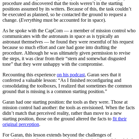
procedure and discovered that the tools weren’t in the starting
positions assumed by its writers. Because of this, the task couldn’t
be executed as planned, so he contacted the ground to request a
change. (
Everything
must be accounted for in space).
As he spoke with the CapCom — a member of mission control who
communicates with the astronauts in space as is typically an
astronaut themselves — he found they were resentful of his request
because so much effort and care had gone into drafting the
procedure. Although he was ultimately given permission to revise
the steps, it was clear from their “stern and somewhat disgusted
tone” that they were unhappy with the compromise.
Recounting this experience
on his podcast
, Garan sees that it
conferred a valuable lesson: “As I finished reconfiguring and
consolidating the toolboxes, I realized that sometimes the common
ground that is missing is a common starting position.”
Garan had one starting position: the tools as they were. Those at
mission control had another: the tools as envisioned. When the facts
didn’t match that perceived reality, rather than move to a new
starting position, those on the ground altered the facts to
fit their
original perception
.
For Garan, this lesson extends beyond the challenges of