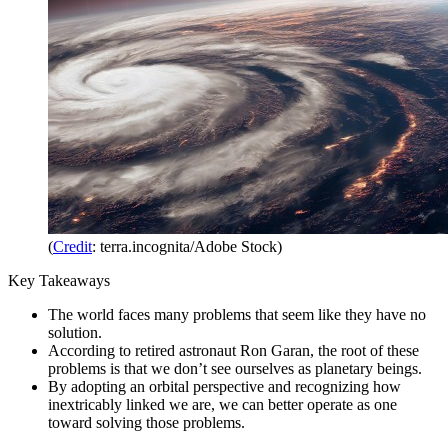
(
Credit
: terra.incognita/Adobe Stock)
Key Takeaways
The world faces many problems that seem like they have no
solution.
According to retired astronaut Ron Garan, the root of these
problems is that we don’t see ourselves as planetary beings.
By adopting an orbital perspective and recognizing how
inextricably linked we are, we can better operate as one
toward solving those problems.