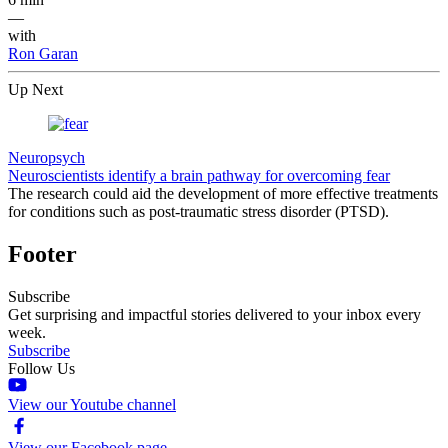
—
with
Ron Garan
Up Next
Neuropsych
Neuroscientists identify a brain pathway for overcoming fear
The research could aid the development of more effective treatments
for conditions such as post-traumatic stress disorder (PTSD).
Footer
Subscribe
Get surprising and impactful stories delivered to your inbox every
week.
Subscribe
Follow Us
View our Youtube channel
View our Facebook page