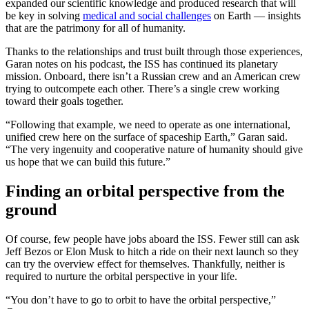
expanded our scientific knowledge and produced research that will
be key in solving
medical and social challenges
on Earth — insights
that are the patrimony for all of humanity.
Thanks to the relationships and trust built through those experiences,
Garan notes on his podcast, the ISS has continued its planetary
mission. Onboard, there isn’t a Russian crew and an American crew
trying to outcompete each other. There’s a single crew working
toward their goals together.
“Following that example, we need to operate as one international,
unified crew here on the surface of spaceship Earth,” Garan said.
“The very ingenuity and cooperative nature of humanity should give
us hope that we can build this future.”
Finding an orbital perspective from the
ground
Of course, few people have jobs aboard the ISS. Fewer still can ask
Jeff Bezos or Elon Musk to hitch a ride on their next launch so they
can try the overview effect for themselves. Thankfully, neither is
required to nurture the orbital perspective in your life.
“You don’t have to go to orbit to have the orbital perspective,”