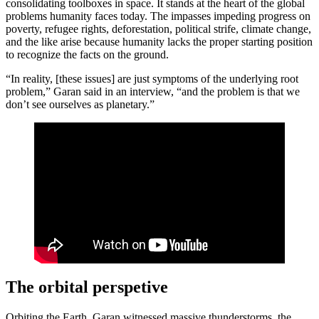
consolidating toolboxes in space. It stands at the heart of the global
problems humanity faces today. The impasses impeding progress on
poverty, refugee rights, deforestation, political strife, climate change,
and the like arise because humanity lacks the proper starting position
to recognize the facts on the ground.
“In reality, [these issues] are just symptoms of the underlying root
problem,” Garan said in an interview, “and the problem is that we
don’t see ourselves as planetary.”
The orbital perspetive
Orbiting the Earth, Garan witnessed massive thunderstorms, the