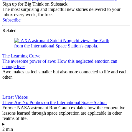
Sign up for Big Think on Substack
The most surprising and impactful new stories delivered to your
inbox every week, for free.
Subscribe
Related
The Learning Curve
The awesome power of awe: How this neglected emotion can
change lives
Awe makes us feel smaller but also more connected to life and each
other.
Latest Videos
There Are No Politics on the International Space Station
Former NASA astronaut Ron Garan explains how the cooperative
lessons learned through space exploration are applicable in other
realms of life.
▸
2 min