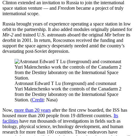
Clinton extended an invitation to Russia to join the international
space station venture — and
Freedom
became a project of truly
international scope.
Russia brought years of experience operating a space station in low
orbit to the partnership. It also added modules originally planned for
Mir-2
and trained U.S. astronauts aboard the original
Mir
before its
deorbit in 2001. In return, Roscosmos received the funding and
support the space agency desperately needed amid the country’s
devastating post-Soviet depression.
Astronaut Edward T Lu (foreground) and cosmonaut
Yuri Malenchenko work the controls of the Canadarm 2
from the Destiny laboratory on the International Space
Station. (
Credit
: Nasa)
Now,
more than 20 years
after the first crew boarded, the ISS has
housed more than 200 people from 19 different countries.
Its
facilities
have run thousands of investigations in fields such as
biology, physical science, technology development, and human
research for more than 100 countries. Those endeavors have