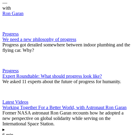
—
with
Ron Garan
Progress
We need a new philosophy of progress
Progress got derailed somewhere between indoor plumbing and the
flying car. Why?
Progress
Expert Roundtable: What should progress look like?
We asked 11 experts about the future of progress for humanity.
Latest Videos
Working Together For a Better World, with Astronaut Ron Garan
Former NASA astronaut Ron Garan recounts how he adopted a
new perspective on global solidarity while serving on the
International Space Station.
▸
6 min