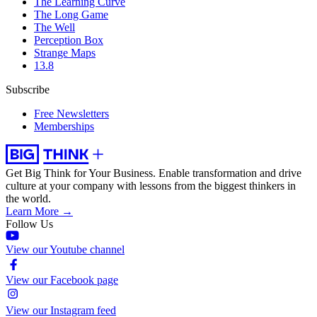
The Learning Curve
The Long Game
The Well
Perception Box
Strange Maps
13.8
Subscribe
Free Newsletters
Memberships
Get Big Think for Your Business.
Enable transformation and drive
culture at your company with lessons from the biggest thinkers in
the world.
Learn More →
Follow Us
View our Youtube channel
View our Facebook page
View our Instagram feed