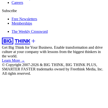
Careers
Subscribe
Free Newsletters
Memberships
The Weekly Crossword
Get Big Think for Your Business.
Enable transformation and drive
culture at your company with lessons from the biggest thinkers in
the world.
Learn More →
© Copyright 2007-2026 & BIG THINK, BIG THINK PLUS,
SMARTER FASTER trademarks owned by Freethink Media, Inc.
All rights reserved.