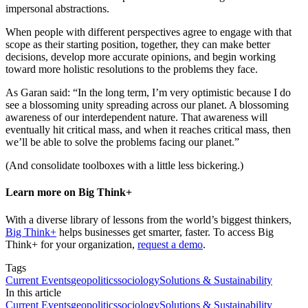
impersonal abstractions.
When people with different perspectives agree to engage with that
scope as their starting position, together, they can make better
decisions, develop more accurate opinions, and begin working
toward more holistic resolutions to the problems they face.
As Garan said: “In the long term, I’m very optimistic because I do
see a blossoming unity spreading across our planet. A blossoming
awareness of our interdependent nature. That awareness will
eventually hit critical mass, and when it reaches critical mass, then
we’ll be able to solve the problems facing our planet.”
(And consolidate toolboxes with a little less bickering.)
Learn more on Big Think+
With a diverse library of lessons from the world’s biggest thinkers,
Big Think+
helps businesses get smarter, faster. To access Big
Think+ for your organization,
request a demo
.
Tags
Current Events
geopolitics
sociology
Solutions & Sustainability
In this article
Current Events
geopolitics
sociology
Solutions & Sustainability