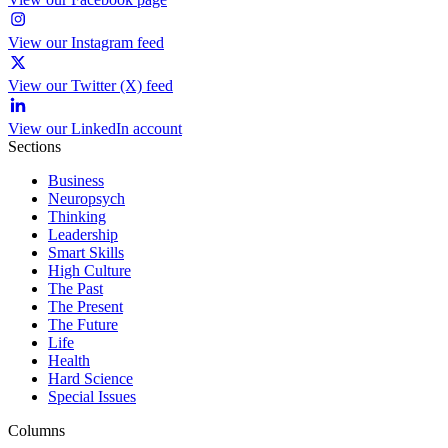
View our Instagram feed
View our Twitter (X) feed
View our LinkedIn account
Sections
Business
Neuropsych
Thinking
Leadership
Smart Skills
High Culture
The Past
The Present
The Future
Life
Health
Hard Science
Special Issues
Columns