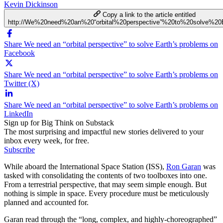
Kevin Dickinson
Copy a link to the article entitled
http://We%20need%20an%20“orbital%20perspective”%20to%20solve%20
Share We need an “orbital perspective” to solve Earth’s problems on
Facebook
Share We need an “orbital perspective” to solve Earth’s problems on
Twitter (X)
Share We need an “orbital perspective” to solve Earth’s problems on
LinkedIn
Sign up for Big Think on Substack
The most surprising and impactful new stories delivered to your
inbox every week, for free.
Subscribe
While aboard the International Space Station (ISS),
Ron Garan
was
tasked with consolidating the contents of two toolboxes into one.
From a terrestrial perspective, that may seem simple enough. But
nothing is simple in space. Every procedure must be meticulously
planned and accounted for.
Garan read through the “long, complex, and highly-choreographed”