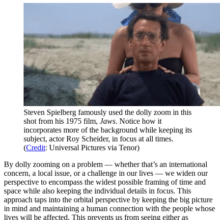
Steven Spielberg famously used the dolly zoom in this
shot from his 1975 film,
Jaws
. Notice how it
incorporates more of the background while keeping its
subject, actor Roy Scheider, in focus at all times.
(
Credit
: Universal Pictures via Tenor)
By dolly zooming on a problem — whether that’s an international
concern, a local issue, or a challenge in our lives — we widen our
perspective to encompass the widest possible framing of time and
space while also keeping the individual details in focus. This
approach taps into the orbital perspective by keeping the big picture
in mind and maintaining a human connection with the people whose
lives will be affected. This prevents us from seeing either as