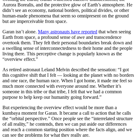
Aurora Borealis, and the protective glow of Earth’s atmosphere. He
didn’t see an economy, national borders, political divides, or other
human-made phenomena that seem so omnipresent on the ground
but are imperceivable from space.
Garan isn’t alone.
Many astronauts have reported
that when seeing
Earth from space, a profound sense of awe and transcendence
overtook them. They felt their personal boundaries break down and
a swelling sense of interconnectedness to their home and the people
living there. This perceptive change is popularly known as the
“overview effect.”
As retired astronaut Leland Melvin described the sensation: “I got
this cognitive shift that I felt — looking at the planet with no borders
and one race, the human race. When I got home, it made me feel so
much more connected with everyone around me. Whether it’s
someone in this tribe or that tribe, I felt that we had a common
purpose to help keep our humanity going forward.”
But experiencing the overview effect would be more than a
kumbaya moment for Garan. It became a call to action that he calls
the “orbital perspective.” Once people see the “interrelated structure
of all reality,” he contends, then we can put aside our differences
and reach a common starting position where the facts align, and we
can see the problems for what they really are.