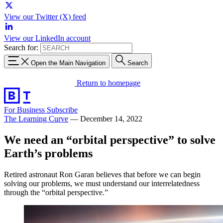
View our Twitter (X) feed
View our LinkedIn account
Search for:
Open the Main Navigation
Search
Return to homepage
For Business
Subscribe
The Learning Curve
—
December 14, 2022
We need an “orbital perspective” to solve
Earth’s problems
Retired astronaut Ron Garan believes that before we can begin
solving our problems, we must understand our interrelatedness
through the “orbital perspective.”