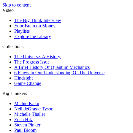
Skip to content
Video
The Big Think Interview
Your Brain on Money
Playlists
Explore the Library
Collections
The Universe. A History.
The Progress Issue
A Brief History Of Quantum Mechanics
6 Flaws In Our Understanding Of The Universe
Hindsight
Game Change
Big Thinkers
Michio Kaku
Neil deGrasse Tyson
Michelle Thaller
Zena Hitz
Steven Pinker
Paul Bloom