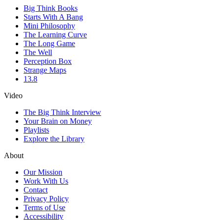
Big Think Books
Starts With A Bang
Mini Philosophy
The Learning Curve
The Long Game
The Well
Perception Box
Strange Maps
13.8
Video
The Big Think Interview
Your Brain on Money
Playlists
Explore the Library
About
Our Mission
Work With Us
Contact
Privacy Policy
Terms of Use
Accessibility