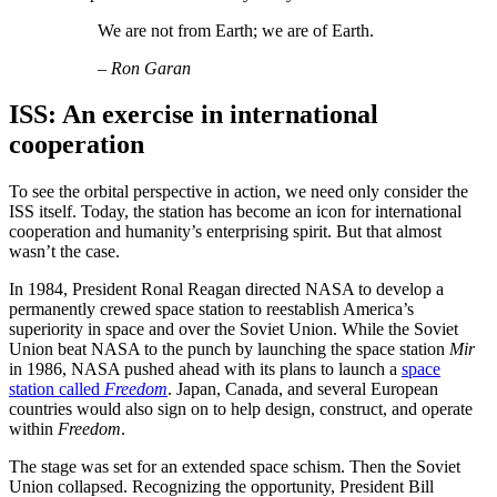
We are not from Earth; we are of Earth.
– Ron Garan
ISS: An exercise in international
cooperation
To see the orbital perspective in action, we need only consider the
ISS itself. Today, the station has become an icon for international
cooperation and humanity’s enterprising spirit. But that almost
wasn’t the case.
In 1984, President Ronal Reagan directed NASA to develop a
permanently crewed space station to reestablish America’s
superiority in space and over the Soviet Union. While the Soviet
Union beat NASA to the punch by launching the space station
Mir
in 1986, NASA pushed ahead with its plans to launch a
space
station called
Freedom
. Japan, Canada, and several European
countries would also sign on to help design, construct, and operate
within
Freedom
.
The stage was set for an extended space schism. Then the Soviet
Union collapsed. Recognizing the opportunity, President Bill