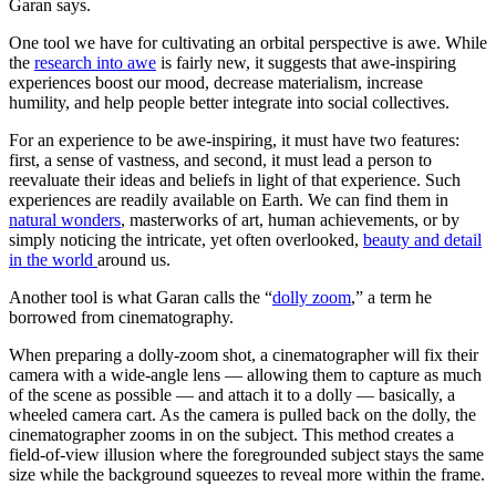
Garan says.
One tool we have for cultivating an orbital perspective is awe. While
the
research into awe
is fairly new, it suggests that awe-inspiring
experiences boost our mood, decrease materialism, increase
humility, and help people better integrate into social collectives.
For an experience to be awe-inspiring, it must have two features:
first, a sense of vastness, and second, it must lead a person to
reevaluate their ideas and beliefs in light of that experience. Such
experiences are readily available on Earth. We can find them in
natural wonders
, masterworks of art, human achievements, or by
simply noticing the intricate, yet often overlooked,
beauty and detail
in the world
around us.
Another tool is what Garan calls the “
dolly zoom
,” a term he
borrowed from cinematography.
When preparing a dolly-zoom shot, a cinematographer will fix their
camera with a wide-angle lens — allowing them to capture as much
of the scene as possible — and attach it to a dolly — basically, a
wheeled camera cart. As the camera is pulled back on the dolly, the
cinematographer zooms in on the subject. This method creates a
field-of-view illusion where the foregrounded subject stays the same
size while the background squeezes to reveal more within the frame.