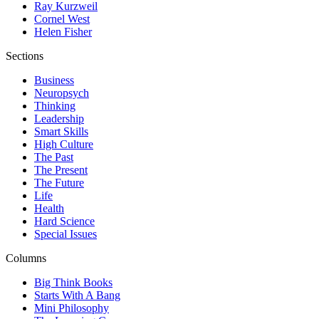
Ray Kurzweil
Cornel West
Helen Fisher
Sections
Business
Neuropsych
Thinking
Leadership
Smart Skills
High Culture
The Past
The Present
The Future
Life
Health
Hard Science
Special Issues
Columns
Big Think Books
Starts With A Bang
Mini Philosophy