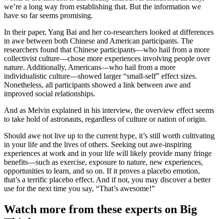
we’re a long way from establishing that. But the information we
have so far seems promising.
In their paper, Yang Bai and her co-researchers looked at differences
in awe between both Chinese and American participants. The
researchers found that Chinese participants—who hail from a more
collectivist culture—chose more experiences involving people over
nature. Additionally, Americans—who hail from a more
individualistic culture—showed larger “small-self” effect sizes.
Nonetheless, all participants showed a link between awe and
improved social relationships.
And as Melvin explained in his interview, the overview effect seems
to take hold of astronauts, regardless of culture or nation of origin.
Should awe not live up to the current hype, it’s still worth cultivating
in your life and the lives of others. Seeking out awe-inspiring
experiences at work and in your life will likely provide many fringe
benefits—such as exercise, exposure to nature, new experiences,
opportunities to learn, and so on. If it proves a placebo emotion,
that’s a terrific placebo effect. And if not, you may discover a better
use for the next time you say, “That’s awesome!”
Watch more from these experts on Big