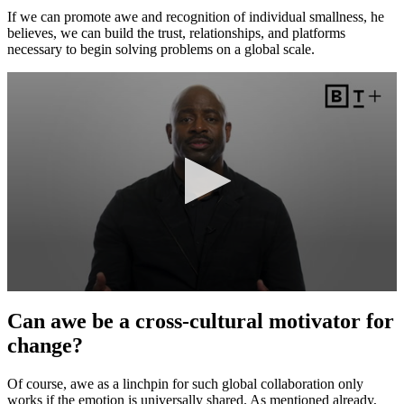
If we can promote awe and recognition of individual smallness, he
believes, we can build the trust, relationships, and platforms
necessary to begin solving problems on a global scale.
Can awe be a cross-cultural motivator for
change?
Of course, awe as a linchpin for such global collaboration only
works if the emotion is universally shared. As mentioned already,