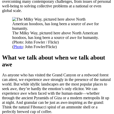
overcoming many contemporary challenges, from issues of personal
well-being to solving collective problems at a national or even
global scale.
The Milky Way, pictured here above North American
hoodoos, has long been a source of awe for humanity.
(Photo: John Fowler / Flickr)
(
Photo
: John Fowler/Flickr)
What we talk about when we talk about
awe
As anyone who has visited the Grand Canyon or a redwood forest
can attest, we experience awe strongly in the presence of the natural
world. But while idyllic landscapes are the most popular places to
seek awe, they’re hardly the emotion’s only elicitor. We can
experience awe when faced with the human-made—whether
through the ancient Pyramids of Giza or a modern metropolis lit up
at night. And granular can be just as awe-inspiring as the grand:
Think the natural Fibonacci spiral of an ammonite shell or a
perfectly brewed cup of coffee.