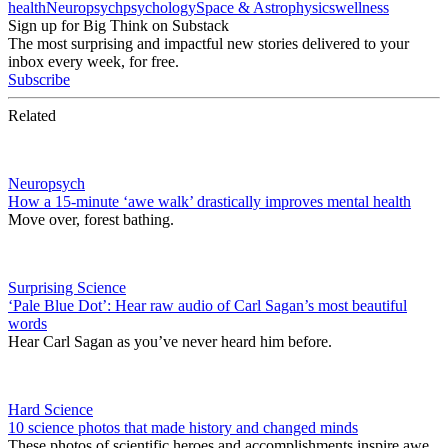
health
Neuropsych
psychology
Space & Astrophysics
wellness
Sign up for Big Think on Substack
The most surprising and impactful new stories delivered to your
inbox every week, for free.
Subscribe
Related
Neuropsych
How a 15-minute ‘awe walk’ drastically improves mental health
Move over, forest bathing.
Surprising Science
‘Pale Blue Dot’: Hear raw audio of Carl Sagan’s most beautiful
words
Hear Carl Sagan as you’ve never heard him before.
Hard Science
10 science photos that made history and changed minds
These photos of scientific heroes and accomplishments inspire awe