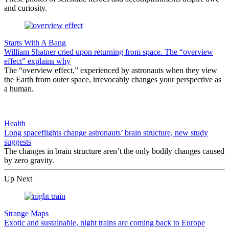
and curiosity.
Starts With A Bang
William Shatner cried upon returning from space. The “overview
effect” explains why
The “overview effect,” experienced by astronauts when they view
the Earth from outer space, irrevocably changes your perspective as
a human.
Health
Long spaceflights change astronauts’ brain structure, new study
suggests
The changes in brain structure aren’t the only bodily changes caused
by zero gravity.
Up Next
Strange Maps
Exotic and sustainable, night trains are coming back to Europe