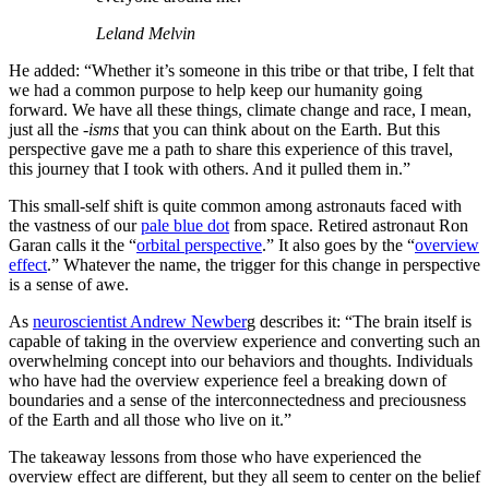
Leland Melvin
He added: “Whether it’s someone in this tribe or that tribe, I felt that
we had a common purpose to help keep our humanity going
forward. We have all these things, climate change and race, I mean,
just all the
-isms
that you can think about on the Earth. But this
perspective gave me a path to share this experience of this travel,
this journey that I took with others. And it pulled them in.”
This small-self shift is quite common among astronauts faced with
the vastness of our
pale blue dot
from space. Retired astronaut Ron
Garan calls it the “
orbital perspective
.” It also goes by the “
overview
effect
.” Whatever the name, the trigger for this change in perspective
is a sense of awe.
As
neuroscientist Andrew Newber
g describes it: “The brain itself is
capable of taking in the overview experience and converting such an
overwhelming concept into our behaviors and thoughts. Individuals
who have had the overview experience feel a breaking down of
boundaries and a sense of the interconnectedness and preciousness
of the Earth and all those who live on it.”
The takeaway lessons from those who have experienced the
overview effect are different, but they all seem to center on the belief