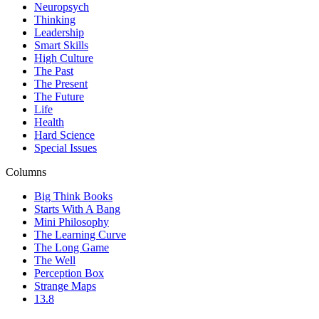
Neuropsych
Thinking
Leadership
Smart Skills
High Culture
The Past
The Present
The Future
Life
Health
Hard Science
Special Issues
Columns
Big Think Books
Starts With A Bang
Mini Philosophy
The Learning Curve
The Long Game
The Well
Perception Box
Strange Maps
13.8