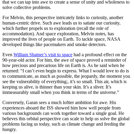
that we can tap into awe to create a sense of unity and wholeness to
solve collective problems.
For Melvin, this perspective intricately links to curiosity, another
human-centric drive. Such awe leads us to satiate our curiosity,
which further propels us to exploration (recall the role of
accommodation). And space exploration, Melvin notes, has
improved the lives of people on Earth. To tackle space, NASA
developed things like pacemakers and smoke detectors.
Even
William Shatner’s visit to space
had a profound effect on the
90-year-old actor. For him, the awe of space proved a reminder of
how precious and precarious life on Earth is. As he said when he
returned: “I can’t even begin to express. What I would love to do is
to communicate, as much as possible, the jeopardy, the moment you
see the vulnerability of everything;, it’s so small. This air, which is
keeping us alive, is thinner than your skin. It’s a sliver. It’s
immeasurably small when you think in terms of the universe.”
Conversely, Garan sees a much loftier ambition for awe. His
experiences aboard the ISS showed him how well people from
various backgrounds can work together toward a single goal. He
believes this orbital perspective can scale to help us solve the global
problems facing us today, such as climate change and feeding the
hungry.