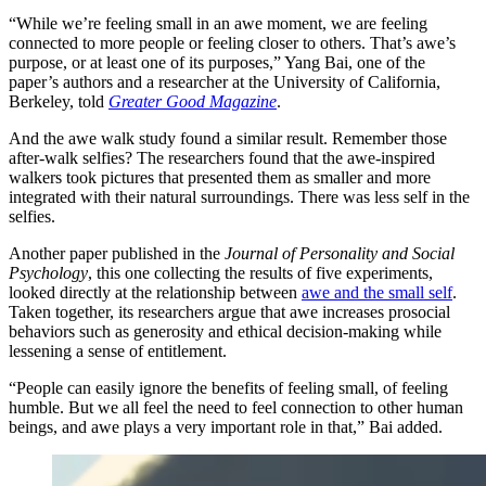
“While we’re feeling small in an awe moment, we are feeling
connected to more people or feeling closer to others. That’s awe’s
purpose, or at least one of its purposes,” Yang Bai, one of the
paper’s authors and a researcher at the University of California,
Berkeley, told
Greater Good Magazine
.
And the awe walk study found a similar result. Remember those
after-walk selfies? The researchers found that the awe-inspired
walkers took pictures that presented them as smaller and more
integrated with their natural surroundings. There was less self in the
selfies.
Another paper published in the
Journal of Personality and Social
Psychology
, this one collecting the results of five experiments,
looked directly at the relationship between
awe and the small self
.
Taken together, its researchers argue that awe increases prosocial
behaviors such as generosity and ethical decision-making while
lessening a sense of entitlement.
“People can easily ignore the benefits of feeling small, of feeling
humble. But we all feel the need to feel connection to other human
beings, and awe plays a very important role in that,” Bai added.