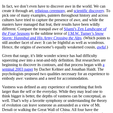
In fact, we don’t even have to discover awe in the world. We can
create it through art,
religious ceremony
, and
scientific discovery
. To
pick one of many examples, painters throughout history and across
cultures have tried to capture the presence of awe, and while the
masters have managed that feat, their results have been wildly
different. Compare the tranquil awe of
Sōami’s Zen
Landscape of
the Four Seasons
to the sublime terror of
J.M.W. Turner’s
Snow
Storm: Hannibal and His Army Crossing the Alps
. (Which points to
still another facet of awe: It can be frightful as well as wondrous.
Hence, the origins of
awesome
’s equally weakened cousin,
awful
.)
Given that range, it’s little wonder science has had difficulty
squeezing
awe
into a neat-and-tidy definition. But researchers are
beginning to discover its contours, and that process began with
a
seminal 2003 paper
by Dacher Keltner and Jonathan Haidt. The
psychologists proposed two qualities necessary for an experience to
embody awe: vastness and a need for accommodation.
Vastness was defined as any experience of something that feels
larger than the self or the everyday. While they may lead one to
think bigger is better, the depths of vastness can be conceptual, as
well. That’s why a favorite symphony or understanding the theory
of evolution can leave someone as astounded as a view of Mt.
Denali or walking the Great Wall of China. All four have the