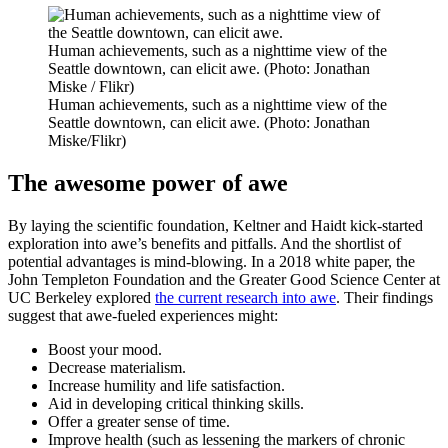
Human achievements, such as a nighttime view of the
Seattle downtown, can elicit awe. (Photo: Jonathan
Miske / Flikr)
Human achievements, such as a nighttime view of the
Seattle downtown, can elicit awe. (Photo: Jonathan
Miske/Flikr)
The awesome power of awe
By laying the scientific foundation, Keltner and Haidt kick-started
exploration into awe’s benefits and pitfalls. And the shortlist of
potential advantages is mind-blowing. In a 2018 white paper, the
John Templeton Foundation and the Greater Good Science Center at
UC Berkeley explored
the current research into awe
. Their findings
suggest that awe-fueled experiences might:
Boost your mood.
Decrease materialism.
Increase humility and life satisfaction.
Aid in developing critical thinking skills.
Offer a greater sense of time.
Improve health (such as lessening the markers of chronic