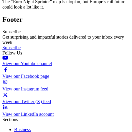
The “Euro Night Sprinter” map is utopian, but Europe’s rail future
could look a lot like it.
Footer
Subscribe
Get surprising and impactful stories delivered to your inbox every
week.
Subscribe
Follow Us
View our Youtube channel
View our Facebook page
View our Instagram feed
View our Twitter (X) feed
View our LinkedIn account
Sections
Business