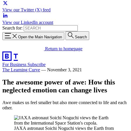
View our Twitter (X) feed
View our LinkedIn account
Search for:
Open the Main Navigation
Search
Return to homepage
For Business
Subscribe
The Learning Curve
—
November 3, 2021
The awesome power of awe: How this
neglected emotion can change lives
Awe makes us feel smaller but also more connected to life and each
other.
JAXA astronaut Soichi Noguchi views the Earth from