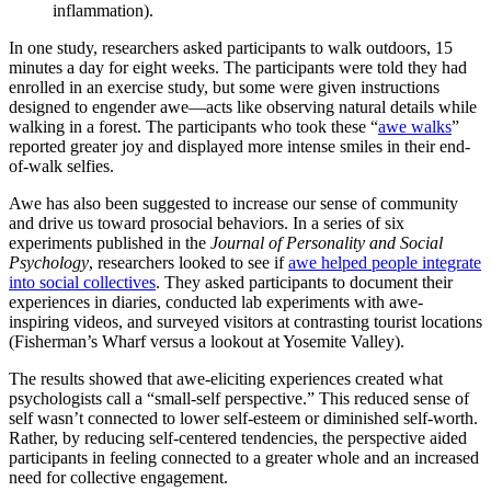
inflammation).
In one study, researchers asked participants to walk outdoors, 15
minutes a day for eight weeks. The participants were told they had
enrolled in an exercise study, but some were given instructions
designed to engender awe—acts like observing natural details while
walking in a forest. The participants who took these “
awe walks
”
reported greater joy and displayed more intense smiles in their end-
of-walk selfies.
Awe has also been suggested to increase our sense of community
and drive us toward prosocial behaviors. In a series of six
experiments published in the
Journal of Personality and Social
Psychology
, researchers looked to see if
awe helped people integrate
into social collectives
. They asked participants to document their
experiences in diaries, conducted lab experiments with awe-
inspiring videos, and surveyed visitors at contrasting tourist locations
(Fisherman’s Wharf versus a lookout at Yosemite Valley).
The results showed that awe-eliciting experiences created what
psychologists call a “small-self perspective.” This reduced sense of
self wasn’t connected to lower self-esteem or diminished self-worth.
Rather, by reducing self-centered tendencies, the perspective aided
participants in feeling connected to a greater whole and an increased
need for collective engagement.