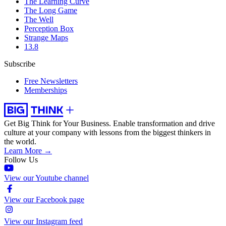
The Learning Curve
The Long Game
The Well
Perception Box
Strange Maps
13.8
Subscribe
Free Newsletters
Memberships
Get Big Think for Your Business.
Enable transformation and drive
culture at your company with lessons from the biggest thinkers in
the world.
Learn More →
Follow Us
View our Youtube channel
View our Facebook page
View our Instagram feed