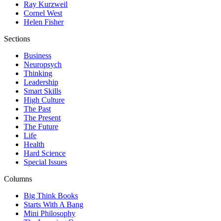
Ray Kurzweil
Cornel West
Helen Fisher
Sections
Business
Neuropsych
Thinking
Leadership
Smart Skills
High Culture
The Past
The Present
The Future
Life
Health
Hard Science
Special Issues
Columns
Big Think Books
Starts With A Bang
Mini Philosophy