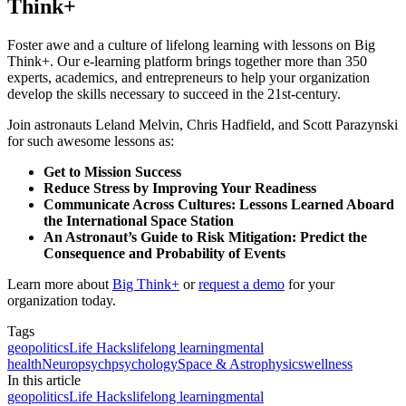
Think+
Foster awe and a culture of lifelong learning with lessons on Big
Think+. Our e-learning platform brings together more than 350
experts, academics, and entrepreneurs to help your organization
develop the skills necessary to succeed in the 21st-century.
Join astronauts Leland Melvin, Chris Hadfield, and Scott Parazynski
for such awesome lessons as:
Get to Mission Success
Reduce Stress by Improving Your Readiness
Communicate Across Cultures: Lessons Learned Aboard
the International Space Station
An Astronaut’s Guide to Risk Mitigation: Predict the
Consequence and Probability of Events
Learn more about
Big Think+
or
request a demo
for your
organization today.
Tags
geopolitics
Life Hacks
lifelong learning
mental
health
Neuropsych
psychology
Space & Astrophysics
wellness
In this article
geopolitics
Life Hacks
lifelong learning
mental