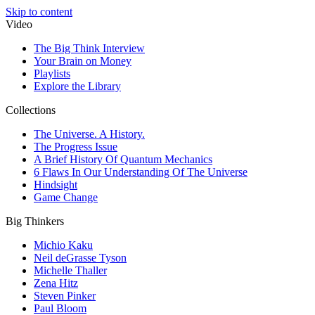
Skip to content
Video
The Big Think Interview
Your Brain on Money
Playlists
Explore the Library
Collections
The Universe. A History.
The Progress Issue
A Brief History Of Quantum Mechanics
6 Flaws In Our Understanding Of The Universe
Hindsight
Game Change
Big Thinkers
Michio Kaku
Neil deGrasse Tyson
Michelle Thaller
Zena Hitz
Steven Pinker
Paul Bloom