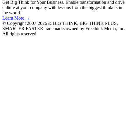
Get Big Think for Your Business.
Enable transformation and drive
culture at your company with lessons from the biggest thinkers in
the world.
Learn More →
© Copyright 2007-2026 & BIG THINK, BIG THINK PLUS,
SMARTER FASTER trademarks owned by Freethink Media, Inc.
All rights reserved.