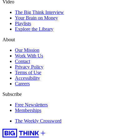
Video
The Big Think Interview
Your Brain on Money
Playlists
Explore the Library
About
Our Mission
Work With Us
Contact
Privacy Policy
Terms of Use
Accessibility
Careers
Subscribe
Free Newsletters
Memberships
The Weekly Crossword