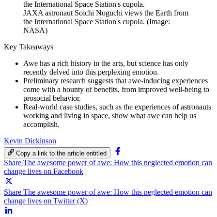
the International Space Station's cupola.
JAXA astronaut Soichi Noguchi views the Earth from
the International Space Station's cupola. (Image:
NASA)
Key Takeaways
Awe has a rich history in the arts, but science has only
recently delved into this perplexing emotion.
Preliminary research suggests that awe-inducing experiences
come with a bounty of benefits, from improved well-being to
prosocial behavior.
Real-world case studies, such as the experiences of astronauts
working and living in space, show what awe can help us
accomplish.
Kevin Dickinson
Copy a link to the article entitled
Share The awesome power of awe: How this neglected emotion can
change lives on Facebook
Share The awesome power of awe: How this neglected emotion can
change lives on Twitter (X)