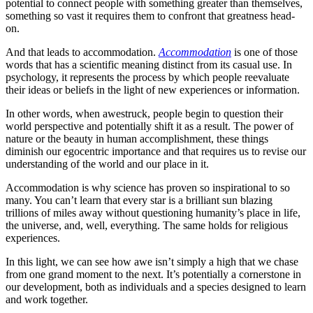
potential to connect people with something greater than themselves,
something so vast it requires them to confront that greatness head-
on.
And that leads to accommodation.
Accommodation
is one of those
words that has a scientific meaning distinct from its casual use. In
psychology, it represents the process by which people reevaluate
their ideas or beliefs in the light of new experiences or information.
In other words, when awestruck, people begin to question their
world perspective and potentially shift it as a result. The power of
nature or the beauty in human accomplishment, these things
diminish our egocentric importance and that requires us to revise our
understanding of the world and our place in it.
Accommodation is why science has proven so inspirational to so
many. You can’t learn that every star is a brilliant sun blazing
trillions of miles away without questioning humanity’s place in life,
the universe, and, well, everything. The same holds for religious
experiences.
In this light, we can see how awe isn’t simply a high that we chase
from one grand moment to the next. It’s potentially a cornerstone in
our development, both as individuals and a species designed to learn
and work together.