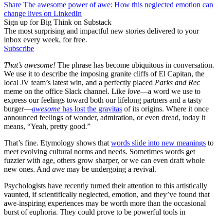
Share The awesome power of awe: How this neglected emotion can
change lives on LinkedIn
Sign up for Big Think on Substack
The most surprising and impactful new stories delivered to your
inbox every week, for free.
Subscribe
That’s awesome!
The phrase has become ubiquitous in conversation.
We use it to describe the imposing granite cliffs of El Capitan, the
local JV team’s latest win, and a perfectly placed
Parks and Rec
meme on the office Slack channel. Like
love
—a word we use to
express our feelings toward both our lifelong partners and a tasty
burger—
awesome
has lost the gravitas
of its origins. Where it once
announced feelings of wonder, admiration, or even dread, today it
means, “Yeah, pretty good.”
That’s fine. Etymology shows that
words slide into new meanings
to
meet evolving cultural norms and needs. Sometimes words get
fuzzier with age, others grow sharper, or we can even draft whole
new ones. And
awe
may be undergoing a revival.
Psychologists have recently turned their attention to this artistically
vaunted, if scientifically neglected, emotion, and they’ve found that
awe-inspiring experiences may be worth more than the occasional
burst of euphoria. They could prove to be powerful tools in