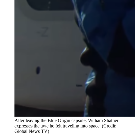
After leaving the Blue Origin capsule, William Shatner
expresses the awe he felt traveling into space. (Credit:
Global News TV)