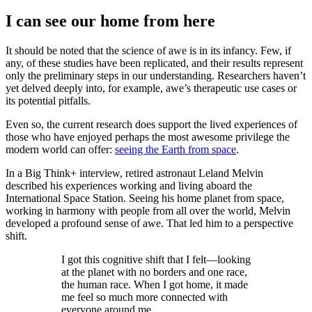
I can see our home from here
It should be noted that the science of awe is in its infancy. Few, if
any, of these studies have been replicated, and their results represent
only the preliminary steps in our understanding. Researchers haven’t
yet delved deeply into, for example, awe’s therapeutic use cases or
its potential pitfalls.
Even so, the current research does support the lived experiences of
those who have enjoyed perhaps the most awesome privilege the
modern world can offer:
seeing the Earth from space
.
In a Big Think+ interview, retired astronaut Leland Melvin
described his experiences working and living aboard the
International Space Station. Seeing his home planet from space,
working in harmony with people from all over the world, Melvin
developed a profound sense of awe. That led him to a perspective
shift.
I got this cognitive shift that I felt—looking
at the planet with no borders and one race,
the human race. When I got home, it made
me feel so much more connected with
everyone around me.