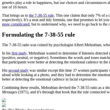
genetics play a role in happiness, but our choices and circumstances 
one of 16 boxes.
That brings us to
the 7-38-55 rule
. This one claims that only 7% of 
respectively). It’s a neat and tidy formula, one that promises to let y
more complicated
, but to understand why, we need to go back to the o
Formulating the 7-38-55 rule
The 7-38-55 ratio was coined by psychologist Albert Mehrabian, who, i
In his
first study,
Mehrabian wanted to determine if listeners detected 
(positive, neutral, or negative). Sometimes the words and tones matc
that participants were better at detecting the emotional cadence in the 
His
second study
was similar except this time 37 women participants w
aloud while looking at a photo, and they had to determine the emotion
better at detecting the emotional cadence in facial expressions.
Combining these results, Mehrabian devised the 7-38-55 ratio as a shor
Messages
(1971), and it’s through that book that the rule connected wi