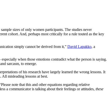
l sample sizes of only women participants. The studies never
ent cohort. And, perhaps most critically for a rule touted as the key
unication simply cannot be derived from it,”
David Lapakko
, a
— especially when those emotions contradict what the person is saying.
y and sarcasm, to emerge.
pretations of his research have largely learned the wrong lessons. It
 All misleading lessons at best.
 “Please note that this and other equations regarding relative
s a communicator is talking about their feelings or attitudes,
these