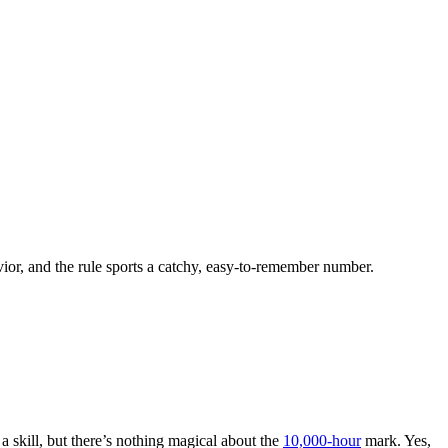
ior, and the rule sports a catchy, easy-to-remember number.
 a skill, but there’s nothing magical about the
10,000-hour
mark. Yes,