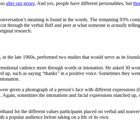
also
alter our genes
. And yes, people have different personalities, but
the
a conversation’s meaning is found in the words. The remaining 93% com
ou cut through the verbal fluff and peer at what someone is
actually
tellin
riginal research.
n the late 1960s, performed two studies that would serve as its founda
emotional cadence more through words or intonation. He asked 30 women 
hed up, such as saying “thanks” in a positive voice. Sometimes they wer
intonation.
ere given a photograph of a person’s face with different expressions (li
. Again, sometimes the intonations and facial expressions matched up, 
thand for the different values participants placed on verbal and nonver
th a popular audience before taking on a life of its own.