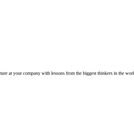
ture at your company with lessons from the biggest thinkers in the worl