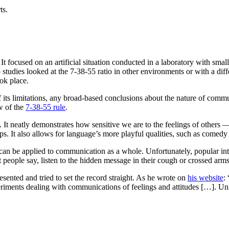
ts.
t focused on an artificial situation conducted in a laboratory with smal
tudies looked at the 7-38-55 ratio in other environments or with a differ
ok place.
 its limitations, any broad-based conclusions about the nature of comm
w of the
7-38-55 rule
.
. It neatly demonstrates how sensitive we are to the feelings of others 
ps. It also allows for language’s more playful qualities, such as comed
an be applied to communication as a whole. Unfortunately, popular inter
 people say, listen to the hidden message in their cough or crossed arms.
ented and tried to set the record straight. As he wrote on
his website
:
ments dealing with communications of feelings and attitudes […]. Unles