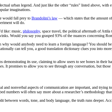
ctual urban legend. And just like the other “rules” listed above, with ea
opular imaginations.
e would fall prey to
Brandolini’s law
— which states that the amount of 
periment will do.
’d like: music,
philosophy
, space travel, the political aftermath of Att
 and winks. Would you say you grasped 93% of the nuances concerning 
en why would anybody need to learn a foreign language? You should be a
ionally can tell you, a good translation dictionary clues you into more 
es. It promises to allow you to see through any conversation, but those 
rbal and nonverbal aspects of communication are important, and trying to 
scribed numbers will often say more about a researcher’s methodology tha
it between words, tone, and body language, the truth runs deeper. Accor