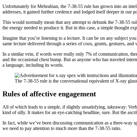
Unfortunately for Mehrabian, the 7-38-55 rule has grown into an intelle
addresses, it gained further credence and lodged itself deeper in our p
This would normally mean that any attempt to debunk the 7-38-55 rul
the energy needed to produce it. But in this case, a simple thought ex
Imagine that you’re listening to a lecture. It can be on any subject you
same lecture delivered through a series of coos, grunts, gestures,
In a similar vein, if words were really only 7% of communication, th
and the occasional chest bump. But as anyone who has traveled internat
a language, including its words.
The 7-38-55 rule is the conversational equivalent of X-ray glass
Rules of affective engagement
All of which leads to a simple, if slightly unsatisfying, takeaway: Ve
kind of silly. It makes for an eye-catching headline, sure. But the a
In fact, while we’ve been discussing communication as a three-way spl
we need to pay attention to much more than the 7-38-55 ratio.