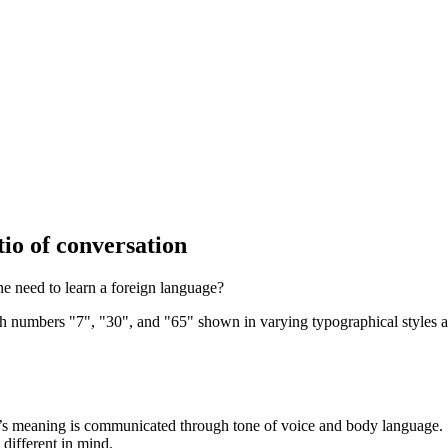
io of conversation
e need to learn a foreign language?
on’s meaning is communicated through tone of voice and body language.
different in mind.