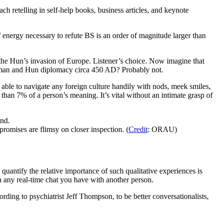
ch retelling in self-help books, business articles, and keynote
energy necessary to refute BS is an order of magnitude larger than
ila the Hun’s invasion of Europe. Listener’s choice. Now imagine that
Roman and Hun diplomacy circa 450 AD? Probably not.
ble to navigate any foreign culture handily with nods, meek smiles,
than 7% of a person’s meaning. It’s vital without an intimate grasp of
promises are flimsy on closer inspection. (
Credit
: ORAU)
quantify the relative importance of such qualitative experiences is
n any real-time chat you have with another person.
ding to psychiatrist Jeff Thompson, to be better conversationalists,