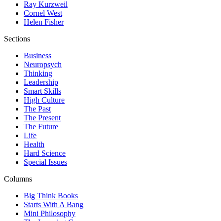
Ray Kurzweil
Cornel West
Helen Fisher
Sections
Business
Neuropsych
Thinking
Leadership
Smart Skills
High Culture
The Past
The Present
The Future
Life
Health
Hard Science
Special Issues
Columns
Big Think Books
Starts With A Bang
Mini Philosophy