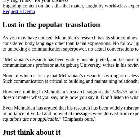
Try Big Think+ for your business
Engaging content on the skills that matter, taught by world-class exper
Request a Demo
Lost in the popular translation
As you may have noticed, Mehrabian’s research has its shortcomings. I
considered body language other than facial expressions. No follow-up s
to unlocking a communication superpower, no actual conversations to
“Mehrabian’s research has been widely misinterpreted, and because of
communications professor at Augsburg University, writes in his revie
None of which is to say that Mehrabian’s research is wrong or useless
Such communication is critical to building and maintaining relationshi
However, nothing in Mehrabian’s research suggests the 7-38-55 ratio c
doesn’t matter what you say, only how you say it. Don’t listen to what
Even Mehrabian has argued that his research has been widely misrepres
importance of verbal and nonverbal messages were derived from experi
equations are not applicable
.” [Emphasis ours.]
Just think about it