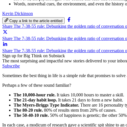
Words, nonverbal cues, the environment, and even the history o
Kevin Dickinson
Copy a link to the article entitled
Share The 7-38-55 rule: Debunking the golden ratio of conversation
Share The 7-38-55 rule: Debunking the golden ratio of conversation o
Share The 7-38-55 rule: Debunking the golden ratio of conversation 
Sign up for Big Think on Substack
The most surprising and impactful new stories delivered to your inbox
Subscribe
Sometimes the best thing in life is a simple rule that promises to so
Perhaps a few of these sound familiar?
The 10,000-hour rule.
It takes 10,000 hours to master a skill.
The 21-day habit loop.
It takes 21 days to form a new habit.
The Myers-Briggs Type Indicator.
There are 16 personality t
The 80-20 rule.
80% of results stem from 20% of causes.
The 50-40-10 rule.
50% of happiness is genetic; the other 50%
In each case, a modicum of research gave a scientific spit shine to an 