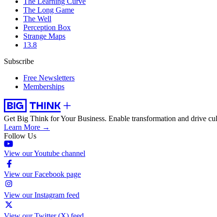
The Learning Curve
The Long Game
The Well
Perception Box
Strange Maps
13.8
Subscribe
Free Newsletters
Memberships
Get Big Think for Your Business.
Enable transformation and drive cul
Learn More →
Follow Us
View our Youtube channel
View our Facebook page
View our Instagram feed
View our Twitter (X) feed