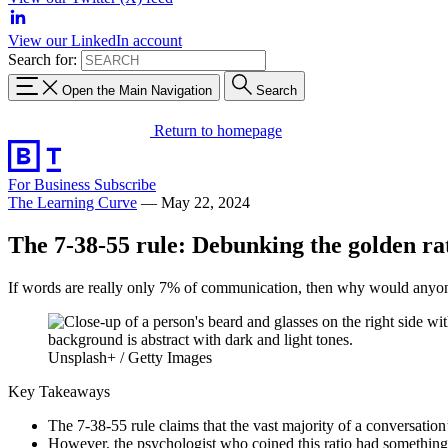
View our LinkedIn account
Search for:
Open the Main Navigation
Search
Return to homepage
For Business
Subscribe
The Learning Curve
—
May 22, 2024
The 7-38-55 rule: Debunking the golden rat
If words are really only 7% of communication, then why would anyon
Unsplash+ / Getty Images
Key Takeaways
The 7-38-55 rule claims that the vast majority of a conversati
However, the psychologist who coined this ratio had something 