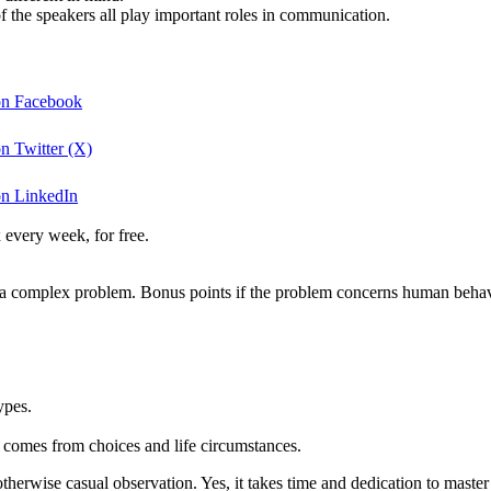
f the speakers all play important roles in communication.
 on Facebook
n Twitter (X)
on LinkedIn
 every week, for free.
lve a complex problem. Bonus points if the problem concerns human behav
ypes.
 comes from choices and life circumstances.
otherwise casual observation. Yes, it takes time and dedication to master