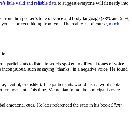
re’s little valid and reliable data
to suggest everyone will fit neatly into
es from the speaker’s tone of voice and body language (38% and 55%,
g you — or even hiding from you. The reality is, of course,
much
tion.
participants to listen to words spoken in different tones of voice
e incongruous, such as saying “thanks” in a negative voice. He found
ke, neutral, or dislike). The participants would hear a word spoken
other times not. This time, Mehrabian found the participants were
bal emotional cues. He later referenced the ratio in his book
Silent