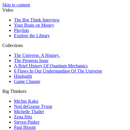
Skip to content
Video
The Big Think Interview
Your Brain on Money
Playlists
Explore the Library
Collections
The Universe. A History.
The Progress Issue
A Brief History Of Quantum Mechanics
6 Flaws In Our Understanding Of The Universe
Hindsight
Game Change
Big Thinkers
Michio Kaku
Neil deGrasse Tyson
Michelle Thaller
Zena Hitz
Steven Pinker
Paul Bloom