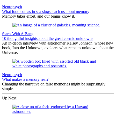
Neuropsych
What food comas in sea slugs teach us about memory
Memory takes effort, and our brains know it.
Starts With A Bang
10 thoughtful insights about the great cosmic unknowns
An in-depth interview with astronomer Kelsey Johnson, whose new
book, Into the Unknown, explores what remains unknown about the
Universe.
Neuropsych
What makes a memory real?
Changing the narrative on false memories might be surprisingly
simple.
Up Next