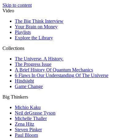
Skip to content
Video
The Big Think Interview
Your Brain on Money
Playlists
Explore the Library
Collections
The Universe. A History.
The Progress Issue
A Brief History Of Quantum Mechanics
6 Flaws In Our Understanding Of The Universe
Hindsight
Game Change
Big Thinkers
Michio Kaku
Neil deGrasse Tyson
Michelle Thaller
Zena Hitz
Steven Pinker
Paul Bloom