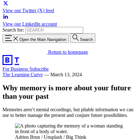
View our Twitter (X) feed
View our LinkedIn account
Search for:
Open the Main Navigation
Search
Return to homepage
For Business
Subscribe
The Learning Curve
—
March 13, 2024
Why memory is more about your future
than your past
Memories aren’t mental recordings, but pliable information we can
use to better manage the present and conjure future possibilities.
Adrien Brun / Unsplash / Big Think