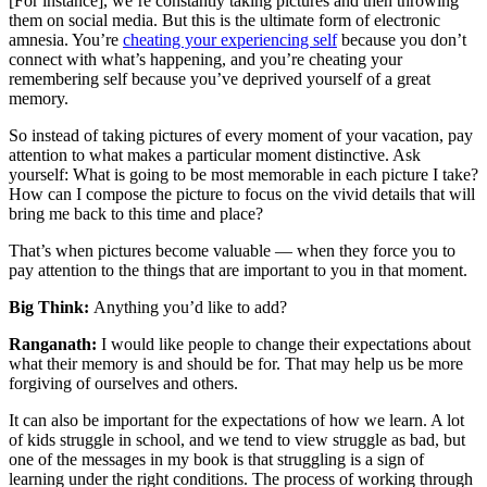
[For instance], we’re constantly taking pictures and then throwing
them on social media. But this is the ultimate form of electronic
amnesia. You’re
cheating your experiencing self
because you don’t
connect with what’s happening, and you’re cheating your
remembering self because you’ve deprived yourself of a great
memory.
So instead of taking pictures of every moment of your vacation, pay
attention to what makes a particular moment distinctive. Ask
yourself: What is going to be most memorable in each picture I take?
How can I compose the picture to focus on the vivid details that will
bring me back to this time and place?
That’s when pictures become valuable — when they force you to
pay attention to the things that are important to you in that moment.
Big Think:
Anything you’d like to add?
Ranganath:
I would like people to change their expectations about
what their memory is and should be for. That may help us be more
forgiving of ourselves and others.
It can also be important for the expectations of how we learn. A lot
of kids struggle in school, and we tend to view struggle as bad, but
one of the messages in my book is that struggling is a sign of
learning under the right conditions. The process of working through