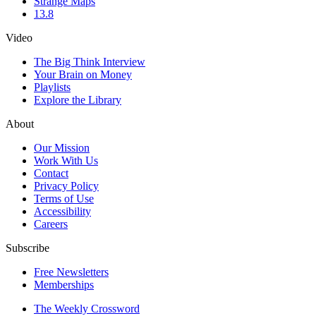
Strange Maps
13.8
Video
The Big Think Interview
Your Brain on Money
Playlists
Explore the Library
About
Our Mission
Work With Us
Contact
Privacy Policy
Terms of Use
Accessibility
Careers
Subscribe
Free Newsletters
Memberships
The Weekly Crossword