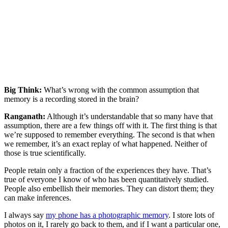
Big Think:
What’s wrong with the common assumption that
memory is a recording stored in the brain?
Ranganath:
Although it’s understandable that so many have that
assumption, there are a few things off with it. The first thing is that
we’re supposed to remember everything. The second is that when
we remember, it’s an exact replay of what happened. Neither of
those is true scientifically.
People retain only a fraction of the experiences they have. That’s
true of everyone I know of who has been quantitatively studied.
People also embellish their memories. They can distort them; they
can make inferences.
I always say
my phone has a photographic memory
. I store lots of
photos on it, I rarely go back to them, and if I want a particular one,