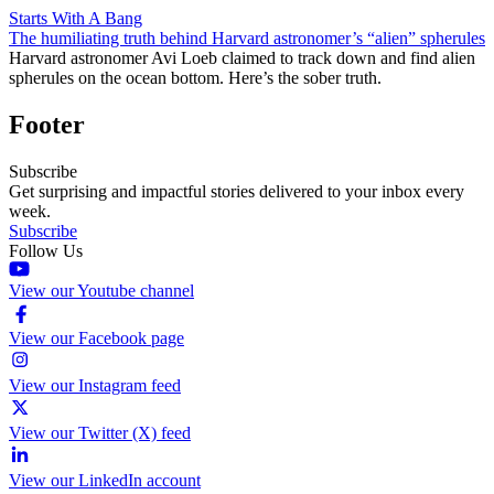
Starts With A Bang
The humiliating truth behind Harvard astronomer’s “alien” spherules
Harvard astronomer Avi Loeb claimed to track down and find alien
spherules on the ocean bottom. Here’s the sober truth.
Footer
Subscribe
Get surprising and impactful stories delivered to your inbox every
week.
Subscribe
Follow Us
View our Youtube channel
View our Facebook page
View our Instagram feed
View our Twitter (X) feed
View our LinkedIn account