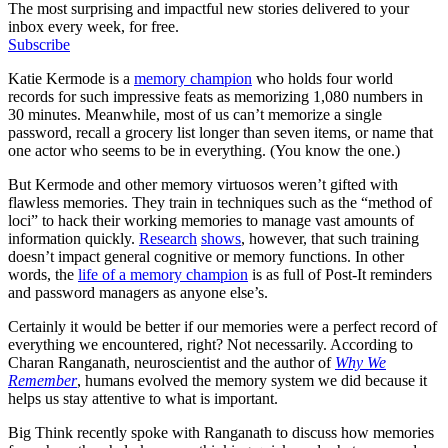
The most surprising and impactful new stories delivered to your
inbox every week, for free.
Subscribe
Katie Kermode is a
memory champion
who holds four world
records for such impressive feats as memorizing 1,080 numbers in
30 minutes. Meanwhile, most of us can’t memorize a single
password, recall a grocery list longer than seven items, or name that
one actor who seems to be in everything. (You know the one.)
But Kermode and other memory virtuosos weren’t gifted with
flawless memories. They train in techniques such as the “method of
loci” to hack their working memories to manage vast amounts of
information quickly.
Research
shows
, however, that such training
doesn’t impact general cognitive or memory functions. In other
words, the
life of a memory champion
is as full of Post-It reminders
and password managers as anyone else’s.
Certainly it would be better if our memories were a perfect record of
everything we encountered, right? Not necessarily. According to
Charan Ranganath, neuroscientist and the author of
Why We
Remember
, humans evolved the memory system we did because it
helps us stay attentive to what is important.
Big Think recently spoke with Ranganath to discuss how memories