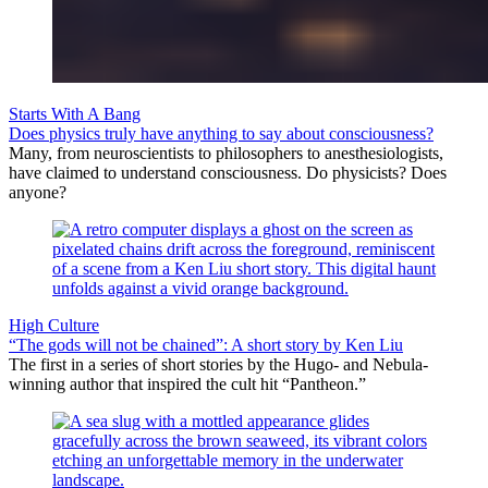
Starts With A Bang
Does physics truly have anything to say about consciousness?
Many, from neuroscientists to philosophers to anesthesiologists,
have claimed to understand consciousness. Do physicists? Does
anyone?
High Culture
“The gods will not be chained”: A short story by Ken Liu
The first in a series of short stories by the Hugo- and Nebula-
winning author that inspired the cult hit “Pantheon.”