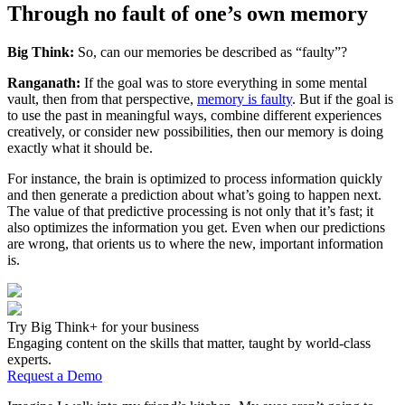
Through no fault of one’s own memory
Big Think:
So, can our memories be described as “faulty”?
Ranganath:
If the goal was to store everything in some mental
vault, then from that perspective,
memory is faulty
. But if the goal is
to use the past in meaningful ways, combine different experiences
creatively, or consider new possibilities, then our memory is doing
exactly what it should be.
For instance, the brain is optimized to process information quickly
and then generate a prediction about what’s going to happen next.
The value of that predictive processing is not only that it’s fast; it
also optimizes the information you get. Even when our predictions
are wrong, that orients us to where the new, important information
is.
Try Big Think+ for your business
Engaging content on the skills that matter, taught by world-class
experts.
Request a Demo