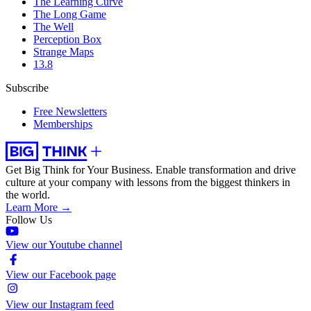
The Learning Curve
The Long Game
The Well
Perception Box
Strange Maps
13.8
Subscribe
Free Newsletters
Memberships
Get Big Think for Your Business.
Enable transformation and drive
culture at your company with lessons from the biggest thinkers in
the world.
Learn More →
Follow Us
View our Youtube channel
View our Facebook page
View our Instagram feed