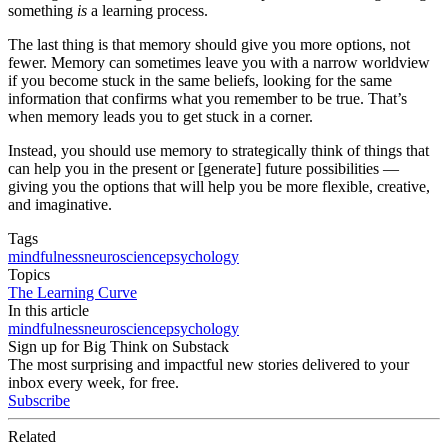
something
is
a learning process.
The last thing is that memory should give you more options, not
fewer. Memory can sometimes leave you with a narrow worldview
if you become stuck in the same beliefs, looking for the same
information that confirms what you remember to be true. That’s
when memory leads you to get stuck in a corner.
Instead, you should use memory to strategically think of things that
can help you in the present or [generate] future possibilities —
giving you the options that will help you be more flexible, creative,
and imaginative.
Tags
mindfulness
neuroscience
psychology
Topics
The Learning Curve
In this article
mindfulness
neuroscience
psychology
Sign up for Big Think on Substack
The most surprising and impactful new stories delivered to your
inbox every week, for free.
Subscribe
Related