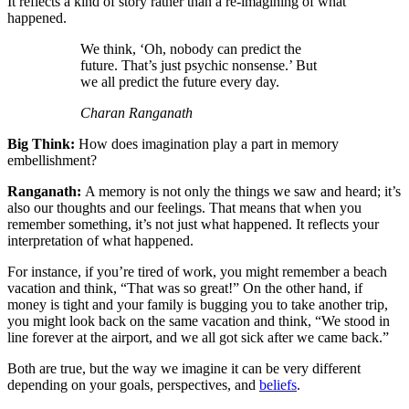
It reflects a kind of story rather than a re-imagining of what
happened.
We think, ‘Oh, nobody can predict the
future. That’s just psychic nonsense.’ But
we all predict the future every day.
Charan Ranganath
Big Think:
How does imagination play a part in memory
embellishment?
Ranganath:
A memory is not only the things we saw and heard; it’s
also our thoughts and our feelings. That means that when you
remember something, it’s not just what happened. It reflects your
interpretation of what happened.
For instance, if you’re tired of work, you might remember a beach
vacation and think, “That was so great!” On the other hand, if
money is tight and your family is bugging you to take another trip,
you might look back on the same vacation and think, “We stood in
line forever at the airport, and we all got sick after we came back.”
Both are true, but the way we imagine it can be very different
depending on your goals, perspectives, and
beliefs
.