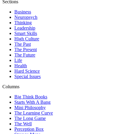
Sections
Business
Neuropsych
Thinking
Leadership
Smart Skills
High Culture
The Past
The Present
The Future
Life
Health
Hard Science
Special Issues
Columns
Big Think Books
Starts With A Bang
Mini Philosophy
The Learning Curve
The Long Game
The Well
Perception Box