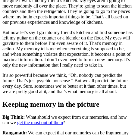
Imagine I walk into my friend’s kitchen. My eyes aren’t going to
move randomly all over the place. They’re going to scan the kitchen
counters and then the refrigerator. They’re going to go to the places
where my brain expects important things to be. That’s all based on
our previous experiences and knowledge of kitchens.
But now let’s say I go into my friend’s kitchen and find someone has
left my guitar on the counter or a blender on the floor. My eyes will
gravitate to them before I’m even aware of it. That’s memory in
action. My memory tells me where everything is supposed to be,
and when something violates that expectation, it becomes a point of
maximal information. I don’t even need to form a new memory. It’s
only the new information that I really need to take in.
It’s so powerful because we think, “Oh, nobody can predict the
future. That’s just psychic nonsense.” But we all predict the future
every day. Sure, sometimes we’re better at it than other times, but
we are pretty good at it, and that’s what memory is all about.
Keeping memory in the picture
Big Think:
What should we expect from our memories, and how
can we
get the most out of them
?
Ranganath:
We can expect that our memories can be fragmentary,