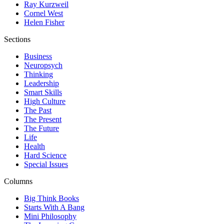
Ray Kurzweil
Cornel West
Helen Fisher
Sections
Business
Neuropsych
Thinking
Leadership
Smart Skills
High Culture
The Past
The Present
The Future
Life
Health
Hard Science
Special Issues
Columns
Big Think Books
Starts With A Bang
Mini Philosophy