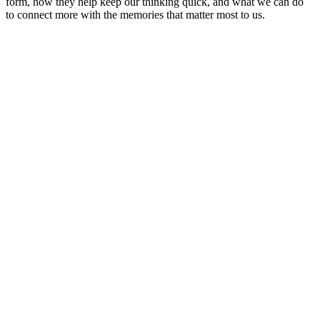
form, how they help keep our thinking quick, and what we can do
to connect more with the memories that matter most to us.