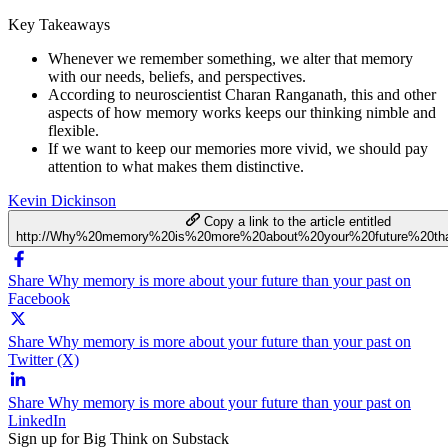
Key Takeaways
Whenever we remember something, we alter that memory
with our needs, beliefs, and perspectives.
According to neuroscientist Charan Ranganath, this and other
aspects of how memory works keeps our thinking nimble and
flexible.
If we want to keep our memories more vivid, we should pay
attention to what makes them distinctive.
Kevin Dickinson
Copy a link to the article entitled
http://Why%20memory%20is%20more%20about%20your%20future%20th
Share Why memory is more about your future than your past on
Facebook
Share Why memory is more about your future than your past on
Twitter (X)
Share Why memory is more about your future than your past on
LinkedIn
Sign up for Big Think on Substack