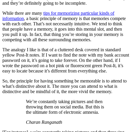
and they’re definitely going to be incomplete.
While there are many
tips for memorizing particular kinds of
information
, a basic principle of memory is that memories compete
with each other. That’s not necessarily intuitive. We tend to think
that people have a memory, it goes into this mental slot, and then
you pull it up. In fact, that thing you’re storing in your memory is
competing with all these surrounding memories.
The analogy I like is that of a cluttered desk covered in standard
yellow Post-It notes. If I want to find the note with my bank account
password on it, it’s going to take forever. On the other hand, if I
wrote the password on a hot pink or fluorescent green Post-It, it’s
easy to locate because it’s different from everything else.
So, the principle for having something be memorable is to attend to
what’s distinctive about it. The more you can attend to what is
distinctive and be mindful of it, the more vivid the memory.
We’re constantly taking pictures and then
throwing them on social media. But this is
the ultimate form of electronic amnesia.
Charan Ranganath