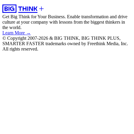
Get Big Think for Your Business.
Enable transformation and drive
culture at your company with lessons from the biggest thinkers in
the world.
Learn More →
© Copyright 2007-2026 & BIG THINK, BIG THINK PLUS,
SMARTER FASTER trademarks owned by Freethink Media, Inc.
All rights reserved.