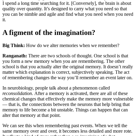
I spend a long time searching for it. [Conversely], the brain is about
quality over quantity. It’s designed to carry what you need so that
you can be nimble and agile and find what you need when you need
it.
A figment of the imagination?
Big Think:
How do we alter memories when we remember?
Ranganath:
There are two schools of thought. One school is that
you form a new memory when you are remembering. The other
school is that you actually alter the original memory. It doesn’t really
matter which explanation is correct, subjectively speaking. The act
of remembering changes the way you’ll remember an event later on.
In neurobiology, people talk about a phenomenon called
reconsolidation
.
After a memory is activated, there are all of these
chemical changes that effectively make the memory more vulnerable
— that is, the connections between the neurons that help bring that
memory to life become a bit unstable. Things can happen that can
alter that memory at that point.
We can see this when remembering past events. When we tell the
same memory over and over, it becomes less detailed and more rote.