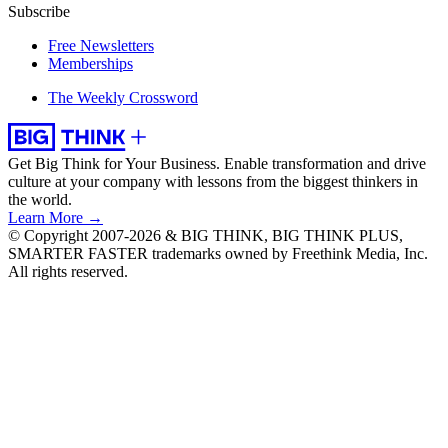
Subscribe
Free Newsletters
Memberships
The Weekly Crossword
Get Big Think for Your Business.
Enable transformation and drive
culture at your company with lessons from the biggest thinkers in
the world.
Learn More →
© Copyright 2007-2026 & BIG THINK, BIG THINK PLUS,
SMARTER FASTER trademarks owned by Freethink Media, Inc.
All rights reserved.