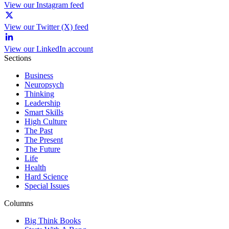
View our Instagram feed
View our Twitter (X) feed
View our LinkedIn account
Sections
Business
Neuropsych
Thinking
Leadership
Smart Skills
High Culture
The Past
The Present
The Future
Life
Health
Hard Science
Special Issues
Columns
Big Think Books