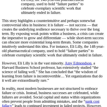
company, used to hold “failure parties” to
celebrate exemplary scientific work that
ultimately ended in failure.
This story highlights a counterintuitive and perhaps somewhat
controversial idea in business: it is failure — not success — that
creates the underlying resilience necessary to thrive over the long
term. By exposing weak points within a business, a crisis can create
the imperative to grow and differentiate — while short-term success
can obscure more existential long-term threats. Some companies
intuitively understand this idea. For instance, Eli Lilly, the 148-year-
old pharmaceutical company, used to hold “failure parties” to
celebrate exemplary scientific work that ultimately ended in failure.
However, Eli Lilly is in the vast minority.
Amy Edmondson
, a
Harvard Business School professor, has extensively studied “the
science of failing well.” She has concluded that “the wisdom of
learning from failure is incontrovertible… Yet organizations that do
it well are extraordinarily rare.”
In reality, most modern businesses are not structured to embrace
failure or crisis. Instead, business successes are celebrated, while
failures are avoided. Social capital and status within organizations
often prevent people from admitting mistakes, and the “
sunk cost
fallacy
” leads to continued investment in failed projects. However,