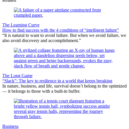
Related
The Learning Curve
How to find success with the 4 conditions of “intelligent failure”
“It is natural to want to avoid failure. But when we avoid failure, we
also avoid discovery and accomplishment.”
The Long Game
“Slack”: The key to resilience in a world that keeps breaking
In nature, business, and life, survival doesn’t belong to the optimized
— it belongs to those with a built-in buffer.
Business