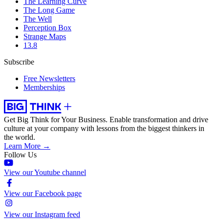
The Learning Curve
The Long Game
The Well
Perception Box
Strange Maps
13.8
Subscribe
Free Newsletters
Memberships
Get Big Think for Your Business.
Enable transformation and drive
culture at your company with lessons from the biggest thinkers in
the world.
Learn More →
Follow Us
View our Youtube channel
View our Facebook page
View our Instagram feed