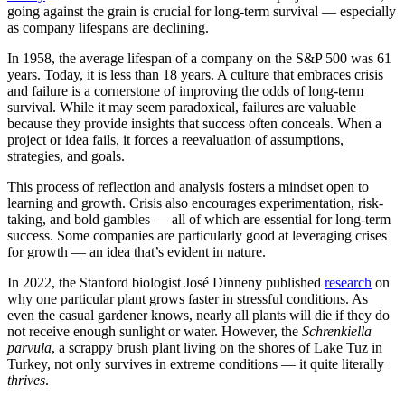
going against the grain is crucial for long-term survival — especially
as company lifespans are declining.
In 1958, the average lifespan of a company on the S&P 500 was 61
years. Today, it is less than 18 years. A culture that embraces crisis
and failure is a cornerstone of improving the odds of long-term
survival. While it may seem paradoxical, failures are valuable
because they provide insights that success often conceals. When a
project or idea fails, it forces a reevaluation of assumptions,
strategies, and goals.
This process of reflection and analysis fosters a mindset open to
learning and growth. Crisis also encourages experimentation, risk-
taking, and bold gambles — all of which are essential for long-term
success. Some companies are particularly good at leveraging crises
for growth — an idea that’s evident in nature.
In 2022, the Stanford biologist José Dinneny published
research
on
why one particular plant grows faster in stressful conditions. As
even the casual gardener knows, nearly all plants will die if they do
not receive enough sunlight or water. However, the
Schrenkiella
parvula
, a scrappy brush plant living on the shores of Lake Tuz in
Turkey, not only survives in extreme conditions — it quite literally
thrives
.