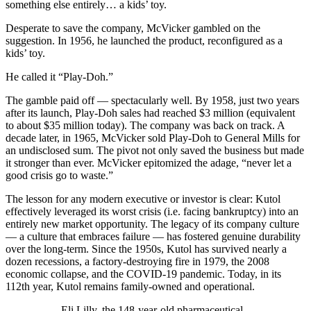
something else entirely… a kids’ toy.
Desperate to save the company, McVicker gambled on the
suggestion. In 1956, he launched the product, reconfigured as a
kids’ toy.
He called it “Play-Doh.”
The gamble paid off — spectacularly well. By 1958, just two years
after its launch, Play-Doh sales had reached $3 million (equivalent
to about $35 million today). The company was back on track. A
decade later, in 1965, McVicker sold Play-Doh to General Mills for
an undisclosed sum. The pivot not only saved the business but made
it stronger than ever. McVicker epitomized the adage, “never let a
good crisis go to waste.”
The lesson for any modern executive or investor is clear: Kutol
effectively leveraged its worst crisis (i.e. facing bankruptcy) into an
entirely new market opportunity. The legacy of its company culture
— a culture that embraces failure — has fostered genuine durability
over the long-term. Since the 1950s, Kutol has survived nearly a
dozen recessions, a factory-destroying fire in 1979, the 2008
economic collapse, and the COVID-19 pandemic. Today, in its
112th year, Kutol remains family-owned and operational.
Eli Lilly, the 148-year-old pharmaceutical