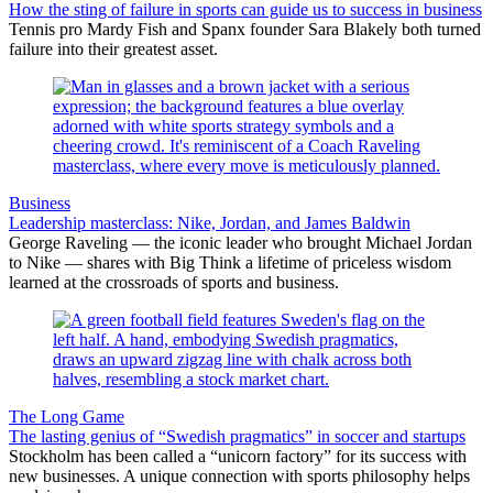
How the sting of failure in sports can guide us to success in business
Tennis pro Mardy Fish and Spanx founder Sara Blakely both turned
failure into their greatest asset.
Business
Leadership masterclass: Nike, Jordan, and James Baldwin
George Raveling — the iconic leader who brought Michael Jordan
to Nike — shares with Big Think a lifetime of priceless wisdom
learned at the crossroads of sports and business.
The Long Game
The lasting genius of “Swedish pragmatics” in soccer and startups
Stockholm has been called a “unicorn factory” for its success with
new businesses. A unique connection with sports philosophy helps