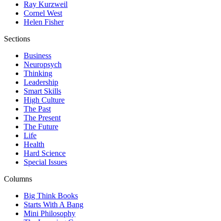
Ray Kurzweil
Cornel West
Helen Fisher
Sections
Business
Neuropsych
Thinking
Leadership
Smart Skills
High Culture
The Past
The Present
The Future
Life
Health
Hard Science
Special Issues
Columns
Big Think Books
Starts With A Bang
Mini Philosophy