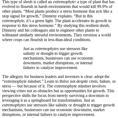
This type of shrub is called an
extremophyte
: a type of plant that has
evolved to flourish in harsh environments that would kill 99.9% of
other plants. “Most plants produce a stress hormone that acts like a
stop signal for growth,” Dinneny explains. “But in this
extremophyte
, it’s a green light. The plant accelerates its growth in
response to this stress hormone.” By studying this resilient shrub,
Dinneny and his colleagues aim to engineer other plants to
withstand similarly stressful environments. They envision a world
where crops can flourish in less-than-ideal conditions.
Just as
extremophytes
use stressors like
salinity or drought to trigger growth
mechanisms, businesses can use economic
downturns, market disruptions, or internal
failures to catalyze improvement.
The allegory for business leaders and investors is clear: adopt the
“extremophyte mindset.” Learn to thrive not
despite
crisis, failure, or
stress — but because of it. The extremophyte mindset involves
viewing crises not as obstacles but as opportunities for growth. This
perspective shifts the focus from merely surviving a downturn to
leveraging it as a springboard for transformation. Just as
extremophytes
use stressors like salinity or drought to trigger growth
mechanisms, businesses can use economic downturns, market
disruptions, or internal failures to catalyze improvement.