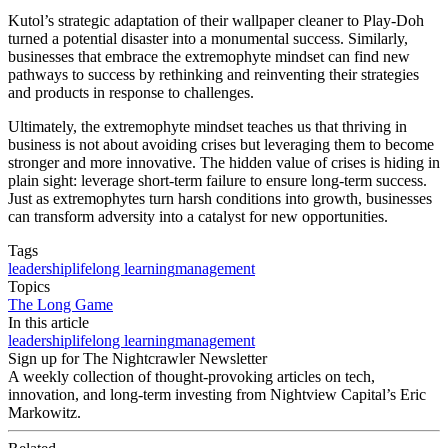
Kutol’s strategic adaptation of their wallpaper cleaner to Play-Doh
turned a potential disaster into a monumental success. Similarly,
businesses that embrace the extremophyte mindset can find new
pathways to success by rethinking and reinventing their strategies
and products in response to challenges.
Ultimately, the extremophyte mindset teaches us that thriving in
business is not about avoiding crises but leveraging them to become
stronger and more innovative. The hidden value of crises is hiding in
plain sight: leverage short-term failure to ensure long-term success.
Just as extremophytes turn harsh conditions into growth, businesses
can transform adversity into a catalyst for new opportunities.
Tags
leadership
lifelong learning
management
Topics
The Long Game
In this article
leadership
lifelong learning
management
Sign up for The Nightcrawler Newsletter
A weekly collection of thought-provoking articles on tech,
innovation, and long-term investing from Nightview Capital’s Eric
Markowitz.