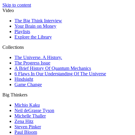
Skip to content
Video
The Big Think Interview
Your Brain on Money
Playlists
Explore the Library
Collections
The Universe. A History.
The Progress Issue
A Brief History Of Quantum Mechanics
6 Flaws In Our Understanding Of The Universe
Hindsight
Game Change
Big Thinkers
Michio Kaku
Neil deGrasse Tyson
Michelle Thaller
Zena Hitz
Steven Pinker
Paul Bloom