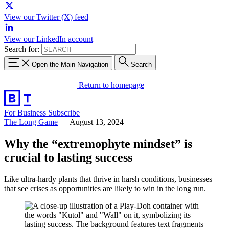
View our Twitter (X) feed
View our LinkedIn account
Search for:
Open the Main Navigation
Search
Return to homepage
For Business
Subscribe
The Long Game
—
August 13, 2024
Why the “extremophyte mindset” is
crucial to lasting success
Like ultra-hardy plants that thrive in harsh conditions, businesses
that see crises as opportunities are likely to win in the long run.