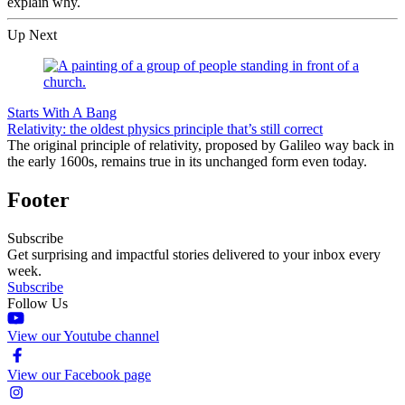
explain why.
Up Next
Starts With A Bang
Relativity: the oldest physics principle that’s still correct
The original principle of relativity, proposed by Galileo way back in
the early 1600s, remains true in its unchanged form even today.
Footer
Subscribe
Get surprising and impactful stories delivered to your inbox every
week.
Subscribe
Follow Us
View our Youtube channel
View our Facebook page