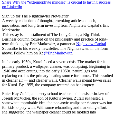
Share Why the “extremophyte mindset” is crucial to lasting success
on LinkedIn
Sign up for The Nightcrawler Newsletter
A weekly collection of thought-provoking articles on tech,
innovation, and long-term investing from Nightview Capital’s Eric
Markowitz.
This essay is an installment of The Long Game, a Big Think
Business column focused on the philosophy and practice of long-
term thinking by Eric Markowitz, a partner at
Nightview Capital
.
Subscribe to his weekly newsletter, The Nightcrawler, in the form
above. Follow him on X:
@EricMarkowitz
.
In the early 1950s, Kutol faced a severe crisis. The market for its
primary product, a wallpaper cleaner, was collapsing. Beginning in
1940 and accelerating into the early 1950s, natural gas was
replacing coal as the primary heating source for homes. This resulted
in cleaner air — and cleaner walls. Cleaner walls meant lower sales
for Kutol. By 1955, the company teetered on bankruptcy.
Enter Kay Zufall, a nursery school teacher and the sister-in-law of
Joseph McVicker, the son of Kutol’s owner. Zufall suggested a
somewhat improbable idea: the non-toxic wallpaper cleaner was fun
for kids to play with. With some rebranding and marketing effort,
she suggested, the wallpaper cleaner could be molded into