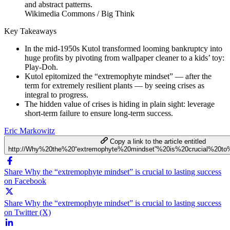
Wikimedia Commons / Big Think
Key Takeaways
In the mid-1950s Kutol transformed looming bankruptcy into
huge profits by pivoting from wallpaper cleaner to a kids’ toy:
Play-Doh.
Kutol epitomized the “extremophyte mindset” — after the
term for extremely resilient plants — by seeing crises as
integral to progress.
The hidden value of crises is hiding in plain sight: leverage
short-term failure to ensure long-term success.
Eric Markowitz
Copy a link to the article entitled
http://Why%20the%20“extremophyte%20mindset”%20is%20crucial%20to
Share Why the “extremophyte mindset” is crucial to lasting success
on Facebook
Share Why the “extremophyte mindset” is crucial to lasting success
on Twitter (X)