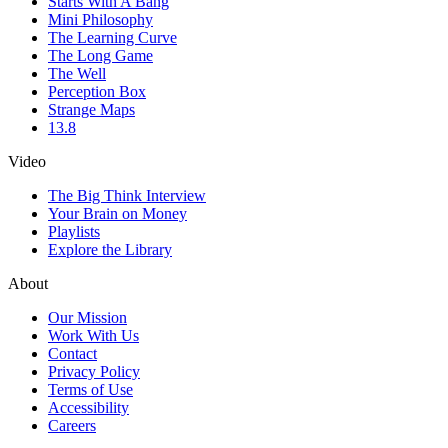
Starts With A Bang
Mini Philosophy
The Learning Curve
The Long Game
The Well
Perception Box
Strange Maps
13.8
Video
The Big Think Interview
Your Brain on Money
Playlists
Explore the Library
About
Our Mission
Work With Us
Contact
Privacy Policy
Terms of Use
Accessibility
Careers