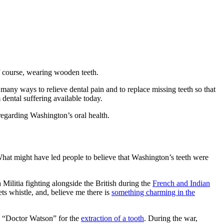
f course, wearing wooden teeth.
s many ways to relieve dental pain and to replace missing teeth so that
 dental suffering available today.
 regarding Washington’s oral health.
What might have led people to believe that Washington’s teeth were
 Militia fighting alongside the British during the
French and Indian
ets whistle, and, believe me there is
something charming in the
 a “Doctor Watson” for the
extraction of a tooth
. During the war,