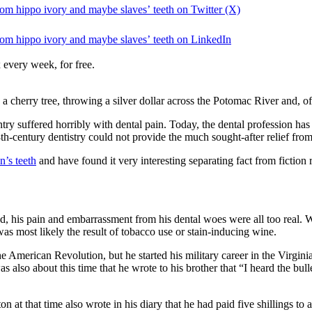
rom hippo ivory and maybe slaves’ teeth on Twitter (X)
rom hippo ivory and maybe slaves’ teeth on LinkedIn
 every week, for free.
cherry tree, throwing a silver dollar across the Potomac River and, o
untry suffered horribly with dental pain. Today, the dental profession ha
th-century dentistry could not provide the much sought-after relief from
n’s teeth
and have found it very interesting separating fact from fiction
d, his pain and embarrassment from his dental woes were all too real. 
s most likely the result of tobacco use or stain-inducing wine.
e American Revolution, but he started his military career in the Virginia
as also about this time that he wrote to his brother that “I heard the bull
at that time also wrote in his diary that he had paid five shillings to