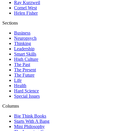
Ray Kurzweil
Cornel West
Helen Fisher
Sections
Business
Neuropsych
Thinking
Leadership
Smart Skills
High Culture
The Past
The Present
The Future
Life
Health
Hard Science
Special Issues
Columns
Big Think Books
Starts With A Bang
Mini Philosophy