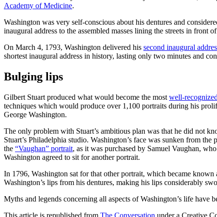
Academy of Medicine
.
Washington was very self-conscious about his dentures and considered th
inaugural address to the assembled masses lining the streets in front 
On March 4, 1793, Washington delivered his
second inaugural addres
shortest inaugural address in history, lasting only two minutes and co
Bulging lips
Gilbert Stuart produced what would become the most
well-recognized
techniques which would produce over 1,100 portraits during his prolifi
George Washington.
The only problem with Stuart’s ambitious plan was that he did not 
Stuart’s Philadelphia studio. Washington’s face was sunken from the 
the
“Vaughan” portrait
, as it was purchased by Samuel Vaughan, who
Washington agreed to sit for another portrait.
In 1796, Washington sat for that other portrait, which became known
Washington’s lips from his dentures, making his lips considerably swo
Myths and legends concerning all aspects of Washington’s life have be
This article is republished from
The Conversation
under a Creative C