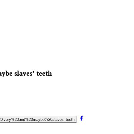
ybe slaves’ teeth
%20ivory%20and%20maybe%20slaves’ teeth