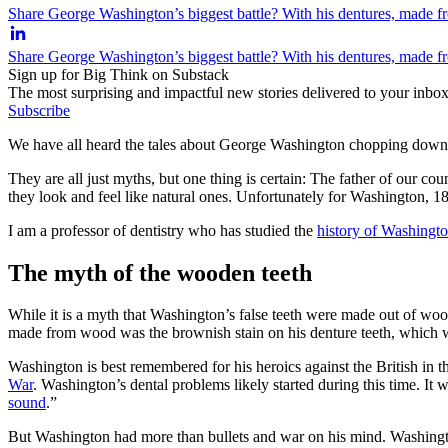
Share George Washington’s biggest battle? With his dentures, made f
Share George Washington’s biggest battle? With his dentures, made f
Sign up for Big Think on Substack
The most surprising and impactful new stories delivered to your inbox
Subscribe
We have all heard the tales about George Washington chopping down a 
They are all just myths, but one thing is certain: The father of our co
they look and feel like natural ones. Unfortunately for Washington, 18
I am a professor of dentistry who has studied the
history of Washingto
The myth of the wooden teeth
While it is a myth that Washington’s false teeth were made out of woo
made from wood was the brownish stain on his denture teeth, which wa
Washington is best remembered for his heroics against the British in th
War
. Washington’s dental problems likely started during this time. It w
sound
.”
But Washington had more than bullets and war on his mind. Washington 