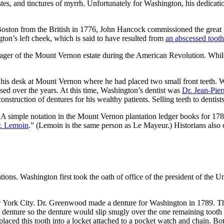
, and tinctures of myrrh. Unfortunately for Washington, his dedication
 Boston from the British in 1776, John Hancock commissioned the great p
on’s left cheek, which is said to have resulted from
an abscessed tooth
anager of the Mount Vernon estate during the American Revolution. W
f his desk at Mount Vernon where he had placed two small front teeth. 
sed over the years. At this time, Washington’s dentist was
Dr. Jean-Pie
e construction of dentures for his wealthy patients. Selling teeth to den
 A simple notation in the Mount Vernon plantation ledger books for 17
r. Lemoin
.” (Lemoin is the same person as Le Mayeur.) Historians also
ions. Washington first took the oath of office of the president of the U
 York City. Dr. Greenwood made a denture for Washington in 1789. 
nture so the denture would slip snugly over the one remaining tooth – 
aced this tooth into a locket attached to a pocket watch and chain. Bo