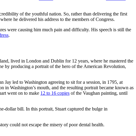
ibility of the youthful nation. So, rather than delivering the first
r, where he delivered his address to the members of Congress.
es were causing him much pain and difficulty. His speech is still the
dress
.
sland, lived in London and Dublin for 12 years, where he mastered the
une by producing a portrait of the hero of the American Revolution,
n Jay led to Washington agreeing to sit for a session, in 1795, at
tton in Washington’s mouth, and the resulting portrait became known as
uart went on to make
12 to 16 copies
of the Vaughan painting, until
-dollar bill. In this portrait, Stuart captured the bulge in
tory could not escape the misery of poor dental health.