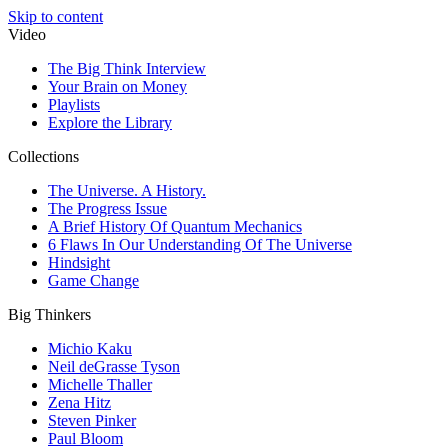
Skip to content
Video
The Big Think Interview
Your Brain on Money
Playlists
Explore the Library
Collections
The Universe. A History.
The Progress Issue
A Brief History Of Quantum Mechanics
6 Flaws In Our Understanding Of The Universe
Hindsight
Game Change
Big Thinkers
Michio Kaku
Neil deGrasse Tyson
Michelle Thaller
Zena Hitz
Steven Pinker
Paul Bloom