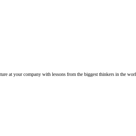
ture at your company with lessons from the biggest thinkers in the worl