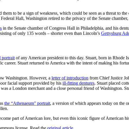
em to be a sign of weakness, which could be seen as a threat to the cred
of Federal Hall, Washington retired to the privacy of the Senate chambe
s
in the Senate chamber of Congress Hall in Philadelphia, and his dentur
nsisting of only 135 words – shorter even than Lincoln’s
Gettysburg Ad
 portrait
of any American president to this day. Stuart, born in Rhode I
c career. Stuart returned to America with the intent of making his fort
know Washington. However, a
letter of introduction
from Chief Justice Joh
poor facial support provided by his
ill-fitting dentures
. Stuart placed co
 was a London merchant and a close personal friend of Washington. St
 as
the “Athenaeum” portrait
, a version of which appears today on the one
llen.
come part of American lore, but even this iconic figure of American his
ommons license. Read the
original article
.