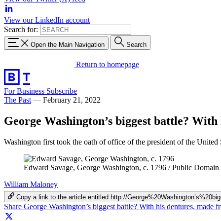
View our LinkedIn account
Search for:
Open the Main Navigation
Search
Return to homepage
For Business
Subscribe
The Past
—
February 21, 2022
George Washington’s biggest battle? With 
Washington first took the oath of office of the president of the United 
Edward Savage, George Washington, c. 1796 / Public Domain
William Maloney
Copy a link to the article entitled http://George%20Washington’
Share George Washington’s biggest battle? With his dentures, made 