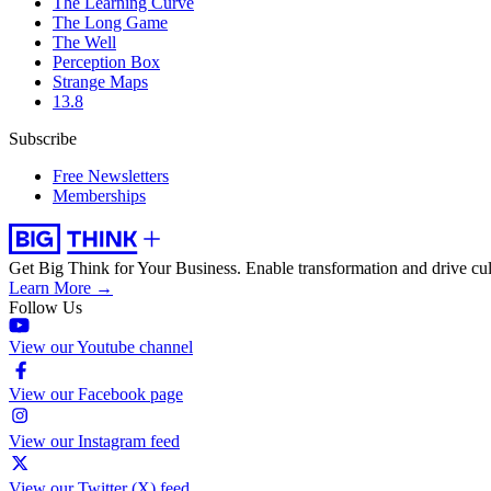
The Learning Curve
The Long Game
The Well
Perception Box
Strange Maps
13.8
Subscribe
Free Newsletters
Memberships
Get Big Think for Your Business.
Enable transformation and drive cul
Learn More →
Follow Us
View our Youtube channel
View our Facebook page
View our Instagram feed
View our Twitter (X) feed