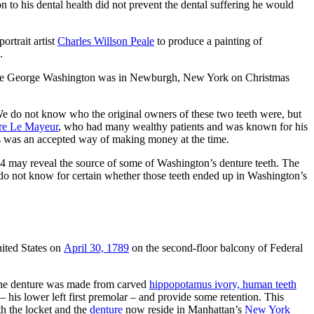
 to his dental health did not prevent the dental suffering he would
ortrait artist
Charles Willson Peale
to produce a painting of
.
hile George Washington was in Newburgh, New York on Christmas
We do not know who the original owners of these two teeth were, but
rre Le Mayeur
, who had many wealthy patients and was known for his
tists was an accepted way of making money at the time.
84 may reveal the source of some of Washington’s denture teeth. The
 do not know for certain whether those teeth ended up in Washington’s
nited States on
April 30, 1789
on the second-floor balcony of Federal
The denture was made from carved
hippopotamus ivory, human teeth
his lower left first premolar – and provide some retention. This
th the locket and the
denture
now reside in Manhattan’s
New York