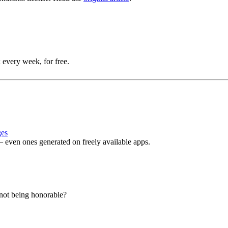
 every week, for free.
ges
even ones generated on freely available apps.
r not being honorable?