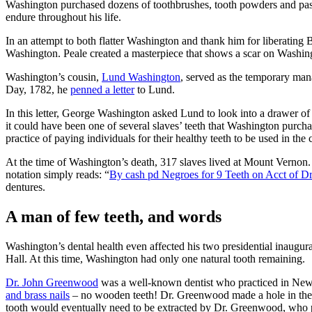
Washington purchased dozens of toothbrushes, tooth powders and pastes
endure throughout his life.
In an attempt to both flatter Washington and thank him for liberating
Washington. Peale created a masterpiece that shows a scar on Washingt
Washington’s cousin,
Lund Washington
, served as the temporary m
Day, 1782, he
penned a letter
to Lund.
In this letter, George Washington asked Lund to look into a drawer o
it could have been one of several slaves’ teeth that Washington purcha
practice of paying individuals for their healthy teeth to be used in th
At the time of Washington’s death, 317 slaves lived at Mount Vernon.
notation simply reads: “
By cash pd Negroes for 9 Teeth on Acct of D
dentures.
A man of few teeth, and words
Washington’s dental health even affected his two presidential inaugurat
Hall. At this time, Washington had only one natural tooth remaining.
Dr. John Greenwood
was a well-known dentist who practiced in New
and brass nails
– no wooden teeth! Dr. Greenwood made a hole in the de
tooth would eventually need to be extracted by Dr. Greenwood, who pl