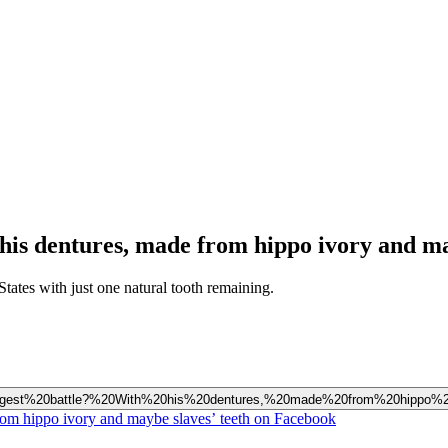
his dentures, made from hippo ivory and ma
States with just one natural tooth remaining.
s%20biggest%20battle?%20With%20his%20dentures,%20made%20from%20hippo
from hippo ivory and maybe slaves’ teeth on Facebook