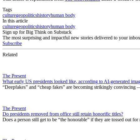
Tags
culture
geopolitics
history
human body
In this article
culture
geopolitics
history
human body
Sign up for Big Think on Substack
The most surprising and impactful new stories delivered to your inbox
Subscribe
Related
The Present
What early US presidents looked like, according to AI-generated ima
“Deepfakes” and “cheap fakes” are becoming strikingly convincing — 
The Present
Do presidents removed from office still retain honorific titles?
Does a person still get to be “the honorable” if they are tossed out fo