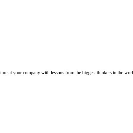
ture at your company with lessons from the biggest thinkers in the worl