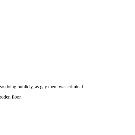
so doing publicly, as gay men, was criminal.