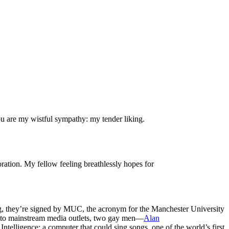
ou are my wistful sympathy: my tender liking.
ration. My fellow feeling breathlessly hopes for
ting, they’re signed by MUC, the acronym for the Manchester University
into mainstream media outlets, two gay men—
Alan
ntelligence: a computer that could sing songs, one of the world’s first