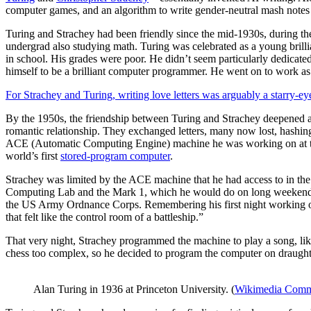
computer games, and an algorithm to write gender-neutral mash notes
Turing and Strachey had been friendly since the mid-1930s, during th
undergrad also studying math. Turing was celebrated as a young brilli
in school. His grades were poor. He didn’t seem particularly dedicate
himself to be a brilliant computer programmer. He went on to work as 
For Strachey and Turing, writing love letters was arguably a starry-e
By the 1950s, the friendship between Turing and Strachey deepened and 
romantic relationship. They exchanged letters, many now lost, hashing 
ACE (Automatic Computing Engine) machine he was working on at 
world’s first
stored-program computer
.
Strachey was limited by the ACE machine that he had access to in th
Computing Lab and the Mark 1, which he would do on long weekends 
the US Army Ordnance Corps. Remembering his first night working on i
that felt like the control room of a battleship.”
That very night, Strachey programmed the machine to play a song, likel
chess too complex, so he decided to program the computer on draughts
Alan Turing in 1936 at Princeton University. (
Wikimedia Com