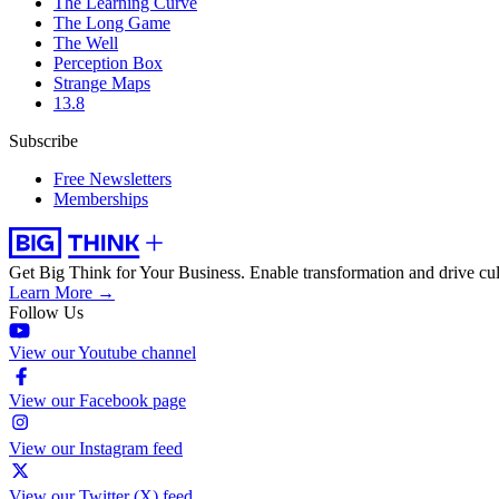
The Learning Curve
The Long Game
The Well
Perception Box
Strange Maps
13.8
Subscribe
Free Newsletters
Memberships
Get Big Think for Your Business.
Enable transformation and drive cul
Learn More →
Follow Us
View our Youtube channel
View our Facebook page
View our Instagram feed
View our Twitter (X) feed