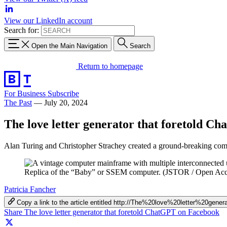
View our LinkedIn account
Search for:
Open the Main Navigation
Search
Return to homepage
For Business
Subscribe
The Past
—
July 20, 2024
The love letter generator that foretold C
Alan Turing and Christopher Strachey created a ground-breaking comp
Replica of the “Baby” or SSEM computer. (JSTOR / Open Acc
Patricia Fancher
Copy a link to the article entitled http://The%20love%20letter%20ge
Share The love letter generator that foretold ChatGPT on Facebook