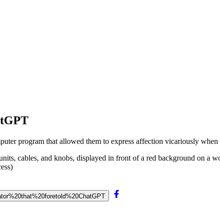
hatGPT
uter program that allowed them to express affection vicariously when 
ess)
nerator%20that%20foretold%20ChatGPT