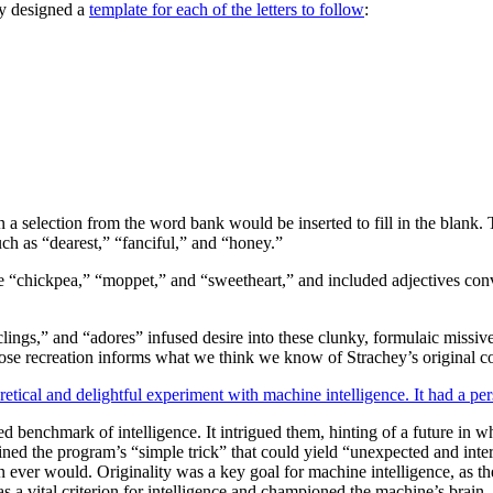
ey designed a
template for each of the letters to follow
:
 a selection from the word bank would be inserted to fill in the blank.
ch as “dearest,” “fanciful,” and “honey.”
e “chickpea,” “moppet,” and “sweetheart,” and included adjectives conv
“clings,” and “adores” infused desire into these clunky, formulaic missi
se recreation informs what we think we know of Strachey’s original c
retical and delightful experiment with machine intelligence. It had a pe
d benchmark of intelligence. It intrigued them, hinting of a future in w
ained the program’s “simple trick” that could yield “unexpected and inte
ever would. Originality was a key goal for machine intelligence, as the
s a vital criterion for intelligence and championed the machine’s brain