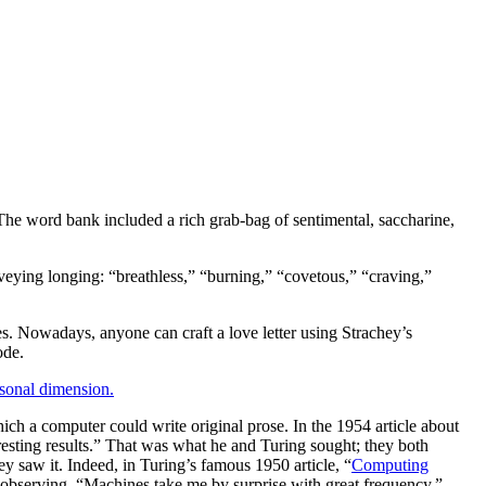
 The word bank included a rich grab-bag of sentimental, saccharine,
eying longing: “breathless,” “burning,” “covetous,” “craving,”
ves. Nowadays, anyone can craft a love letter using Strachey’s
ode.
rsonal dimension.
hich a computer could write original prose. In the 1954 article about
resting results.” That was what he and Turing sought; they both
y saw it. Indeed, in Turing’s famous 1950 article, “
Computing
, observing, “Machines take me by surprise with great frequency,”