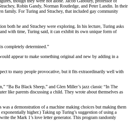
 figures, though they were not alone. Jacob Gaboury, professor of
 Strachey, Robin Gandy, Norman Routledge, and Peter Landin. In their
osen family. For Turing and Strachey, that included gay community
on both he and Strachey were exploring. In his lecture, Turing asks
 and with time, Turing said, it can exhibit its own unique form of
 is completely determined.”
 would appear to make something original and new by adding in a
ect to many people provocative, but it fits extraordinarily well with
” “Ba Ba Black Sheep,” and Glen Miller’s jazz classic “In The
ter like parents discussing a child. They wrote about themselves as
es was a demonstration of a machine making choices but making them
s exponentially higher.) Taking up Turing’s suggestion of using a
write the Mark 1’s love letter generator. This program randomly