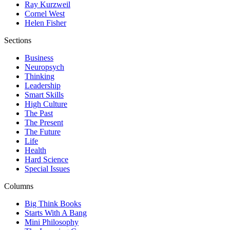
Ray Kurzweil
Cornel West
Helen Fisher
Sections
Business
Neuropsych
Thinking
Leadership
Smart Skills
High Culture
The Past
The Present
The Future
Life
Health
Hard Science
Special Issues
Columns
Big Think Books
Starts With A Bang
Mini Philosophy