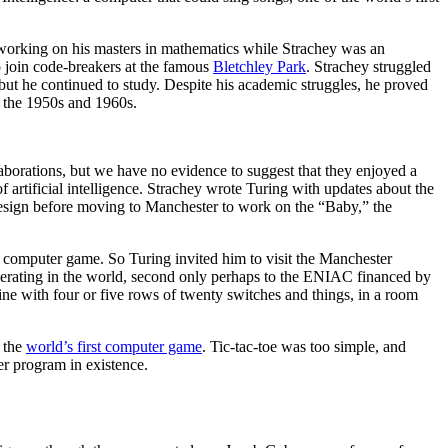
 working on his masters in mathematics while Strachey was an
o join code-breakers at the famous
Bletchley Park
. Strachey struggled
but he continued to study. Despite his academic struggles, he proved
f the 1950s and 1960s.
laborations, but we have no evidence to suggest that they enjoyed a
 artificial intelligence. Strachey wrote Turing with updates about the
design before moving to Manchester to work on the “Baby,” the
 computer game. So Turing invited him to visit the Manchester
ating in the world, second only perhaps to the ENIAC financed by
ne with four or five rows of twenty switches and things, in a room
r the
world’s first computer game
. Tic-tac-toe was too simple, and
r program in existence.