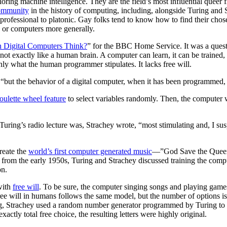
oring machine intelligence. They are the field’s most influential queer
ommunity
in the history of computing, including, alongside Turing and
to professional to platonic. Gay folks tend to know how to find their ch
 or computers more generally.
 Digital Computers Think?
” for the BBC Home Service. It was a questi
 not exactly like a human brain. A computer can learn, it can be trained,
nly what the human programmer stipulates. It lacks free will.
 “but the behavior of a digital computer, when it has been programmed,
roulette wheel feature
to select variables randomly. Then, the computer
Turing’s radio lecture was, Strachey wrote, “most stimulating and, I susp
reate the
world’s first computer generated music
—”God Save the Queen,
 from the early 1950s, Turing and Strachey discussed training the compu
on.
with
free will
. To be sure, the computer singing songs and playing gam
free will in humans follows the same model, but the number of options i
king, Strachey used a random number generator programmed by Turing to 
actly total free choice, the resulting letters were highly original.