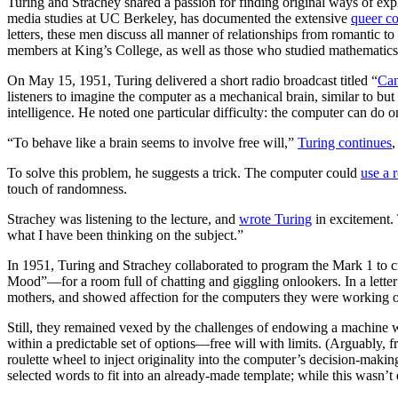
Turing and Strachey shared a passion for finding original ways of expl
media studies at UC Berkeley, has documented the extensive
queer c
letters, these men discuss all manner of relationships from romantic 
members at King’s College, as well as those who studied mathematics
On May 15, 1951, Turing delivered a short radio broadcast titled “
Can
listeners to imagine the computer as a mechanical brain, similar to but
intelligence. He noted one particular difficulty: the computer can do o
“To behave like a brain seems to involve free will,”
Turing continues
,
To solve this problem, he suggests a trick. The computer could
use a 
touch of randomness.
Strachey was listening to the lecture, and
wrote Turing
in excitement. 
what I have been thinking on the subject.”
In 1951, Turing and Strachey collaborated to program the Mark 1 to c
Mood”—for a room full of chatting and giggling onlookers. In a letter
mothers, and showed affection for the computers they were working 
Still, they remained vexed by the challenges of endowing a machine 
within a predictable set of options—free will with limits. (Arguably, 
roulette wheel to inject originality into the computer’s decision-ma
selected words to fit into an already-made template; while this wasn’t ex