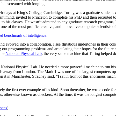
 that screamed with longing.
eir days at King’s College, Cambridge. Turing was a graduate student,
ant mind, invited to Princeton to complete his PhD and then recruited t
d to his classes. He wasn’t admitted to any graduate research programs, 
one of the most prolific, creative, and innovative computer scientists o
yed benchmark of intelligence.
evolved into a collaboration. I see flirtatious undertones in their col
out programming problems and articulating their hopes for the future of
the
National Physical Lab
, the very same machine that Turing helped 
e National Physical Lab. He needed a more powerful machine to run his
away from London. The Mark 1 was one of the largest computers oper
t in Manchester, Strachey said, “I sat in front of this enormous machi
y the first ever example of its kind. Soon thereafter, he wrote code fo
, otherwise known as checkers. At the time, it was the longest compute
mons
)