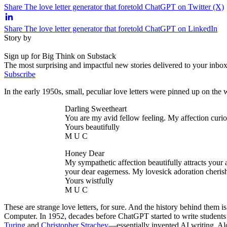
Share The love letter generator that foretold ChatGPT on Twitter (X)
Share The love letter generator that foretold ChatGPT on LinkedIn
Story by
Sign up for Big Think on Substack
The most surprising and impactful new stories delivered to your inbox
Subscribe
In the early 1950s, small, peculiar love letters were pinned up on the 
Darling Sweetheart
You are my avid fellow feeling. My affection curio
Yours beautifully
M U C
Honey Dear
My sympathetic affection beautifully attracts your
your dear eagerness. My lovesick adoration cherish
Yours wistfully
M U C
These are strange love letters, for sure. And the history behind them
Computer. In 1952, decades before ChatGPT started to write student
Turing
and
Christopher Strachey
—essentially invented AI writing. Alo