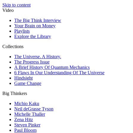
Skip to content
Video
The Big Think Interview
Your Brain on Money
Playlists
Explore the Library
Collections
The Universe. A History.
The Progress Issue
A Brief History Of Quantum Mechanics
6 Flaws In Our Understanding Of The Universe
Hindsight
Game Change
Big Thinkers
Michio Kaku
Neil deGrasse Tyson
Michelle Thaller
Zena Hitz
Steven Pinker
Paul Bloom