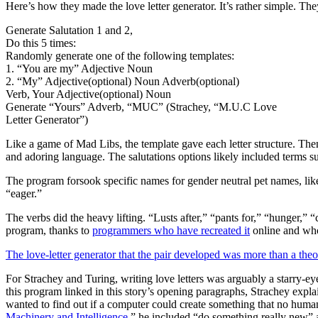
Here’s how they made the love letter generator. It’s rather simple. Th
Generate Salutation 1 and 2,
Do this 5 times:
Randomly generate one of the following templates:
1. “You are my” Adjective Noun
2. “My” Adjective(optional) Noun Adverb(optional)
Verb, Your Adjective(optional) Noun
Generate “Yours” Adverb, “MUC” (Strachey, “M.U.C Love
Letter Generator”)
Like a game of Mad Libs, the template gave each letter structure. Then
and adoring language. The salutations options likely included terms su
The program forsook specific names for gender neutral pet names, lik
“eager.”
The verbs did the heavy lifting. “Lusts after,” “pants for,” “hunger,” 
program, thanks to
programmers who have recreated it
online and who
The love-letter generator that the pair developed was more than a theo
For Strachey and Turing, writing love letters was arguably a starry-eye
this program linked in this story’s opening paragraphs, Strachey expl
wanted to find out if a computer could create something that no human 
Machinery and Intelligence
,” he included “do something really new” a