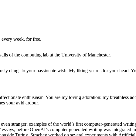
 every week, for free.
walls of the computing lab at the University of Manchester.
usly clings to your passionate wish. My liking yearns for your heart. Y
 affectionate enthusiasm. You are my loving adoration: my breathless ado
es your avid ardour.
 is even stranger; examples of the world’s first computer-generated wri
s’ essays, before OpenAI’s computer generated writing was integrated 
ngside Turing, Strachey worked on several experiments with Artificial I